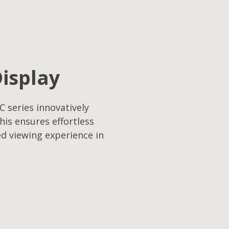
Display
C series innovatively
his ensures effortless
ed viewing experience in