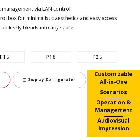
nt management via LAN control ​
ol box for minimalistic aesthetics and easy access​
eamlessly blends into any space​
P1.5
P1.8
P2.5
Customizable
Display Configurator
All-in-One
Scenarios
Operation &
Management
Audiovisual
Impression