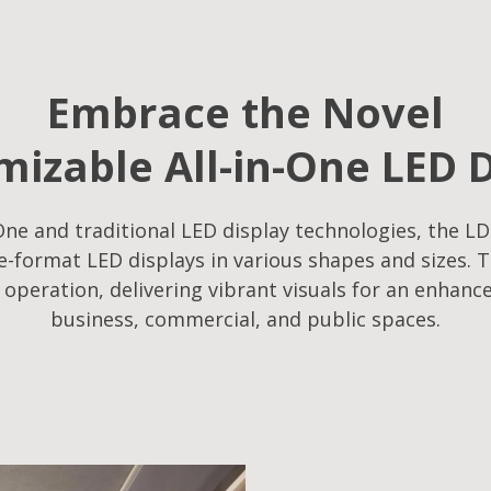
Embrace the Novel
izable All-in-One LED 
ne and traditional LED display technologies, the LD
-format LED displays in various shapes and sizes. T
f operation, delivering vibrant visuals for an enhanc
business, commercial, and public spaces.