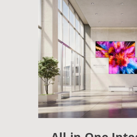
All-in-One Int