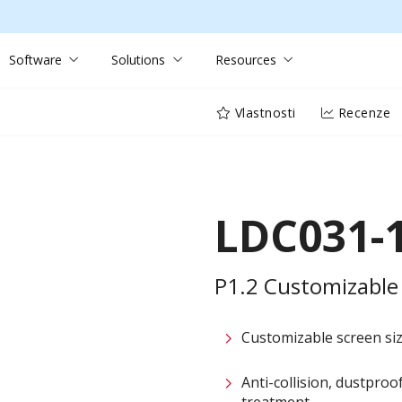
Software
Solutions
Resources
Vlastnosti
Recenze
LDC031-
P1.2 Customizable 
Customizable screen size
Anti-collision, dustpro
treatment​