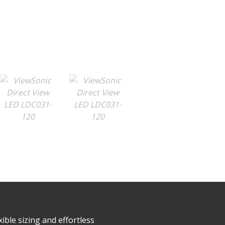
ible sizing and effortless