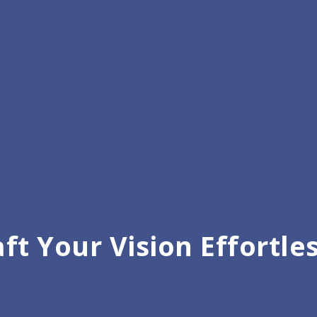
ft Your Vision Effortle