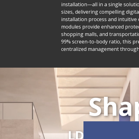
installation—all in a single solu
sizes, delivering compelling digit
installation process and intuiti
modules provide enhanced protecti
shopping malls, and transportatio
99% screen-to-body ratio, this pr
centralized management through L
Sha
LDC Series
C