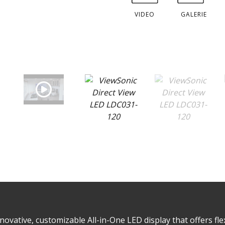
VIDEO
GALERIE
ovative, customizable All-in-One LED display that offers flex