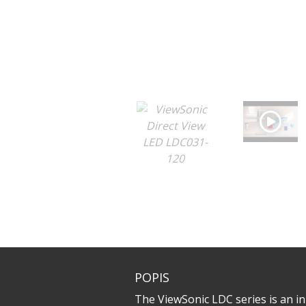
POPIS
The ViewSonic LDC series is an inn