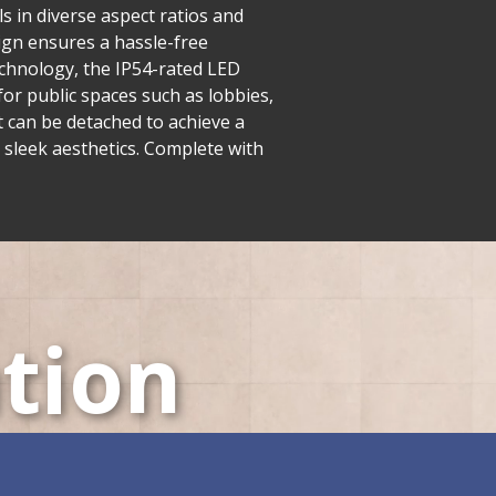
s in diverse aspect ratios and
esign ensures a hassle-free
echnology, the IP54-rated LED
or public spaces such as lobbies,
t can be detached to achieve a
 sleek aesthetics. Complete with
tion
LED Displays