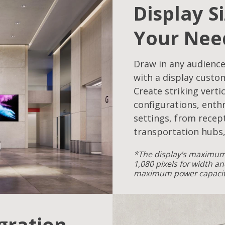
Display S
Your Nee
Draw in any audience
with a display custo
Create striking verti
configurations, enthr
settings, from recept
transportation hubs,
*The display's maximum 
1,080 pixels for width an
maximum power capacity
egration