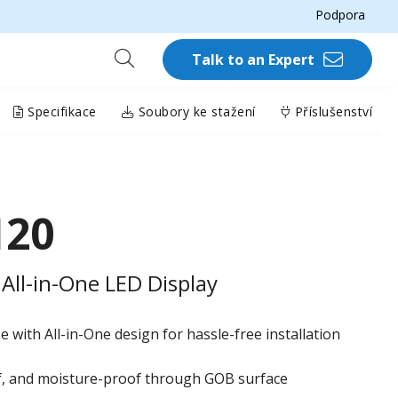
Podpora
Talk to an Expert
Specifikace
Soubory ke stažení
Příslušenství
120
All-in-One LED Display
 with All-in-One design for hassle-free installation
of, and moisture-proof through GOB surface