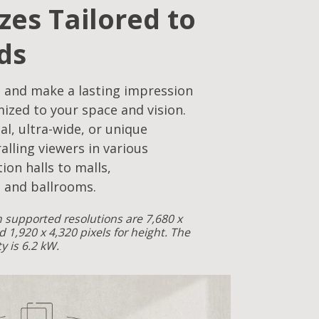
izes Tailored to
ds
 and make a lasting impression
mized to your space and vision.
cal, ultra-wide, or unique
alling viewers in various
ion halls to malls,
 and ballrooms.
supported resolutions are 7,680 x
d 1,920 x 4,320 pixels for height. The
 is 6.2 kW.