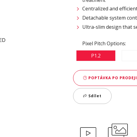
Centralized and efficie
Detachable system contr
Ultra-slim design that s
Pixel Pitch Options:
P1.2
POPTÁVKA PO PRODEJI
Sdílet