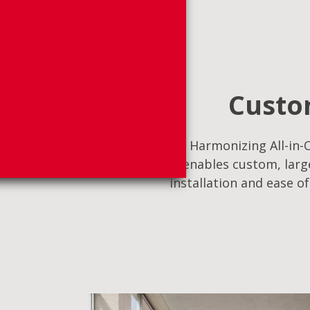
Custom
Harmonizing All-in-O
enables custom, large
installation and ease o