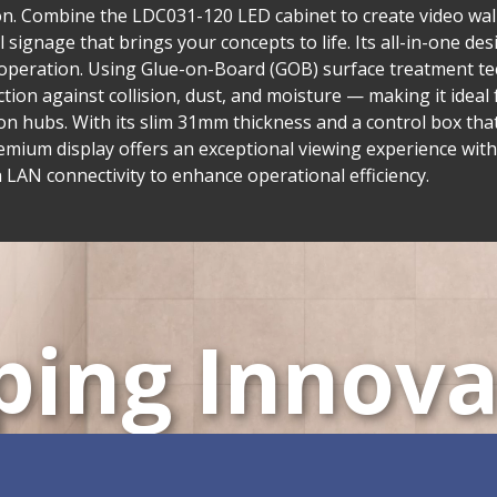
tion. Combine the LDC031-120 LED cabinet to create video wall
al signage that brings your concepts to life. Its all-in-one d
ve operation. Using Glue-on-Board (GOB) surface treatment t
on against collision, dust, and moisture — making it ideal f
n hubs. With its slim 31mm thickness and a control box tha
emium display offers an exceptional viewing experience with
AN connectivity to enhance operational efficiency.
ping Innova
ustomizable All-in-One 