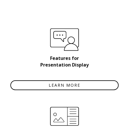
Features for
Presentation Display
LEARN MORE