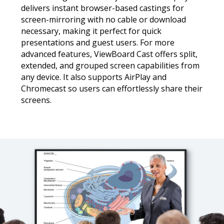
delivers instant browser-based castings for
screen-mirroring with no cable or download
necessary, making it perfect for quick
presentations and guest users. For more
advanced features, ViewBoard Cast offers split,
extended, and grouped screen capabilities from
any device. It also supports AirPlay and
Chromecast so users can effortlessly share their
screens.