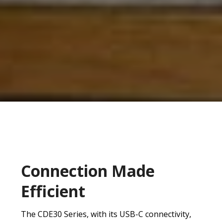
Connection Made
Efficient
The CDE30 Series, with its USB-C connectivity,