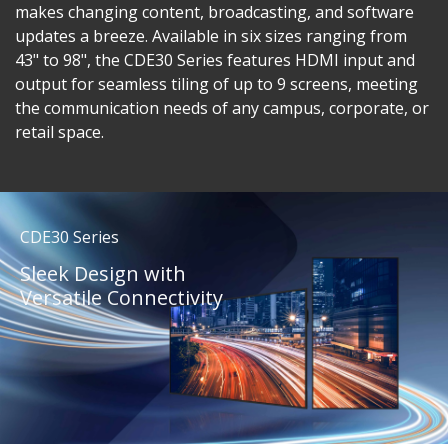
makes changing content, broadcasting, and software
updates a breeze. Available in six sizes ranging from
43" to 98", the CDE30 Series features HDMI input and
output for seamless tiling of up to 9 screens, meeting
the communication needs of any campus, corporate, or
retail space.
CDE30 Series
Sleek Design with
Versatile Connectivity