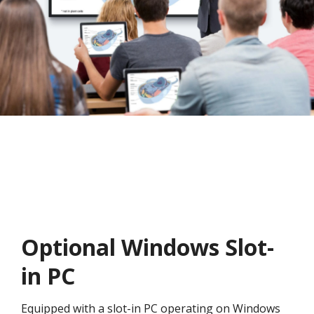
Optional Windows Slot-
in PC
Equipped with a slot-in PC operating on Windows