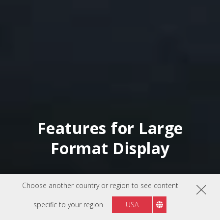
Features for Large
Format Display
Choose another country or region to see content
specific to your region
USA