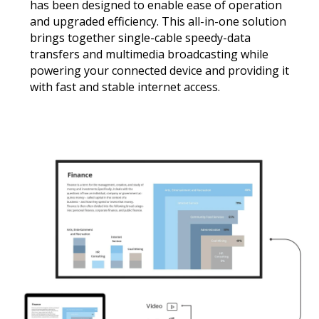
has been designed to enable ease of operation
and upgraded efficiency. This all-in-one solution
brings together single-cable speedy-data
transfers and multimedia broadcasting while
powering your connected device and providing it
with fast and stable internet access.