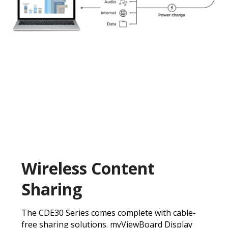
Wireless Content
Sharing
The CDE30 Series comes complete with cable-
free sharing solutions. myViewBoard Display