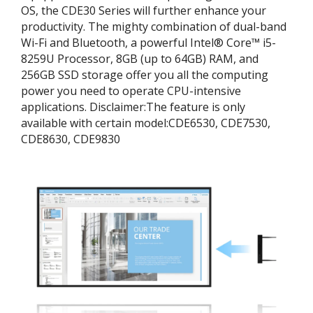
OS, the CDE30 Series will further enhance your
productivity. The mighty combination of dual-band
Wi-Fi and Bluetooth, a powerful Intel® Core™ i5-
8259U Processor, 8GB (up to 64GB) RAM, and
256GB SSD storage offer you all the computing
power you need to operate CPU-intensive
applications. ​Disclaimer:​The feature is only
available with certain model:​CDE6530, CDE7530,
CDE8630, CDE9830​​