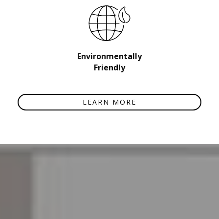
Environmentally
Friendly
LEARN MORE