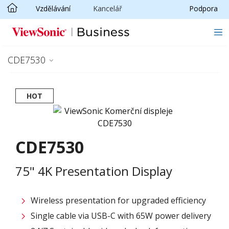
Vzdělávání
Kancelář
Podpora
Skip to main content
CDE7530
HOT
CDE7530
75" 4K Presentation Display
Wireless presentation for upgraded efficiency ​
Single cable via USB-C with 65W power delivery​