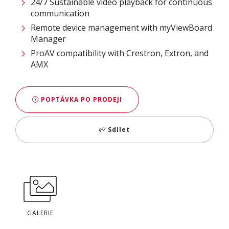
24/7 Sustainable video playback for continuous
communication ​
Remote device management with myViewBoard
Manager ​
ProAV compatibility with Crestron, Extron, and
AMX​
POPTÁVKA PO PRODEJI
Sdílet
GALERIE