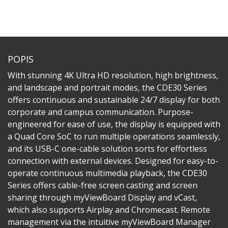
POPIS
With stunning 4K Ultra HD resolution, high brightness,
and landscape and portrait modes, the CDE30 Series
offers continuous and sustainable 24/7 display for both
corporate and campus communication. Purpose-
engineered for ease of use, the display is equipped with
a Quad Core SoC to run multiple operations seamlessly,
and its USB-C one-cable solution sorts for effortless
connection with external devices. Designed for easy-to-
operate continuous multimedia playback, the CDE30
Series offers cable-free screen casting and screen
sharing through myViewBoard Display and vCast,
which also supports Airplay and Chromecast. Remote
management via the intuitive myViewBoard Manager