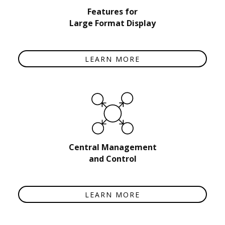
Features for
Large Format Display
LEARN MORE
Central Management
and Control
LEARN MORE