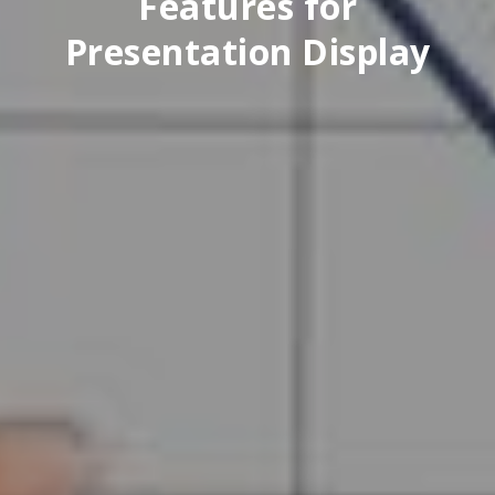
Features for
Presentation Display