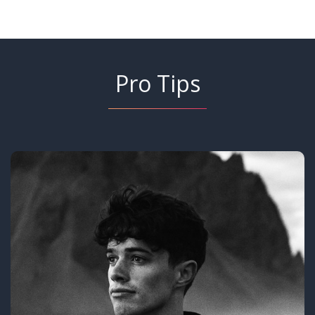
Pro Tips