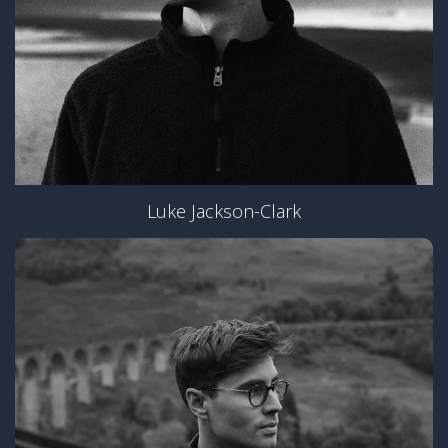
Luke Jackson-Clark