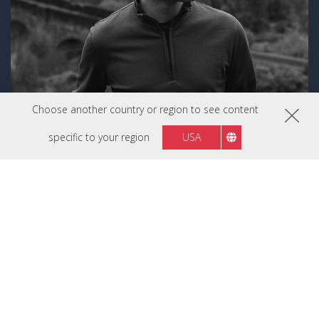
Choose another country or region to see content
specific to your region
USA
Luke Stackpoole