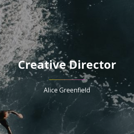
Creative Director
Alice Greenfield