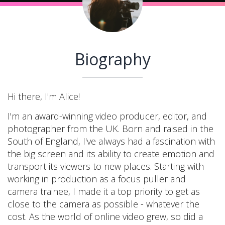
Biography
Hi there, I'm Alice!
I'm an award-winning video producer, editor, and
photographer from the UK. Born and raised in the
South of England, I've always had a fascination with
the big screen and its ability to create emotion and
transport its viewers to new places. Starting with
working in production as a focus puller and
camera trainee, I made it a top priority to get as
close to the camera as possible - whatever the
cost. As the world of online video grew, so did a