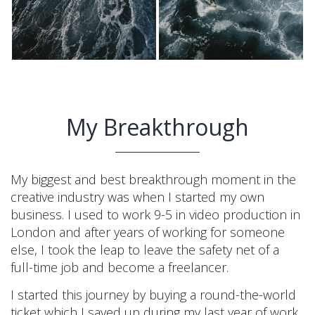
My Breakthrough
My biggest and best breakthrough moment in the
creative industry was when I started my own
business. I used to work 9-5 in video production in
London and after years of working for someone
else, I took the leap to leave the safety net of a
full-time job and become a freelancer.
I started this journey by buying a round-the-world
ticket which I saved up during my last year of work.