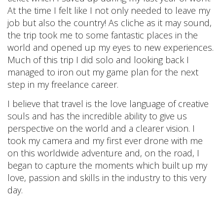
At the time I felt like I not only needed to leave my
job but also the country! As cliche as it may sound,
the trip took me to some fantastic places in the
world and opened up my eyes to new experiences.
Much of this trip I did solo and looking back I
managed to iron out my game plan for the next
step in my freelance career.
I believe that travel is the love language of creative
souls and has the incredible ability to give us
perspective on the world and a clearer vision. I
took my camera and my first ever drone with me
on this worldwide adventure and, on the road, I
began to capture the moments which built up my
love, passion and skills in the industry to this very
day.