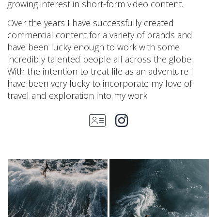
growing interest in short-form video content.
Over the years I have successfully created
commercial content for a variety of brands and
have been lucky enough to work with some
incredibly talented people all across the globe.
With the intention to treat life as an adventure I
have been very lucky to incorporate my love of
travel and exploration into my work