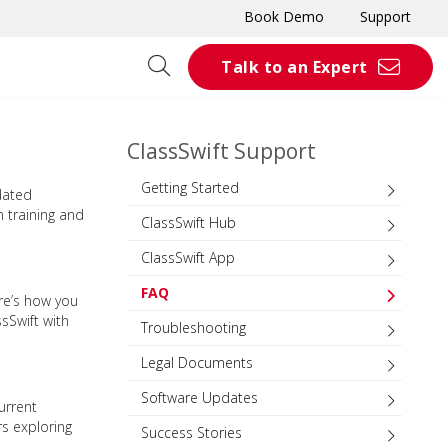
Book Demo
Support
Talk to an Expert
ClassSwift Support
Getting Started
dated
n training and
ClassSwift Hub
ClassSwift App
FAQ
re’s how you
sSwift with
Troubleshooting
Legal Documents
Software Updates
urrent
rs exploring
Success Stories