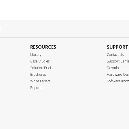
RESOURCES
SUPPORT
Library
Contact Us
Case Studies
Support Cent
Solution Briefs
Downloads
Brochures
Hardware Quic
White Papers
Software Know
Reports