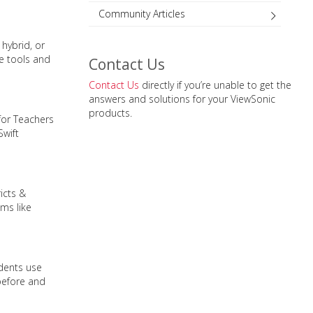
Community Articles
hybrid, or
re tools and
Contact Us
Contact Us
directly if you’re unable to get the
answers and solutions for your ViewSonic
products.
for Teachers
Swift
icts &
ms like
udents use
before and