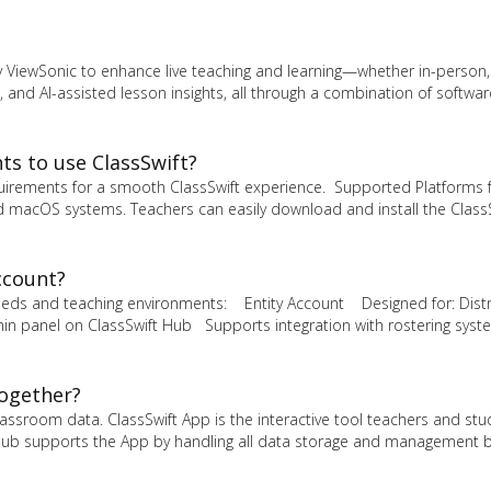
y ViewSonic to enhance live teaching and learning—whether in-person, 
 and AI-assisted lesson insights, all through a combination of softwa
s to use ClassSwift?
uirements for a smooth ClassSwift experience. Supported Platforms 
 macOS systems. Teachers can easily download and install the Class
ccount?
 needs and teaching environments: Entity Account Designed for: Distr
n panel on ClassSwift Hub Supports integration with rostering syste
together?
ssroom data. ClassSwift App is the interactive tool teachers and st
The Hub supports the App by handling all data storage and management 