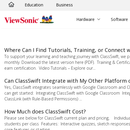
Education
Business
Skip to main content
Hardware
Software
Where Can I Find Tutorials, Training, or Connect
To support your learning and teaching journey with ClassSwift, w
monthly. Download the latest version here (PDF). Training & Certifi
earn certification. Video Tutorials – Explore our...
Can ClassSwift Integrate with My Other Platform 
Yes, ClassSwift integrates seamlessly with Google Classroom and C
can get started: Integrating ClassSwift with Google Classroom Integr
ClassLink (with Rule-Based Permissions) ...
How Much does ClassSwift Cost?
Please see below for ClassSwift current plan and pricing, Individu
students per class Features: Interactive quizzes, sketch responses
core features or starting...