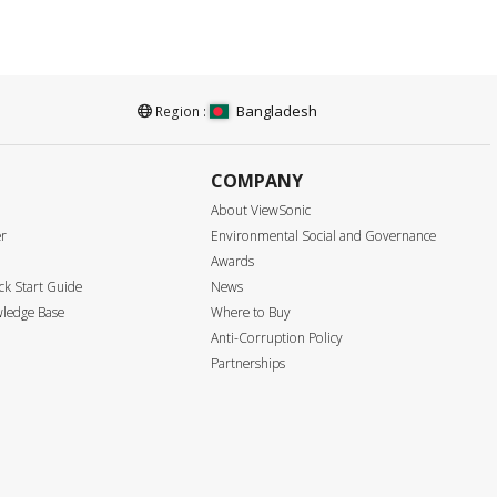
Bangladesh
Region :
COMPANY
About ViewSonic
er
Environmental Social and Governance
Awards
k Start Guide
News
ledge Base
Where to Buy
Anti-Corruption Policy
Partnerships