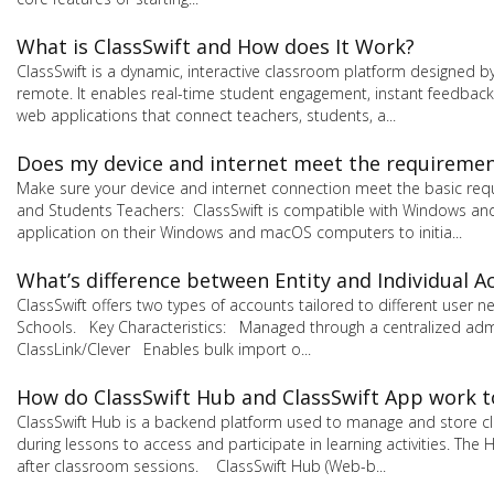
What is ClassSwift and How does It Work?
ClassSwift is a dynamic, interactive classroom platform designed b
remote. It enables real-time student engagement, instant feedback,
web applications that connect teachers, students, a...
Does my device and internet meet the requirement
Make sure your device and internet connection meet the basic req
and Students Teachers: ClassSwift is compatible with Windows and
application on their Windows and macOS computers to initia...
What’s difference between Entity and Individual A
ClassSwift offers two types of accounts tailored to different user
Schools. Key Characteristics: Managed through a centralized admi
ClassLink/Clever Enables bulk import o...
How do ClassSwift Hub and ClassSwift App work 
ClassSwift Hub is a backend platform used to manage and store cla
during lessons to access and participate in learning activities. 
after classroom sessions. ClassSwift Hub (Web-b...