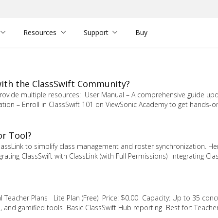
Resources
Support
Buy
 with the ClassSwift Community?
e provide multiple resources: User Manual – A comprehensive guide up
cation – Enroll in ClassSwift 101 on ViewSonic Academy to get hands-o
or Tool?
lassLink to simplify class management and roster synchronization. He
ating ClassSwift with ClassLink (with Full Permissions) Integrating Clas
al Teacher Plans Lite Plan (Free) Price: $0.00 Capacity: Up to 35 conc
, and gamified tools Basic ClassSwift Hub reporting Best for: Teache