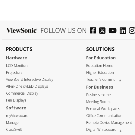
FOLLOW US ON
PRODUCTS
SOLUTIONS
Hardware
For Education
LCD Monitors
Education Home
Projectors
Higher Education
ViewBoard Interactive Display
Teacher's Community
All-in-One dvLED Displays
For Business
Commercial Display
Business Home
Pen Displays
Meeting Rooms
Software
Personal Workspaces
myViewboard
Office Communication
Manager
Remote Device Management
ClassSwift
Digital Whiteboarding