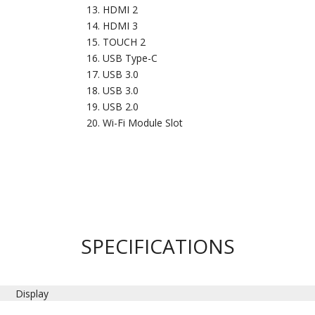
HDMI 2
HDMI 3
TOUCH 2
USB Type-C
USB 3.0
USB 3.0
USB 2.0
Wi-Fi Module Slot
SPECIFICATIONS
Display