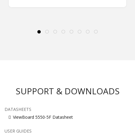
SUPPORT & DOWNLOADS
DATASHEETS
ViewBoard 5550-5F Datasheet
USER GUIDES