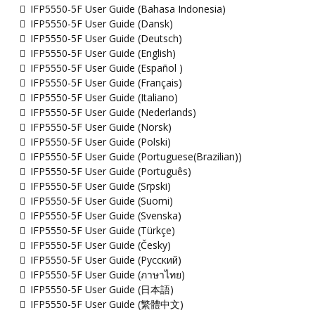
IFP5550-5F User Guide (Bahasa Indonesia)
IFP5550-5F User Guide (Dansk)
IFP5550-5F User Guide (Deutsch)
IFP5550-5F User Guide (English)
IFP5550-5F User Guide (Español )
IFP5550-5F User Guide (Français)
IFP5550-5F User Guide (Italiano)
IFP5550-5F User Guide (Nederlands)
IFP5550-5F User Guide (Norsk)
IFP5550-5F User Guide (Polski)
IFP5550-5F User Guide (Portuguese(Brazilian))
IFP5550-5F User Guide (Português)
IFP5550-5F User Guide (Srpski)
IFP5550-5F User Guide (Suomi)
IFP5550-5F User Guide (Svenska)
IFP5550-5F User Guide (Türkçe)
IFP5550-5F User Guide (Česky)
IFP5550-5F User Guide (Русский)
IFP5550-5F User Guide (ภาษาไทย)
IFP5550-5F User Guide (日本語)
IFP5550-5F User Guide (繁體中文)