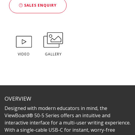
SALES ENQUIRY
VIDEO
GALLERY
OVERVIEW
Designed with modern educators in mind, the
ViewBoard® 50-5 Series offers an intuitive and
interactive interface for a multi-user writing experience.
With a single-cable USB-C for instant, worry-free