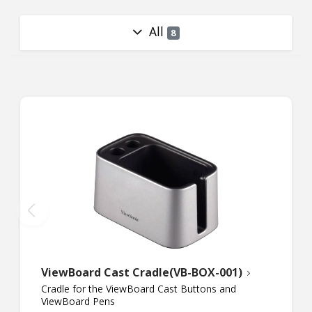
All
8
ViewBoard Cast Cradle(VB-BOX-001)
Cradle for the ViewBoard Cast Buttons and
ViewBoard Pens