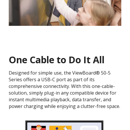
One Cable to Do It All​
Designed for simple use, the ViewBoard® 50-5
Series offers a USB-C port as part of its
comprehensive connectivity. With this one-cable-
solution, simply plug-in any compatible device for
instant multimedia playback, data transfer, and
power charging while enjoying a clutter-free space.