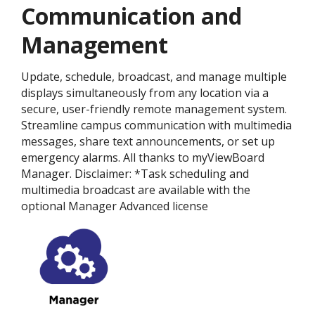
Communication and
Management
Update, schedule, broadcast, and manage multiple
displays simultaneously from any location via a
secure, user-friendly remote management system.
Streamline campus communication with multimedia
messages, share text announcements, or set up
emergency alarms. All thanks to myViewBoard
Manager. Disclaimer: *Task scheduling and
multimedia broadcast are available with the
optional Manager Advanced license