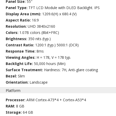
Panel Size:
55"
Panel Type:
TFT LCD Module with DLED Backlight. IPS
Display Area (mm):
1209.6(H) x 680.4 (V)
Aspect Ratio:
16:9
Resolution:
UHD 3840x2160
Colors:
1.07B colors (8bit+FRC)
Brightness:
350 nits (typ.)
Contrast Ratio:
1200:1 (typ.) 5000:1 (DCR)
Response Time:
8ms
Viewing Angles:
H = 178, V = 178 typ.
Backlight Life:
50,000 hours (Min)
Surface Treatment:
Hardness: 7H, Anti-glare coating
Bezel:
Slim
Orientation:
Landscape
Platform
Processor:
ARM Cortex-A73*4 + Cortex-A53*4
RAM:
8 GB
Storage:
64 GB