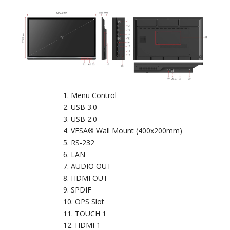
Menu Control
USB 3.0
USB 2.0
VESA® Wall Mount (400x200mm)
RS-232
LAN
AUDIO OUT
HDMI OUT
SPDIF
OPS Slot
TOUCH 1
HDMI 1