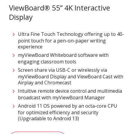
ViewBoard® 55” 4K Interactive
Display
Ultra Fine Touch Technology offering up to 40-
point touch for a pen-on-paper writing
experience​
myViewBoard Whiteboard software with
engaging classroom tools​
Screen share via USB-C or wirelessly via
myViewBoard Display and ViewBoard Cast with
Airplay and Chromecast
Intuitive remote device control and multimedia
broadcast with myViewBoard Manager ​
Android 11 OS powered by an octa-core CPU
for optimized efficiency and security
(Upgradable to Android 13)