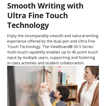
Smooth Writing with
Ultra Fine Touch
Technology
Enjoy the incomparably smooth and natural writing
experience offered by the dual-pen and Ultra Fine
Touch Technology. ​The ViewBoard® 50-5 Series'
multi-touch capability enables up to 40-point touch
input by multiple users, supporting and fostering
in-class activities and student collaboration.​