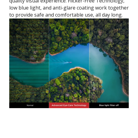
quality visual experience. Flicker-Free Technology,
low blue light, and anti-glare coating work together
to provide safe and comfortable use, all day long.