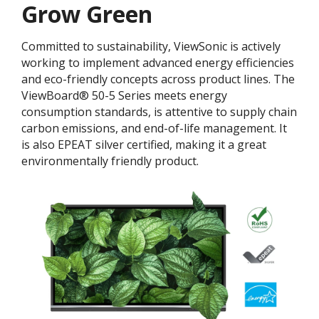
Grow Green
Committed to sustainability, ViewSonic is actively
working to implement advanced energy efficiencies
and eco-friendly concepts across product lines. The
ViewBoard® 50-5 Series meets energy
consumption standards, is attentive to supply chain
carbon emissions, and end-of-life management. It
is also EPEAT silver certified, making it a great
environmentally friendly product.