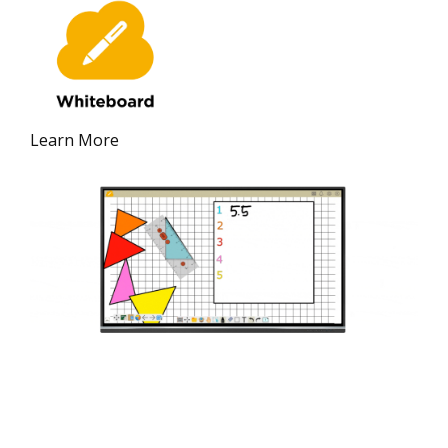
Learn More