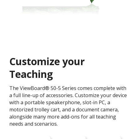
Customize your
Teaching ​
The ViewBoard® 50-5 Series comes complete with
a full line-up of accessories. Customize your device
with a portable speakerphone, slot-in PC, a
motorized trolley cart, and a document camera,
alongside many more add-ons for all teaching
needs and scenarios.