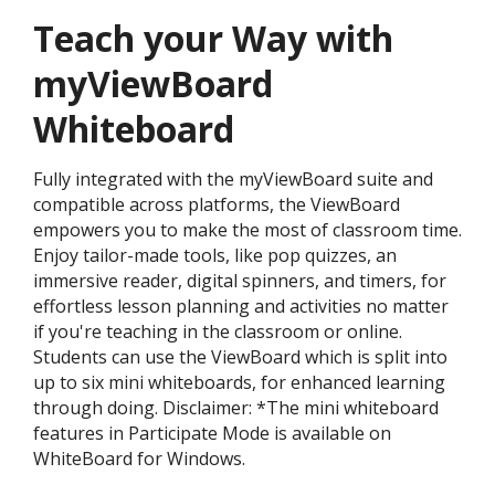
Teach your Way with
myViewBoard
Whiteboard
Fully integrated with the myViewBoard suite and
compatible across platforms, the ViewBoard
empowers you to make the most of classroom time.
Enjoy tailor-made tools, like pop quizzes, an
immersive reader, digital spinners, and timers, for
effortless lesson planning and activities no matter
if you're teaching in the classroom or online.
Students can use the ViewBoard which is split into
up to six mini whiteboards, for enhanced learning
through doing. Disclaimer: *The mini whiteboard
features in Participate Mode is available on
WhiteBoard for Windows.