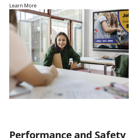
Learn More
Performance and Safety