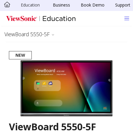
Education
Business
Book Demo
Support
Skip to main content
ViewBoard 5550-5F
NEW
ViewBoard 5550-5F