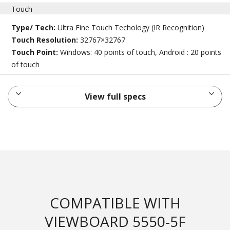
Touch
Type/ Tech:
Ultra Fine Touch Techology (IR Recognition)
Touch Resolution:
32767×32767
Touch Point:
Windows: 40 points of touch, Android : 20 points
of touch
View full specs
COMPATIBLE WITH
VIEWBOARD 5550-5F