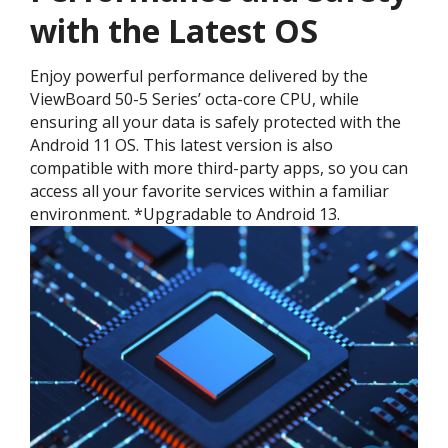
with the Latest OS ​
Enjoy powerful performance delivered by the
ViewBoard 50-5 Series’ octa-core CPU, while
ensuring all your data is safely protected with the
Android 11 OS. This latest version is also
compatible with more third-party apps, so you can
access all your favorite services within a familiar
environment. *Upgradable to Android 13.