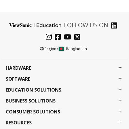
FOLLOW US ON
Bangladesh
Region :
HARDWARE
SOFTWARE
EDUCATION SOLUTIONS
BUSINESS SOLUTIONS
CONSUMER SOLUTIONS
RESOURCES