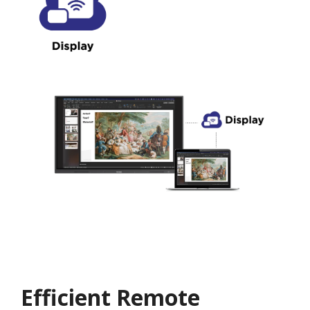
Efficient Remote