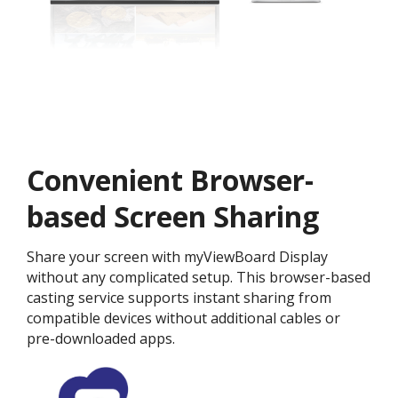
Convenient Browser-
based Screen Sharing
Share your screen with myViewBoard Display
without any complicated setup. This browser-based
casting service supports instant sharing from
compatible devices without additional cables or
pre-downloaded apps.