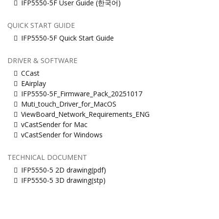
IFP5550-5F User Guide (한국어)
QUICK START GUIDE
IFP5550-5F Quick Start Guide
DRIVER & SOFTWARE
CCast
EAirplay
IFP5550-5F_Firmware_Pack_20251017
Muti_touch_Driver_for_MacOS
ViewBoard_Network_Requirements_ENG
vCastSender for Mac
vCastSender for Windows
TECHNICAL DOCUMENT
IFP5550-5 2D drawing(pdf)
IFP5550-5 3D drawing(stp)