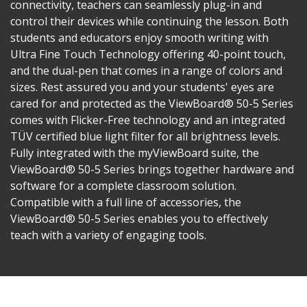
connectivity, teachers can seamlessly plug-in and
control their devices while continuing the lesson. Both
students and educators enjoy smooth writing with
Ultra Fine Touch Technology offering 40-point touch,
and the dual-pen that comes in a range of colors and
sizes. Rest assured you and your students' eyes are
cared for and protected as the ViewBoard® 50-5 Series
comes with Flicker-Free technology and an integrated
TÜV certified blue light filter for all brightness levels.
Fully integrated with the myViewBoard suite, the
ViewBoard® 50-5 Series brings together hardware and
software for a complete classroom solution.
Compatible with a full line of accessories, the
ViewBoard® 50-5 Series enables you to effectively
teach with a variety of engaging tools.