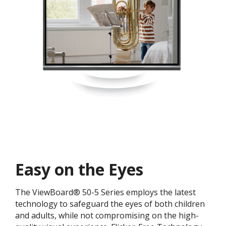
Easy on the Eyes
The ViewBoard® 50-5 Series employs the latest
technology to safeguard the eyes of both children
and adults, while not compromising on the high-