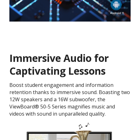
Immersive Audio for
Captivating Lessons
Boost student engagement and information
retention thanks to immersive sound. Boasting two
12W speakers and a 16W subwoofer, the
ViewBoard® 50-5 Series magnifies music and
videos with sound in unparalleled quality.