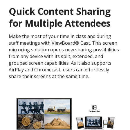
Quick Content Sharing
for Multiple Attendees
Make the most of your time in class and during
staff meetings with ViewBoard® Cast. This screen
mirroring solution opens new sharing possibilities
from any device with its split, extended, and
grouped screen capabilities. As it also supports
AirPlay and Chromecast, users can effortlessly
share their screens at the same time.