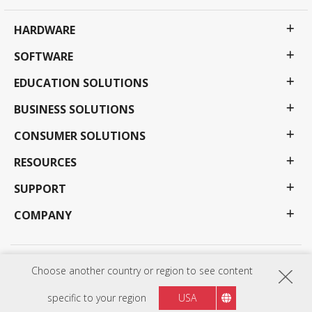
HARDWARE
SOFTWARE
EDUCATION SOLUTIONS
BUSINESS SOLUTIONS
CONSUMER SOLUTIONS
RESOURCES
SUPPORT
COMPANY
Privacy Policy
Terms of use
Accessibility
Choose another country or region to see content
Programs, specifications, pricing and availability are subject to change without notice.
Selections, offers and programs may vary by country; see your ViewSonic representative for
specific to your region
USA
complete details. Copyright © ViewSonic Corporation 2000-2026 . All rights reserved.