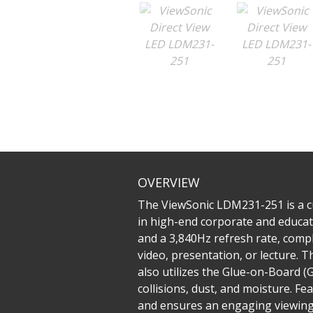
OVERVIEW
The ViewSonic LDM231-251 is a cu
in high-end corporate and educati
and a 3,840Hz refresh rate, comp
video, presentation, or lecture. Th
also utilizes the Glue-on-Board 
collisions, dust, and moisture. F
and ensures an engaging viewing e