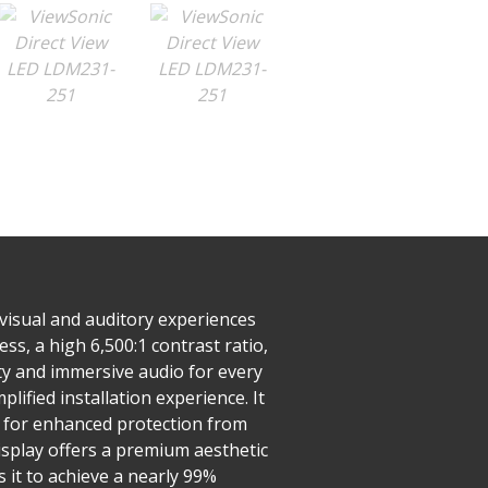
visual and auditory experiences
s, a high 6,500:1 contrast ratio,
ty and immersive audio for every
plified installation experience. It
g for enhanced protection from
isplay offers a premium aesthetic
 it to achieve a nearly 99%