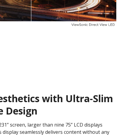
thetics with Ultra-Slim
e Design
31” screen, larger than nine 75” LCD displays
 display seamlessly delivers content without any