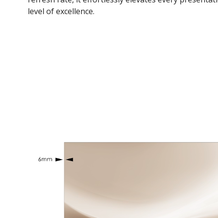
level of excellence.​