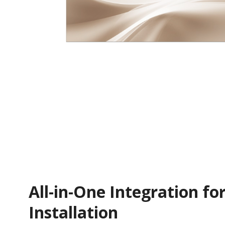
All-in-One Integration for
Installation