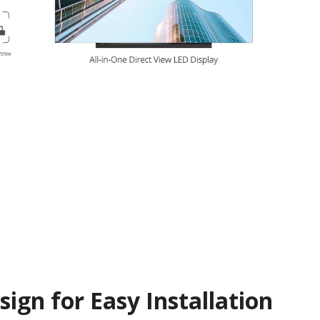
ign for Easy Installation