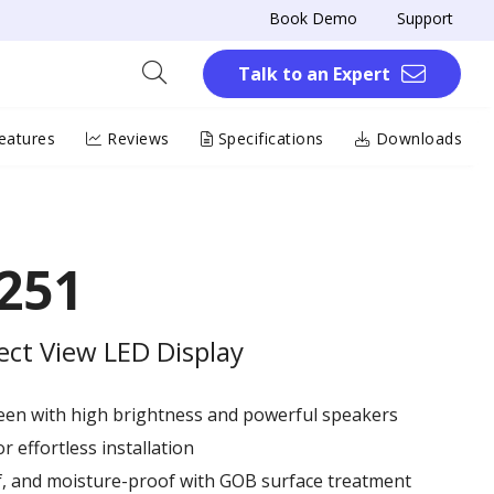
Book Demo
Support
Talk to an Expert
eatures
Reviews
Specifications
Downloads
251
rect View LED Display
reen with high brightness and powerful speakers
r effortless installation
of, and moisture-proof with GOB surface treatment