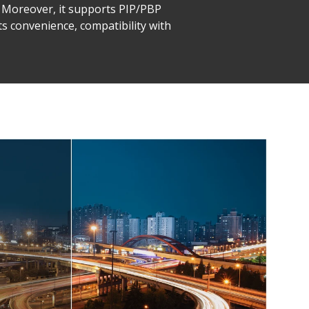
y. Moreover, it supports PIP/PBP
its convenience, compatibility with