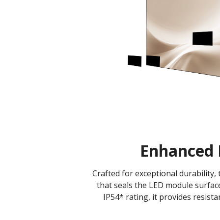
Enhanced 
Crafted for exceptional durability
that seals the LED module surface
IP54* rating, it provides resist