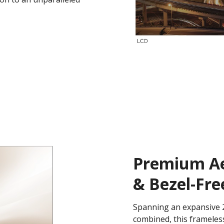
Premium Aes
& Bezel-Fre
Spanning an expansive 2
combined, this frameless