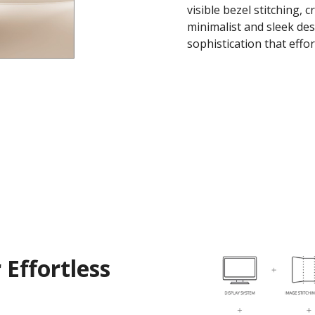
visible bezel stitching, 
minimalist and sleek de
sophistication that effo
 Effortless