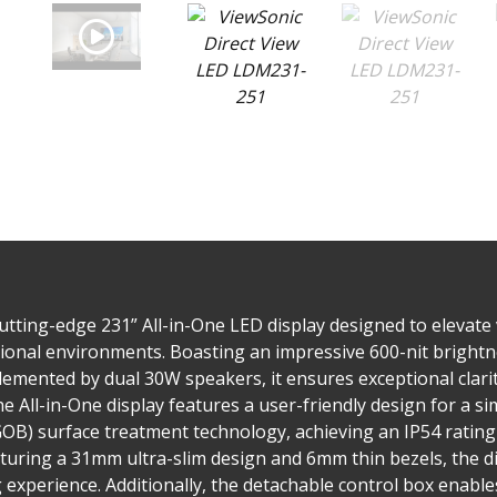
tting-edge 231” All-in-One LED display designed to elevate 
onal environments. Boasting an impressive 600-nit brightnes
lemented by dual 30W speakers, it ensures exceptional clari
e All-in-One display features a user-friendly design for a sim
(GOB) surface treatment technology, achieving an IP54 ratin
eaturing a 31mm ultra-slim design and 6mm thin bezels, the d
xperience. Additionally, the detachable control box enables