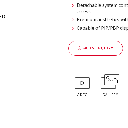
Detachable system cont
access
Premium aesthetics with
Capable of PIP/PBP disp
SALES ENQUIRY
VIDEO
GALLERY