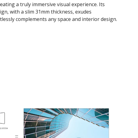
creating a truly immersive visual experience. Its
sign, with a slim 31mm thickness, exudes
rtlessly complements any space and interior design.​