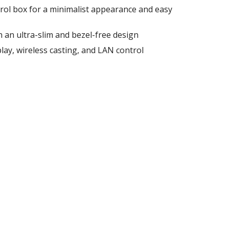
rol box for a minimalist appearance and easy
 an ultra-slim and bezel-free design
lay, wireless casting, and LAN control