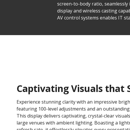
screen-to-body ratio, seamlessly 
display and wireless casting capabi
AV control systems enables IT sta
Captivating Visuals that 
Experience stunning clarity with an impressive brigh
featuring 100-level adjustments and an outstanding 6
This display delivers captivating, crystal-clear visuals
large venues with ambient lighting. Boasting a light
refresh rate, it effortlessly elevates every presenta