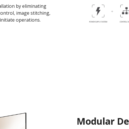
llation by eliminating
ontrol, image stitching,
initiate operations.
Modular Des