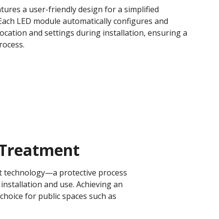
tures a user-friendly design for a simplified
. Each LED module automatically configures and
c location and settings during installation, ensuring a
ocess​.
Treatment​
ent technology—a protective process
installation and use. Achieving an
 choice for public spaces such as