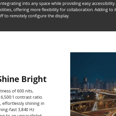
integrating into any space while providing easy accessibilit
lities, offering more flexibility for collaboration. Adding to 
ff to remotely configure the display.
Shine Bright
tness of 600 nits,
,500:1 contrast ratio.
, effortlessly shining in
ning-fast 3,840 Hz
tion to an unparalleled