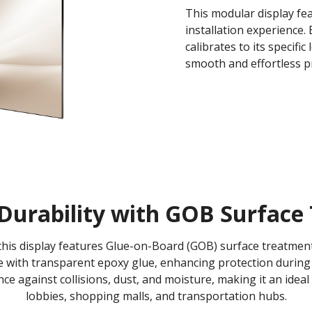
This modular display fea
installation experience
calibrates to its specifi
smooth and effortless pr
Durability with GOB Surface 
, this display features Glue-on-Board (GOB) surface treatm
 with transparent epoxy glue, enhancing protection during 
ance against collisions, dust, and moisture, making it an ideal
lobbies, shopping malls, and transportation hubs.