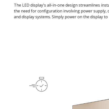
The LED display's all-in-one design streamlines insta
the need for configuration involving power supply, c
and display systems. Simply power on the display to 