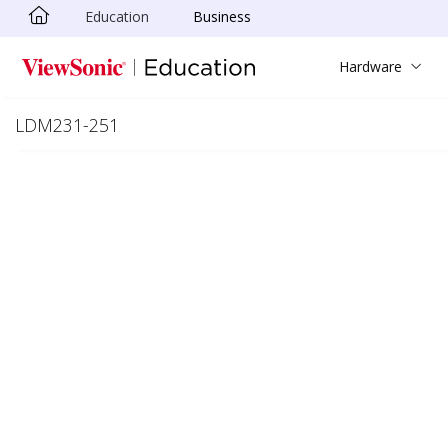
Education
Business
Skip to main content
Hardware
LDM231-251