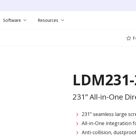
Software
Resources
F
LDM231-
231” All-in-One Di
231" seamless large sc
All-in-One integration fo
Anti-collision, dustpro