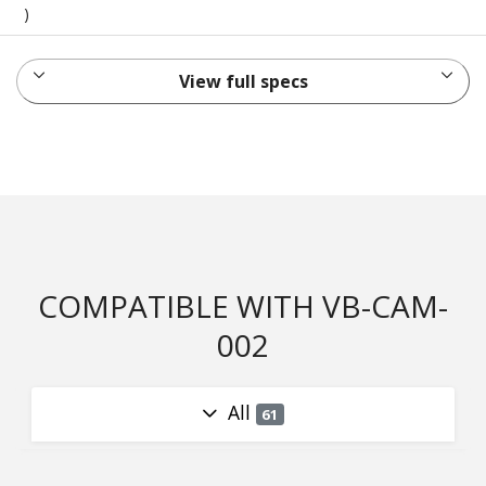
)
View full specs
COMPATIBLE WITH VB-CAM-
002
All
61