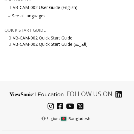
VB-CAM-002 User Guide (English)
See all languages
QUICK START GUIDE
VB-CAM-002 Quick Start Guide
VB-CAM-002 Quick Start Guide (ﺍﻟﻌﺭﺑﻳﺔ)
FOLLOW US ON
Bangladesh
Region :