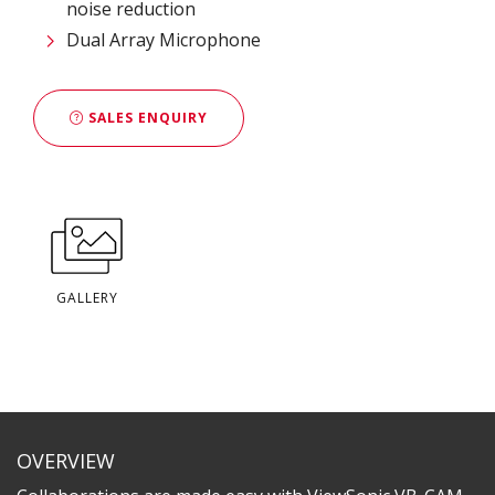
noise reduction
Dual Array Microphone
SALES ENQUIRY
GALLERY
OVERVIEW