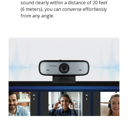
sound clearly within a distance of 20 feet
(6 meters), you can converse effortlessly
from any angle.​