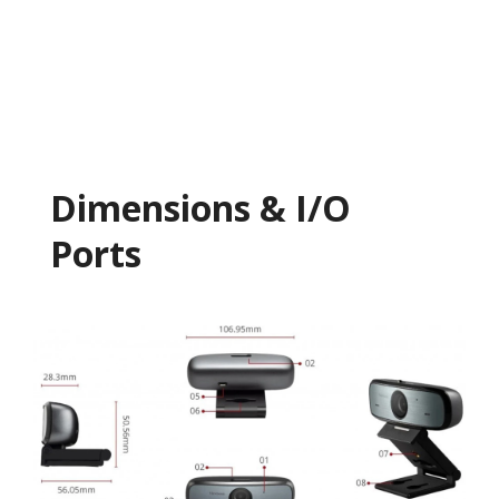
Dimensions & I/O
Ports​