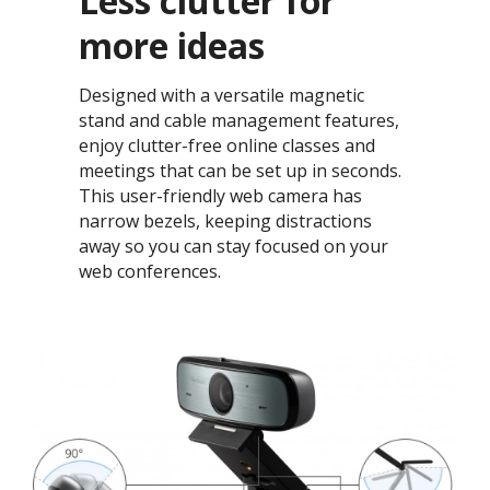
Less clutter for
more ideas​
Designed with a versatile magnetic
stand and cable management features,
enjoy clutter-free online classes and
meetings that can be set up in seconds.
This user-friendly web camera has
narrow bezels, keeping distractions
away so you can stay focused on your
web conferences.​