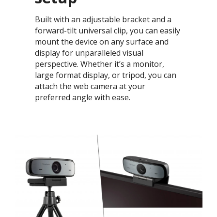
Built with an adjustable bracket and a
forward-tilt universal clip, you can easily
mount the device on any surface and
display for unparalleled visual
perspective. Whether it’s a monitor,
large format display, or tripod, you can
attach the web camera at your
preferred angle with ease.​