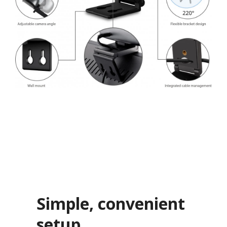
Simple, convenient
setup​