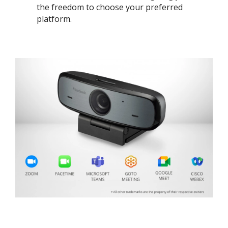
the freedom to choose your preferred
platform. ​