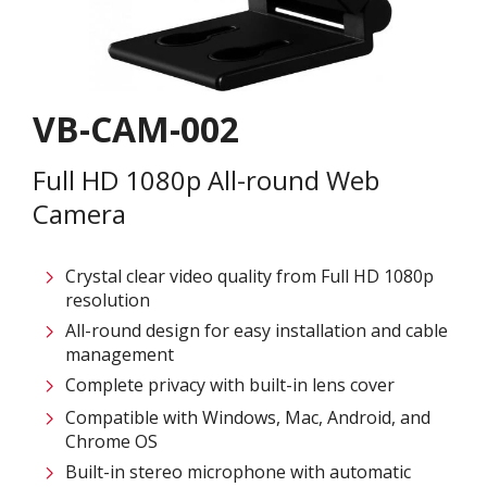
VB-CAM-002
Full HD 1080p All-round Web
Camera​
Crystal clear video quality from Full HD 1080p
resolution​
All-round design for easy installation and cable
management​
Complete privacy with built-in lens cover​
Compatible with Windows, Mac, Android, and
Chrome OS​
Built-in stereo microphone with automatic