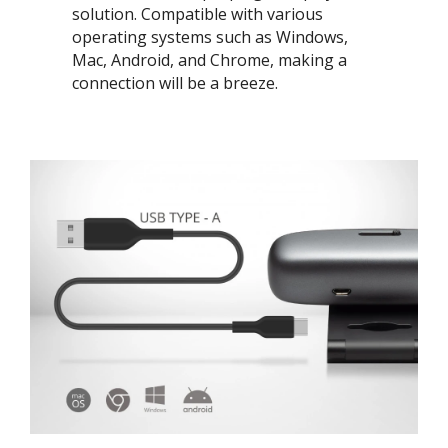
solution. Compatible with various
operating systems such as Windows,
Mac, Android, and Chrome, making a
connection will be a breeze. ​