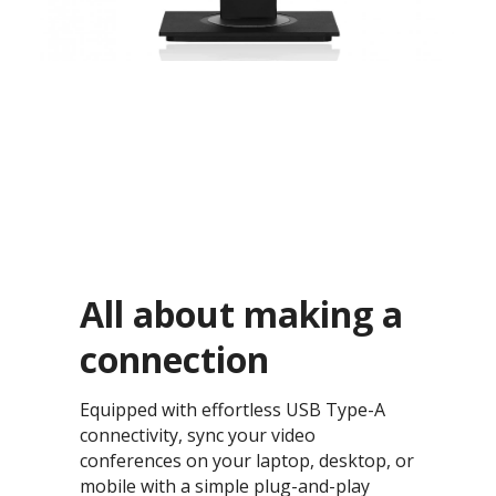
All about making a
connection​
Equipped with effortless USB Type-A
connectivity, sync your video
conferences on your laptop, desktop, or
mobile with a simple plug-and-play