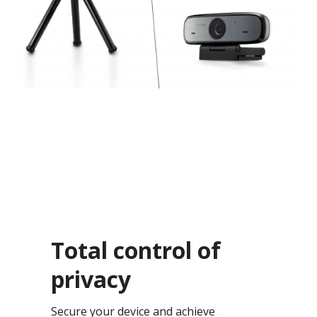
Total control of
privacy​
Secure your device and achieve