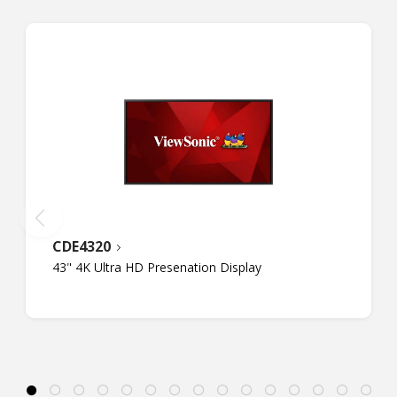
CDE4320
43" 4K Ultra HD Presenation Display