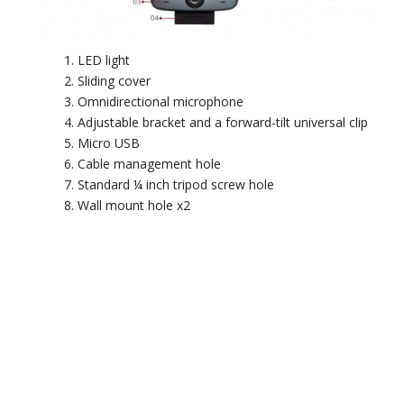
LED light
Sliding cover
Omnidirectional microphone
Adjustable bracket and a forward-tilt universal clip
Micro USB
Cable management hole
Standard ¼ inch tripod screw hole
Wall mount hole x2