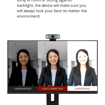
dimly lit room or sitting against
backlight, the device will make sure you
will always look your best no matter the
environment.​