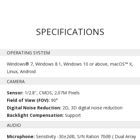
SPECIFICATIONS
OPERATING SYSTEM
Windows® 7, Windows 8.1, Windows 10 or above, macOS™ X,
Linux, Android
CAMERA
Sensor:
1/2.8'', CMOS, 2.07M Pixels
Field of View (FOV):
90°
Digital Noise Reduction:
2D, 3D digital noise reduction
Backlight Compensation:
Support
AUDIO
Microphone:
Sensitivity -30±2dB, S/N Ration 70dB ( Dual Array