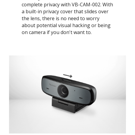
complete privacy with VB-CAM-002. With
a built-in privacy cover that slides over
the lens, there is no need to worry
about potential visual hacking or being
on camera if you don't want to. ​