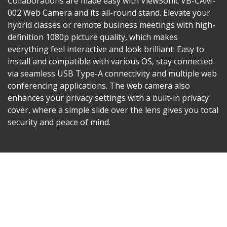
Collaborations are made easy with ViewSonic VB-CAM-
002 Web Camera and its all-round stand. Elevate your
hybrid classes or remote business meetings with high-
definition 1080p picture quality, which makes
everything feel interactive and look brilliant. Easy to
install and compatible with various OS, stay connected
via seamless USB Type-A connectivity and multiple web
conferencing applications. The web camera also
enhances your privacy settings with a built-in privacy
cover, where a simple slide over the lens gives you total
security and peace of mind.​