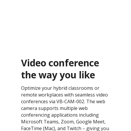
Video conference
the way you like​
Optimize your hybrid classrooms or
remote workplaces with seamless video
conferences via VB-CAM-002. The web
camera supports multiple web
conferencing applications including
Microsoft Teams, Zoom, Google Meet,
FaceTime (Mac), and Twitch – giving you