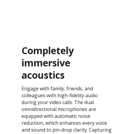
Completely
immersive
acoustics​
Engage with family, friends, and
colleagues with high-fidelity audio
during your video calls. The dual
omnidirectional microphones are
equipped with automatic noise
reduction, which enhances every voice
and sound to pin-drop clarity. Capturing