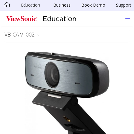
Education
Business
Book Demo
Support
Skip to main content
VB-CAM-002