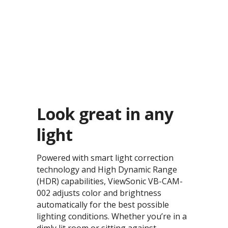
Look great in any
light​
Powered with smart light correction
technology and High Dynamic Range
(HDR) capabilities, ViewSonic VB-CAM-
002 adjusts color and brightness
automatically for the best possible
lighting conditions. Whether you’re in a