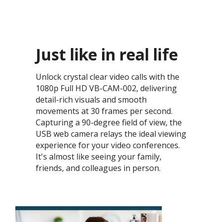
Just like in real life​
Unlock crystal clear video calls with the
1080p Full HD VB-CAM-002, delivering
detail-rich visuals and smooth
movements at 30 frames per second.
Capturing a 90-degree field of view, the
USB web camera relays the ideal viewing
experience for your video conferences.
It's almost like seeing your family,
friends, and colleagues in person. ​