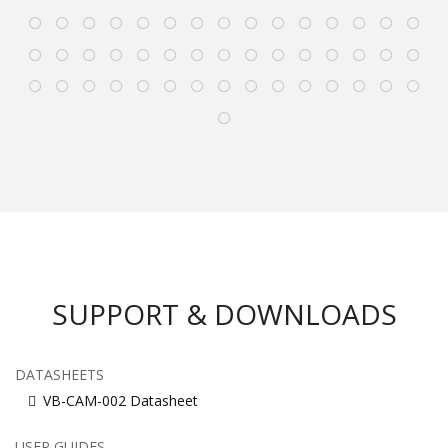
SUPPORT & DOWNLOADS
DATASHEETS
VB-CAM-002 Datasheet
USER GUIDES