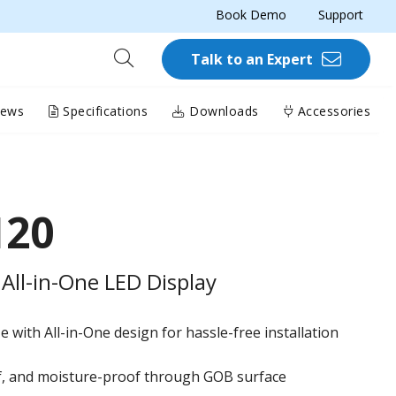
Book Demo
Support
Talk to an Expert
iews
Specifications
Downloads
Accessories
120
All-in-One LED Display
 with All-in-One design for hassle-free installation
of, and moisture-proof through GOB surface