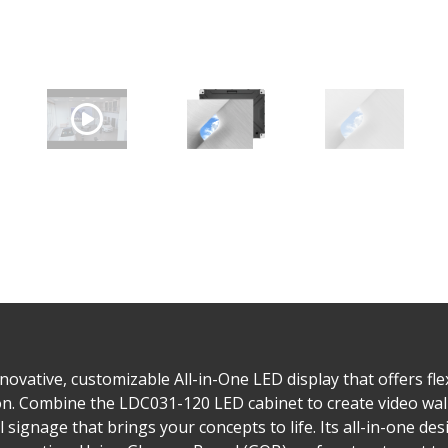
ovative, customizable All-in-One LED display that offers flex
tion. Combine the LDC031-120 LED cabinet to create video wall
al signage that brings your concepts to life. Its all-in-one d