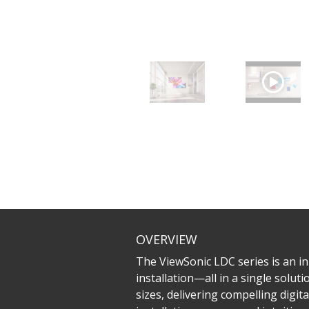
OVERVIEW
The ViewSonic LDC series is an inn
installation—all in a single solu
sizes, delivering compelling digit