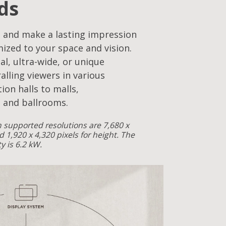
ds
 and make a lasting impression
mized to your space and vision.
cal, ultra-wide, or unique
alling viewers in various
ion halls to malls,
 and ballrooms.
supported resolutions are 7,680 x
d 1,920 x 4,320 pixels for height. The
 is 6.2 kW.