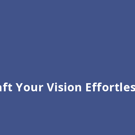
ft Your Vision Effortle