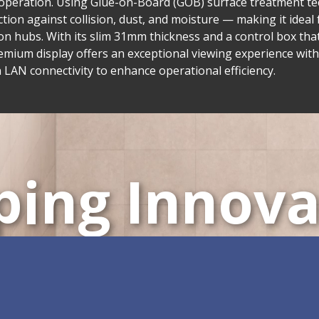
ve operation. Using Glue-on-Board (GOB) surface treatment t
on against collision, dust, and moisture — making it ideal f
n hubs. With its slim 31mm thickness and a control box tha
emium display offers an exceptional viewing experience with
AN connectivity to enhance operational efficiency.
ping Innova
ustomizable All-in-One 