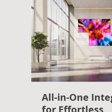
All-in-One Int
for Effortless