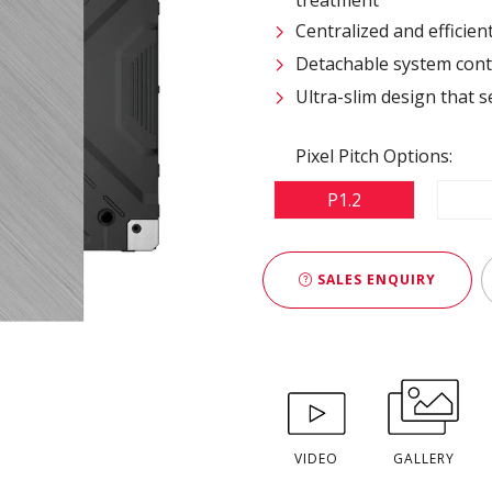
Centralized and efficie
Detachable system contr
Ultra-slim design that s
Pixel Pitch Options:
P1.2
SALES ENQUIRY
VIDEO
GALLERY