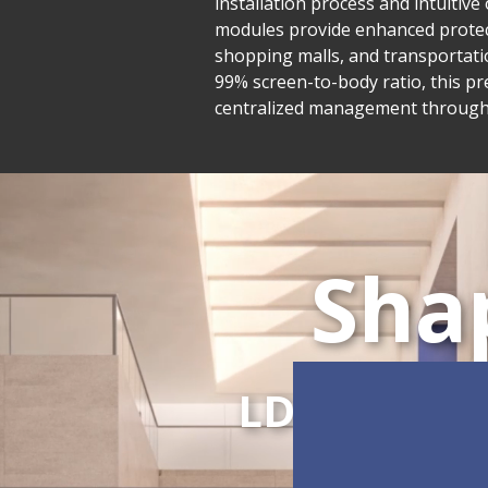
installation process and intuiti
modules provide enhanced protecti
shopping malls, and transportatio
99% screen-to-body ratio, this pr
centralized management through L
Sha
LDC Series
C