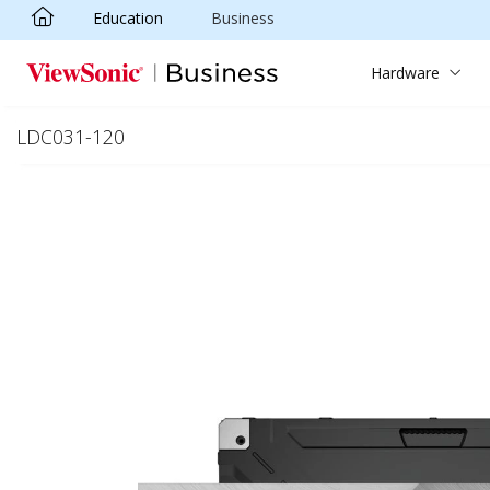
Education
Business
Skip to main content
Hardware
LDC031-120