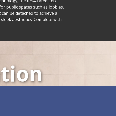
echnology, the IP54-rated LED
or public spaces such as lobbies,
t can be detached to achieve a
 sleek aesthetics. Complete with
tion
LED Displays