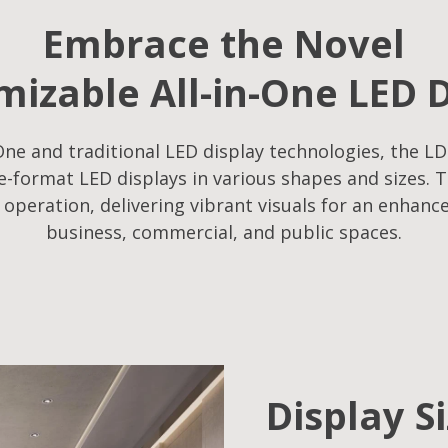
Embrace the Novel
izable All-in-One LED 
ne and traditional LED display technologies, the LD
-format LED displays in various shapes and sizes. T
f operation, delivering vibrant visuals for an enhanc
business, commercial, and public spaces.
Display S