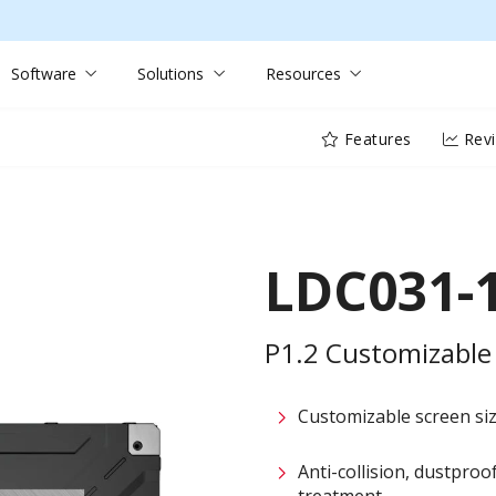
Software
Solutions
Resources
Features
Rev
LDC031-
P1.2 Customizable 
Customizable screen size
Anti-collision, dustpro
treatment​