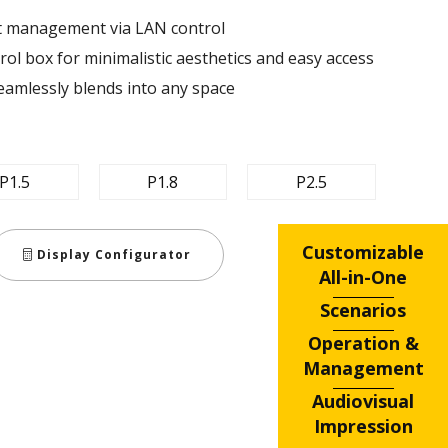
nt management via LAN control ​
ol box for minimalistic aesthetics and easy access​
eamlessly blends into any space​
P1.5
P1.8
P2.5
Customizable
Display Configurator
All-in-One
Scenarios
Operation &
Management
Audiovisual
Impression