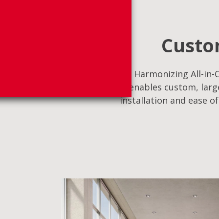
Custom
Harmonizing All-in-O
enables custom, large
installation and ease o