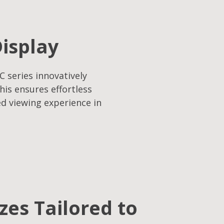
Display
C series innovatively
his ensures effortless
ed viewing experience in
izes Tailored to