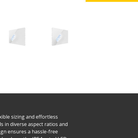
ible sizing and effortless
s in diverse aspect ratios and
esign ensures a hassle-free