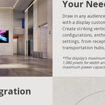
Your Nee
Draw in any audience
with a display custo
Create striking verti
configurations, enthr
settings, from recept
transportation hubs,
*The display's maximum 
1,080 pixels for width an
maximum power capacity
egration