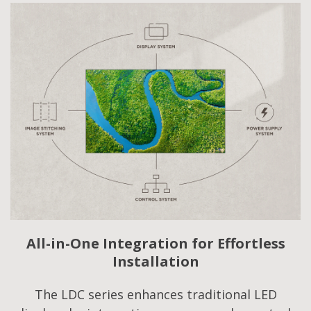
All-in-One Integration for Effortless
Installation
The LDC series enhances traditional LED