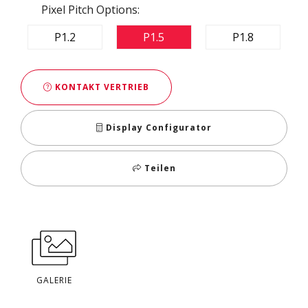
Pixel Pitch Options:
P1.2
P1.5
P1.8
KONTAKT VERTRIEB
Display Configurator
Teilen
GALERIE