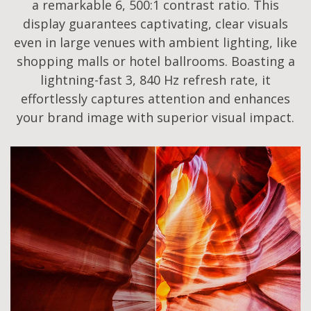
a remarkable 6, 500:1 contrast ratio. This
display guarantees captivating, clear visuals
even in large venues with ambient lighting, like
shopping malls or hotel ballrooms. Boasting a
lightning-fast 3, 840 Hz refresh rate, it
effortlessly captures attention and enhances
your brand image with superior visual impact.