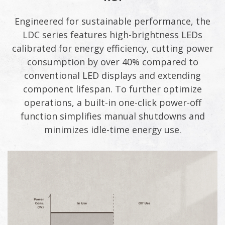
Engineered for sustainable performance, the
LDC series features high-brightness LEDs
calibrated for energy efficiency, cutting power
consumption by over 40% compared to
conventional LED displays and extending
component lifespan. To further optimize
operations, a built-in one-click power-off
function simplifies manual shutdowns and
minimizes idle-time energy use.