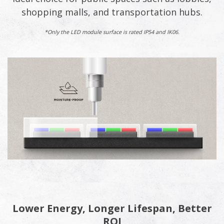
shopping malls, and transportation hubs.
*Only the LED module surface is rated IP54 and IK06.
Lower Energy, Longer Lifespan, Better
ROI