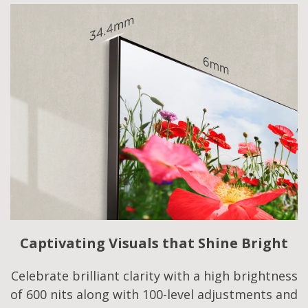
Captivating Visuals that Shine Bright
Celebrate brilliant clarity with a high brightness
of 600 nits along with 100-level adjustments and