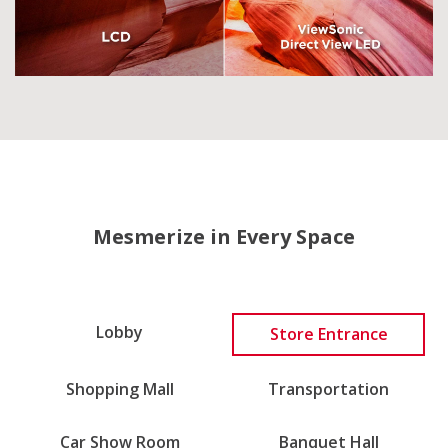
Mesmerize in Every Space
Lobby
Store Entrance
Shopping Mall
Transportation
Car Show Room
Banquet Hall