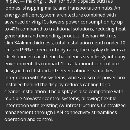
impact — making it ideal for public spaces such as
lobbies, shopping malls, and transportation hubs. An
energy-efficient system architecture combined with
advanced driving ICs lowers power consumption by up
to 40% compared to traditional solutions, reducing heat
generation and extending product lifespan. With its
slim 34.4mm thickness, total installation depth under 10
cm, and 99% screen-to-body ratio, the display delivers a
sleek, modern aesthetic that blends seamlessly into any
environment. Its compact 1U rack-mount control box,
designed to fit standard server cabinets, simplifies
integration with AV systems, while a discreet power box
installed behind the display reduces cabling for a
cleaner installation. The display is also compatible with
multiple Novastar control systems, allowing flexible
integration with existing AV infrastructures. Centralized
management through LAN connectivity streamlines
operation and control.