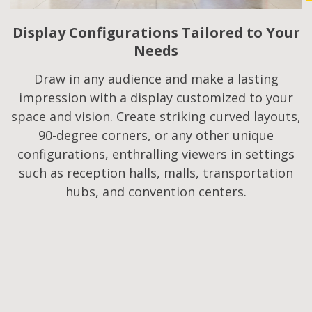
Display Configurations Tailored to Your
Needs
Draw in any audience and make a lasting
impression with a display customized to your
space and vision. Create striking curved layouts,
90-degree corners, or any other unique
configurations, enthralling viewers in settings
such as reception halls, malls, transportation
hubs, and convention centers.