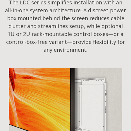
The LDC series simplifies installation with an
all-in-one system architecture. A discreet power
box mounted behind the screen reduces cable
clutter and streamlines setup, while optional
1U or 2U rack-mountable control boxes—or a
control-box-free variant—provide flexibility for
any environment.