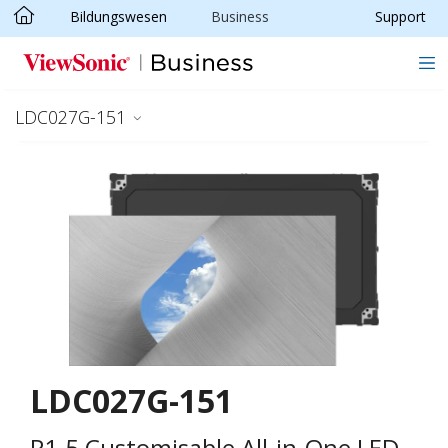
Bildungswesen
Business
Support
Skip to main content
LDC027G-151
LDC027G-151
P1.5 Customisable All-in-One LED