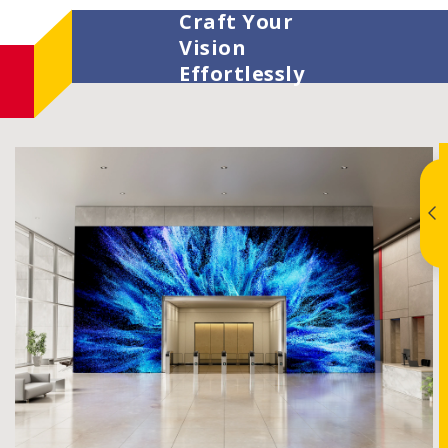
Craft Your
Vision
Effortlessly