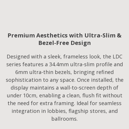
Premium Aesthetics with Ultra-Slim &
Bezel-Free Design
Designed with a sleek, frameless look, the LDC
series features a 34.4mm ultra-slim profile and
6mm ultra-thin bezels, bringing refined
sophistication to any space. Once installed, the
display maintains a wall-to-screen depth of
under 10cm, enabling a clean, flush fit without
the need for extra framing. Ideal for seamless
integration in lobbies, flagship stores, and
ballrooms.