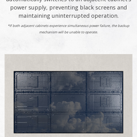
power supply, preventing black screens and
maintaining uninterrupted operation.
*If both adjacent cabinets experience simultaneous power failure, the backup
mechanism will be unable to operate.