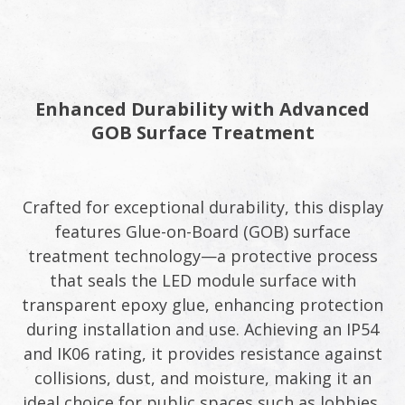
Enhanced Durability with Advanced
GOB Surface Treatment
Crafted for exceptional durability, this display
features Glue-on-Board (GOB) surface
treatment technology—a protective process
that seals the LED module surface with
transparent epoxy glue, enhancing protection
during installation and use. Achieving an IP54
and IK06 rating, it provides resistance against
collisions, dust, and moisture, making it an
ideal choice for public spaces such as lobbies,