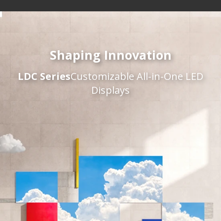
Shaping Innovation
LDC Series
Customizable All-in-One LED
Displays