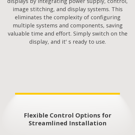
displays by integrating power supply, control,
image stitching, and display systems. This
eliminates the complexity of configuring
multiple systems and components, saving
valuable time and effort. Simply switch on the
display, and it' s ready to use.
Flexible Control Options for
Streamlined Installation