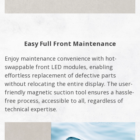
Easy Full Front Maintenance
Enjoy maintenance convenience with hot-
swappable front LED modules, enabling
effortless replacement of defective parts
without relocating the entire display. The user-
friendly magnetic suction tool ensures a hassle-
free process, accessible to all, regardless of
technical expertise.