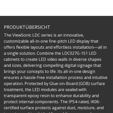
PRODUKTÜBERSICHT
The ViewSonic LDC series is an innovative,
customizable all-in-one fine-pitch LED display that
offers flexible layouts and effortless installation—all in
a single solution. Combine the LDC027G-151 LED
cabinets to create LED video walls in diverse shapes
and sizes, delivering compelling digital signage that
brings your concepts to life. Its all-in-one design
ensures a hassle-free installation process and intuitive
operation. Protected by Glue-on-Board (GOB) surface
treatment, the LED modules are sealed with
transparent epoxy resin to enhance durability and
protect internal components. The IP54-rated, IK06-
certified surface protects against dust, moisture, and