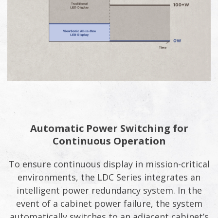
Automatic Power Switching for
Continuous Operation
To ensure continuous display in mission-critical
environments, the LDC Series integrates an
intelligent power redundancy system. In the
event of a cabinet power failure, the system
automatically switches to an adjacent cabinet’s