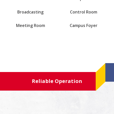
Broadcasting
Control Room
Meeting Room
Campus Foyer
Reliable Operation