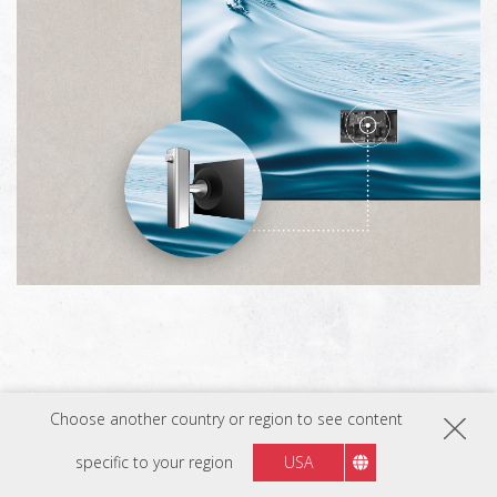
Choose another country or region to see content
specific to your region
USA