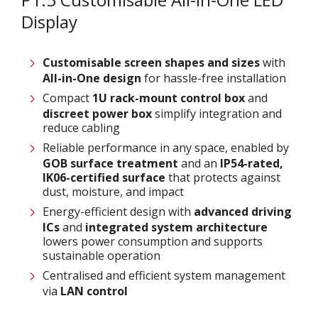
Display
Customisable screen
shapes and sizes
with
All-in-One design
for hassle-free installation
Compact
1U rack-mount control box
and
discreet power box
simplify integration and
reduce cabling
Reliable performance in any space, enabled by
GOB surface treatment
and an
IP54-rated,
IK06-certified surface
that protects against
dust, moisture, and impact
Energy-efficient design with
advanced driving
ICs
and
integrated system architecture
lowers power consumption and supports
sustainable operation
Centralised and efficient system management
via
LAN control