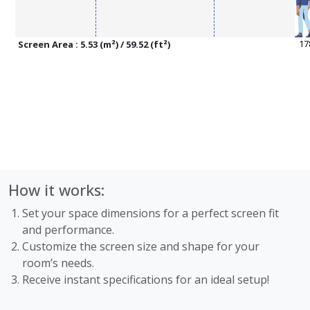
Screen Area : 5.53 (m²) / 59.52 (ft²)
How it works:
Set your space dimensions for a perfect screen fit
and performance.
Customize the screen size and shape for your
room’s needs.
Receive instant specifications for an ideal setup!