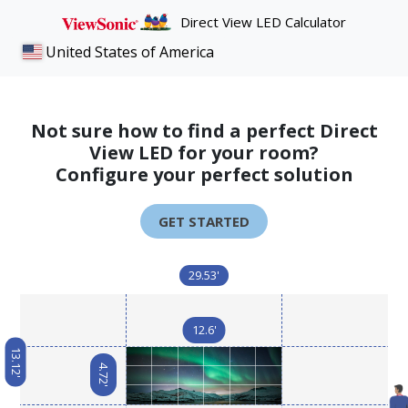
Direct View LED Calculator
United States of America
Not sure how to find a perfect Direct
View LED for your room?
Configure your perfect solution
GET STARTED
29.53'
12.6'
13.12'
4.72'