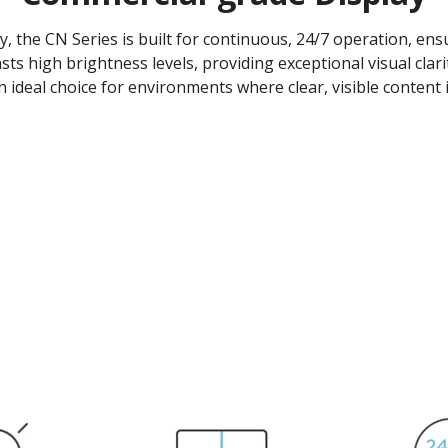
y, the CN Series is built for continuous, 24/7 operation, e
asts high brightness levels, providing exceptional visual clari
n ideal choice for environments where clear, visible content is