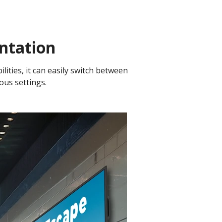
ntation
lities, it can easily switch between
ious settings.