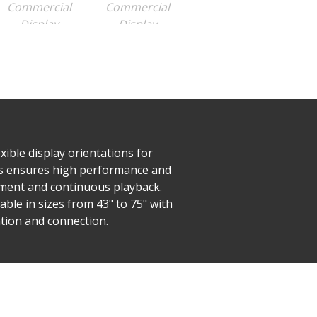
ible display orientations for
ies ensures high performance and
ement and continuous playback.
able in sizes from 43" to 75" with
tion and connection.