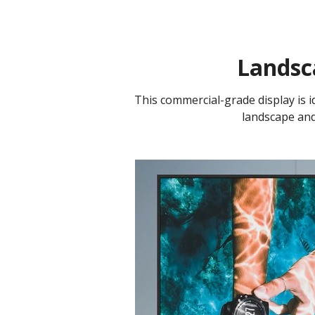
Landsc
This commercial-grade display is id
landscape and