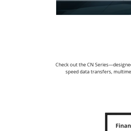
Check out the CN Series—designed 
speed data transfers, multime