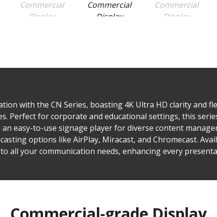
on with the CN Series, boasting 4K Ultra HD clarity and flex
s. Perfect for corporate and educational settings, this ser
es an easy-to-use signage player for diverse content manag
 casting options like AirPlay, Miracast, and Chromecast. Avail
 to all your communication needs, enhancing every presenta
Commercial-grade Display