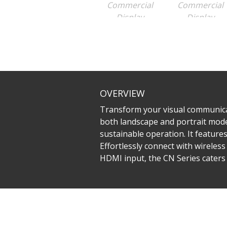
OVERVIEW
Transform your visual communicati
both landscape and portrait mode
sustainable operation. It featur
Effortlessly connect with wireless
HDMI input, the CN Series caters