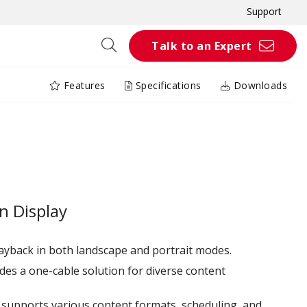
Support
Talk to an Expert
Features
Specifications
Downloads
C
n Display
ayback in both landscape and portrait modes.
des a one-cable solution for diverse content
r supports various content formats, scheduling, and