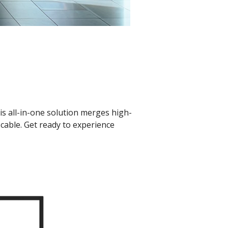
s all-in-one solution merges high-
cable. Get ready to experience