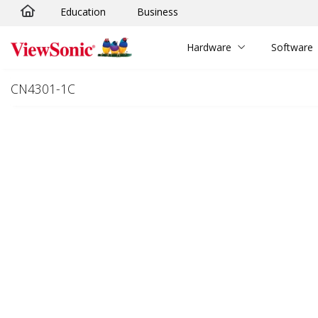
Education
Business
Skip to main content
Hardware
Software
CN4301-1C