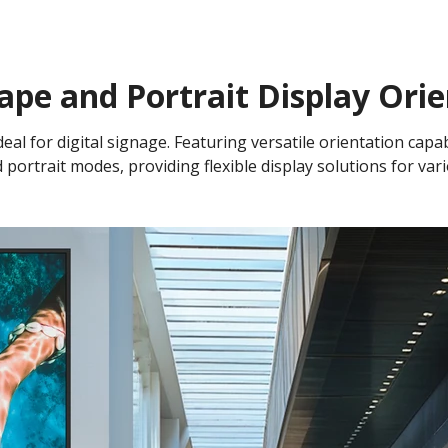
ape and Portrait Display Orie
eal for digital signage. Featuring versatile orientation capabi
 portrait modes, providing flexible display solutions for var