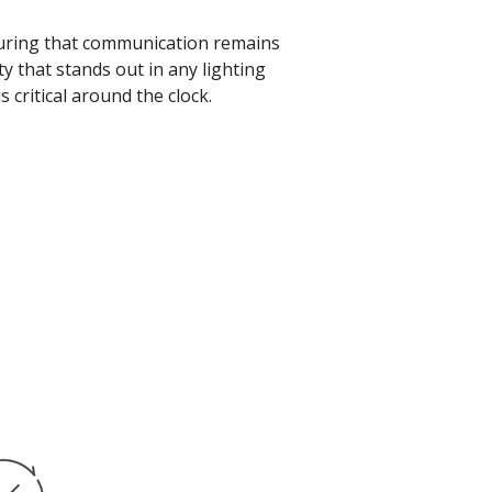
nsuring that communication remains
ty that stands out in any lighting
 critical around the clock.