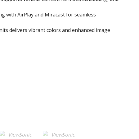
.
ing with AirPlay and Miracast for seamless
nits delivers vibrant colors and enhanced image