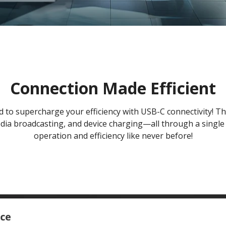
Connection Made Efficient
to supercharge your efficiency with USB-C connectivity! Thi
dia broadcasting, and device charging—all through a single 
operation and efficiency like never before!