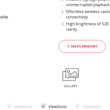
uninterrupted playback
Effortless wireless cast
connectivity
High brightness of 520 
clarity
SALES ENQUIRY
GALLERY