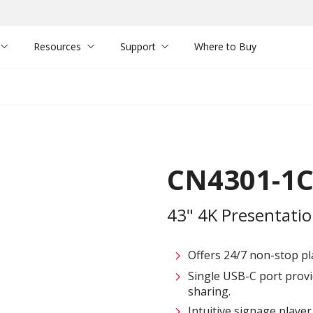
Resources
Support
Where to Buy
CN4301-1
43" 4K Presentatio
Offers 24/7 non-stop pl
Single USB-C port provi
sharing.
Intuitive signage playe