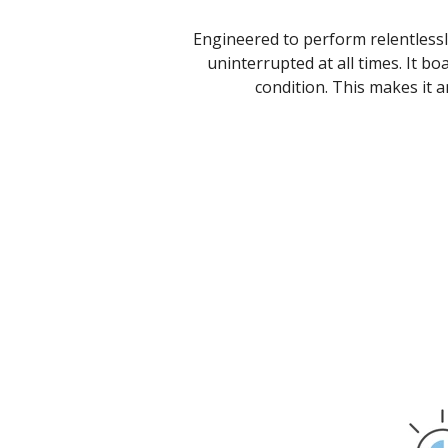
Engineered to perform relentlessl
uninterrupted at all times. It bo
condition. This makes it a