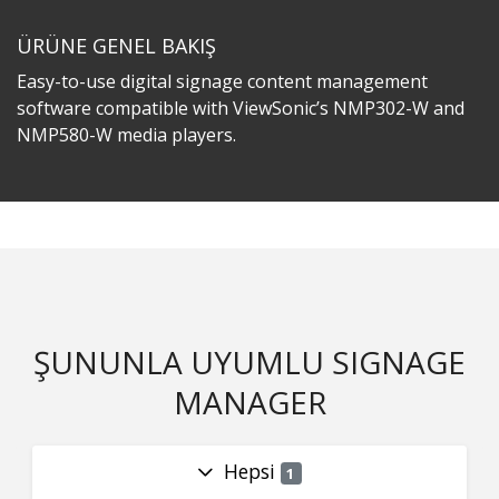
ÜRÜNE GENEL BAKIŞ
Easy-to-use digital signage content management
software compatible with ViewSonic’s NMP302-W and
NMP580-W media players.
ŞUNUNLA UYUMLU SIGNAGE
MANAGER
Hepsi
1