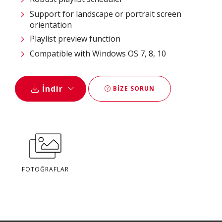
Support for landscape or portrait screen
orientation
Playlist preview function
Compatible with Windows OS 7, 8, 10
İndir
BIZE SORUN
FOTOĞRAFLAR