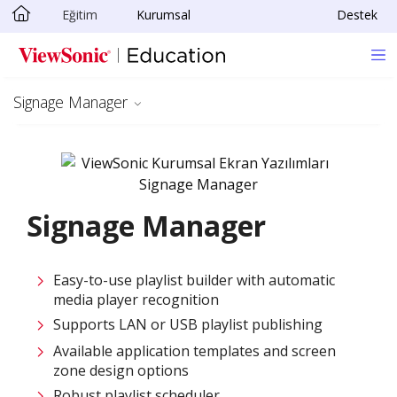
Eğitim
Kurumsal
Destek
Skip to main content
Signage Manager
Signage Manager
Easy-to-use playlist builder with automatic
media player recognition
Supports LAN or USB playlist publishing
Available application templates and screen
zone design options
Robust playlist scheduler