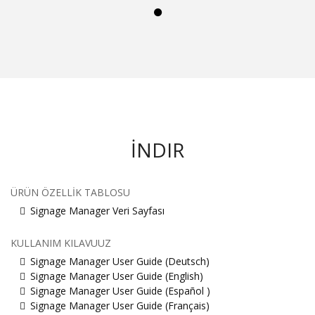
İNDIR
ÜRÜN ÖZELLIK TABLOSU
Signage Manager Veri Sayfası
KULLANIM KILAVUUZ
Signage Manager User Guide (Deutsch)
Signage Manager User Guide (English)
Signage Manager User Guide (Español )
Signage Manager User Guide (Français)