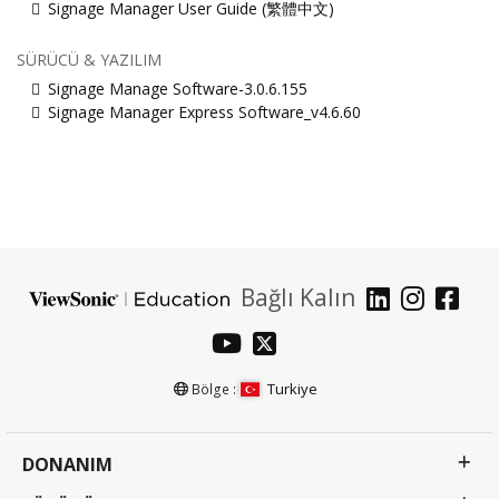
Signage Manager User Guide (繁體中文)
SÜRÜCÜ & YAZILIM
Signage Manage Software-3.0.6.155
Signage Manager Express Software_v4.6.60
Bağlı Kalın
Turkiye
Bölge :
DONANIM