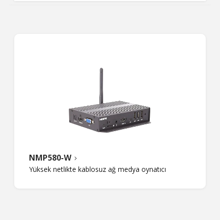
NMP580-W
Yüksek netlikte kablosuz ağ medya oynatıcı