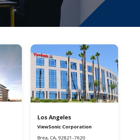
Los Angeles
ViewSonic Corporation
Brea, CA, 92821-7620