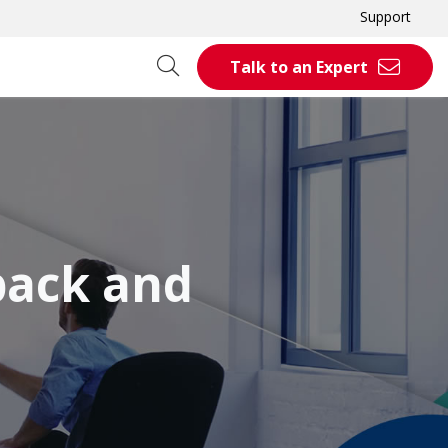
Support
Talk to an Expert
back and