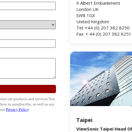
9 Albert Embankment
London UK
SW8 1GX
United Kingdom
Tel: +44 (0) 207 382 8250
Fax: + 44 (0) 207 382 8251
Taipei
ViewSonic Taipei Head Of