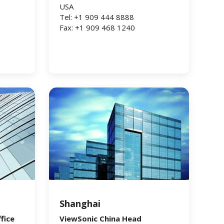
USA
Tel: +1 909 444 8888
Fax: +1 909 468 1240
Shanghai
fice
ViewSonic China Head