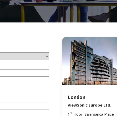
London
ViewSonic Europe Ltd.
st
1
Floor, Salamanca Place