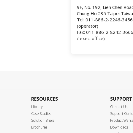
9F, No. 192, Lien Chen Roa
Chung Ho 235 Taipei Taiw
Tel: 011-886-2-2246-3456
(operator)
Fax: 011-886-2-8242-3666 (
/ exec. office)
RESOURCES
SUPPORT
Library
Contact Us
Case Studies
Support Cent
Solution Briefs
Product Warr
Brochures
Downloads