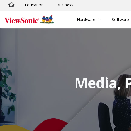
Education
Business
Skip to main content
Hardware
Software
Media, 