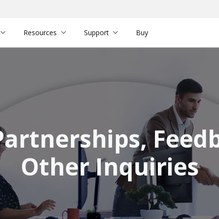
Resources
Support
Buy
Partnerships, Feed
Other Inquiries