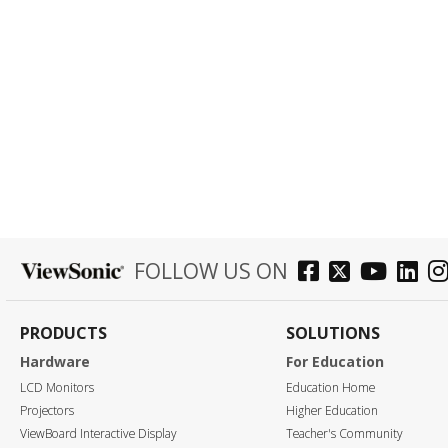
FOLLOW US ON
PRODUCTS
SOLUTIONS
Hardware
For Education
LCD Monitors
Education Home
Projectors
Higher Education
ViewBoard Interactive Display
Teacher's Community