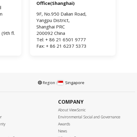
Office(Shanghai)
d
an
9F, No.950 Dalian Road,
Yangpu District,
Shanghai PRC
9th fl.
200092 China
Tel: + 86 21 6501 9777
Fax: + 86 21 6237 5373
Singapore
Region :
COMPANY
About ViewSonic
er
Environmental Social and Governance
anty
Awards
News