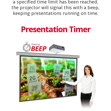
a specified time limit has been reached,
the projector will signal this with a beep,
keeping presentations running on time.
Presentation Timer