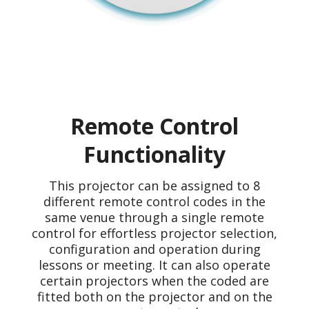
Remote Control
Functionality
This projector can be assigned to 8
different remote control codes in the
same venue through a single remote
control for effortless projector selection,
configuration and operation during
lessons or meeting. It can also operate
certain projectors when the coded are
fitted both on the projector and on the