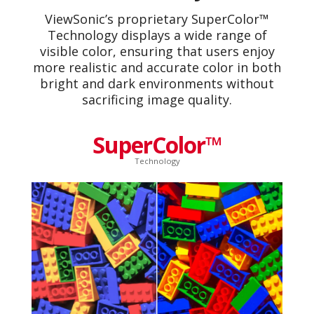
ViewSonic’s proprietary SuperColor™
Technology displays a wide range of
visible color, ensuring that users enjoy
more realistic and accurate color in both
bright and dark environments without
sacrificing image quality.
SuperColor™
Technology