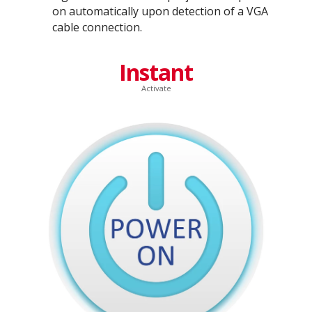
on automatically upon detection of a VGA
cable connection.
Instant
Activate