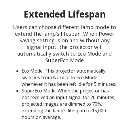
Extended Lifespan
Users can choose different lamp mode to
extend the lamp’s lifespan. When Power
Saving setting is on and without any
signal input, the projector will
automatically switch to Eco Mode and
SuperEco Mode
Eco Mode: This projector automatically
switches from Normal to Eco Mode
whenever it has been left idle for 5 minutes.
SuperEco Mode: When the projector has
not received an input signal for 20 minutes,
projected images are dimmed to 70%,
extending the lamp’s lifespan to 15,000
hours on average.