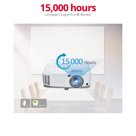
15,000 hours
Lifespan (SuperEco® Mode)