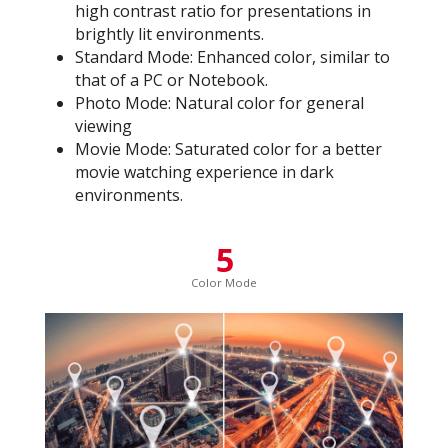
high contrast ratio for presentations in
brightly lit environments.
Standard Mode: Enhanced color, similar to
that of a PC or Notebook.
Photo Mode: Natural color for general
viewing
Movie Mode: Saturated color for a better
movie watching experience in dark
environments.
5
Color Mode