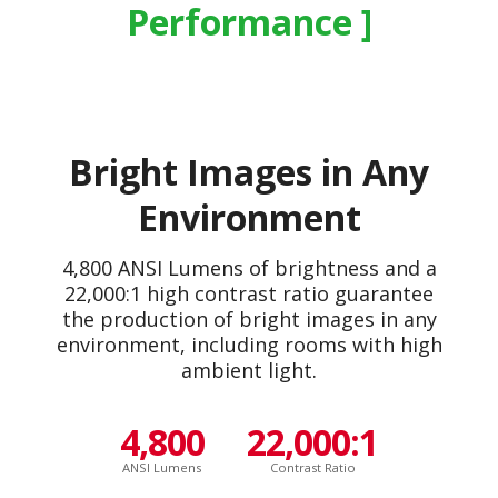
Performance
Bright Images in Any
Environment
4,800 ANSI Lumens of brightness and a
22,000:1 high contrast ratio guarantee
the production of bright images in any
environment, including rooms with high
ambient light.
4,800
22,000:1
ANSI Lumens
Contrast Ratio