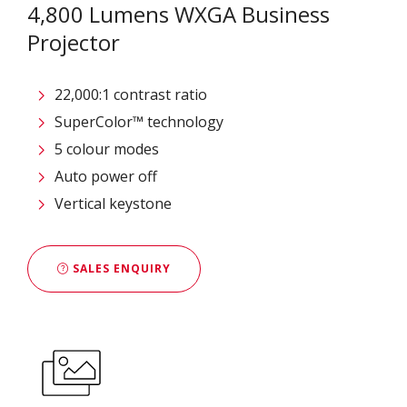
4,800 Lumens WXGA Business
Projector
22,000:1 contrast ratio
SuperColor™ technology
5 colour modes
Auto power off
Vertical keystone
SALES ENQUIRY