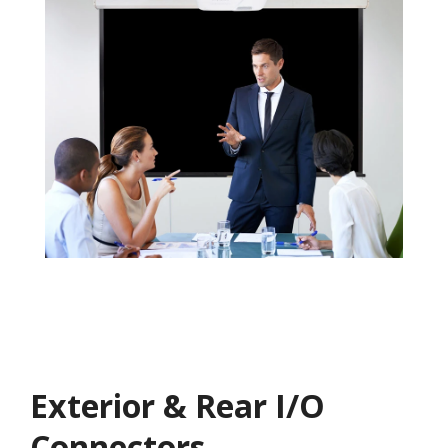
Exterior & Rear I/O
Connectors