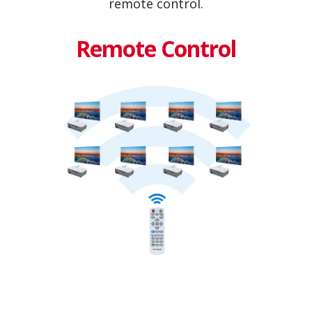
remote control.
Remote Control