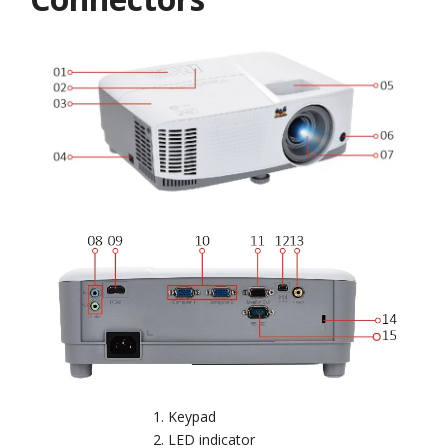
Keypad
LED indicator