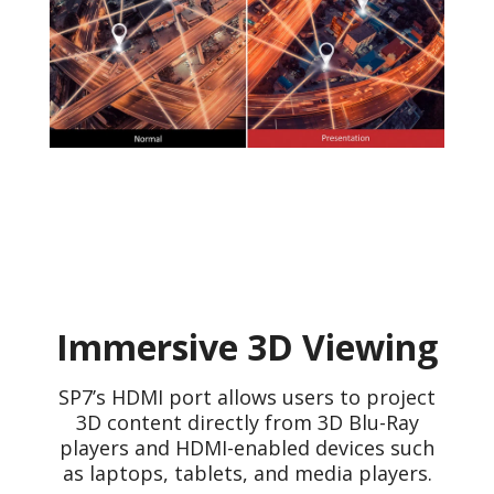
Immersive 3D Viewing
SP7’s HDMI port allows users to project
3D content directly from 3D Blu-Ray
players and HDMI-enabled devices such
as laptops, tablets, and media players.