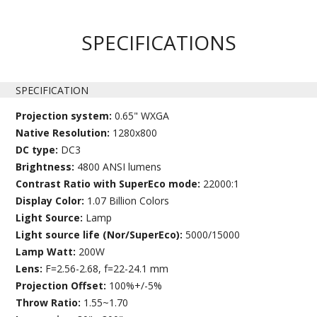
SPECIFICATIONS
SPECIFICATION
Projection system:
0.65" WXGA
Native Resolution:
1280x800
DC type:
DC3
Brightness:
4800 ANSI lumens
Contrast Ratio with SuperEco mode:
22000:1
Display Color:
1.07 Billion Colors
Light Source:
Lamp
Light source life (Nor/SuperEco):
5000/15000
Lamp Watt:
200W
Lens:
F=2.56-2.68, f=22-24.1 mm
Projection Offset:
100%+/-5%
Throw Ratio:
1.55~1.70