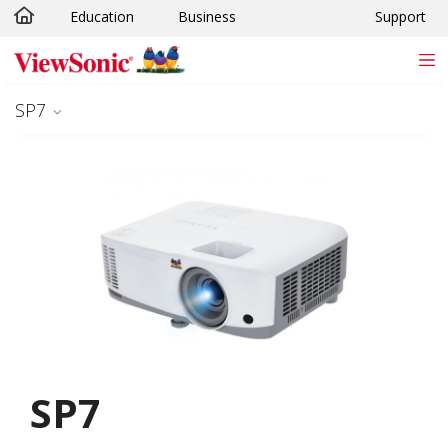
Education
Business
Support
Skip to main content
SP7
SP7