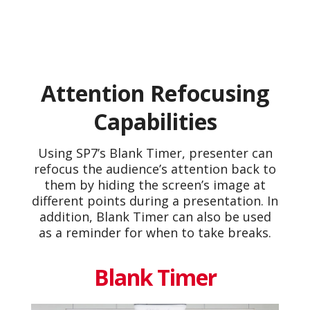
Attention Refocusing
Capabilities
Using SP7’s Blank Timer, presenter can
refocus the audience’s attention back to
them by hiding the screen’s image at
different points during a presentation. In
addition, Blank Timer can also be used
as a reminder for when to take breaks.
Blank Timer