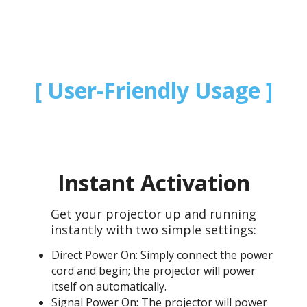
User-Friendly Usage
Instant Activation
Get your projector up and running
instantly with two simple settings:
Direct Power On: Simply connect the power
cord and begin; the projector will power
itself on automatically.
Signal Power On: The projector will power