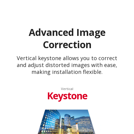
Advanced Image
Correction
Vertical keystone allows you to correct
and adjust distorted images with ease,
making installation flexible.
Vertical
Keystone