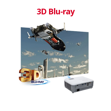
3D Blu-ray