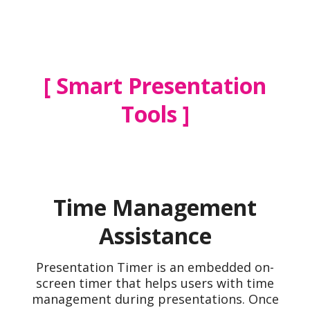
Smart Presentation
Tools
Time Management
Assistance
Presentation Timer is an embedded on-
screen timer that helps users with time
management during presentations. Once