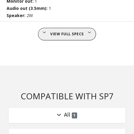
Monitor out:
1
Audio out (3.5mm):
1
Speaker:
2W
VIEW FULL SPECS
COMPATIBLE WITH SP7
All
1