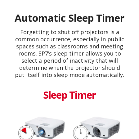
Automatic Sleep Timer
Forgetting to shut off projectors is a
common occurrence, especially in public
spaces such as classrooms and meeting
rooms. SP7’s sleep timer allows you to
select a period of inactivity that will
determine when the projector should
put itself into sleep mode automatically.
Sleep Timer