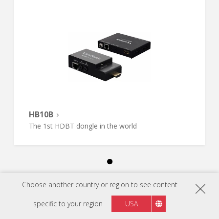
HB10B
The 1st HDBT dongle in the world
Choose another country or region to see content
specific to your region
USA