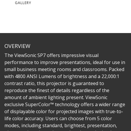
GALLERY
OVERVIEW
The ViewSonic SP7 offers impressive visual
performance to improve presentations, ideal for use in
small business meeting rooms and classrooms. Packed
with 4800 ANSI Lumens of brightness and a 22,000:1
contrast ratio, this projector is guaranteed to
reproduce the finest of details regardless of the
amount of ambient lighting present. ViewSonic
exclusive SuperColor™ technology offers a wider range
of displayable color for projected images with true-to-
life color accuracy. Users can choose from 5 color
modes, including standard, brightest, presentation,