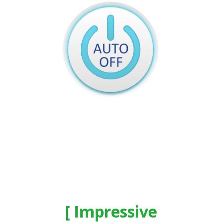
Impressive