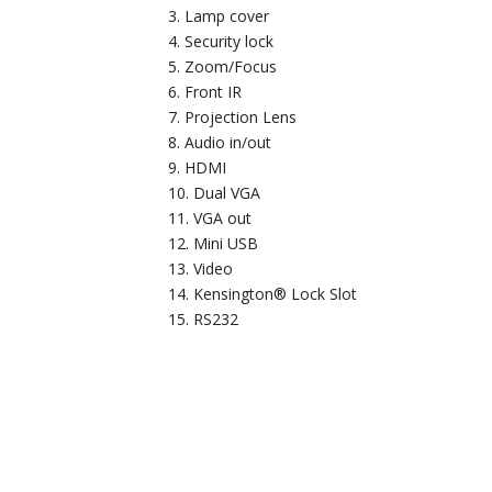
Lamp cover
Security lock
Zoom/Focus
Front IR
Projection Lens
Audio in/out
HDMI
Dual VGA
VGA out
Mini USB
Video
Kensington® Lock Slot
RS232