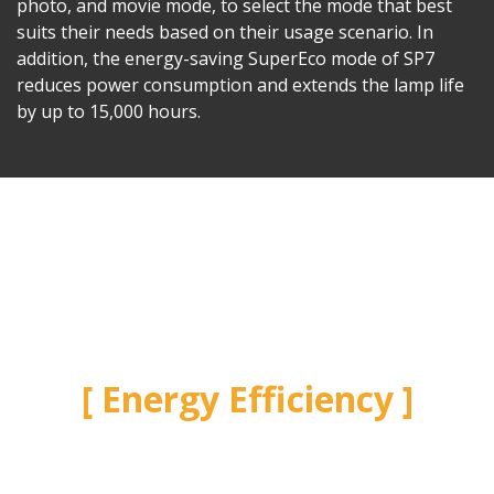
photo, and movie mode, to select the mode that best
suits their needs based on their usage scenario. In
addition, the energy-saving SuperEco mode of SP7
reduces power consumption and extends the lamp life
by up to 15,000 hours.
Energy Efficiency