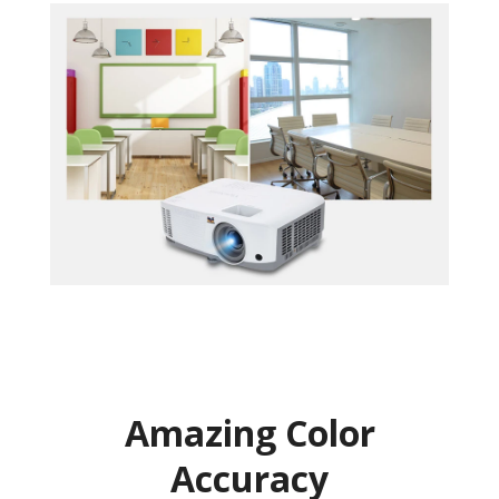
Amazing Color
Accuracy