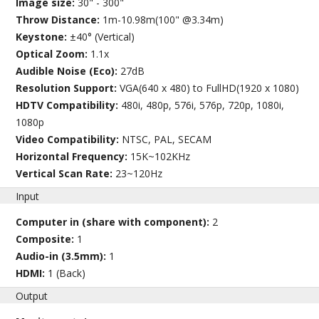
Image size:
30" - 300"
Throw Distance:
1m-10.98m(100" @3.34m)
Keystone:
±40° (Vertical)
Optical Zoom:
1.1x
Audible Noise (Eco):
27dB
Resolution Support:
VGA(640 x 480) to FullHD(1920 x 1080)
HDTV Compatibility:
480i, 480p, 576i, 576p, 720p, 1080i,
1080p
Video Compatibility:
NTSC, PAL, SECAM
Horizontal Frequency:
15K~102KHz
Vertical Scan Rate:
23~120Hz
Input
Computer in (share with component):
2
Composite:
1
Audio-in (3.5mm):
1
HDMI:
1 (Back)
Output