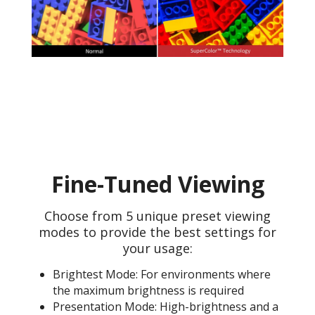
Fine-Tuned Viewing
Choose from 5 unique preset viewing
modes to provide the best settings for
your usage:
Brightest Mode: For environments where
the maximum brightness is required
Presentation Mode: High-brightness and a