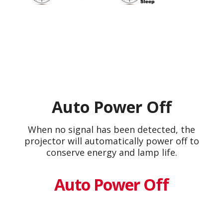
Auto Power Off
When no signal has been detected, the
projector will automatically power off to
conserve energy and lamp life.
Auto Power Off