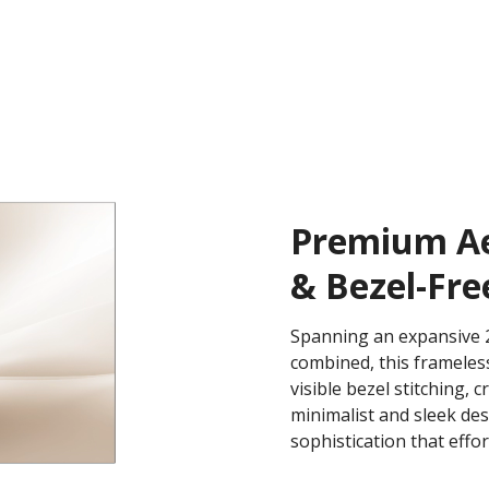
Premium Aes
& Bezel-Fre
Spanning an expansive 2
combined, this frameless
visible bezel stitching, 
minimalist and sleek de
sophistication that effo