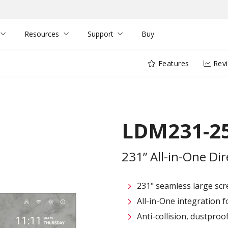
Resources
Support
Buy
Features
Rev
LDM231-2
231” All-in-One Di
231" seamless large sc
All-in-One integration fo
Anti-collision, dustpro