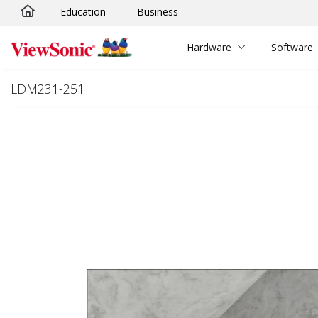
Education
Business
Skip to main content
Hardware
Software
LDM231-251