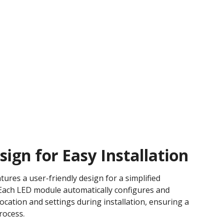
ign for Easy Installation
tures a user-friendly design for a simplified
. Each LED module automatically configures and
c location and settings during installation, ensuring a
ocess​.