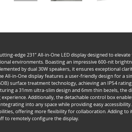
tting-edge 231” All-in-One LED display designed to elevate 
onal environments. Boasting an impressive 600-nit brightnes
lemented by dual 30W speakers, it ensures exceptional clari
e All-in-One display features a user-friendly design for a sim
(GOB) surface treatment technology, achieving an IP54 ratin
eaturing a 31mm ultra-slim design and 6mm thin bezels, the d
xperience. Additionally, the detachable control box enables
integrating into any space while providing easy accessibilit
lities, offering more flexibility for collaboration. Adding to 
ff to remotely configure the display.