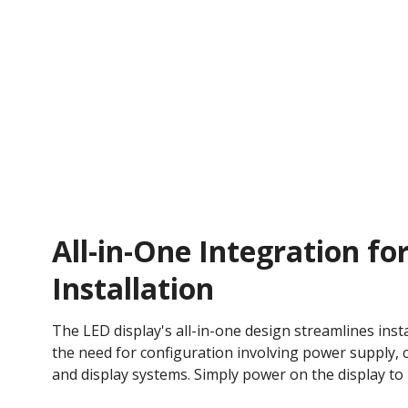
All-in-One Integration for
Installation
The LED display's all-in-one design streamlines insta
the need for configuration involving power supply, c
and display systems. Simply power on the display to 