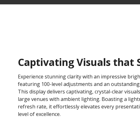
Captivating Visuals that 
Experience stunning clarity with an impressive brigh
featuring 100-level adjustments and an outstanding 6
This display delivers captivating, crystal-clear visuals
large venues with ambient lighting. Boasting a light
refresh rate, it effortlessly elevates every presenta
level of excellence.​