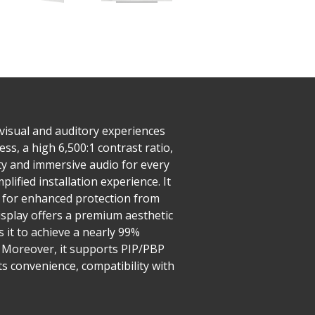
visual and auditory experiences
s, a high 6,500:1 contrast ratio,
ty and immersive audio for every
plified installation experience. It
g for enhanced protection from
isplay offers a premium aesthetic
 it to achieve a nearly 99%
y. Moreover, it supports PIP/PBP
its convenience, compatibility with