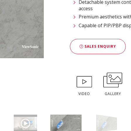
Detachable system cont
access
Premium aesthetics with
Capable of PIP/PBP disp
SALES ENQUIRY
VIDEO
GALLERY