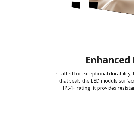
Enhanced 
Crafted for exceptional durability
that seals the LED module surface
IP54* rating, it provides resist