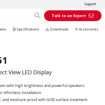
Support
Talk to an Expert
iews
Specifications
Downloads
Accessories
51
rect View LED Display
reen with high brightness and powerful speakers
r effortless installation
of, and moisture-proof with GOB surface treatment