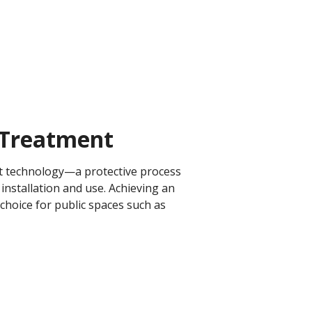
Treatment​
ent technology—a protective process
installation and use. Achieving an
 choice for public spaces such as