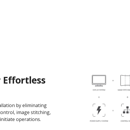
 Effortless
llation by eliminating
ontrol, image stitching,
initiate operations.