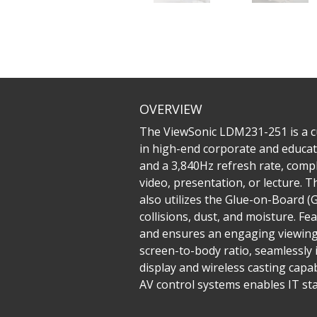
OVERVIEW
The ViewSonic LDM231-251 is a cu
in high-end corporate and educati
and a 3,840Hz refresh rate, comp
video, presentation, or lecture. Th
also utilizes the Glue-on-Board 
collisions, dust, and moisture. F
and ensures an engaging viewing e
screen-to-body ratio, seamlessly 
display and wireless casting capabi
AV control systems enables IT sta