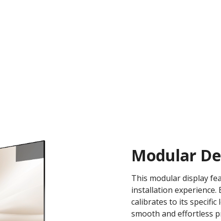
Modular Des
This modular display fea
installation experience
calibrates to its specifi
smooth and effortless pr