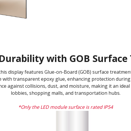
Durability with GOB Surface 
, this display features Glue-on-Board (GOB) surface treatm
 with transparent epoxy glue, enhancing protection during 
ance against collisions, dust, and moisture, making it an ideal
lobbies, shopping malls, and transportation hubs.
*Only the LED module surface is rated IP54