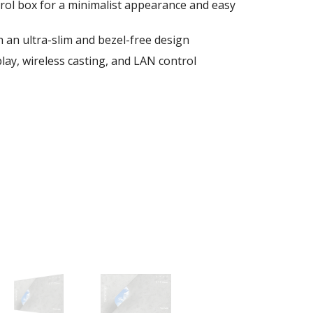
rol box for a minimalist appearance and easy
 an ultra-slim and bezel-free design
lay, wireless casting, and LAN control