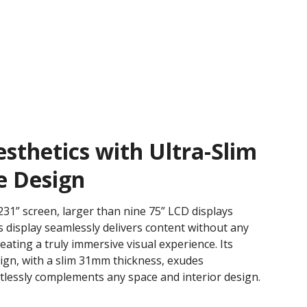
thetics with Ultra-Slim
e Design
31” screen, larger than nine 75” LCD displays
 display seamlessly delivers content without any
creating a truly immersive visual experience. Its
sign, with a slim 31mm thickness, exudes
rtlessly complements any space and interior design.​