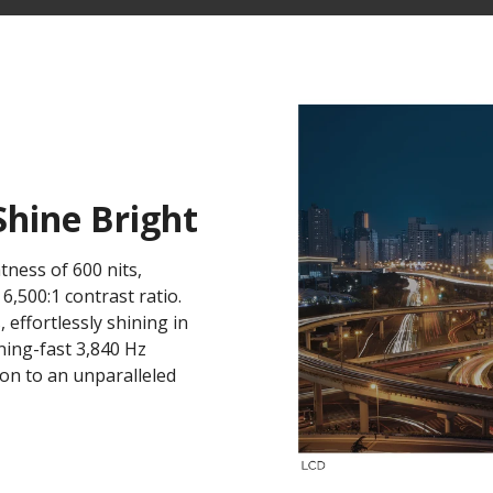
Shine Bright
tness of 600 nits,
,500:1 contrast ratio.
, effortlessly shining in
ning-fast 3,840 Hz
tion to an unparalleled