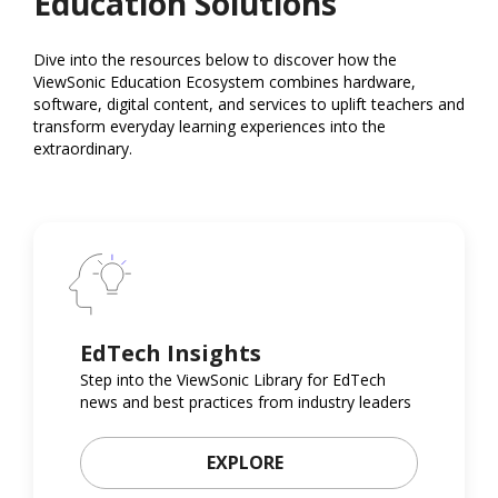
Education Solutions
Dive into the resources below to discover how the
ViewSonic Education Ecosystem combines hardware,
software, digital content, and services to uplift teachers and
transform everyday learning experiences into the
extraordinary.
EdTech Insights
Step into the ViewSonic Library for EdTech
news and best practices from industry leaders
EXPLORE