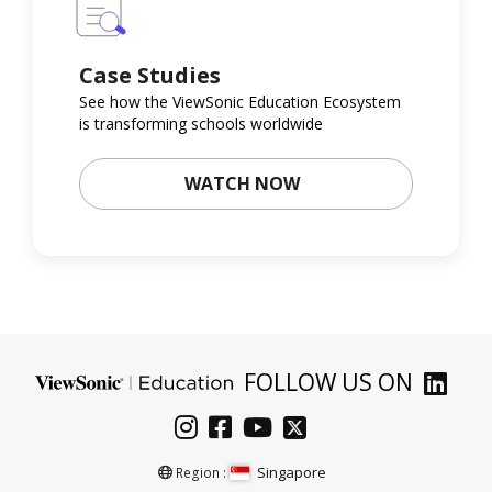
Case Studies
See how the ViewSonic Education Ecosystem
is transforming schools worldwide
WATCH NOW
FOLLOW US ON
Singapore
Region :