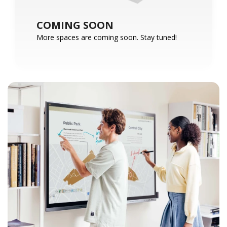
COMING SOON
More spaces are coming soon. Stay tuned!