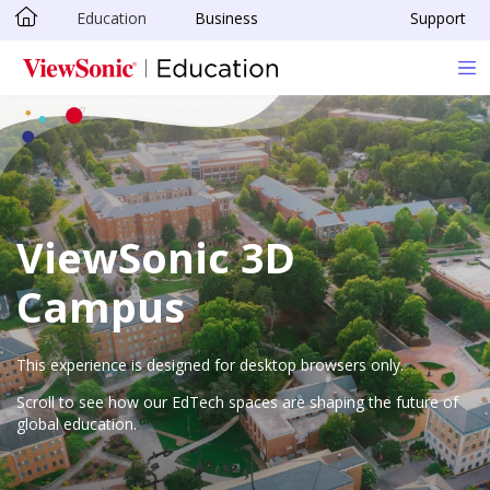
Education
Business
Support
Skip to main content
ViewSonic 3D
Campus
This experience is designed for desktop browsers only.
Scroll to see how our EdTech spaces are shaping the future of
global education.