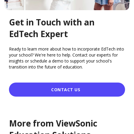
Get in Touch with an
EdTech Expert
Ready to learn more about how to incorporate EdTech into
your school? We're here to help. Contact our experts for
insights or schedule a demo to support your school's
transition into the future of education.
CONTACT US
More from ViewSonic