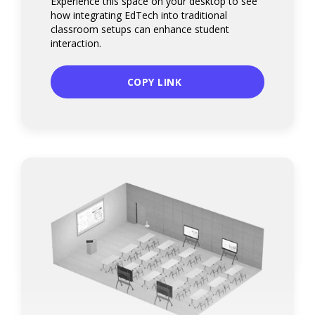
Experience this space on your desktop to see
how integrating EdTech into traditional
classroom setups can enhance student
interaction.
COPY LINK