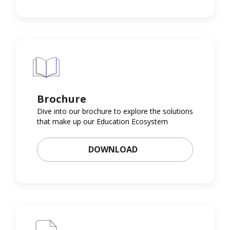
Brochure
Dive into our brochure to explore the solutions
that make up our Education Ecosystem
DOWNLOAD