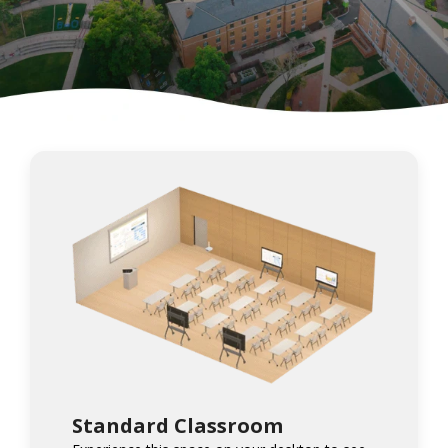
Standard Classroom