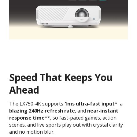
Speed That Keeps You
Ahead
The LX750-4K supports
1ms
ultra-fast input
*, a
blazing 240Hz refresh rate
, and
near-instant
response time
**, so fast-paced games, action
scenes, and live sports play out with crystal clarity
and no motion blur.