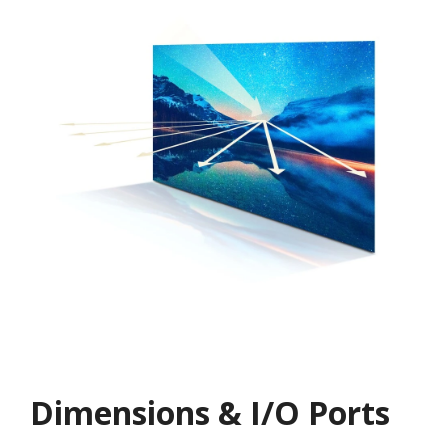
Dimensions & I/O Ports