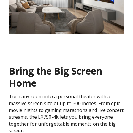
Bring the Big Screen
Home
Turn any room into a personal theater with a
massive screen size of up to 300 inches. From epic
movie nights to gaming marathons and live concert
streams, the LX750-4K lets you bring everyone
together for unforgettable moments on the big
screen.