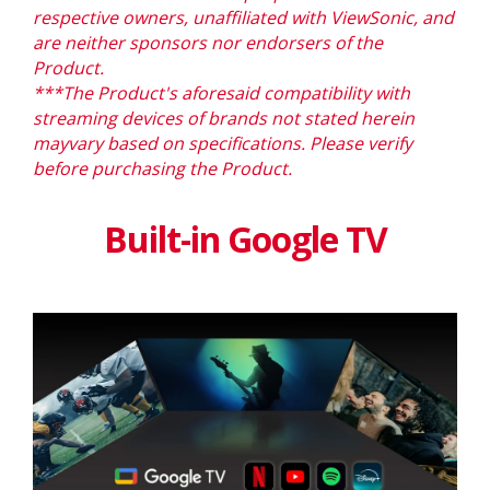
respective owners, unaffiliated with ViewSonic, and
are neither sponsors nor endorsers of the
Product.
***The Product's aforesaid compatibility with
streaming devices of brands not stated herein
mayvary
based on specifications. Please verify
before purchasing the Product.
Built-in Google TV