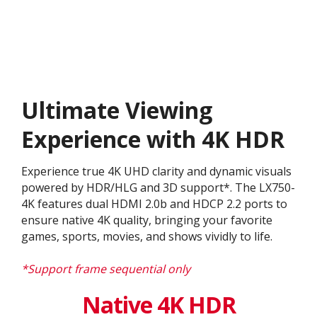
Ultimate Viewing
Experience with 4K HDR
Experience true 4K UHD clarity and dynamic visuals
powered by HDR/HLG and 3D support*. The LX750-
4K features dual HDMI 2.0b and HDCP 2.2 ports to
ensure native 4K quality, bringing your favorite
games, sports, movies, and shows vividly to life.
*Support frame sequential only
Native 4K HDR