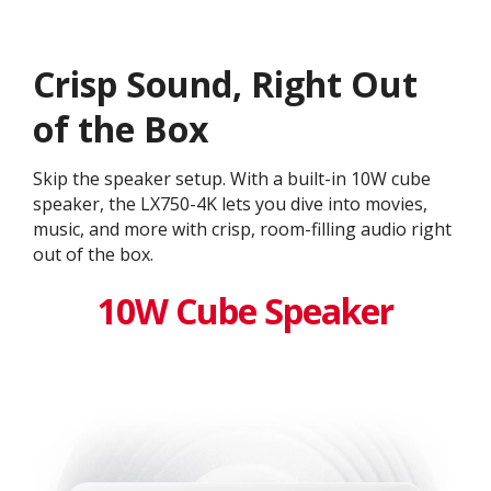
Crisp Sound, Right Out
of the Box
Skip the speaker setup. With a built-in 10W cube
speaker, the LX750-4K lets you dive into movies,
music, and more with crisp, room-filling audio right
out of the box.
10W Cube Speaker