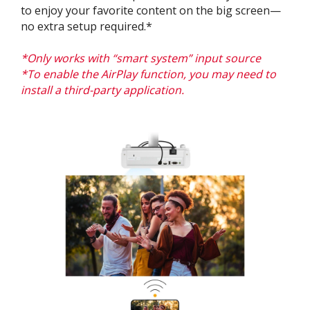
to enjoy your favorite content on the big screen—
no extra setup required.*
*Only works with “smart system” input source​​
*To enable the
AirPlay
function, you may need to
install a third-party application.​​​