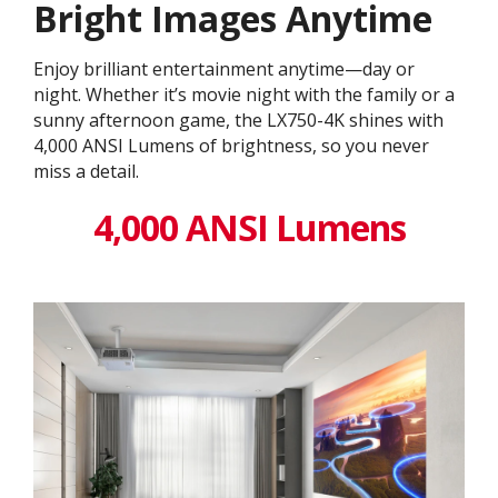
Bright Images Anytime
Enjoy brilliant entertainment anytime—day or
night. Whether it’s movie night with the family or a
sunny afternoon game, the LX750-4K shines with
4,000 ANSI Lumens of brightness, so you never
miss a detail.
4,000 ANSI Lumens