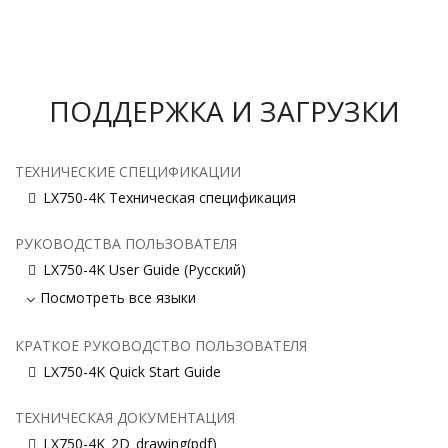
ПОДДЕРЖКА И ЗАГРУЗКИ
ТЕХНИЧЕСКИЕ СПЕЦИФИКАЦИИ
LX750-4K Техническая спецификация
РУКОВОДСТВА ПОЛЬЗОВАТЕЛЯ
LX750-4K User Guide (Русский)
Посмотреть все языки
КРАТКОЕ РУКОВОДСТВО ПОЛЬЗОВАТЕЛЯ
LX750-4K Quick Start Guide
ТЕХНИЧЕСКАЯ ДОКУМЕНТАЦИЯ
LX750-4K_2D_drawing(pdf)