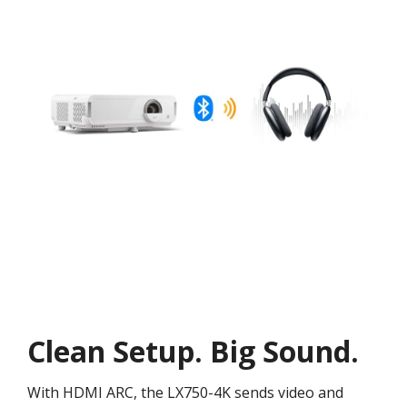
Clean Setup. Big Sound.
With HDMI ARC, the LX750-4K sends video and