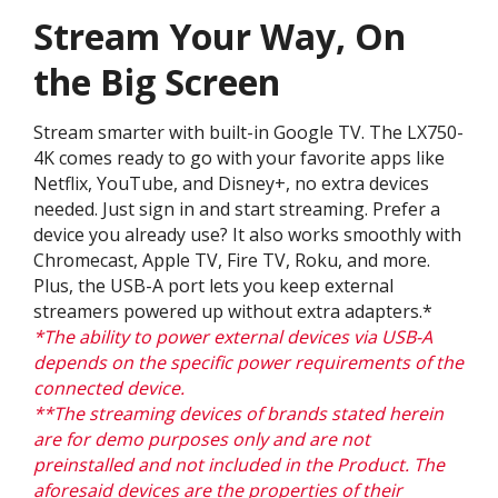
Stream Your Way, On
the Big Screen
Stream smarter with built-in Google TV. The LX750-
4K comes ready to go with your favorite apps like
Netflix, YouTube, and Disney+, no extra devices
needed. Just sign in and start streaming. Prefer a
device you already use? It also works smoothly with
Chromecast, Apple TV, Fire TV, Roku, and more.
Plus, the USB-A port lets you keep external
streamers powered up without extra adapters.*
*The ability to power external devices via USB-A
depends on the specific power requirements of the
connected device.
**The streaming devices of brands stated herein
are for demo purposes only and are not
preinstalled and not included in the Product. The
aforesaid devices are the properties of their