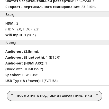
Частота горизонтальной развертки:
15K-255KHz
Скорость вертикального сканирования:
23-240Hz
Вход
HDMI:
2
(HDMI 2.0, HDCP 2.2)
Wifi Input:
1 (5Gn)
Выход
Audio-out (3.5mm):
1
Audio-out (Bluetooth):
1 (BT5.0)
Audio-out (HDMI ARC):
1
(share with HDMI Input)
Speaker:
10W Cube
USB Type A (Power):
1(5V/1.5A)
ПОСМОТРЕТЬ ПОДРОБНЫЕ ХАРАКТЕРИСТИКИ