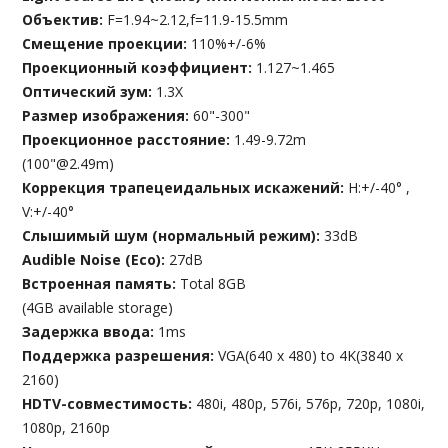
Объектив:
F=1.94~2.12,f=11.9-15.5mm
Смещение проекции:
110%+/-6%
Проекционный коэффициент:
1.127~1.465
Оптический зум:
1.3X
Размер изображения:
60"-300"
Проекционное расстояние:
1.49-9.72m
(100"@2.49m)
Коррекция трапецеидальных искажений:
H:+/-40° ,
V:+/-40°
Слышимый шум (нормальный режим):
33dB
Audible Noise (Eco):
27dB
Встроенная память:
Total 8GB
(4GB available storage)
Задержка ввода:
1ms
Поддержка разрешения:
VGA(640 x 480) to 4K(3840 x
2160)
HDTV-совместимость:
480i, 480p, 576i, 576p, 720p, 1080i,
1080p, 2160p