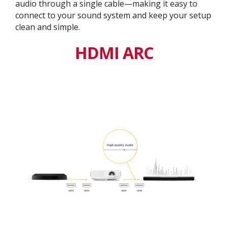
audio through a single cable—making it easy to
connect to your sound system and keep your setup
clean and simple.
HDMI ARC