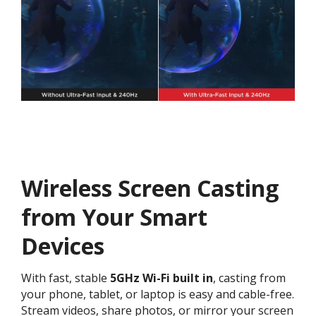
Wireless Screen Casting
from Your Smart
Devices
With fast, stable
5GHz Wi-Fi
built in
, casting from
your phone, tablet, or laptop is easy and cable-free.
Stream videos, share photos, or mirror your screen