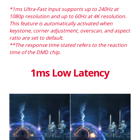
*1ms Ultra-Fast Input supports up to 240Hz at
1080p resolution and up to 60Hz at 4K resolution.
This feature is automatically activated when
keystone, corner adjustment, overscan, and aspect
ratio are set to default. ​​
**The response time stated refers to the reaction
time of the DMD chip
.
1ms Low Latency