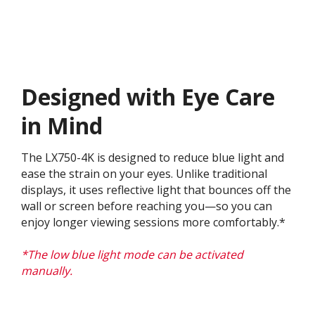
Designed with Eye Care
in Mind
The LX750-4K is designed to reduce blue light and
ease the strain on your eyes. Unlike traditional
displays, it uses reflective light that bounces off the
wall or screen before reaching you—so you can
enjoy longer viewing sessions more comfortably.*
*The low blue light mode can be activated
manually.