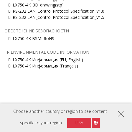
LX750-4K_3D_drawing(stp)
RS-232 LAN_Control Protocol Specification_V1.0
RS-232 LAN_Control Protocol Specification_V1.5
ОБЕСПЕЧЕНИЕ БЕЗОПАСНОСТИ
LX750-4K BSMI RoHS
FR ENVIRONMENTAL CODE INFORMATION
LX750-4K Информация (EU, English)
LX750-4K Информация (Français)
Choose another country or region to see content
Russia
Регион :
specific to your region
USA