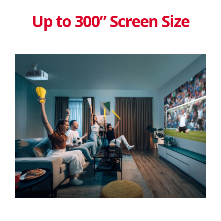
Up to 300” Screen Size