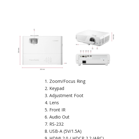
Zoom/Focus Ring
Keypad
Adjustment Foot
Lens
Front IR
Audio Out
RS-232
USB-A (5V/1.5A)
HDMI 2.0 / HDCP 2.2 (ARC)