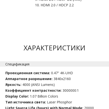
HDMI 2.0 / HDCP 2.2
ХАРАКТЕРИСТИКИ
Спецификация
Проекционная система:
0.47" 4K-UHD
Аппаратное разрешение:
3840x2160
Яркость:
4000 (ANSI Lumens)
Коэффициент контрастности:
3000000:1
Display Color:
1.07 Billion Colors
Тип источника света:
Laser Phosphor
Light Source Life (hours) with Normal Mode:
20000