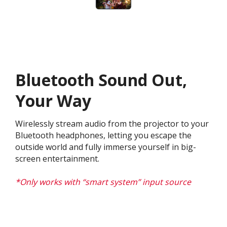
Bluetooth Sound Out,
Your Way
Wirelessly stream audio from the projector to your
Bluetooth headphones, letting you escape the
outside world and fully immerse yourself in big-
screen entertainment.​
*Only works with “smart system” input source