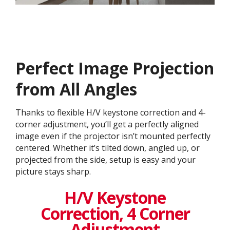
Perfect Image Projection
from All Angles
Thanks to flexible H/V keystone correction and 4-
corner adjustment, you’ll get a perfectly aligned
image even if the projector isn’t mounted perfectly
centered. Whether it’s tilted down, angled up, or
projected from the side, setup is easy and your
picture stays sharp.
H/V Keystone
Correction, 4 Corner
Adjustment