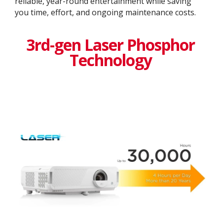
reliable, year-round entertainment while saving
you time, effort, and ongoing maintenance costs.
3rd-gen Laser Phosphor
Technology