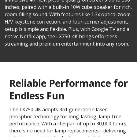
inches, paired with a built-in 10W cube speaker for rich,
room-filling sound. With features like 1.3x optical zoom,
H/V keystone correction, and four-corner adjustment,
setup is simple and flexible. Plus, with Google TV and a
native Netflix app, the LX750-4K brings effortless
streaming and premium entertainment into any room.
Reliable Performance for
Endless Fun
The LX750-4K adopts 3rd-generation laser
phosphor technology for long-lasting, lamp-free
performance. With a lifespan of up to 30,000 hours,
there's no need for lamp replacements—delivering