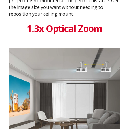
projector isn’t mounted at the perfect distance. Get
the image size you want without needing to
reposition your ceiling mount.
1.3x Optical Zoom