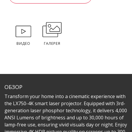
ВИДЕО
ГАЛЕРЕЯ
ОБЗОР
Transform your home into a cinematic experience with
the LX750-4K smart laser projector. Equipped with 3rd-
generation laser phosphor technology, it delivers 4,000
ANSI Lumens of brightness and up to 30,000 hours of
lamp-free use, ensuring vivid visuals day or night. Enjoy
immersive 4K HDR picture quality on screens up to 300