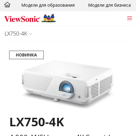
Модели для образования
Модели для бизнеса
Skip to main content
LX750-4K
НОВИНКА
LX750-4K