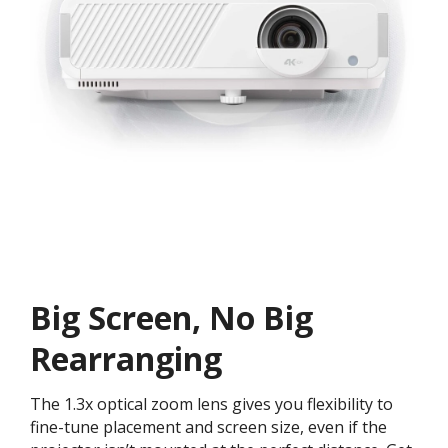
Big Screen, No Big
Rearranging
The 1.3x optical zoom lens gives you flexibility to
fine-tune placement and screen size, even if the