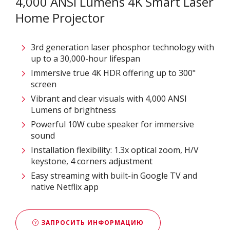
4,000 ANSI Lumens 4K Smart Laser
Home Projector
3rd generation laser phosphor technology with
up to a 30,000-hour lifespan
Immersive true 4K HDR offering up to 300"
screen ​
Vibrant and clear visuals with 4,000 ANSI
Lumens of brightness
Powerful 10W cube speaker for immersive
sound
Installation flexibility: 1.3x optical zoom, H/V
keystone, 4 corners adjustment
Easy streaming with built-in Google TV and
native Netflix app​
ЗАПРОСИТЬ ИНФОРМАЦИЮ