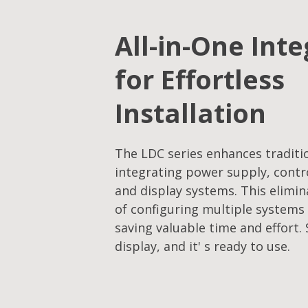
All-in-One Int
for Effortless
Installation
The LDC series enhances traditi
integrating power supply, contro
and display systems. This elimi
of configuring multiple system
saving valuable time and effort.
display, and it' s ready to use.