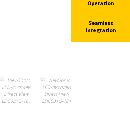
Operation
Seamless
Integration