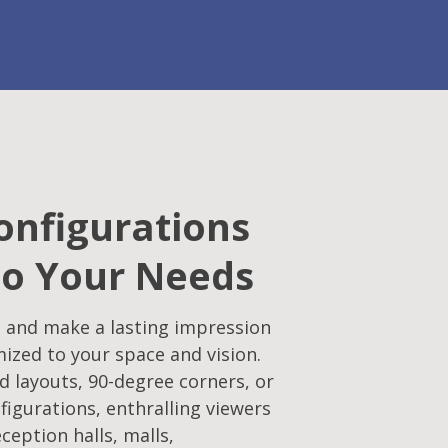
onfigurations
to Your Needs
 and make a lasting impression
mized to your space and vision.
d layouts, 90-degree corners, or
figurations, enthralling viewers
eception halls, malls,