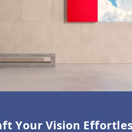
ft Your Vision Effortle