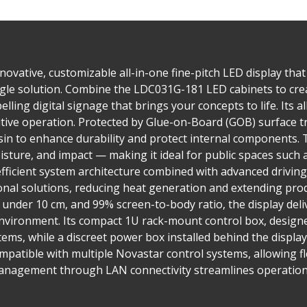
ovative, customizable all-in-one fine-pitch LED display that 
single solution. Combine the LDC031G-181 LED cabinets to cre
lling digital signage that brings your concepts to life. Its a
tuitive operation. Protected by Glue-on-Board (GOB) surface
in to enhance durability and protect internal components. T
isture, and impact — making it ideal for public spaces such 
fficient system architecture combined with advanced drivi
nal solutions, reducing heat generation and extending prod
h under 10 cm, and 99% screen-to-body ratio, the display del
nvironment. Its compact 1U rack-mount control box, designed
tems, while a discreet power box installed behind the display
compatible with multiple Novastar control systems, allowing fl
management through LAN connectivity streamlines operation