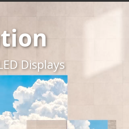
tion
LED Displays