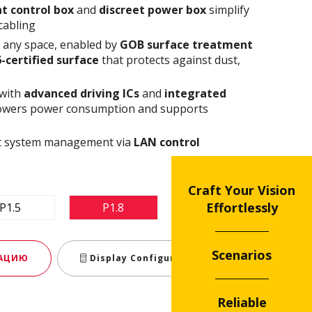
t control box
and
discreet power box
simplify
cabling
n any space, enabled by
GOB surface treatment
6-certified surface
that protects against dust,
 with
advanced driving ICs
and
integrated
owers power consumption and supports
ent system management via
LAN control
Craft Your Vision
Effortlessly
P1.5
P1.8
P2.5
Scenarios
МАЦИЮ
Display Configurator
Reliable