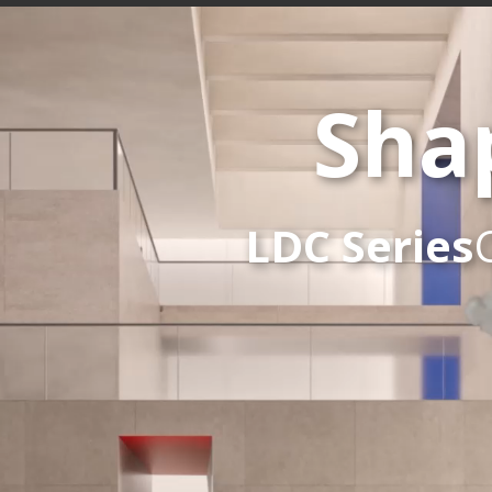
Sha
LDC Series