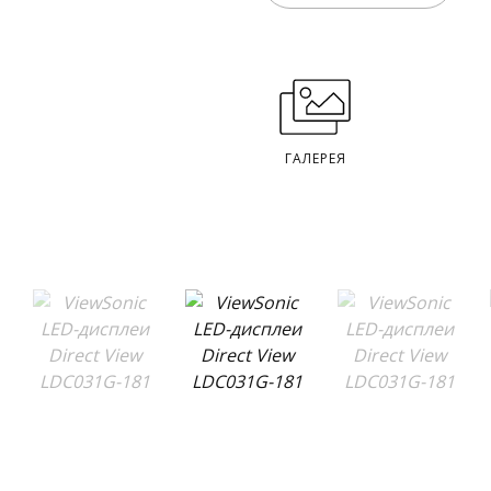
ГАЛЕРЕЯ