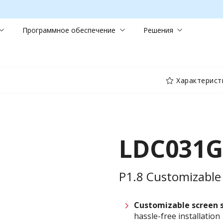
Программное обеспечение
Решения
Характерист
LDC031G
P1.8 Customizable 
Customizable screen
hassle-free installation