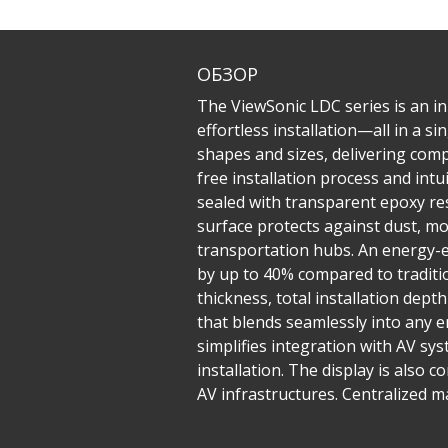
ОБЗОР
The ViewSonic LDC series is an inn
effortless installation—all in a 
shapes and sizes, delivering compe
free installation process and in
sealed with transparent epoxy res
surface protects against dust, mo
transportation hubs. An energy-e
by up to 40% compared to traditio
thickness, total installation dept
that blends seamlessly into any e
simplifies integration with AV sys
installation. The display is also 
AV infrastructures. Centralized 