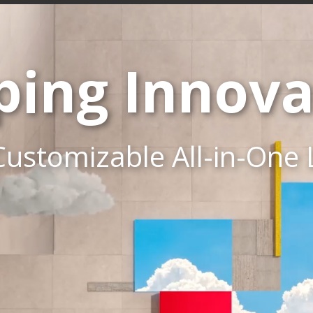
ping Innova
Customizable All-in-One 