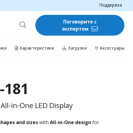
Поддержка
Поговорите с
экспертом
ики
Характеристики
Загрузки
Аксессуары
-181
All-in-One LED Display
shapes and sizes
with
All-in-One design
for