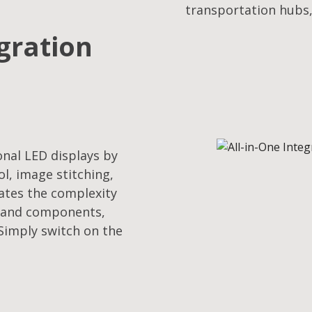
transportation hubs,
egration
onal LED displays by
l, image stitching,
nates the complexity
s and components,
 Simply switch on the