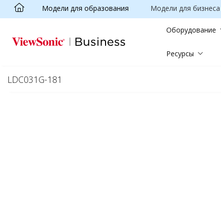
Модели для образования
Модели для бизнеса
Skip to main content
Оборудование
Ресурсы
LDC031G-181