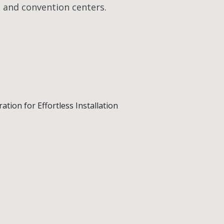
 and convention centers.