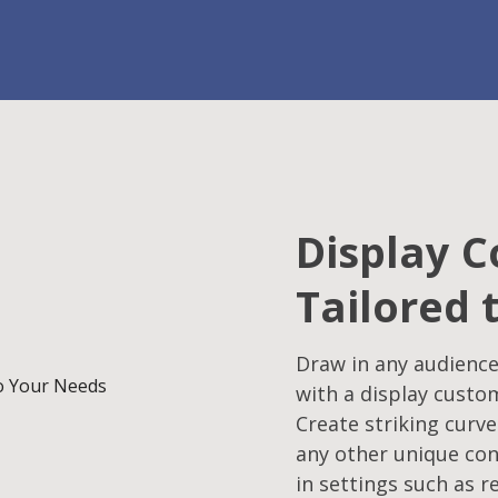
Display C
Tailored 
Draw in any audience
with a display custo
Create striking curve
any other unique con
in settings such as r