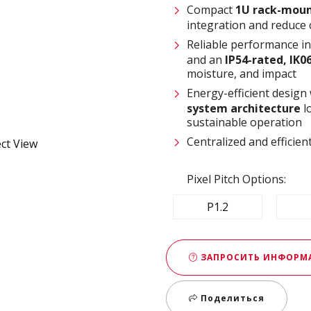
Compact
1U rack-moun
integration and reduce 
Reliable performance i
and an
IP54-rated, IK0
moisture, and impact
Energy-efficient design
system architecture
l
sustainable operation
Centralized and effici
Pixel Pitch Options:
P1.2
ЗАПРОСИТЬ ИНФОР
Поделиться