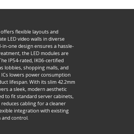
offers flexible layouts and
ate LED video walls in diverse
ll-in-one design ensures a hassle-
 treatment, the LED modules are
he IP54-rated, IK06-certified
as lobbies, shopping malls, and
ng ICs lowers power consumption
uct lifespan. With its slim 42.2mm
ivers a sleek, modern aesthetic
 to fit standard server cabinets,
 reduces cabling for a cleaner
exible integration with existing
 and control.