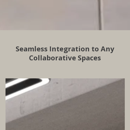
Seamless Integration to Any
Collaborative Spaces