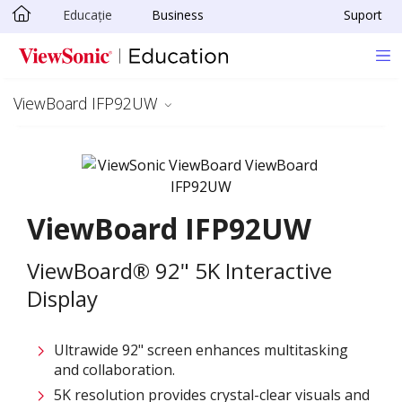
Educație
Business
Suport
Sari la conținutul principal
ViewBoard IFP92UW
ViewBoard IFP92UW
ViewBoard® 92" 5K Interactive
Display
Ultrawide 92" screen enhances multitasking
and collaboration.
5K resolution provides crystal-clear visuals and