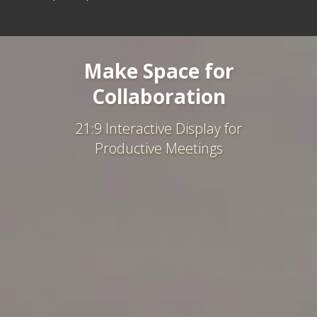
Make Space for
Collaboration
21:9 Interactive Display for
Productive Meetings