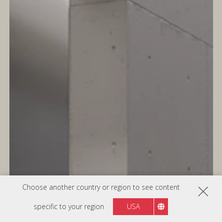
Choose another country or region to see content
specific to your region
USA