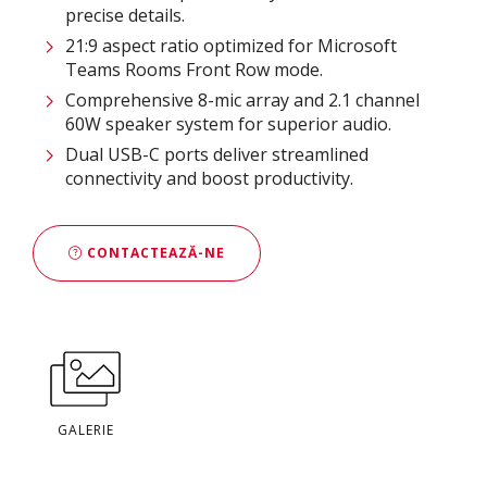
precise details.
21:9 aspect ratio optimized for Microsoft
Teams Rooms Front Row mode.
Comprehensive 8-mic array and 2.1 channel
60W speaker system for superior audio.
Dual USB-C ports deliver streamlined
connectivity and boost productivity.
CONTACTEAZĂ-NE
GALERIE