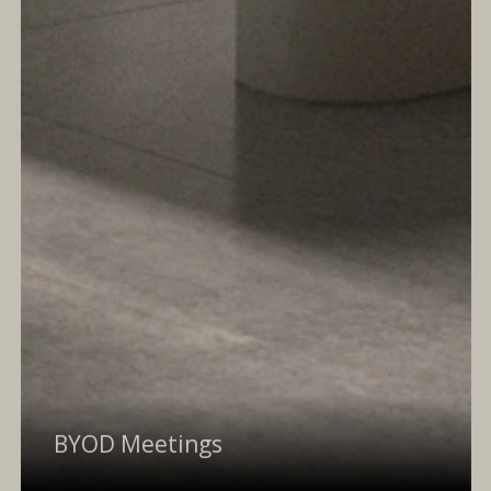
BYOD Meetings