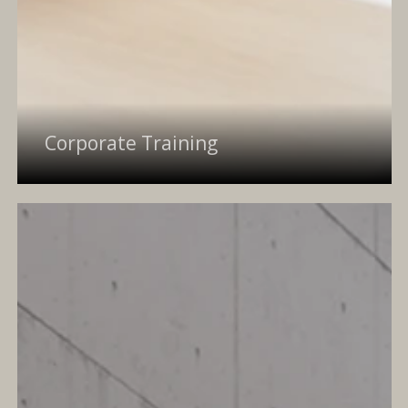
Corporate Training