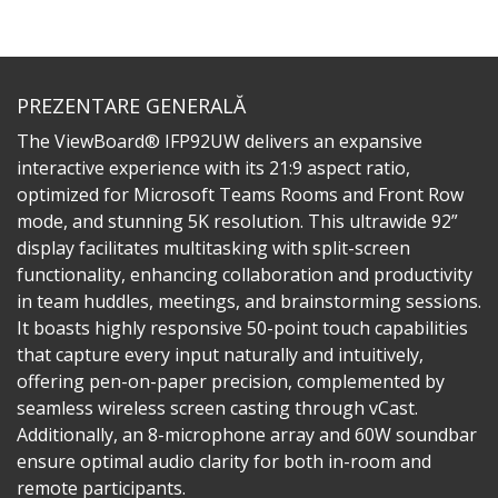
PREZENTARE GENERALĂ
The ViewBoard® IFP92UW delivers an expansive
interactive experience with its 21:9 aspect ratio,
optimized for Microsoft Teams Rooms and Front Row
mode, and stunning 5K resolution. This ultrawide 92”
display facilitates multitasking with split-screen
functionality, enhancing collaboration and productivity
in team huddles, meetings, and brainstorming sessions.
It boasts highly responsive 50-point touch capabilities
that capture every input naturally and intuitively,
offering pen-on-paper precision, complemented by
seamless wireless screen casting through vCast.
Additionally, an 8-microphone array and 60W soundbar
ensure optimal audio clarity for both in-room and
remote participants.