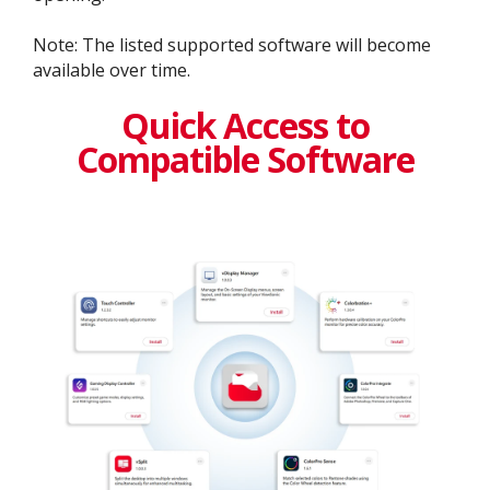
Note: The listed supported software will become
available over time.
Quick Access to
Compatible Software