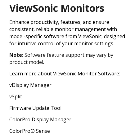
ViewSonic Monitors
Enhance productivity, features, and ensure
consistent, reliable monitor management with
model-specific software from ViewSonic, designed
for intuitive control of your monitor settings.
Note:
Software feature support may vary by
product model.
Learn more about ViewSonic Monitor Software:
vDisplay Manager
vSplit
Firmware Update Tool
ColorPro Display Manager
ColorPro® Sense