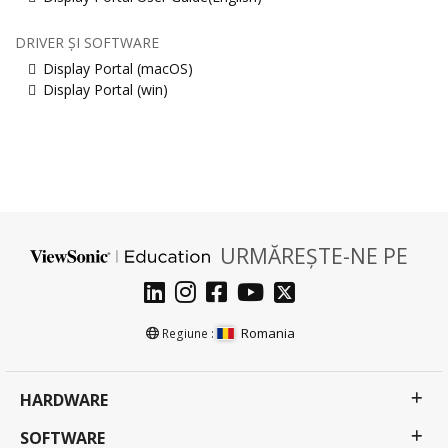
DRIVER ȘI SOFTWARE
Display Portal (macOS)
Display Portal (win)
URMĂREȘTE-NE PE
Romania
Regiune :
HARDWARE
SOFTWARE