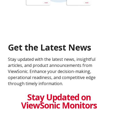
Get the Latest News
Stay updated with the latest news, insightful
articles, and product announcements from
ViewSonic. Enhance your decision-making,
operational readiness, and competitive edge
through timely information.
Stay Updated on
ViewSonic Monitors