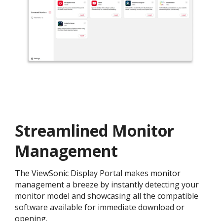
Streamlined Monitor
Management
The ViewSonic Display Portal makes monitor
management a breeze by instantly detecting your
monitor model and showcasing all the compatible
software available for immediate download or
opening.