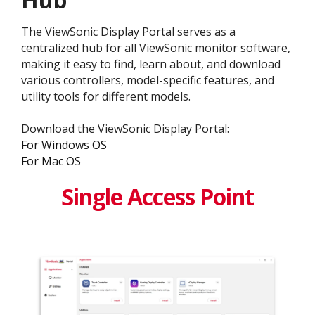
The ViewSonic Display Portal serves as a
centralized hub for all ViewSonic monitor software,
making it easy to find, learn about, and download
various controllers, model-specific features, and
utility tools for different models.
Download the ViewSonic Display Portal:
For Windows OS
For Mac OS
Single Access Point