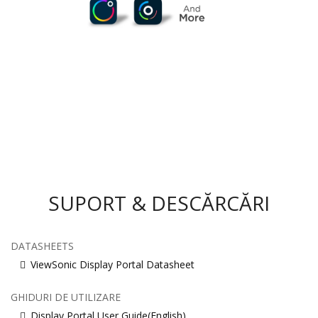
SUPORT & DESCĂRCĂRI
DATASHEETS
ViewSonic Display Portal Datasheet
GHIDURI DE UTILIZARE
Display Portal User Guide(English)