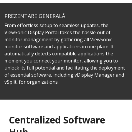
PREZENTARE GENERALĂ
From effortless setup to seamless updates, the
ViewSonic Display Portal takes the hassle out of
monitor management by gathering all ViewSonic
monitor software and applications in one place. It
automatically detects compatible applications the
moment you connect your monitor, allowing you to
unlock its full potential and facilitating the deployment
of essential software, including vDisplay Manager and
vSplit, for organizations.
Centralized Software
Hub