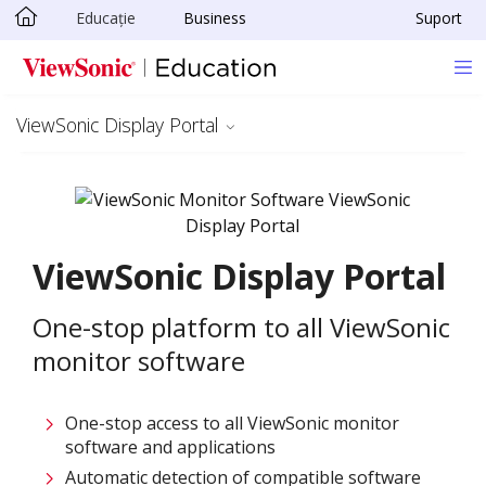
Educație
Business
Suport
Sari la conținutul principal
ViewSonic Display Portal
ViewSonic Display Portal
One-stop platform to all ViewSonic
monitor software
One-stop access to all ViewSonic monitor
software and applications
Automatic detection of compatible software