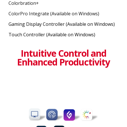
Colorbration+
ColorPro Integrate (Available on Windows)
Gaming Display Controller (Available on Windows)
Touch Controller (Available on Windows)
Intuitive Control and
Enhanced Productivity