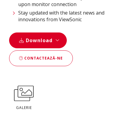
upon monitor connection
Stay updated with the latest news and
innovations from ViewSonic
Download
CONTACTEAZĂ-NE
GALERIE