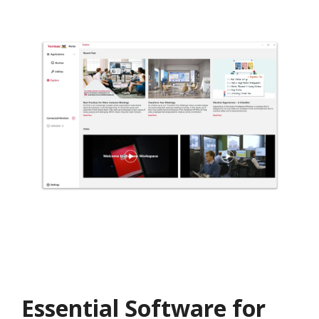
Essential Software for