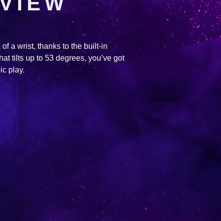
 VIEW
of a wrist, thanks to the built-in
hat tilts up to 53 degrees, you’ve got
ic play.