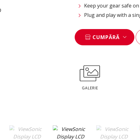
Keep your gear safe on 
Plug and play with a si
CUMPĂRĂ
GALERIE