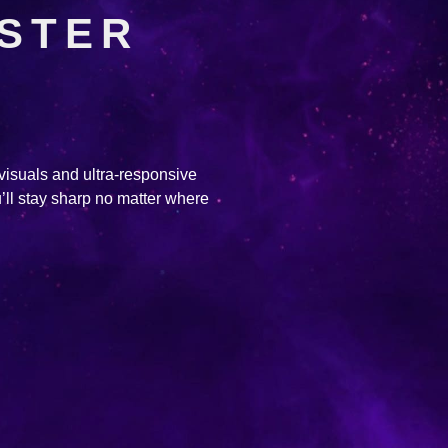
ASTER
 visuals and ultra-responsive
’ll stay sharp no matter where