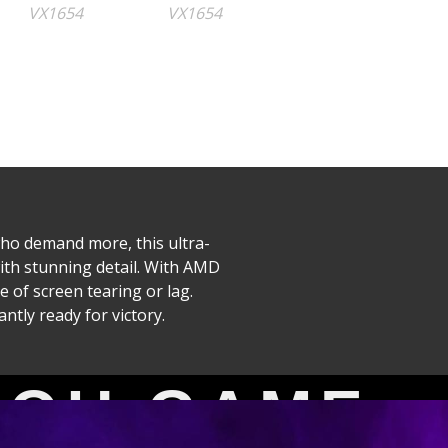
ho demand more, this ultra-
with stunning detail. With AMD
 of screen tearing or lag.
tly ready for victory.
itor
YOU GAME