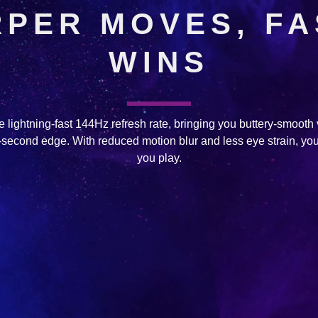
PER MOVES, F
WINS
 lightning-fast 144Hz refresh rate, bringing you buttery-smooth
it-second edge. With reduced motion blur and less eye strain, you
you play.