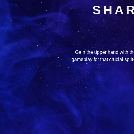
SHAR
Gain the upper hand with the
gameplay for that crucial spl