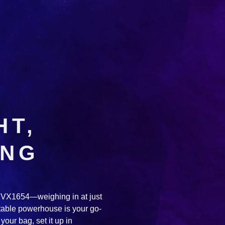
HT,
ING
he VX1654—weighing in at just
rtable powerhouse is your go-
your bag, set it up in