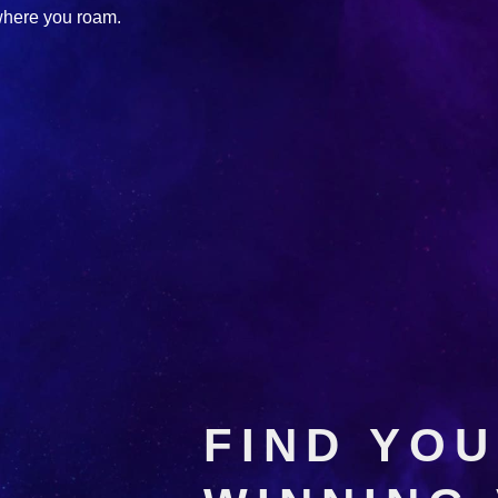
where you roam.
FIND YO