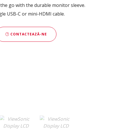
the go with the durable monitor sleeve.
ngle USB-C or mini-HDMI cable.
CONTACTEAZĂ-NE