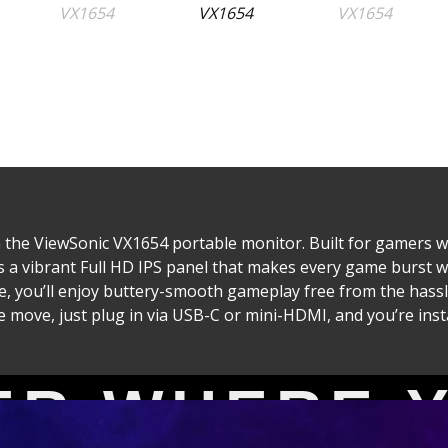
the ViewSonic VX1654 portable monitor. Built for gamers w
es a vibrant Full HD IPS panel that makes every game burst 
, you’ll enjoy buttery-smooth gameplay free from the hassle
move, just plug in via USB-C or mini-HDMI, and you’re instan
4 Series Portable Gaming Mon
ER WHERE 