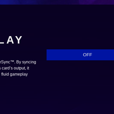
LAY
OFF
reeSync™. By syncing
card’s output, it
d fluid gameplay