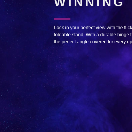
WINNING
Lock in your perfect view with the flick 
foldable stand. With a durable hinge t
the perfect angle covered for every ep