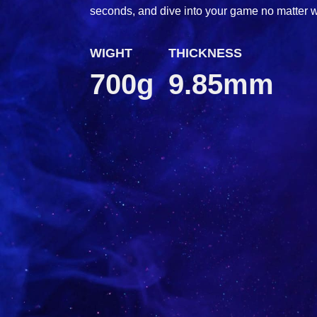
seconds, and dive into your game no matter 
WIGHT
THICKNESS
700g
9.85mm