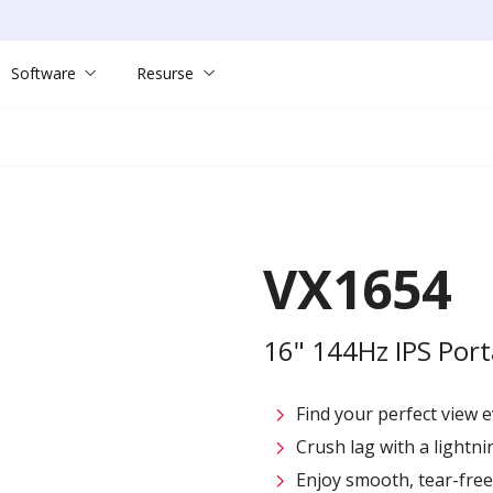
Software
Resurse
VX1654
16" 144Hz IPS Por
Find your perfect view e
Crush lag with a lightni
Enjoy smooth, tear-fre