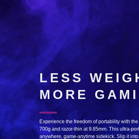
LESS WEIG
MORE GAM
Experience the freedom of portability with t
700g and razor-thin at 9.85mm. This ultra-po
anywhere, game-anytime sidekick. Slip it into 