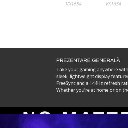
PREZENTARE GENERALĂ
Take your gaming anywhere with 
sleek, lightweight display featur
FreeSync and a 144Hz refresh rate
Whether you’re at home or on the 
VX5
NO MATT