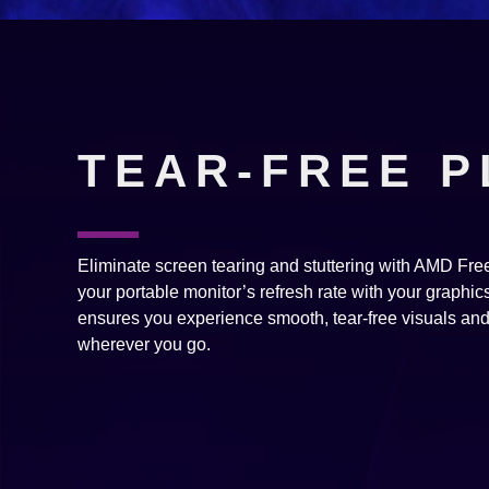
TEAR-FREE P
Eliminate screen tearing and stuttering with AMD F
your portable monitor’s refresh rate with your graphics 
ensures you experience smooth, tear-free visuals an
wherever you go.