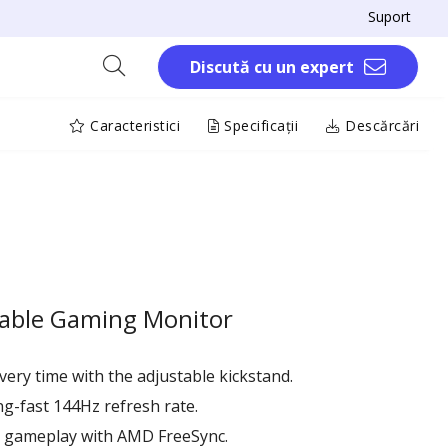
Suport
Discută cu un expert
Caracteristici
Specificații
Descărcări
table Gaming Monitor
very time with the adjustable kickstand.
ng-fast 144Hz refresh rate.
e gameplay with AMD FreeSync.