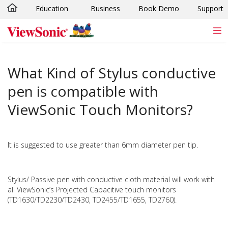
Education
Business
Book Demo
Support
Skip to main content
What Kind of Stylus conductive
pen is compatible with
ViewSonic Touch Monitors?
It is suggested to use greater than 6mm diameter pen tip.
Stylus/ Passive pen with conductive cloth material will work with
all ViewSonic’s Projected Capacitive touch monitors
(TD1630/TD2230/TD2430, TD2455/TD1655, TD2760).