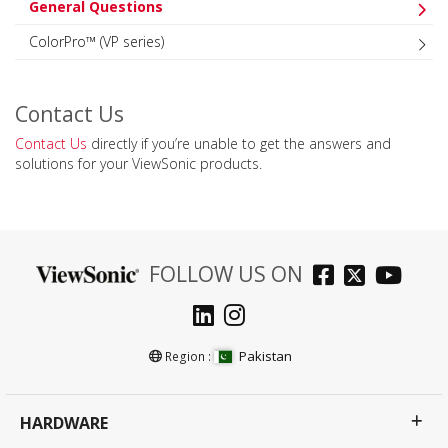
General Questions
ColorPro™ (VP series)
Contact Us
Contact Us
directly if you’re unable to get the answers and
solutions for your ViewSonic products.
FOLLOW US ON
Pakistan
Region :
HARDWARE