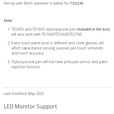
Pen tip with 8mm diameter is better for
TD2230
.
Note
:
TD2455 and TD1655 stylus/passive pen (
Included in the box)
will also work with TD1630/TD2430/TD2760.
Every touch panel pixel is different and cover glasses will
affect capacitance sensing, passive pen touch sensitivity
and touch accuracy.
Stylus/passive pen will not have pressure sensor and palm
rejection function.
Last modified: May 2025
LED Monitor Support