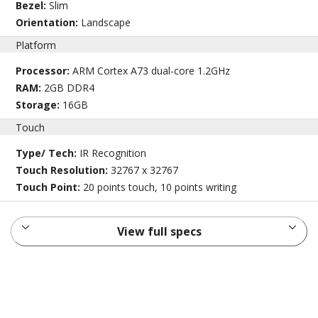
Bezel:
Slim
Orientation:
Landscape
Platform
Processor:
ARM Cortex A73 dual-core 1.2GHz
RAM:
2GB DDR4
Storage:
16GB
Touch
Type/ Tech:
IR Recognition
Touch Resolution:
32767 x 32767
Touch Point:
20 points touch, 10 points writing
View full specs