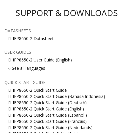
SUPPORT & DOWNLOADS
DATASHEETS
IFP8650-2 Datasheet
USER GUIDES
IFP8650-2 User Guide (English)
See all languages
QUICK START GUIDE
IFP8650-2 Quick Start Guide
IFP8650-2 Quick Start Guide (Bahasa Indonesia)
IFP8650-2 Quick Start Guide (Deutsch)
IFP8650-2 Quick Start Guide (English)
IFP8650-2 Quick Start Guide (Español )
IFP8650-2 Quick Start Guide (Français)
IFP8650-2 Quick Start Guide (Nederlands)