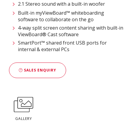
2.1 Stereo sound with a built-in woofer
Built-in myViewBoard™ whiteboarding
software to collaborate on the go
4-way split screen content sharing with built-in
ViewBoard® Cast software
SmartPort™ shared front USB ports for
internal & external PCs
SALES ENQUIRY
GALLERY