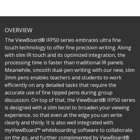
OVERVIEW
The ViewBoard® IFP50 series embraces ultra fine
touch technology to offer fine precision writing. Along
with slim IR touch and its optimized integration, the
processing time is faster than traditional IR panels.
Meanwhile, smooth dual-pen writing with our new, slim
3mm pens enables teachers and students to work
efficiently on any detailed tasks that require the
accurate use of fine tipped pens during group
discussion. On top of that, the ViewBoard® IFP50 series
is designed with a slim bezel to broaden your viewing
experience, so that even at the edge you can write
clearly and thinly. It is also well integrated with
myViewBoard™ whiteboarding software to collaborate
on the go, and further complimented by ViewBoard®