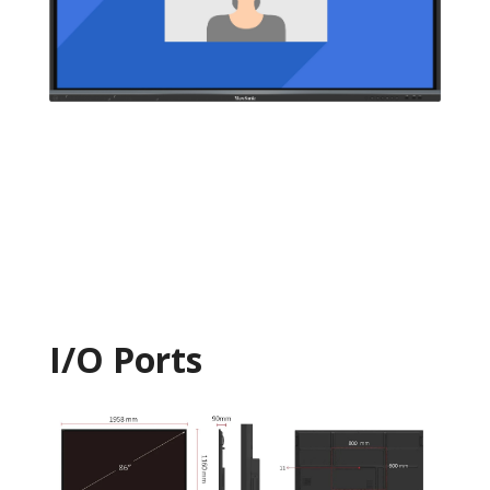
I/O Ports