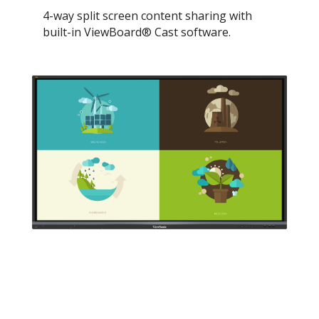
4-way split screen content sharing with
built-in ViewBoard® Cast software.