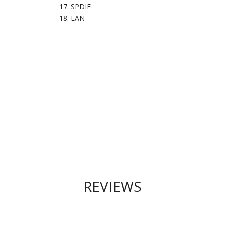
SPDIF
LAN
REVIEWS