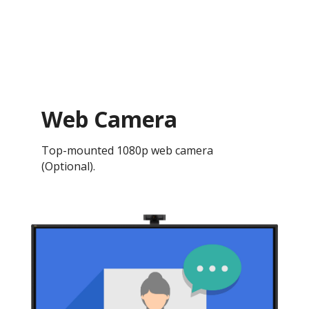
Web Camera
Top-mounted 1080p web camera
(Optional).