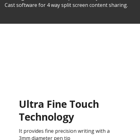
Cast software for 4 way split screen content sharing.
Ultra Fine Touch
Technology
It provides fine precision writing with a
3mm diameter pen tip