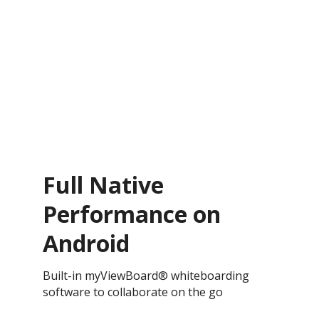
Full Native
Performance on
Android
Built-in myViewBoard® whiteboarding
software to collaborate on the go