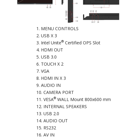
MENU CONTROLS
USB X 3
®
Intel Unite
Certified OPS Slot
HDMI OUT
USB 3.0
TOUCH X 2
VGA
HDMI IN X 3
AUDIO IN
CAMERA PORT
®
VESA
WALL Mount 800x600 mm
INTERNAL SPEAKERS
USB 2.0
AUDIO OUT
RS232
AV IN