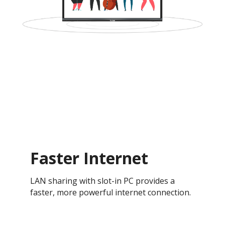
Faster Internet
LAN sharing with slot-in PC provides a
faster, more powerful internet connection.