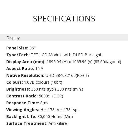
SPECIFICATIONS
Display
Panel Size:
86"
Type/Tech:
TFT LCD Module with DLED Backlight.
Display Area (mm):
1895.04 (H) x 1065.96 (V) (85.6”diagonal)
Aspect Ratio:
16:9
Native Resolution:
UHD 3840x2160(Pixels)
Colours:
1.07B colours (10bit)
Brightness:
350 nits (typ.) 300 nits (min.)
Contrast Ratio:
5000:1 (DCR)
Response Time:
8ms
Viewing Angles:
H = 178, V = 178 typ.
Backlight Life:
30,000 Hours (Min)
Surface Treatment:
Anti-Glare