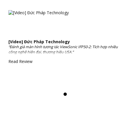
[Video] Đức Pháp Technology
“Đánh giá màn hình tương tác ViewSonic IFP50-2: Tích hợp nhiều
công nghệ hiện đại, thương hiệu USA.”
Read Review