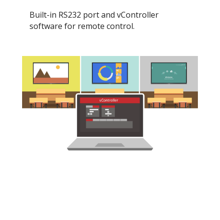
Built-in RS232 port and vController
software for remote control.