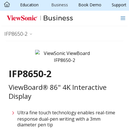
Education
Business
Book Demo
Support
Skip to main content
IFP8650-2
IFP8650-2
ViewBoard® 86" 4K Interactive
Display
Ultra fine touch technology enables real-time
response dual-pen writing with a 3mm
diameter pen tip