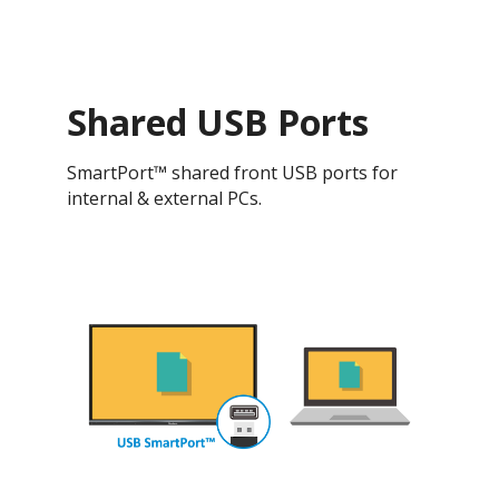
Shared USB Ports
SmartPort™ shared front USB ports for
internal & external PCs.