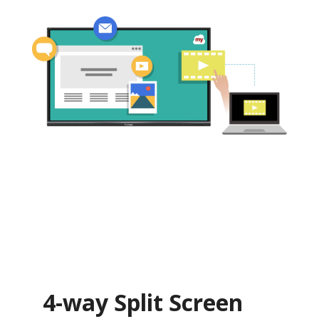
4-way Split Screen