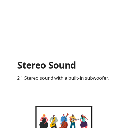
Stereo Sound
2.1 Stereo sound with a built-in subwoofer.