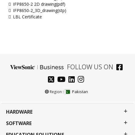
IFP8650-2 2D drawing(pdf)
IFP8650-2_3D_drawing(stp)
LBL Certificate
FOLLOW US ON
Pakistan
Region :
HARDWARE
SOFTWARE
EDUCATION SOLUTIONS