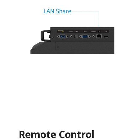
Remote Control