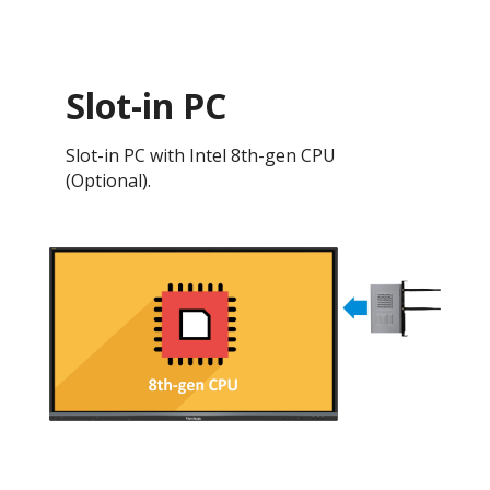
Slot-in PC
Slot-in PC with Intel 8th-gen CPU
(Optional).