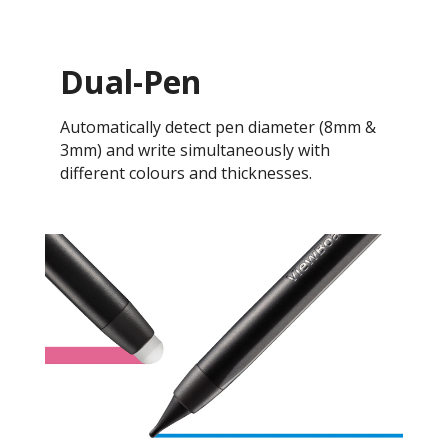
Dual-Pen
Automatically detect pen diameter (8mm &
3mm) and write simultaneously with
different colours and thicknesses.