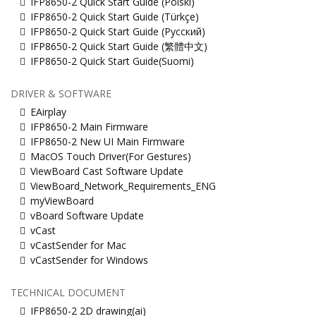
IFP8650-2 Quick Start Guide (Polski)
IFP8650-2 Quick Start Guide (Türkçe)
IFP8650-2 Quick Start Guide (Русский)
IFP8650-2 Quick Start Guide (繁體中文)
IFP8650-2 Quick Start Guide(Suomi)
DRIVER & SOFTWARE
EAirplay
IFP8650-2 Main Firmware
IFP8650-2 New UI Main Firmware
MacOS Touch Driver(For Gestures)
ViewBoard Cast Software Update
ViewBoard_Network_Requirements_ENG
myViewBoard
vBoard Software Update
vCast
vCastSender for Mac
vCastSender for Windows
TECHNICAL DOCUMENT
IFP8650-2 2D drawing(ai)