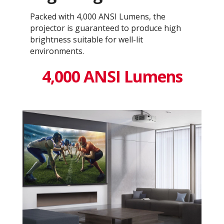
Packed with 4,000 ANSI Lumens, the
projector is guaranteed to produce high
brightness suitable for well-lit
environments.
4,000 ANSI Lumens