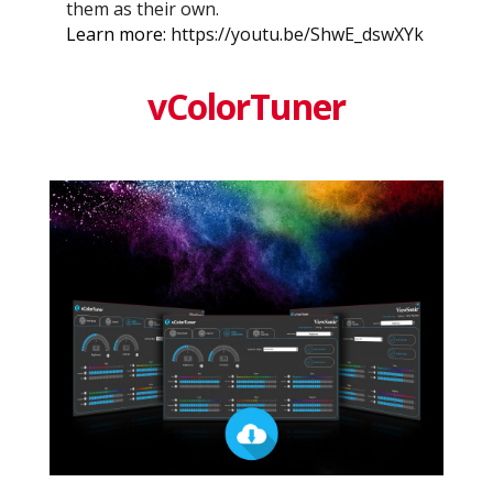
them as their own.
Learn more:
https://youtu.be/ShwE_dswXYk
vColorTuner