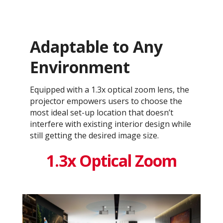
Adaptable to Any
Environment
Equipped with a 1.3x optical zoom lens, the
projector empowers users to choose the
most ideal set-up location that doesn’t
interfere with existing interior design while
still getting the desired image size.
1.3x Optical Zoom