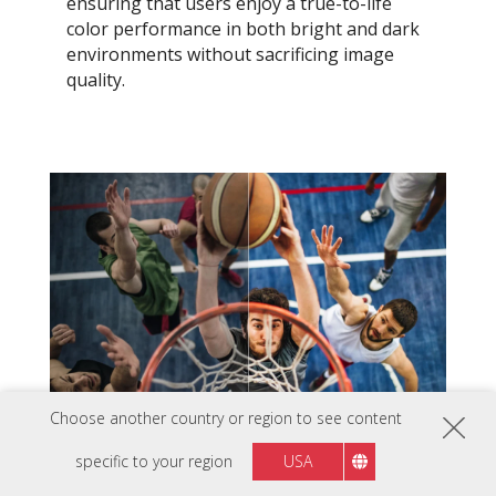
ensuring that users enjoy a true-to-life
color performance in both bright and dark
environments without sacrificing image
quality.
Choose another country or region to see content
specific to your region
USA