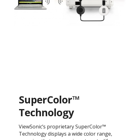
SuperColor™
Technology
ViewSonic’s proprietary SuperColor™
Technology displays a wide color range,