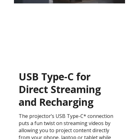
USB Type-C for
Direct Streaming
and Recharging
The projector’s USB Type-C* connection
puts a fun twist on streaming videos by
allowing you to project content directly
from your phone, laptop or tablet while