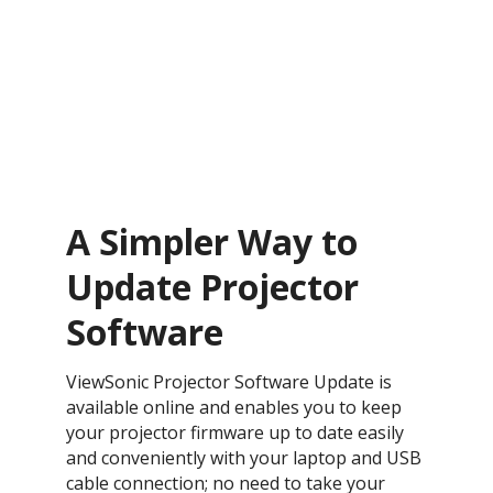
A Simpler Way to
Update Projector
Software
ViewSonic Projector Software Update is
available online and enables you to keep
your projector firmware up to date easily
and conveniently with your laptop and USB
cable connection; no need to take your