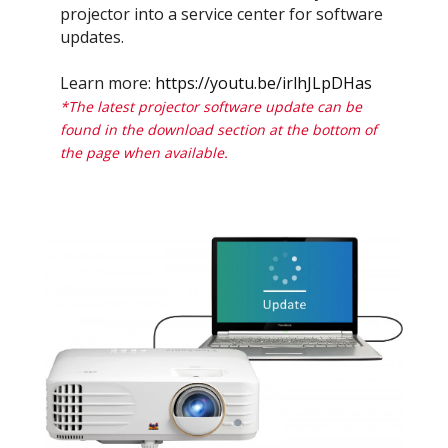
projector into a service center for software
updates.
Learn more:
https://youtu.be/irlhJLpDHas
*The latest projector software update can be
found in the download section at the bottom of
the page when available.