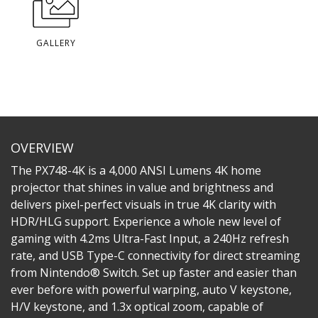
GALLERY
OVERVIEW
The PX748-4K is a 4,000 ANSI Lumens 4K home
projector that shines in value and brightness and
delivers pixel-perfect visuals in true 4K clarity with
HDR/HLG support. Experience a whole new level of
gaming with 4.2ms Ultra-Fast Input, a 240Hz refresh
rate, and USB Type-C connectivity for direct streaming
from Nintendo® Switch. Set up faster and easier than
ever before with powerful warping, auto V keystone,
H/V keystone, and 1.3x optical zoom, capable of