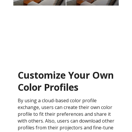
Customize Your Own
Color Profiles
By using a cloud-based color profile
exchange, users can create their own color
profile to fit their preferences and share it
with others. Also, users can download other
profiles from their projectors and fine-tune