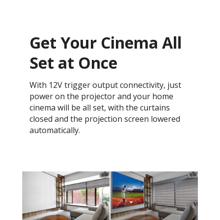
Get Your Cinema All
Set at Once
With 12V trigger output connectivity, just
power on the projector and your home
cinema will be all set, with the curtains
closed and the projection screen lowered
automatically.