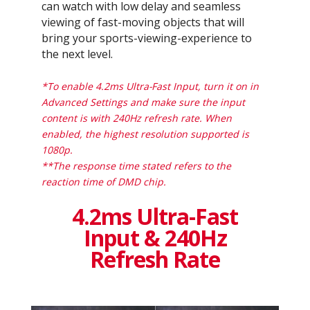
can watch with low delay and seamless
viewing of fast-moving objects that will
bring your sports-viewing-experience to
the next level.
*To enable 4.2ms Ultra-Fast Input, turn it on in
Advanced Settings and make sure the input
content is with 240Hz refresh rate. When
enabled, the highest resolution supported is
1080p.
**The response time stated refers to the
reaction time of DMD chip.
4.2ms Ultra-Fast
Input & 240Hz
Refresh Rate