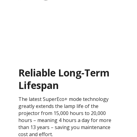
Reliable Long-Term
Lifespan
The latest SuperEco+ mode technology
greatly extends the lamp life of the
projector from 15,000 hours to 20,000
hours – meaning 4 hours a day for more
than 13 years – saving you maintenance
cost and effort.