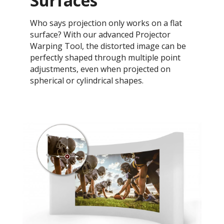
Surfaces
Who says projection only works on a flat
surface? With our advanced Projector
Warping Tool, the distorted image can be
perfectly shaped through multiple point
adjustments, even when projected on
spherical or cylindrical shapes.