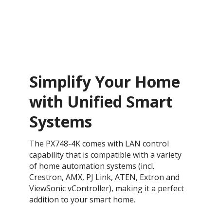
Simplify Your Home
with Unified Smart
Systems
The PX748-4K comes with LAN control
capability that is compatible with a variety
of home automation systems (incl.
Crestron, AMX, PJ Link, ATEN, Extron and
ViewSonic vController), making it a perfect
addition to your smart home.