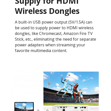
Supply for HDMI
Wireless Dongles
A built-in USB power output (5V/1.5A) can
be used to supply power to HDMI wireless
dongles, like Chromecast, Amazon Fire TV
Stick, etc., eliminating the need for separate
power adapters when streaming your
favorite multimedia content.