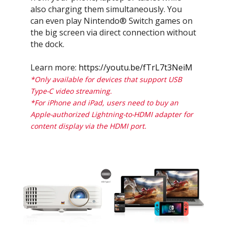
also charging them simultaneously. You
can even play Nintendo® Switch games on
the big screen via direct connection without
the dock.
Learn more:
https://youtu.be/fTrL7t3NeiM
*Only available for devices that support USB
Type-C video streaming.
*For iPhone and iPad, users need to buy an
Apple-authorized Lightning-to-HDMI adapter for
content display via the HDMI port.