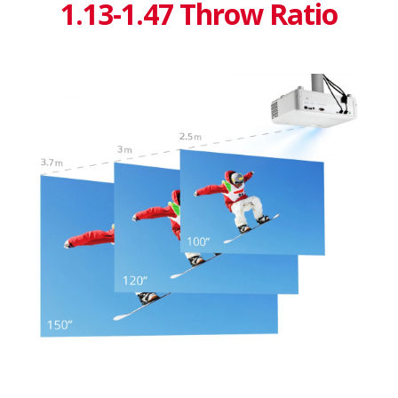
1.13-1.47 Throw Ratio