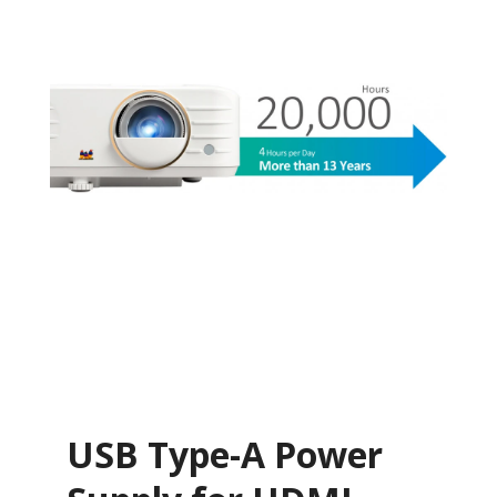
USB Type-A Power