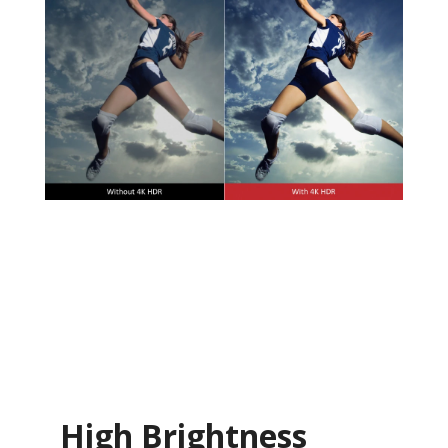
High Brightness