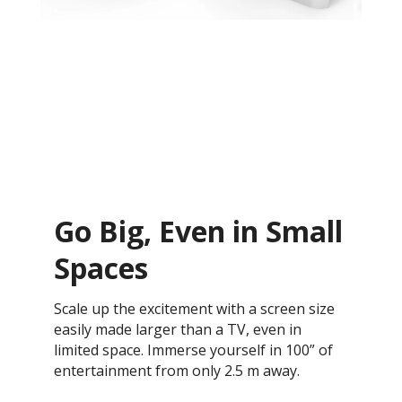
Go Big, Even in Small
Spaces
Scale up the excitement with a screen size
easily made larger than a TV, even in
limited space. Immerse yourself in 100” of
entertainment from only 2.5 m away.