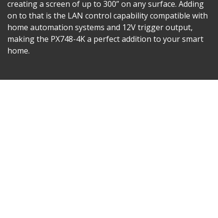
creating a screen of up to 300” on any surface. Adding
on to that is the LAN control capability compatible with
home automation systems and 12V trigger output,
making the PX748-4K a perfect addition to your smart
home.