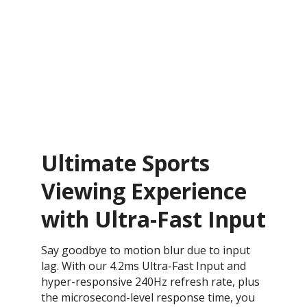
Ultimate Sports
Viewing Experience
with Ultra-Fast Input
Say goodbye to motion blur due to input
lag. With our 4.2ms Ultra-Fast Input and
hyper-responsive 240Hz refresh rate, plus
the microsecond-level response time, you