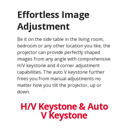
Effortless Image
Adjustment
Be it on the side table in the living room,
bedroom or any other location you like, the
projector can provide perfectly shaped
images from any angle with comprehensive
H/V keystone and 4 corner adjustment
capabilities. The auto V keystone further
frees you from manual adjustments no
matter how you tilt the projector, up or
down.
H/V Keystone & Auto
V Keystone