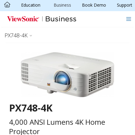
Education
Business
Book Demo
Support
Skip to main content
PX748-4K
PX748-4K
4,000 ANSI Lumens 4K Home
Projector