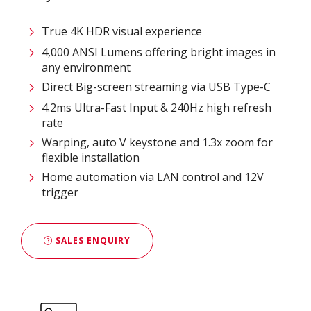
True 4K HDR visual experience
4,000 ANSI Lumens offering bright images in
any environment
Direct Big-screen streaming via USB Type-C
4.2ms Ultra-Fast Input & 240Hz high refresh
rate
Warping, auto V keystone and 1.3x zoom for
flexible installation
Home automation via LAN control and 12V
trigger
SALES ENQUIRY