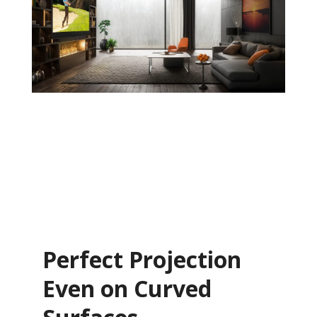
Perfect Projection
Even on Curved