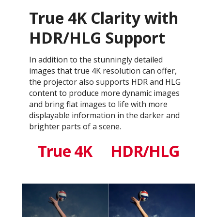
True 4K Clarity with
HDR/HLG Support
In addition to the stunningly detailed
images that true 4K resolution can offer,
the projector also supports HDR and HLG
content to produce more dynamic images
and bring flat images to life with more
displayable information in the darker and
brighter parts of a scene.
True 4K
HDR/HLG