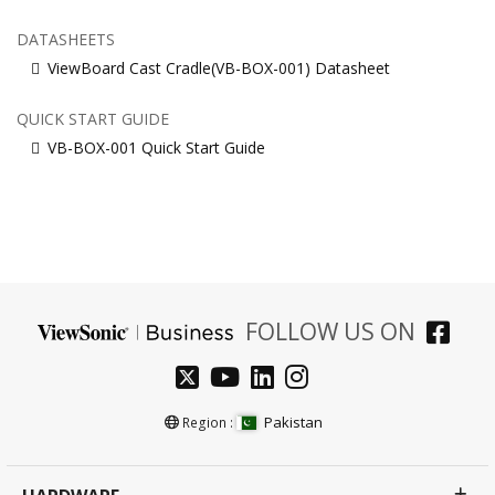
DATASHEETS
ViewBoard Cast Cradle(VB-BOX-001) Datasheet
QUICK START GUIDE
VB-BOX-001 Quick Start Guide
FOLLOW US ON
Pakistan
Region :