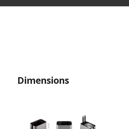
Dimensions