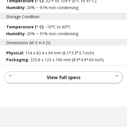
Temperature (º C):
32°F to 104°F (0°C to 41°C)
Humidity:
20% ~ 91% non-condensing
Storage Condition
Temperature (º C):
-10°C to 60°C
Humidity:
20% ~ 91% non-condensing
Dimensions (W X H X D)
Physical:
154 x 83.4 x 94 mm (6.1*3.3*3.7 inch)
Packaging:
225.8 x 123 x 100 mm (8.9*4.9*4.0 inch)
View full specs