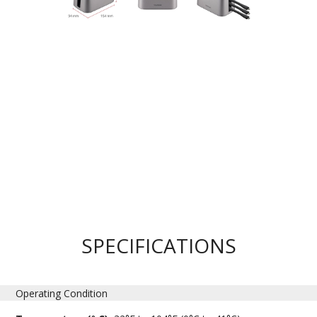
SPECIFICATIONS
Operating Condition