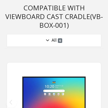
COMPATIBLE WITH
VIEWBOARD CAST CRADLE(VB-
BOX-001)
All
6