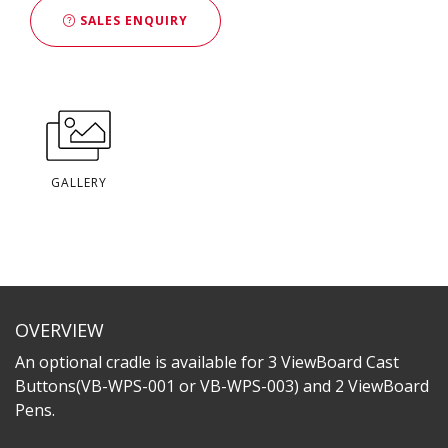
SALES ENQUIRY
GALLERY
OVERVIEW
An optional cradle is available for 3 ViewBoard Cast
Buttons(VB-WPS-001 or VB-WPS-003) and 2 ViewBoard
Pens.