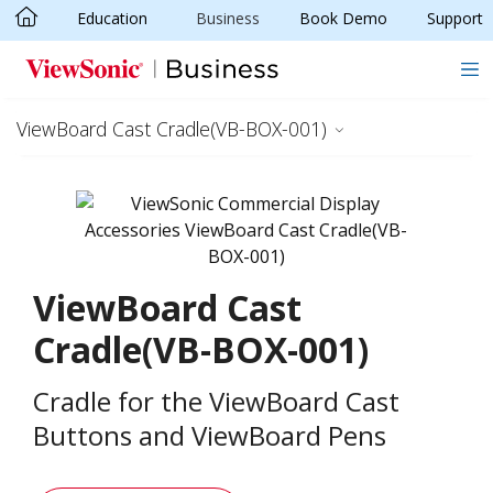
Education
Business
Book Demo
Support
Skip to main content
ViewBoard Cast Cradle(VB-BOX-001)
ViewBoard Cast
Cradle(VB-BOX-001)
Cradle for the ViewBoard Cast
Buttons and ViewBoard Pens