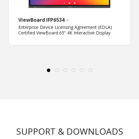
ViewBoard IFP6534
Enterprise Device Licensing Agreement (EDLA)
Certified ViewBoard 65” 4K Interactive Display
SUPPORT & DOWNLOADS