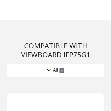
COMPATIBLE WITH
VIEWBOARD IFP75G1
All
4