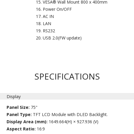
VESA® Wall Mount 800 x 400mm
Power On/OFF
AC IN
LAN
RS232
USB 2.0(FW update)
SPECIFICATIONS
Display
Panel Size:
75"
Panel Type:
TFT LCD Module with DLED Backlight.
Display Area (mm):
1649.664(H) × 927.936 (V)
Aspect Ratio:
16:9