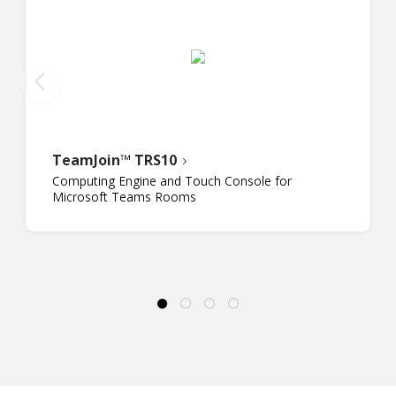
TeamJoin™ TRS10
Computing Engine and Touch Console for
Microsoft Teams Rooms