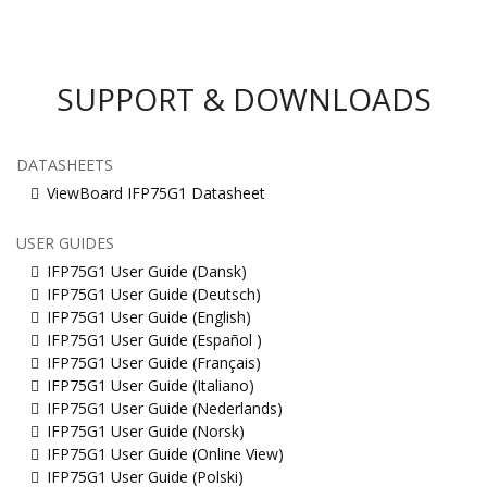
SUPPORT & DOWNLOADS
DATASHEETS
ViewBoard IFP75G1 Datasheet
USER GUIDES
IFP75G1 User Guide (Dansk)
IFP75G1 User Guide (Deutsch)
IFP75G1 User Guide (English)
IFP75G1 User Guide (Español )
IFP75G1 User Guide (Français)
IFP75G1 User Guide (Italiano)
IFP75G1 User Guide (Nederlands)
IFP75G1 User Guide (Norsk)
IFP75G1 User Guide (Online View)
IFP75G1 User Guide (Polski)