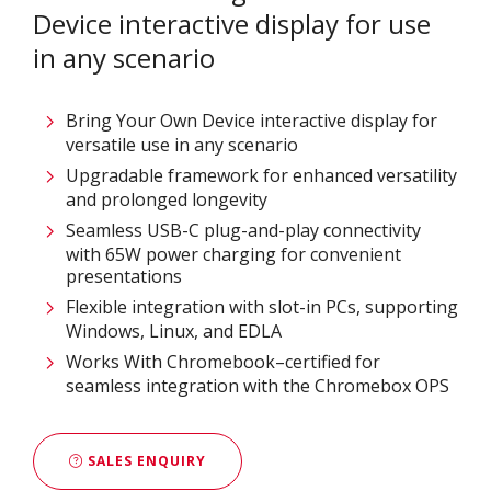
Device interactive display for use
in any scenario
Bring Your Own Device interactive display for
versatile use in any scenario
Upgradable framework for enhanced versatility
and prolonged longevity
Seamless USB-C plug-and-play connectivity
with 65W power charging for convenient
presentations
Flexible integration with slot-in PCs, supporting
Windows, Linux, and EDLA
Works With Chromebook–certified for
seamless integration with the Chromebox OPS
SALES ENQUIRY