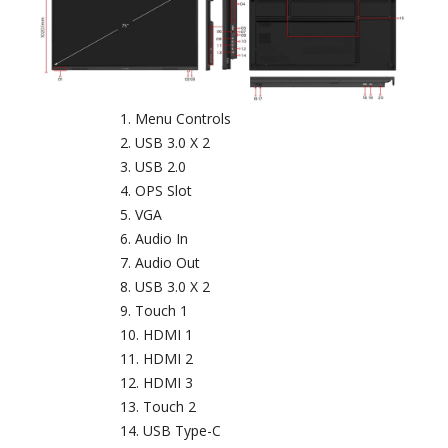
Menu Controls
USB 3.0 X 2
USB 2.0
OPS Slot
VGA
Audio In
Audio Out
USB 3.0 X 2
Touch 1
HDMI 1
HDMI 2
HDMI 3
Touch 2
USB Type-C