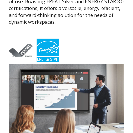
of use. Boasting EPEAT Silver and ENERGY STAR 8.0
certifications, it offers a versatile, energy-efficient,
and forward-thinking solution for the needs of
dynamic workspaces.