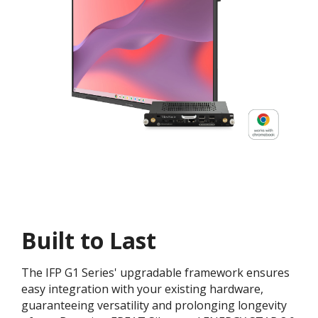
Built to Last
The IFP G1 Series' upgradable framework ensures
easy integration with your existing hardware,
guaranteeing versatility and prolonging longevity