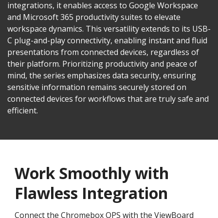
integrations, it enables access to Google Workspace
and Microsoft 365 productivity suites to elevate
workspace dynamics. This versatility extends to its USB-
C plug-and-play connectivity, enabling instant and fluid
presentations from connected devices, regardless of
their platform. Prioritizing productivity and peace of
mind, the series emphasizes data security, ensuring
sensitive information remains securely stored on
connected devices for workflows that are truly safe and
efficient.
Work Smoothly with
Flawless Integration
Connect the Chromebox OPS with the ViewBoard