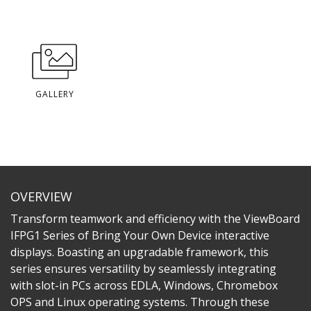
GALLERY
OVERVIEW
Transform teamwork and efficiency with the ViewBoard
IFPG1 Series of Bring Your Own Device interactive
displays. Boasting an upgradable framework, this
series ensures versatility by seamlessly integrating
with slot-in PCs across EDLA, Windows, Chromebox
OPS and Linux operating systems. Through these