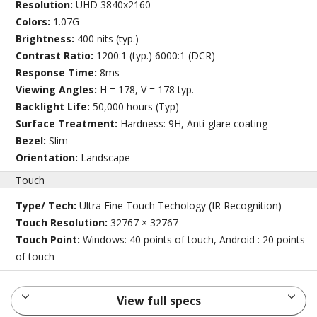
Resolution:
UHD 3840x2160
Colors:
1.07G
Brightness:
400 nits (typ.)
Contrast Ratio:
1200:1 (typ.) 6000:1 (DCR)
Response Time:
8ms
Viewing Angles:
H = 178, V = 178 typ.
Backlight Life:
50,000 hours (Typ)
Surface Treatment:
Hardness: 9H, Anti-glare coating
Bezel:
Slim
Orientation:
Landscape
Touch
Type/ Tech:
Ultra Fine Touch Techology (IR Recognition)
Touch Resolution:
32767 × 32767
Touch Point:
Windows: 40 points of touch, Android : 20 points
of touch
View full specs