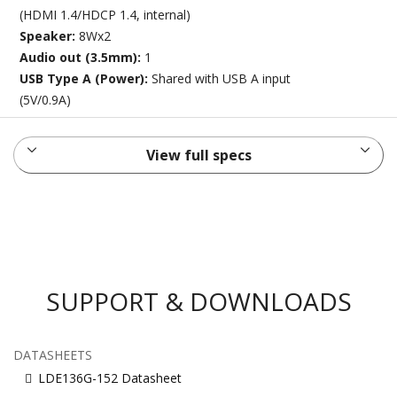
(HDMI 1.4/HDCP 1.4, internal)
Speaker:
8Wx2
Audio out (3.5mm):
1
USB Type A (Power):
Shared with USB A input
(5V/0.9A)
View full specs
SUPPORT & DOWNLOADS
DATASHEETS
LDE136G-152 Datasheet