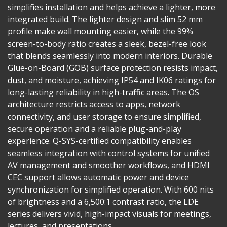
simplifies installation and helps achieve a lighter, more
integrated build. The lighter design and slim 52 mm
profile make wall mounting easier, while the 99%
screen-to-body ratio creates a sleek, bezel-free look
that blends seamlessly into modern interiors. Durable
Glue-on-Board (GOB) surface protection resists impact,
dust, and moisture, achieving IP54 and IK06 ratings for
long-lasting reliability in high-traffic areas. The OS
architecture restricts access to apps, network
connectivity, and user storage to ensure simplified,
secure operation and a reliable plug-and-play
experience. Q-SYS-certified compatibility enables
seamless integration with control systems for unified
AV management and smoother workflows, and HDMI
CEC support allows automatic power and device
synchronization for simplified operation. With 600 nits
of brightness and a 6,500:1 contrast ratio, the LDE
series delivers vivid, high-impact visuals for meetings,
lectures, and presentations.