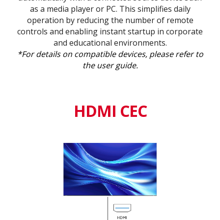
as a media player or PC. This simplifies daily
operation by reducing the number of remote
controls and enabling instant startup in corporate
and educational environments.
*For details on compatible devices, please refer to
the user guide.
HDMI CEC