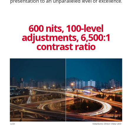
presentation to an unparalleled level of excellence.​
600 nits, 100-level
adjustments, 6,500:1
contrast ratio