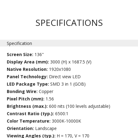
SPECIFICATIONS
Specification
Screen Size:
136"
Display Area (mm):
3000 (H) x 1687.5 (V)
Native Resolution:
1920x1080
Panel Technology:
Direct view LED
LED Package Type:
SMD 3 in 1 (GOB)
Bonding Wire:
Copper
Pixel Pitch (mm):
1.56
Brightness (max.):
600 nits (100 levels adjustable)
Contrast Ratio (typ.):
6500:1
Color Temperature:
3000K-10000K
Orientation:
Landscape
Viewing Angles (typ.):
H = 170, V = 170