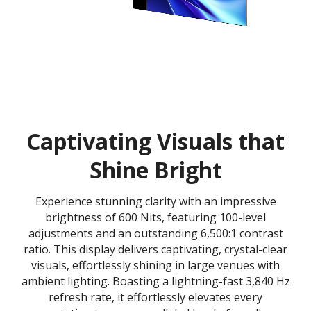
Captivating Visuals that
Shine Bright
Experience stunning clarity with an impressive
brightness of 600 Nits, featuring 100-level
adjustments and an outstanding 6,500:1 contrast
ratio. This display delivers captivating, crystal-clear
visuals, effortlessly shining in large venues with
ambient lighting. Boasting a lightning-fast 3,840 Hz
refresh rate, it effortlessly elevates every