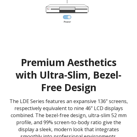
Premium Aesthetics
with Ultra-Slim, Bezel-
Free Design
The LDE Series features an expansive 136” screens,
respectively equivalent to nine 46” LCD displays
combined. The bezel-free design, ultra-slim 52 mm
profile, and 99% screen-to-body ratio give the
display a sleek, modern look that integrates
smoothly into professional environments.