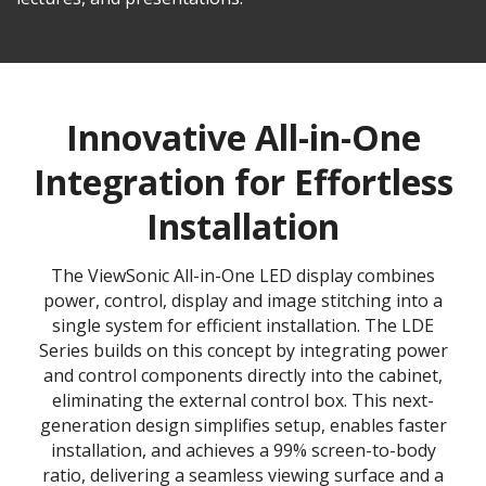
Innovative All-in-One
Integration for Effortless
Installation
The ViewSonic All-in-One LED display combines
power, control, display and image stitching into a
single system for efficient installation. The LDE
Series builds on this concept by integrating power
and control components directly into the cabinet,
eliminating the external control box. This next-
generation design simplifies setup, enables faster
installation, and achieves a 99% screen-to-body
ratio, delivering a seamless viewing surface and a