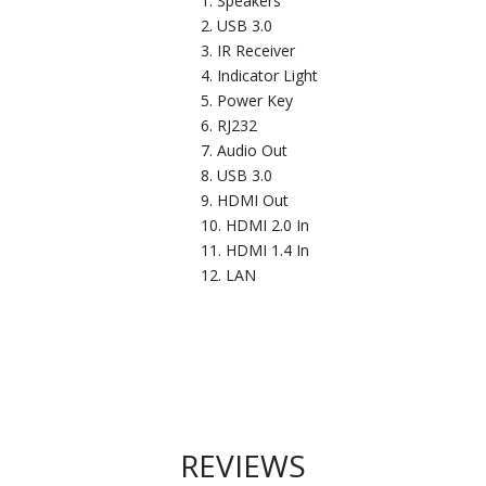
Speakers
USB 3.0
IR Receiver
Indicator Light
Power Key
RJ232
Audio Out
USB 3.0
HDMI Out
HDMI 2.0 In
HDMI 1.4 In
LAN
REVIEWS