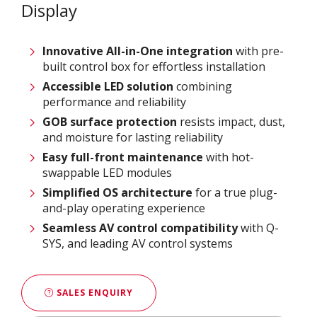
Display
Innovative
All-in-One integration
with pre-
built control box for effortless installation
Accessible LED solution
combining
performance and reliability
GOB surface protection
resists impact, dust,
and moisture for lasting reliability
Easy full-front maintenance
with hot-
swappable LED modules
Simplified OS architecture
for a true plug-
and-play operating experience
Seamless AV control compatibility
with Q-
SYS, and leading AV control systems
SALES ENQUIRY