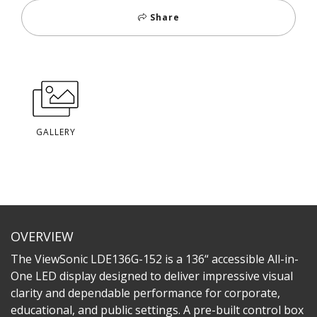
Share
GALLERY
OVERVIEW
The ViewSonic LDE136G-152 is a 136“ accessible All-in-
One LED display designed to deliver impressive visual
clarity and dependable performance for corporate,
educational, and public settings. A pre-built control box