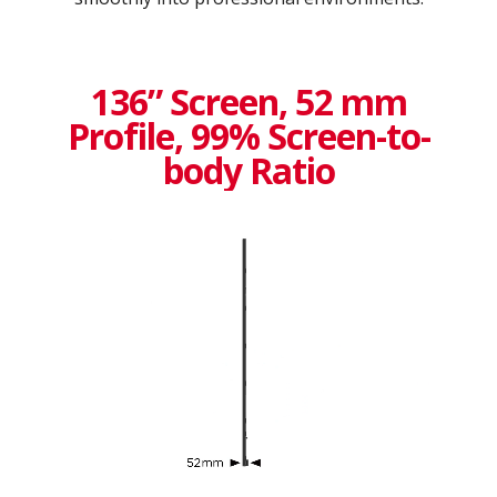
136” Screen, 52 mm
Profile, 99% Screen-to-
body Ratio