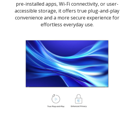
pre-installed apps, Wi-Fi connectivity, or user-
accessible storage, it offers true plug-and-play
convenience and a more secure experience for
effortless everyday use.