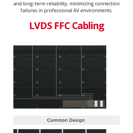
and long-term reliability, minimizing connection
failures in professional AV environments.
LVDS FFC Cabling