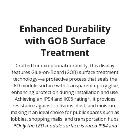
Enhanced Durability
with GOB Surface
Treatment
Crafted for exceptional durability, this display
features Glue-on-Board (GOB) surface treatment
technology—a protective process that seals the
LED module surface with transparent epoxy glue,
enhancing protection during installation and use.
Achieving an IP54 and IK06 rating*, it provides
resistance against collisions, dust, and moisture,
making it an ideal choice for public spaces such as
lobbies, shopping malls, and transportation hubs.
*Only the LED module surface is rated IP54 and