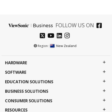
FOLLOW US ON
New Zealand
Region :
HARDWARE
SOFTWARE
EDUCATION SOLUTIONS
BUSINESS SOLUTIONS
CONSUMER SOLUTIONS
RESOURCES