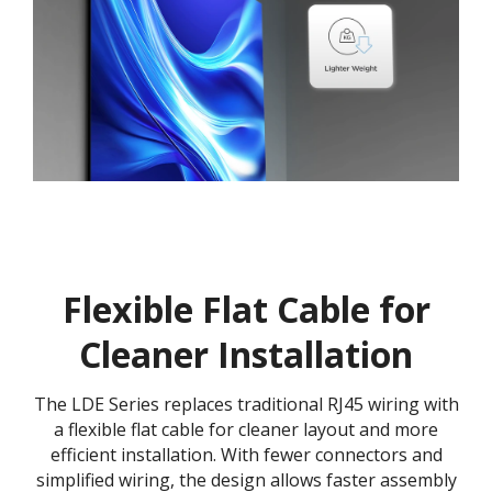
Flexible Flat Cable for
Cleaner Installation
The LDE Series replaces traditional RJ45 wiring with
a flexible flat cable for cleaner layout and more
efficient installation. With fewer connectors and
simplified wiring, the design allows faster assembly