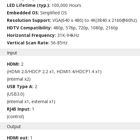
LED Lifetime (typ.):
100,000 Hours
Embedded OS:
Simplified OS
Resolution Support:
VGA(640 x 480) to 4K(3840 x 2160@60hz)
HDTV Compatibility:
480p, 576p, 720p, 1080p, 2160p
Horizontal Frequency:
31K-94kHz
Vertical Scan Rate:
56-85Hz
Input
HDMI:
2
(HDMI 2.0/HDCP 2.2 x1, HDMI1.4/HDCP1.4 x1)
(internal x2)
USB Type A:
2
(USB3.0)
(internal x1, external x1)
RJ45 Input:
1
(control)
Output
HDMI out:
1