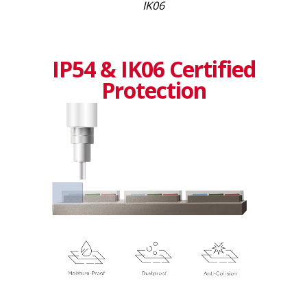
IK06
IP54 & IK06 Certified
Protection