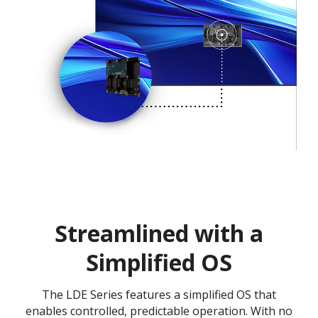
Streamlined with a
Simplified OS
The LDE Series features a simplified OS that
enables controlled, predictable operation. With no