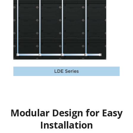
Modular Design for Easy
Installation