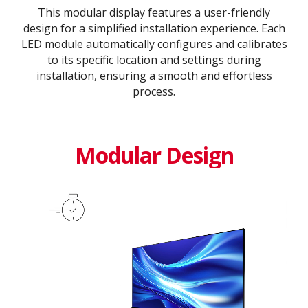
This modular display features a user-friendly
design for a simplified installation experience. Each
LED module automatically configures and calibrates
to its specific location and settings during
installation, ensuring a smooth and effortless
process​.​
Modular Design