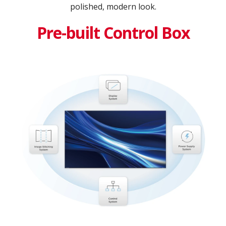
polished, modern look.
Pre-built Control Box