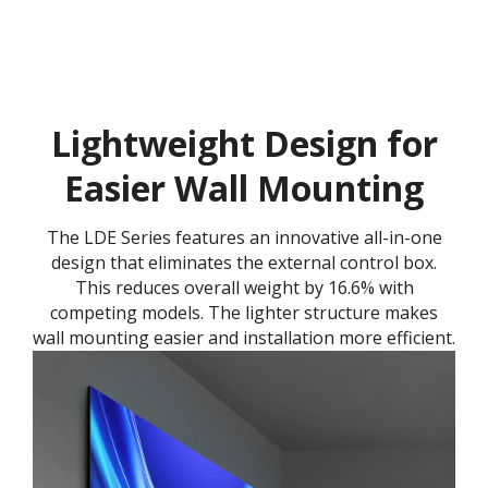
Lightweight Design for
Easier Wall Mounting
The LDE Series features an innovative all-in-one
design that eliminates the external control box.
This reduces overall weight by 16.6% with
competing models. The lighter structure makes
wall mounting easier and installation more efficient.