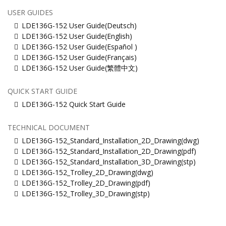
USER GUIDES
LDE136G-152 User Guide(Deutsch)
LDE136G-152 User Guide(English)
LDE136G-152 User Guide(Español )
LDE136G-152 User Guide(Français)
LDE136G-152 User Guide(繁體中文)
QUICK START GUIDE
LDE136G-152 Quick Start Guide
TECHNICAL DOCUMENT
LDE136G-152_Standard_Installation_2D_Drawing(dwg)
LDE136G-152_Standard_Installation_2D_Drawing(pdf)
LDE136G-152_Standard_Installation_3D_Drawing(stp)
LDE136G-152_Trolley_2D_Drawing(dwg)
LDE136G-152_Trolley_2D_Drawing(pdf)
LDE136G-152_Trolley_3D_Drawing(stp)