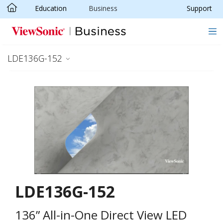
Education
Business
Support
Skip to main content
LDE136G-152
LDE136G-152
136” All-in-One Direct View LED