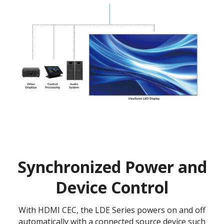
Synchronized Power and
Device Control
With HDMI CEC, the LDE Series powers on and off
automatically with a connected source device such