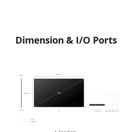
Dimension & I/O Ports