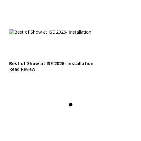
Best of Show at ISE 2026- Installation
Read Review