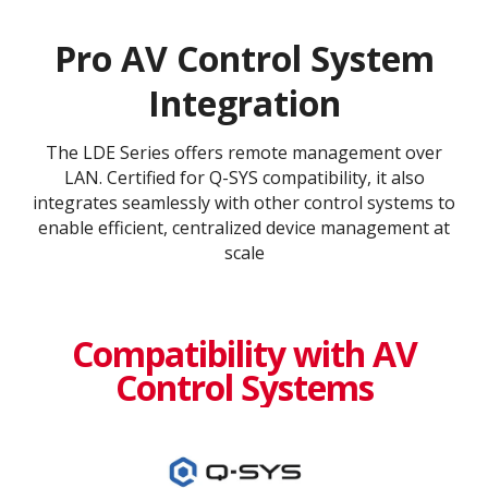
Pro AV Control System
Integration
The LDE Series offers remote management over
LAN. Certified for Q-SYS compatibility, it also
integrates seamlessly with other control systems to
enable efficient, centralized device management at
scale
Compatibility with AV
Control Systems