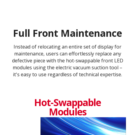
Full Front Maintenance
Instead of relocating an entire set of display for
maintenance, users can effortlessly replace any
defective piece with the hot-swappable front LED
modules using the electric vacuum suction tool –
it's easy to use regardless of technical expertise.
Hot-Swappable
Modules