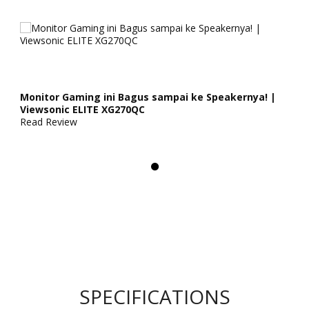
Monitor Gaming ini Bagus sampai ke Speakernya! |
Viewsonic ELITE XG270QC
Read Review
SPECIFICATIONS