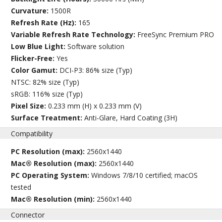
Curvature:
1500R
Refresh Rate (Hz):
165
Variable Refresh Rate Technology:
FreeSync Premium PRO
Low Blue Light:
Software solution
Flicker-Free:
Yes
Color Gamut:
DCI-P3: 86% size (Typ)
NTSC: 82% size (Typ)
sRGB: 116% size (Typ)
Pixel Size:
0.233 mm (H) x 0.233 mm (V)
Surface Treatment:
Anti-Glare, Hard Coating (3H)
Compatibility
PC Resolution (max):
2560x1440
Mac® Resolution (max):
2560x1440
PC Operating System:
Windows 7/8/10 certified; macOS
tested
Mac® Resolution (min):
2560x1440
Connector