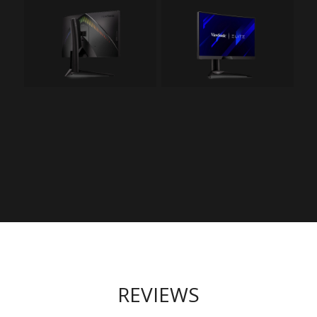
REVIEWS