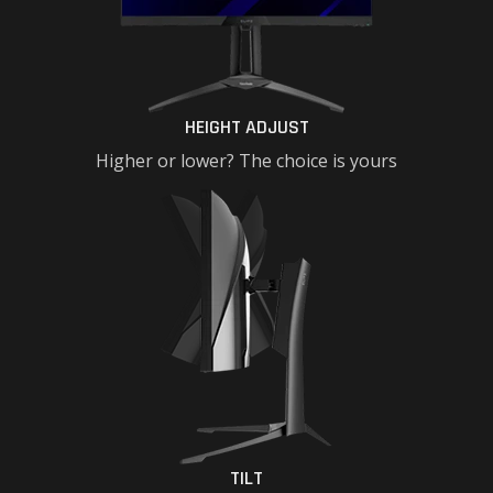
HEIGHT ADJUST
Higher or lower? The choice is yours
TILT