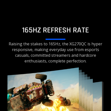
165HZ REFRESH RATE
Raising the stakes to 165Hz, the XG270QC is hyper
responsive, making everyday use from esports
casuals, committed streamers and hardcore
enthusiasts, complete perfection.