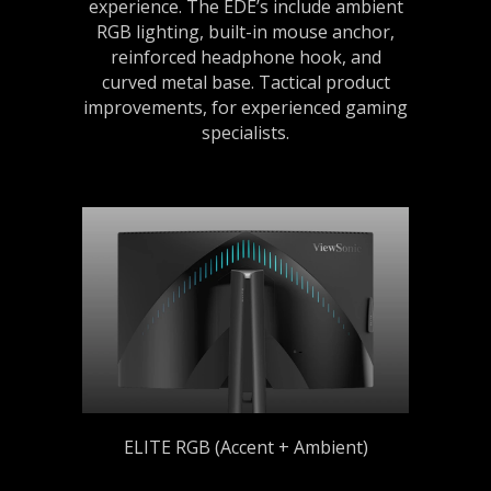
experience. The EDE’s include ambient
RGB lighting, built-in mouse anchor,
reinforced headphone hook, and
curved metal base. Tactical product
improvements, for experienced gaming
specialists.
ELITE RGB (Accent + Ambient)