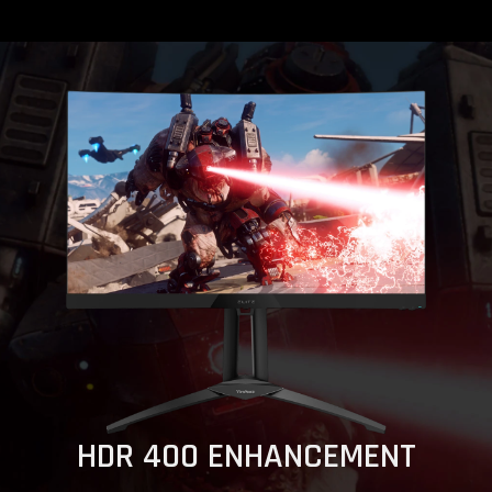
HDR 400 ENHANCEMENT