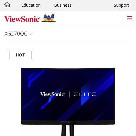
Education
Business
Support
Skip to main content
XG270QC
HOT