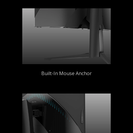
Built-In Mouse Anchor