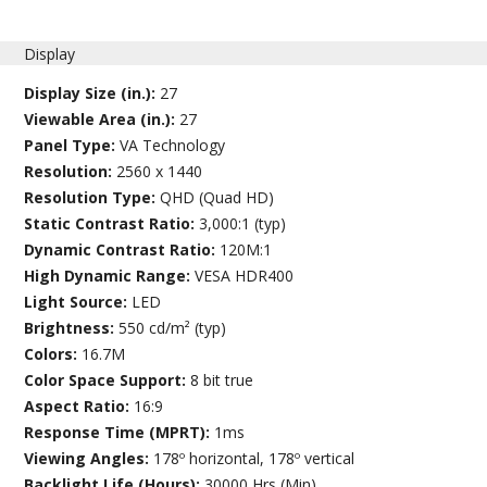
Display
Display Size (in.):
27
Viewable Area (in.):
27
Panel Type:
VA Technology
Resolution:
2560 x 1440
Resolution Type:
QHD (Quad HD)
Static Contrast Ratio:
3,000:1 (typ)
Dynamic Contrast Ratio:
120M:1
High Dynamic Range:
VESA HDR400
Light Source:
LED
Brightness:
550 cd/m² (typ)
Colors:
16.7M
Color Space Support:
8 bit true
Aspect Ratio:
16:9
Response Time (MPRT):
1ms
Viewing Angles:
178º horizontal, 178º vertical
Backlight Life (Hours):
30000 Hrs (Min)