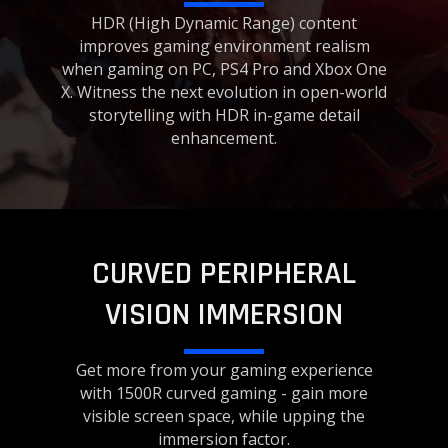
HDR (High Dynamic Range) content
improves gaming environment realism
when gaming on PC, PS4 Pro and Xbox One
X. Witness the next evolution in open-world
storytelling with HDR in-game detail
enhancement.
CURVED PERIPHERAL
VISION IMMERSION
Get more from your gaming experience
with 1500R curved gaming - gain more
visible screen space, while upping the
immersion factor.