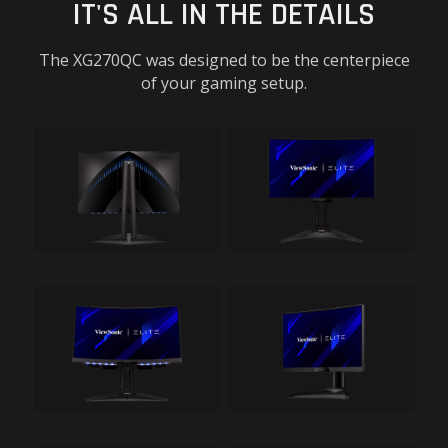
IT'S ALL IN THE DETAILS
The XG270QC was designed to be the centerpiece
of your gaming setup.