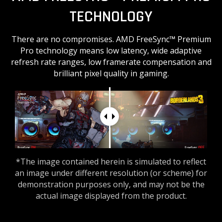
TECHNOLOGY
There are no compromises. AMD FreeSync™ Premium
Pro technology means low latency, wide adaptive
refresh rate ranges, low framerate compensation and
brilliant pixel quality in gaming.
*The image contained herein is simulated to reflect
an image under different resolution (or scheme) for
demonstration purposes only, and may not be the
actual image displayed from the product.