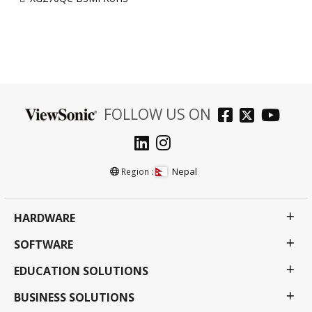
FOLLOW US ON
Nepal
Region :
HARDWARE
SOFTWARE
EDUCATION SOLUTIONS
BUSINESS SOLUTIONS