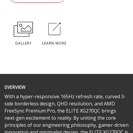
GALLERY
LEARN MORE
OVERVIEW
With a hyper-responsive 165Hz refresh rate, curved 3-
side borderless design, QHD resolution, and AMD
FreeSync Premium Pro, the ELITE XG270QC brings
next-gen excitement to reality. By uniting the core
principles of our engineering philosophy, gamer-driven
innovation and minimalist design, the ELITE XG270QC is