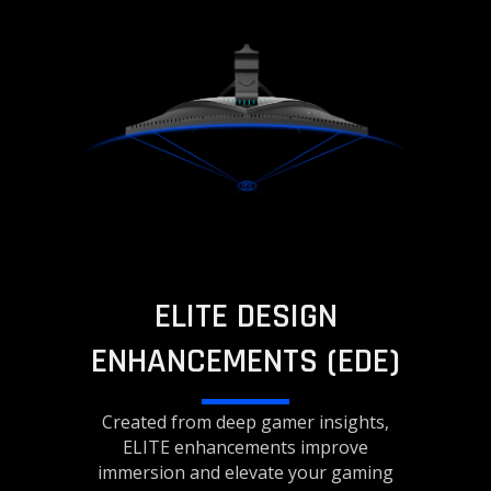
ELITE DESIGN
ENHANCEMENTS (EDE)
Created from deep gamer insights,
ELITE enhancements improve
immersion and elevate your gaming