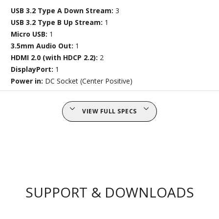
USB 3.2 Type A Down Stream:
3
USB 3.2 Type B Up Stream:
1
Micro USB:
1
3.5mm Audio Out:
1
HDMI 2.0 (with HDCP 2.2):
2
DisplayPort:
1
Power in:
DC Socket (Center Positive)
VIEW FULL SPECS
SUPPORT & DOWNLOADS