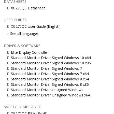
DATASHEETS
XG270QC Datasheet
USER GUIDES
XG270QC User Guide (English)
See all languages
DRIVER & SOFTWARE
Elite Display Controller
Standard Monitor Driver Signed Windows 10 x64
Standard Monitor Driver Signed Windows 10 x86
Standard Monitor Driver Signed Windows 7
Standard Monitor Driver Signed Windows 7 x64
Standard Monitor Driver Signed Windows 8 x64
Standard Monitor Driver Signed Windows 8 x86
Standard Monitor Driver Unsigned Windows
Standard Monitor Driver Unsigned Windows x64
SAFETY COMPLIANCE
XG270QC BSMI RoHS