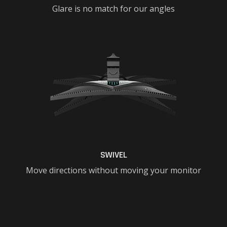
Glare is no match for our angles
SWIVEL
Move directions without moving your monitor