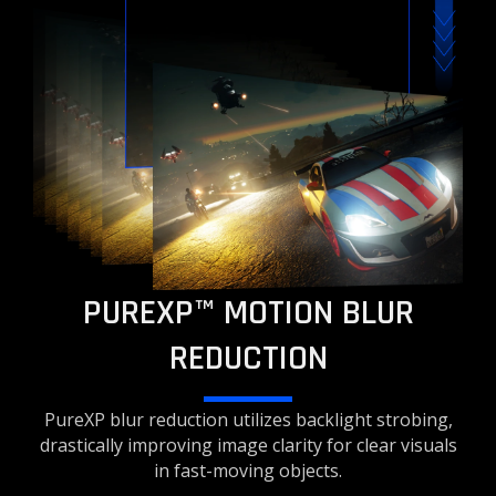
PUREXP™ MOTION BLUR
REDUCTION
PureXP blur reduction utilizes backlight strobing,
drastically improving image clarity for clear visuals
in fast-moving objects.