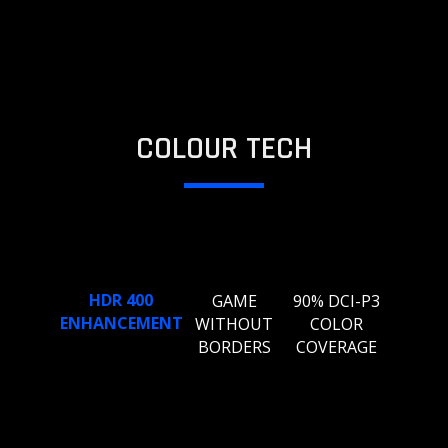
COLOUR TECH
HDR 400
GAME
90% DCI-P3
ENHANCEMENT
WITHOUT
COLOR
BORDERS
COVERAGE