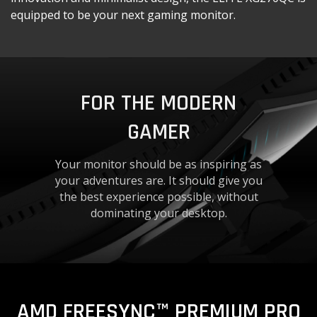
equipped to be your next gaming monitor.
FOR THE MODERN
GAMER
Your monitor should be as inspiring as
your adventures are. It should give you
the best experience possible, without
dominating your desktop.
AMD FREESYNC™ PREMIUM PRO