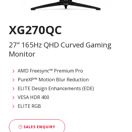
XG270QC
27” 165Hz QHD Curved Gaming
Monitor
AMD Freesync™ Premium Pro
PureXP™ Motion Blur Reduction
ELITE Design Enhancements (EDE)
VESA HDR 400
ELITE RGB
SALES ENQUIRY