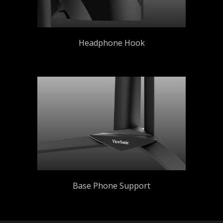
Headphone Hook
Base Phone Support