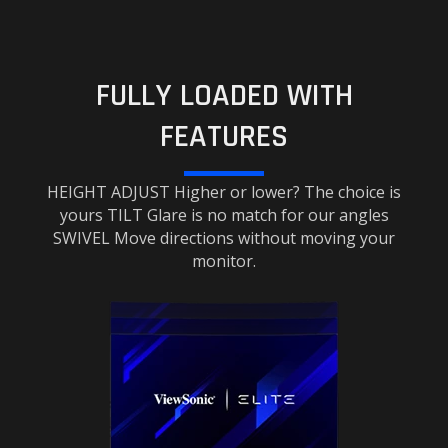
FULLY LOADED WITH
FEATURES
HEIGHT ADJUST Higher or lower? The choice is
yours TILT Glare is no match for our angles
SWIVEL Move directions without moving your
monitor.