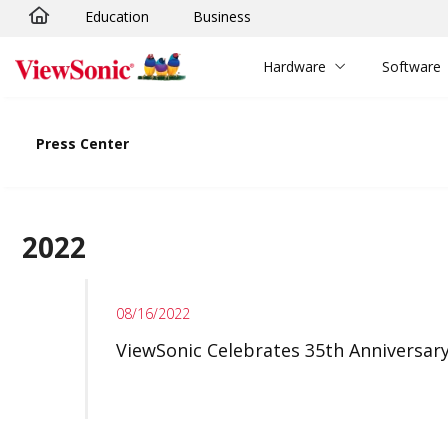
Education
Business
Skip to main content
Hardware
Software
Press Center
2022
08/16/2022
ViewSonic Celebrates 35th Anniversar