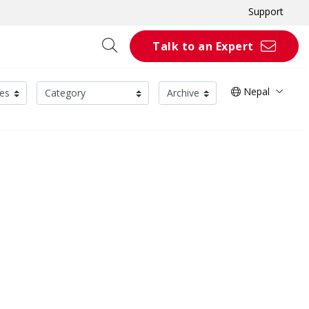
Support
Talk to an Expert
Nepal