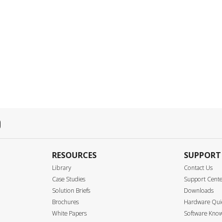
RESOURCES
SUPPORT
Library
Contact Us
Case Studies
Support Cent
Solution Briefs
Downloads
Brochures
Hardware Quic
White Papers
Software Know