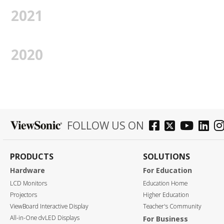
2021
2020
FOLLOW US ON
PRODUCTS
SOLUTIONS
Hardware
For Education
LCD Monitors
Education Home
Projectors
Higher Education
ViewBoard Interactive Display
Teacher's Community
All-in-One dvLED Displays
For Business