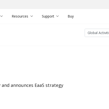
Resources
Support
Buy
y and announces EaaS strategy