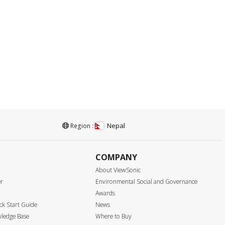
Nepal
Region :
COMPANY
About ViewSonic
er
Environmental Social and Governance
Awards
k Start Guide
News
ledge Base
Where to Buy