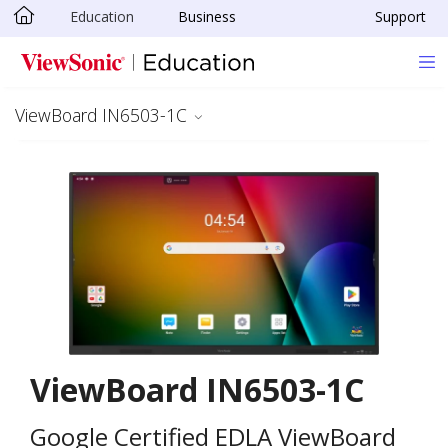
Education
Business
Support
Skip to main content
ViewBoard IN6503-1C
ViewBoard IN6503-1C
Google Certified EDLA ViewBoard