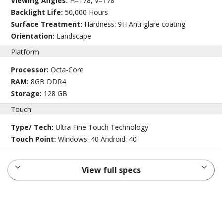
Viewing Angles:
H=178, V=178
Backlight Life:
50,000 Hours
Surface Treatment:
Hardness: 9H Anti-glare coating
Orientation:
Landscape
Platform
Processor:
Octa-Core
RAM:
8GB DDR4
Storage:
128 GB
Touch
Type/ Tech:
Ultra Fine Touch Technology
Touch Point:
Windows: 40 Android: 40
View full specs