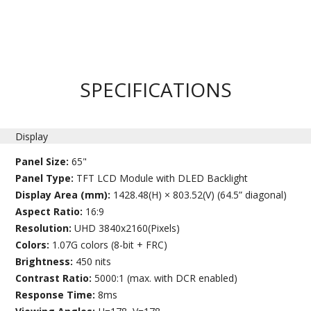
SPECIFICATIONS
Display
Panel Size:
65"
Panel Type:
TFT LCD Module with DLED Backlight
Display Area (mm):
1428.48(H) × 803.52(V) (64.5” diagonal)
Aspect Ratio:
16:9
Resolution:
UHD 3840x2160(Pixels)
Colors:
1.07G colors (8-bit + FRC)
Brightness:
450 nits
Contrast Ratio:
5000:1 (max. with DCR enabled)
Response Time:
8ms