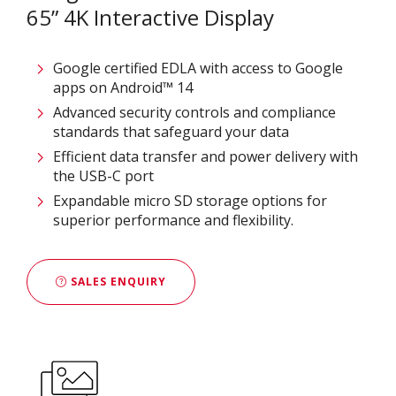
65” 4K Interactive Display
Google certified EDLA with access to Google
apps on Android™ 14
Advanced security controls and compliance
standards that safeguard your data​
Efficient data transfer and power delivery with
the USB-C port
Expandable micro SD storage options for
superior performance and flexibility.
SALES ENQUIRY