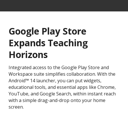
Google Play Store
Expands Teaching
Horizons
Integrated access to the Google Play Store and
Workspace suite simplifies collaboration. With the
Android™ 14 launcher, you can put widgets,
educational tools, and essential apps like Chrome,
YouTube, and Google Search, within instant reach
with a simple drag-and-drop onto your home
screen.