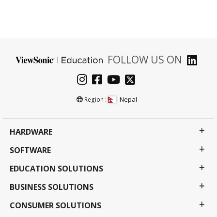
FOLLOW US ON
Nepal
Region :
HARDWARE
SOFTWARE
EDUCATION SOLUTIONS
BUSINESS SOLUTIONS
CONSUMER SOLUTIONS