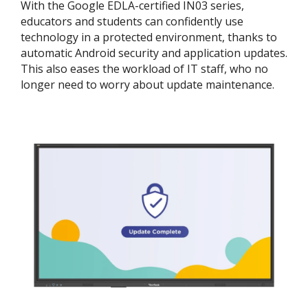
With the Google EDLA-certified IN03 series,
educators and students can confidently use
technology in a protected environment, thanks to
automatic Android security and application updates.
This also eases the workload of IT staff, who no
longer need to worry about update maintenance.