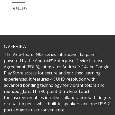
GALLERY
OVERVIEW
The ViewBoard IN03 series interactive flat panel,
powered by the Android™ Enterprise Device License
Agreement (EDLA), integrates Android™ 14 and Google
Play Store access for secure and enriched learning
experiences. It features 4K UHD resolution with
advanced bonding technology for vibrant colors and
reduced glare. The 40-point Ultra Fine Touch
touchscreen enables intuitive collaboration with fingers
or dual-tip pens, while built-in speakers and one USB-C
port enhance user convenience.