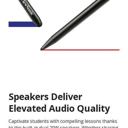
Speakers Deliver
Elevated Audio Quality
Captivate students with compelling lessons thanks
to the built-in dual 20W speakers. Whether sharing