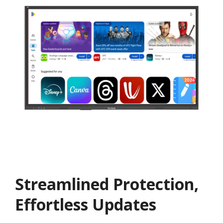
Streamlined Protection,
Effortless Updates