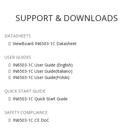
SUPPORT & DOWNLOADS
DATASHEETS
ViewBoard IN6503-1C Datasheet
USER GUIDES
IN6503-1C User Guide (English)
IN6503-1C User Guide(Italiano)
IN6503-1C User Guide(Polski)
QUICK START GUIDE
IN6503-1C Quick Start Guide
SAFETY COMPLIANCE
IN6503-1C CE DoC