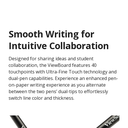
Smooth Writing for
Intuitive Collaboration
Designed for sharing ideas and student
collaboration, the ViewBoard features 40
touchpoints with Ultra-Fine Touch technology and
dual-pen capabilities. Experience an enhanced pen-
on-paper writing experience as you alternate
between the two pens’ dual-tips to effortlessly
switch line color and thickness.