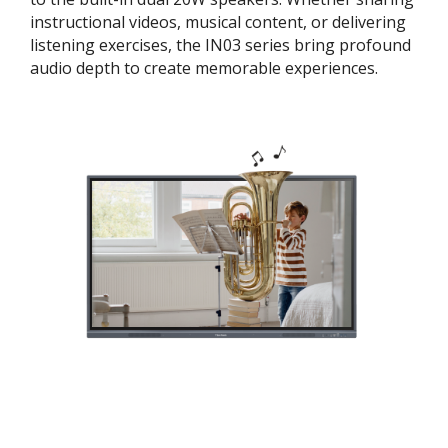
instructional videos, musical content, or delivering
listening exercises, the IN03 series bring profound
audio depth to create memorable experiences.