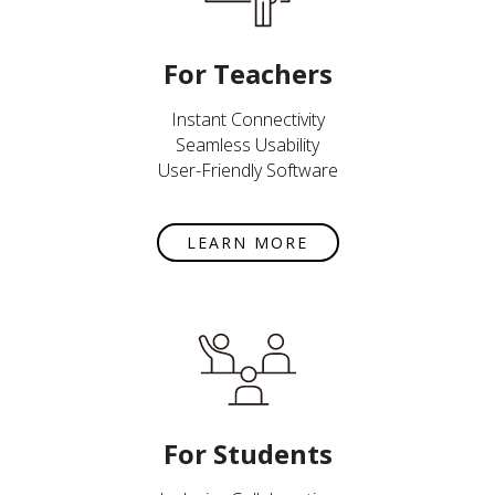
For Teachers
Instant Connectivity
Seamless Usability
User-Friendly Software
LEARN MORE
For Students