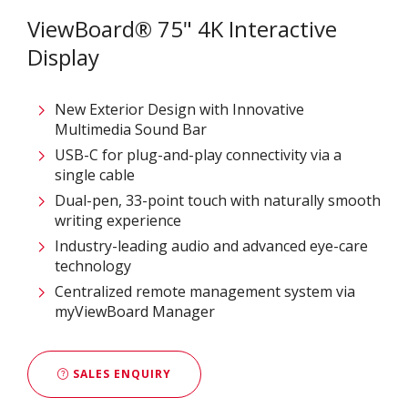
ViewBoard® 75" 4K Interactive
Display
New Exterior Design with Innovative
Multimedia Sound Bar
USB-C for plug-and-play connectivity via a
single cable
Dual-pen, 33-point touch with naturally smooth
writing experience
Industry-leading audio and advanced eye-care
technology
Centralized remote management system via
myViewBoard Manager
SALES ENQUIRY