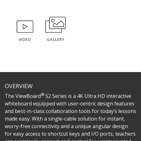
VIDEO
GALLERY
OVERVIEW
®
The ViewBoard
52 Series is a 4K Ultra HD interactive
whiteboard equipped with user-centric design features
and best-in-class collaboration tools for today’s lessons
made easy. With a single-cable solution for instant,
worry-free connectivity and a unique angular design
for easy access to shortcut keys and I/O ports, teachers