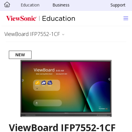
Education
Business
Support
Skip to main content
ViewBoard IFP7552-1CF
NEW
ViewBoard IFP7552-1CF