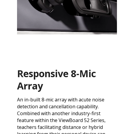
Responsive 8-Mic
Array
An in-built 8-mic array with acute noise
detection and cancellation capability.
Combined with another industry-first
feature within the ViewBoard 52 Series,
teachers facilitating distance or hybrid