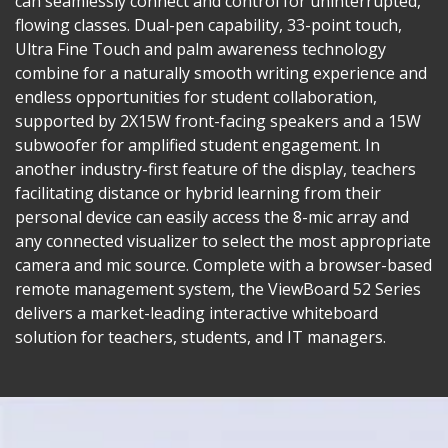
can seamlessly connect and control for uninterrupted,
flowing classes. Dual-pen capability, 33-point touch,
Ultra Fine Touch and palm awareness technology
combine for a naturally smooth writing experience and
endless opportunities for student collaboration,
supported by 2X15W front-facing speakers and a 15W
subwoofer for amplified student engagement. In
another industry-first feature of the display, teachers
facilitating distance or hybrid learning from their
personal device can easily access the 8-mic array and
any connected visualizer to select the most appropriate
camera and mic source. Complete with a browser-based
remote management system, the ViewBoard 52 Series
delivers a market-leading interactive whiteboard
solution for teachers, students, and IT managers.