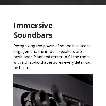
Immersive
Soundbars
Recognizing the power of sound in student
engagement, the in-built speakers are
positioned front and center to fill the room
with rich audio that ensures every detail can
be heard.