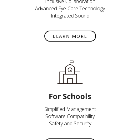
Inclusive Collaboration
Advanced Eye-Care Technology
Integrated Sound
LEARN MORE
For Schools
Simplified Management
Software Compatibility
Safety and Security