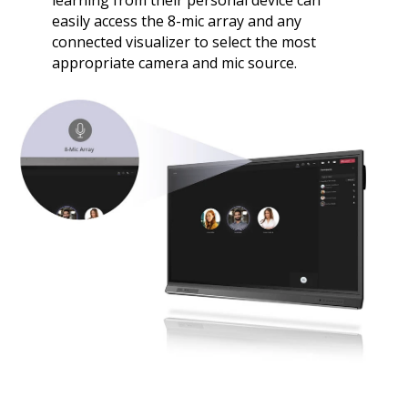
learning from their personal device can
easily access the 8-mic array and any
connected visualizer to select the most
appropriate camera and mic source.