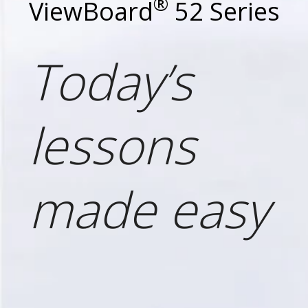
®
ViewBoard
52 Series
Today’s
lessons
made easy