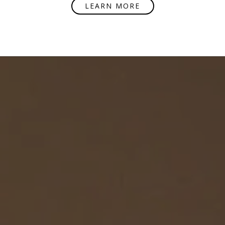
LEARN MORE