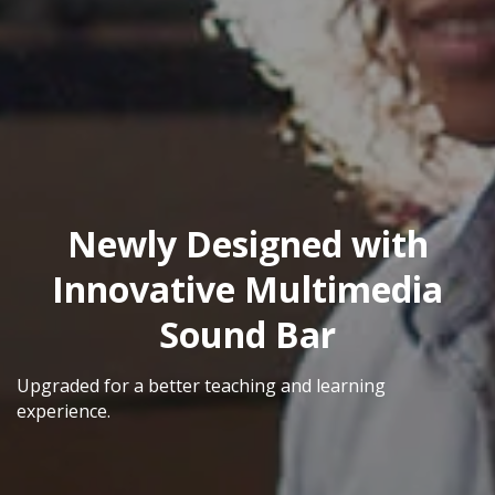
Newly Designed with
Innovative Multimedia
Sound Bar
Upgraded for a better teaching and learning
experience.