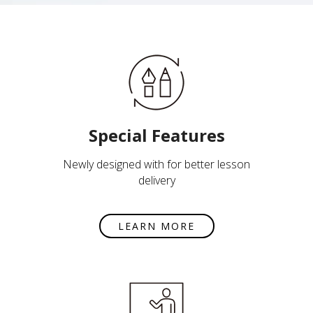
Special Features
Newly designed with for better lesson
delivery
LEARN MORE