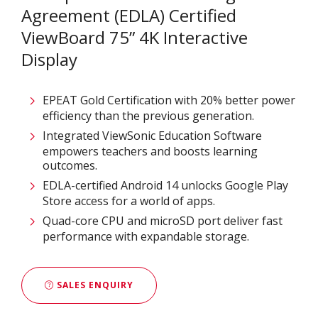
Agreement (EDLA) Certified
ViewBoard 75” 4K Interactive
Display
EPEAT Gold Certification with 20% better power
efficiency than the previous generation.
Integrated ViewSonic Education Software
empowers teachers and boosts learning
outcomes.
EDLA-certified Android 14 unlocks Google Play
Store access for a world of apps.
Quad-core CPU and microSD port deliver fast
performance with expandable storage.
SALES ENQUIRY