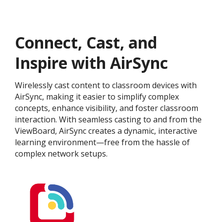
Connect, Cast, and
Inspire with AirSync
Wirelessly cast content to classroom devices with
AirSync, making it easier to simplify complex
concepts, enhance visibility, and foster classroom
interaction. With seamless casting to and from the
ViewBoard, AirSync creates a dynamic, interactive
learning environment—free from the hassle of
complex network setups.