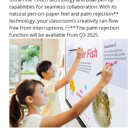
capabilities for seamless collaboration. With its
natural pen-on-paper feel and palm rejection**
technology, your classroom’s creativity can flow
free from interruptions. ​ **The palm rejection
function will be available from Q3 2025.​