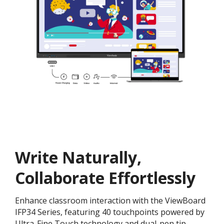
Write Naturally,
Collaborate Effortlessly
Enhance classroom interaction with the ViewBoard
IFP34 Series, featuring 40 touchpoints powered by
Ultra-Fine Touch technology and dual-pen tip