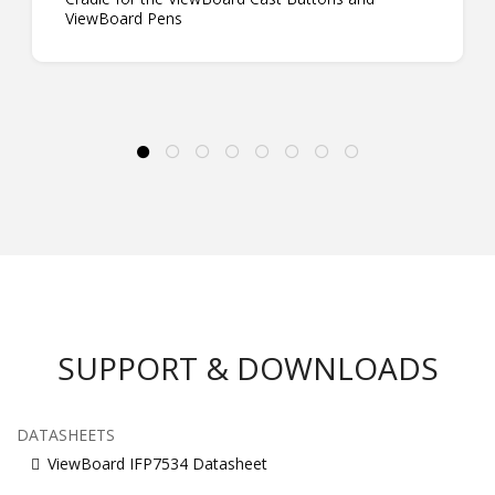
ViewBoard Pens
SUPPORT & DOWNLOADS
DATASHEETS
ViewBoard IFP7534 Datasheet