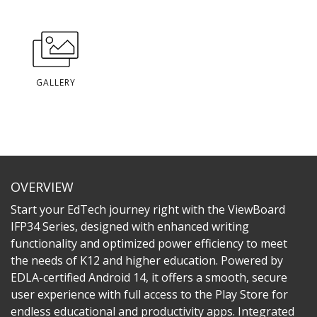
GALLERY
OVERVIEW
Start your EdTech journey right with the ViewBoard
IFP34 Series, designed with enhanced writing
functionality and optimized power efficiency to meet
the needs of K12 and higher education. Powered by
EDLA-certified Android 14, it offers a smooth, secure
user experience with full access to the Play Store for
endless educational and productivity apps. Integrated