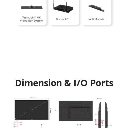
Dimension & I/O Ports