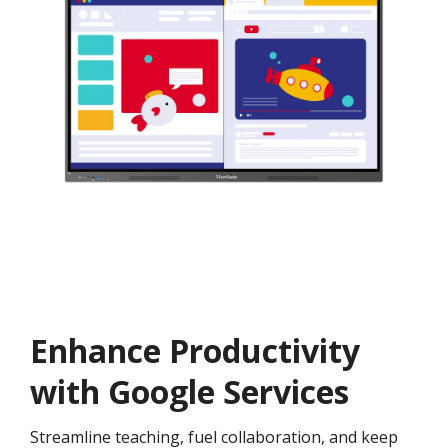
Enhance Productivity
with Google Services
Streamline teaching, fuel collaboration, and keep