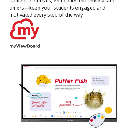
—like pop quizzes, embedded multimedia, and
timers—keep your students engaged and
motivated every step of the way.