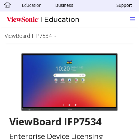
Education
Business
Support
Skip to main content
ViewBoard IFP7534
ViewBoard IFP7534
Enterprise Device Licensing