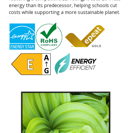
energy than its predecessor, helping schools cut
costs while supporting a more sustainable planet.