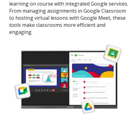
learning on course with integrated Google services.
From managing assignments in Google Classroom
to hosting virtual lessons with Google Meet, these
tools make classrooms more efficient and
engaging.