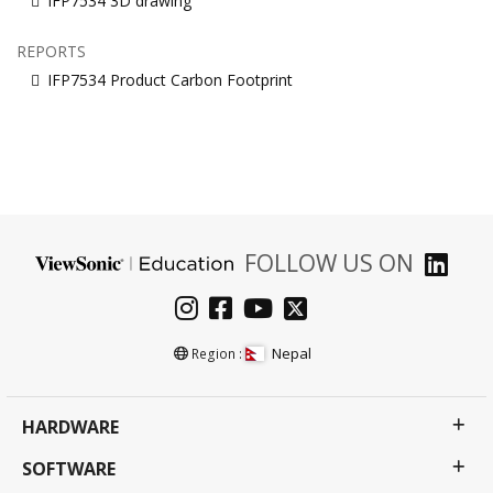
IFP7534 3D drawing
REPORTS
IFP7534 Product Carbon Footprint
FOLLOW US ON
Nepal
Region :
HARDWARE
SOFTWARE