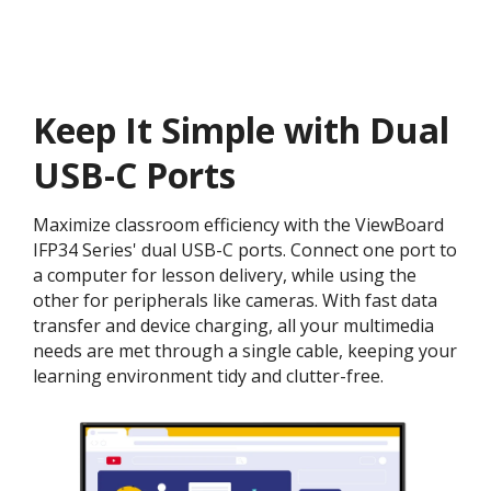
Keep It Simple with Dual
USB-C Ports
Maximize classroom efficiency with the ViewBoard
IFP34 Series' dual USB-C ports. Connect one port to
a computer for lesson delivery, while using the
other for peripherals like cameras. With fast data
transfer and device charging, all your multimedia
needs are met through a single cable, keeping your
learning environment tidy and clutter-free.