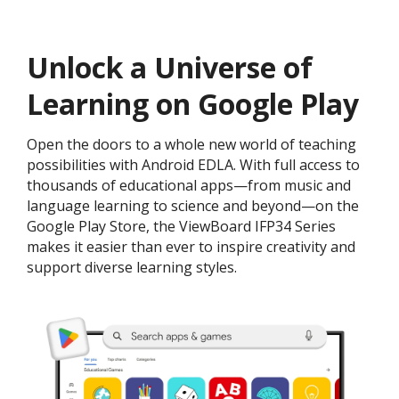
Unlock a Universe of
Learning on Google Play
Open the doors to a whole new world of teaching
possibilities with Android EDLA. With full access to
thousands of educational apps—from music and
language learning to science and beyond—on the
Google Play Store, the ViewBoard IFP34 Series
makes it easier than ever to inspire creativity and
support diverse learning styles.