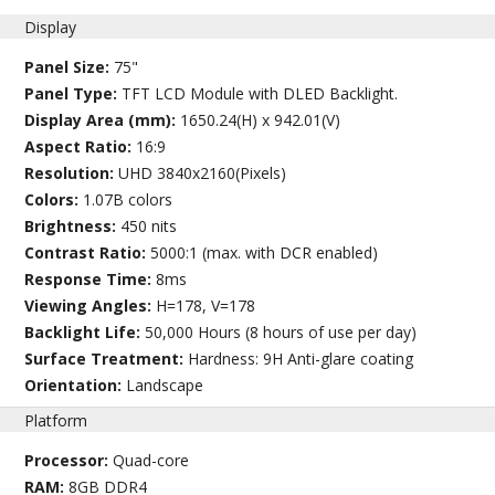
Display
Panel Size:
75"
Panel Type:
TFT LCD Module with DLED Backlight.
Display Area (mm):
1650.24(H) x 942.01(V)
Aspect Ratio:
16:9
Resolution:
UHD 3840x2160(Pixels)
Colors:
1.07B colors
Brightness:
450 nits
Contrast Ratio:
5000:1 (max. with DCR enabled)
Response Time:
8ms
Viewing Angles:
H=178, V=178
Backlight Life:
50,000 Hours (8 hours of use per day)
Surface Treatment:
Hardness: 9H Anti-glare coating
Orientation:
Landscape
Platform
Processor:
Quad-core
RAM:
8GB DDR4