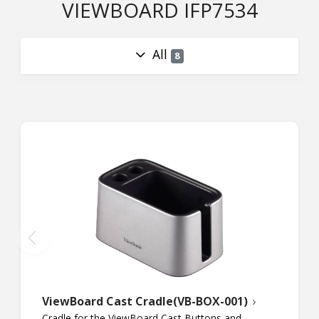
VIEWBOARD IFP7534
All
8
ViewBoard Cast Cradle(VB-BOX-001)
Cradle for the ViewBoard Cast Buttons and