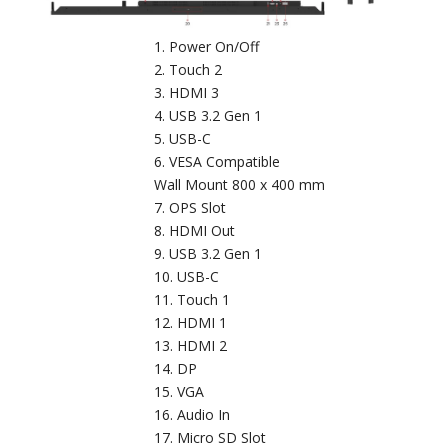
Power On/Off
Touch 2
HDMI 3
USB 3.2 Gen 1
USB-C
VESA Compatible
Wall Mount 800 x 400 mm
OPS Slot
HDMI Out
USB 3.2 Gen 1
USB-C
Touch 1
HDMI 1
HDMI 2
DP
VGA
Audio In
Micro SD Slot