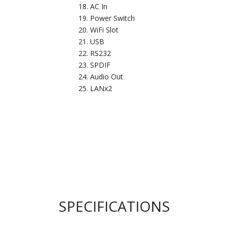
AC In
Power Switch
WiFi Slot
USB
RS232
SPDIF
Audio Out
LANx2
SPECIFICATIONS