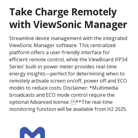
Take Charge Remotely
with ViewSonic Manager
Streamline device management with the integrated
ViewSonic Manager software. This centralized
platform offers a user-friendly interface for
efficient remote control, while the ViewBoard IFP34
Series’ built-in power meter provides real-time
energy insights—perfect for determining when to
remotely activate screen on/off, power off and ECO
modes to reduce costs. Disclaimer:​ *Multimedia
broadcasts and ECO mode control require the
optional Advanced license. ​ **The real-time
monitoring function will be available from H2 2025.​