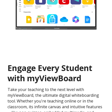
Engage Every Student
with myViewBoard
Take your teaching to the next level with
myViewBoard, the ultimate digital whiteboarding
tool. Whether you're teaching online or in the
classroom, its infinite canvas and intuitive features