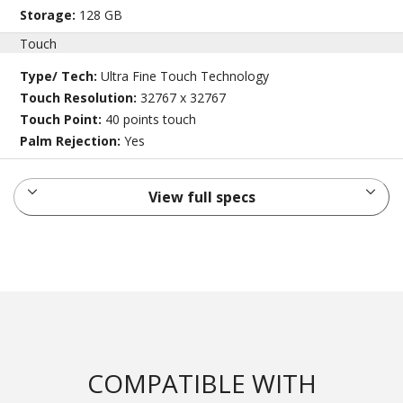
Storage:
128 GB
Touch
Type/ Tech:
Ultra Fine Touch Technology
Touch Resolution:
32767 x 32767
Touch Point:
40 points touch
Palm Rejection:
Yes
View full specs
COMPATIBLE WITH