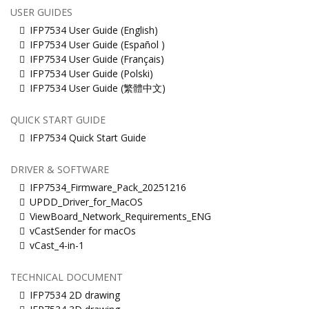
USER GUIDES
IFP7534 User Guide (English)
IFP7534 User Guide (Español )
IFP7534 User Guide (Français)
IFP7534 User Guide (Polski)
IFP7534 User Guide (繁體中文)
QUICK START GUIDE
IFP7534 Quick Start Guide
DRIVER & SOFTWARE
IFP7534_Firmware_Pack_20251216
UPDD_Driver_for_MacOS
ViewBoard_Network_Requirements_ENG
vCastSender for macOs
vCast_4-in-1
TECHNICAL DOCUMENT
IFP7534 2D drawing