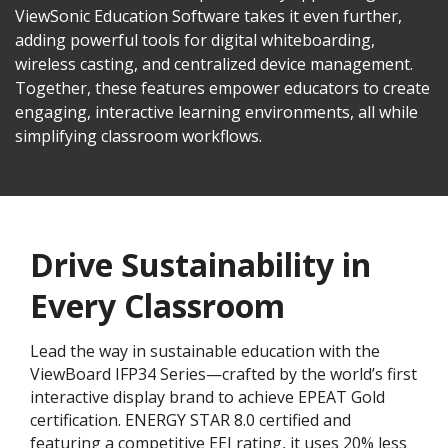
ViewSonic Education Software takes it even further,
adding powerful tools for digital whiteboarding,
wireless casting, and centralized device management.
Together, these features empower educators to create
engaging, interactive learning environments, all while
simplifying classroom workflows.
Drive Sustainability in
Every Classroom
Lead the way in sustainable education with the
ViewBoard IFP34 Series—crafted by the world’s first
interactive display brand to achieve EPEAT Gold
certification. ENERGY STAR 8.0 certified and
featuring a competitive EEI rating, it uses 20% less