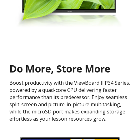
Do More, Store More​
Boost productivity with the ViewBoard IFP34 Series,
powered by a quad-core CPU delivering faster
performance than its predecessor. Enjoy seamless
split-screen and picture-in-picture multitasking,
while the microSD port makes expanding storage
effortless as your lesson resources grow.​