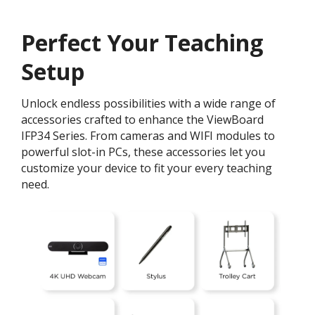
Perfect Your Teaching
Setup
Unlock endless possibilities with a wide range of
accessories crafted to enhance the ViewBoard
IFP34 Series. From cameras and WIFI modules to
powerful slot-in PCs, these accessories let you
customize your device to fit your every teaching
need.