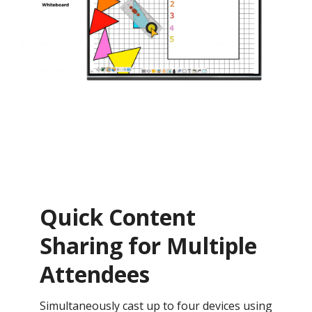
Quick Content
Sharing for Multiple
Attendees
Simultaneously cast up to four devices using