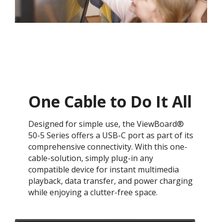
One Cable to Do It All​
Designed for simple use, the ViewBoard®
50-5 Series offers a USB-C port as part of its
comprehensive connectivity. With this one-
cable-solution, simply plug-in any
compatible device for instant multimedia
playback, data transfer, and power charging
while enjoying a clutter-free space.