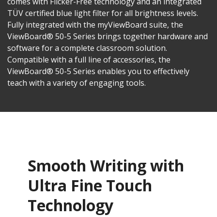
comes with Flicker-Free technology and an integrated
TÜV certified blue light filter for all brightness levels.
Fully integrated with the myViewBoard suite, the
ViewBoard® 50-5 Series brings together hardware and
software for a complete classroom solution.
Compatible with a full line of accessories, the
ViewBoard® 50-5 Series enables you to effectively
teach with a variety of engaging tools.
Smooth Writing with
Ultra Fine Touch
Technology