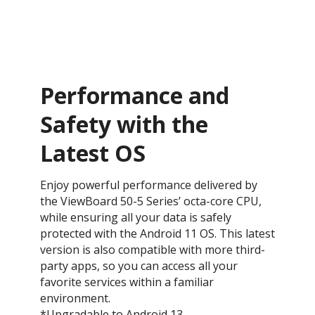
Performance and
Safety with the
Latest OS ​
Enjoy powerful performance delivered by
the ViewBoard 50-5 Series’ octa-core CPU,
while ensuring all your data is safely
protected with the Android 11 OS. This latest
version is also compatible with more third-
party apps, so you can access all your
favorite services within a familiar
environment.
*Upgradable to Android 13.