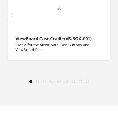
ViewBoard Cast Cradle(VB-BOX-001)
Cradle for the ViewBoard Cast Buttons and
ViewBoard Pens