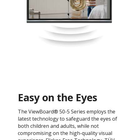
Easy on the Eyes
The ViewBoard® 50-5 Series employs the
latest technology to safeguard the eyes of
both children and adults, while not
compromising on the high-quality visual