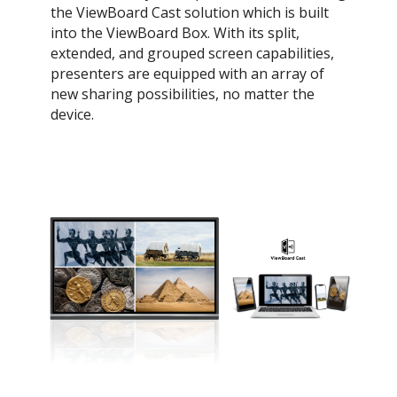
the ViewBoard Cast solution which is built
into the ViewBoard Box. With its split,
extended, and grouped screen capabilities,
presenters are equipped with an array of
new sharing possibilities, no matter the
device.