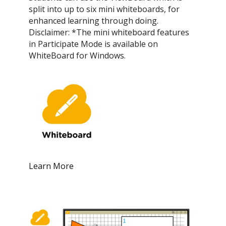
split into up to six mini whiteboards, for
enhanced learning through doing.
Disclaimer: *The mini whiteboard features
in Participate Mode is available on
WhiteBoard for Windows.
Learn More