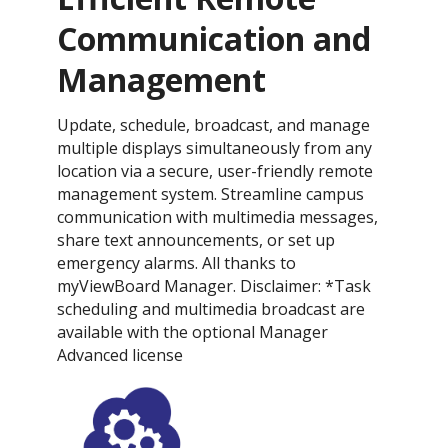
Communication and
Management
Update, schedule, broadcast, and manage
multiple displays simultaneously from any
location via a secure, user-friendly remote
management system. Streamline campus
communication with multimedia messages,
share text announcements, or set up
emergency alarms. All thanks to
myViewBoard Manager. Disclaimer: *Task
scheduling and multimedia broadcast are
available with the optional Manager
Advanced license