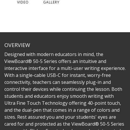
VIDEO
GALLERY
OVERVIEW
Designed with modern educators in mind, the
ViewBoard® 50-5 Series offers an intuitive and
interactive interface for a multi-user writing experience.
With a single-cable USB-C for instant, worry-free
connectivity, teachers can seamlessly plug-in and
control their devices while continuing the lesson. Both
students and educators enjoy smooth writing with
Ultra Fine Touch Technology offering 40-point touch,
and the dual-pen that comes in a range of colors and
sizes. Rest assured you and your students' eyes are
cared for and protected as the ViewBoard® 50-5 Series