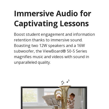
Immersive Audio for
Captivating Lessons
Boost student engagement and information
retention thanks to immersive sound.
Boasting two 12W speakers and a 16W
subwoofer, the ViewBoard® 50-5 Series
magnifies music and videos with sound in
unparalleled quality.