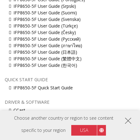
IFP8650-5F User Guide (Srpski)
IFP8650-5F User Guide (Suomi)
IFP8650-5F User Guide (Svenska)
IFP8650-5F User Guide (Türkçe)
IFP8650-5F User Guide (Česky)
IFP8650-5F User Guide (Русский)
IFP8650-5F User Guide (ภาษาไทย)
IFP8650-5F User Guide (日本語)
IFP8650-5F User Guide (繁體中文)
IFP8650-5F User Guide (한국어)
QUICK START GUIDE
IFP8650-5F Quick Start Guide
DRIVER & SOFTWARE
CCast
EAirplay
Choose another country or region to see content
IFP8650-5F_Firmware_Pack_20251017
Muti_touch_Driver_for_MacOS
specific to your region
USA
ViewBoard_Network_Requirements_ENG