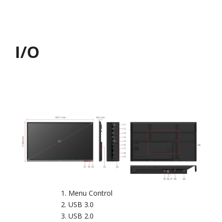
I/O
Menu Control
USB 3.0
USB 2.0