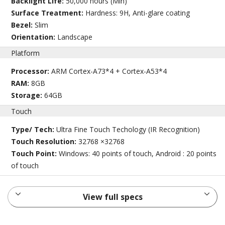
Backlight Life:
50,000 hours (Min)
Surface Treatment:
Hardness: 9H, Anti-glare coating
Bezel:
Slim
Orientation:
Landscape
Platform
Processor:
ARM Cortex-A73*4 + Cortex-A53*4
RAM:
8GB
Storage:
64GB
Touch
Type/ Tech:
Ultra Fine Touch Techology (IR Recognition)
Touch Resolution:
32768 ×32768
Touch Point:
Windows: 40 points of touch, Android : 20 points
of touch
View full specs