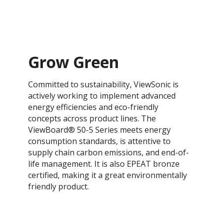
Grow Green
Committed to sustainability, ViewSonic is
actively working to implement advanced
energy efficiencies and eco-friendly
concepts across product lines. The
ViewBoard® 50-5 Series meets energy
consumption standards, is attentive to
supply chain carbon emissions, and end-of-
life management. It is also EPEAT bronze
certified, making it a great environmentally
friendly product.