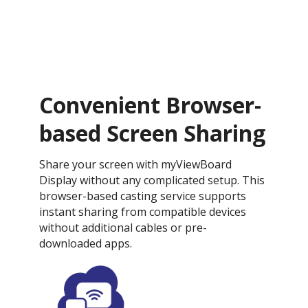
Convenient Browser-
based Screen Sharing
Share your screen with myViewBoard
Display without any complicated setup. This
browser-based casting service supports
instant sharing from compatible devices
without additional cables or pre-
downloaded apps.