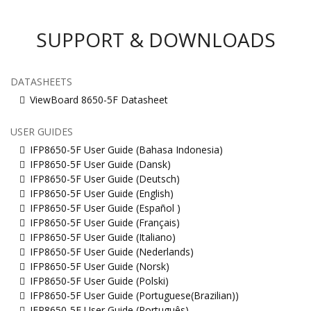
SUPPORT & DOWNLOADS
DATASHEETS
ViewBoard 8650-5F Datasheet
USER GUIDES
IFP8650-5F User Guide (Bahasa Indonesia)
IFP8650-5F User Guide (Dansk)
IFP8650-5F User Guide (Deutsch)
IFP8650-5F User Guide (English)
IFP8650-5F User Guide (Español )
IFP8650-5F User Guide (Français)
IFP8650-5F User Guide (Italiano)
IFP8650-5F User Guide (Nederlands)
IFP8650-5F User Guide (Norsk)
IFP8650-5F User Guide (Polski)
IFP8650-5F User Guide (Portuguese(Brazilian))
IFP8650-5F User Guide (Português)