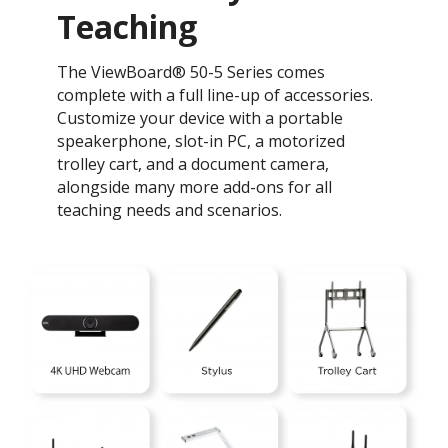
Teaching ​
The ViewBoard® 50-5 Series comes
complete with a full line-up of accessories.
Customize your device with a portable
speakerphone, slot-in PC, a motorized
trolley cart, and a document camera,
alongside many more add-ons for all
teaching needs and scenarios.