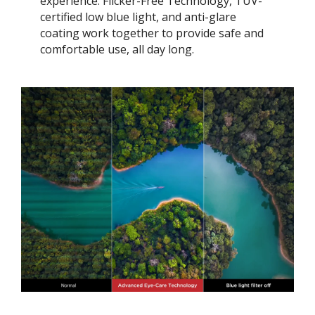
experience. Flicker-Free Technology, TÜV-
certified low blue light, and anti-glare
coating work together to provide safe and
comfortable use, all day long.