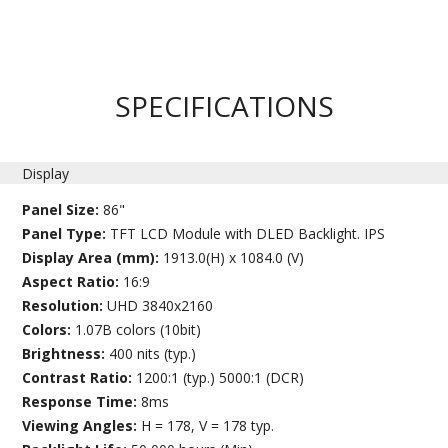
SPECIFICATIONS
Display
Panel Size:
86"
Panel Type:
TFT LCD Module with DLED Backlight. IPS
Display Area (mm):
1913.0(H) x 1084.0 (V)
Aspect Ratio:
16:9
Resolution:
UHD 3840x2160
Colors:
1.07B colors (10bit)
Brightness:
400 nits (typ.)
Contrast Ratio:
1200:1 (typ.) 5000:1 (DCR)
Response Time:
8ms
Viewing Angles:
H = 178, V = 178 typ.