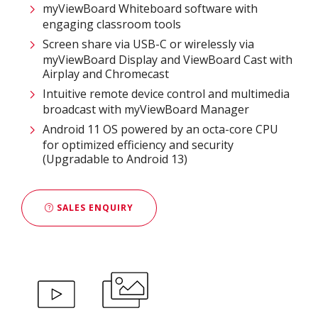
myViewBoard Whiteboard software with
engaging classroom tools​
Screen share via USB-C or wirelessly via
myViewBoard Display and ViewBoard Cast with
Airplay and Chromecast
Intuitive remote device control and multimedia
broadcast with myViewBoard Manager ​
Android 11 OS powered by an octa-core CPU
for optimized efficiency and security
(Upgradable to Android 13)
SALES ENQUIRY