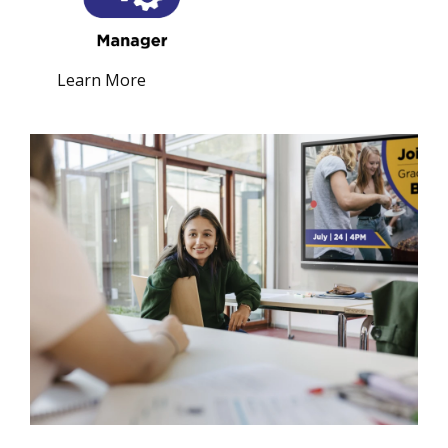
Learn More