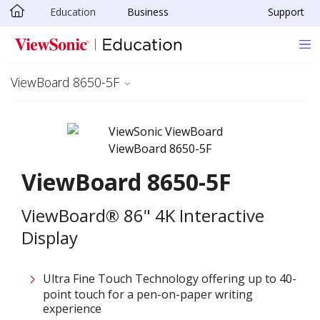
Education
Business
Support
Skip to main content
ViewBoard 8650-5F
ViewBoard 8650-5F
ViewBoard® 86" 4K Interactive
Display
Ultra Fine Touch Technology offering up to 40-
point touch for a pen-on-paper writing
experience​