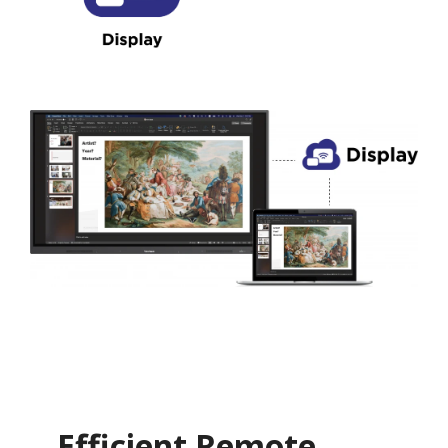
Efficient Remote