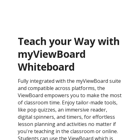
Teach your Way with
myViewBoard
Whiteboard
Fully integrated with the myViewBoard suite
and compatible across platforms, the
ViewBoard empowers you to make the most
of classroom time. Enjoy tailor-made tools,
like pop quizzes, an immersive reader,
digital spinners, and timers, for effortless
lesson planning and activities no matter if
you're teaching in the classroom or online.
Students can use the ViewBoard which is