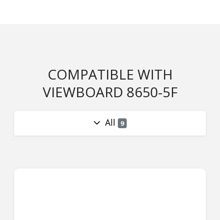
COMPATIBLE WITH
VIEWBOARD 8650-5F
All
9