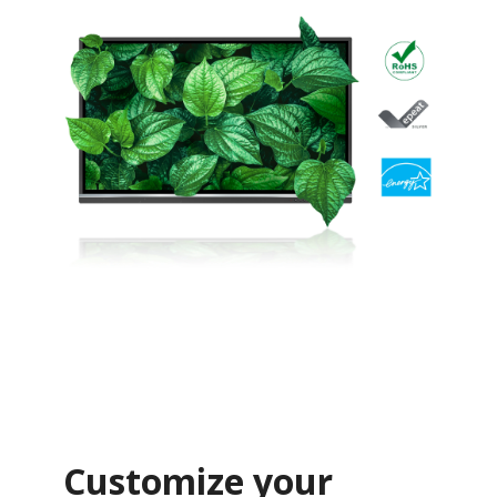
Customize your