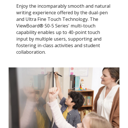
Enjoy the incomparably smooth and natural
writing experience offered by the dual-pen
and Ultra Fine Touch Technology. ​The
ViewBoard® 50-5 Series' multi-touch
capability enables up to 40-point touch
input by multiple users, supporting and
fostering in-class activities and student
collaboration.​