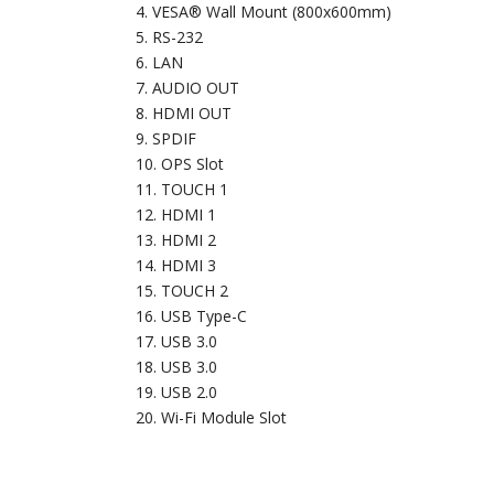
VESA® Wall Mount (800x600mm)
RS-232
LAN
AUDIO OUT
HDMI OUT
SPDIF
OPS Slot
TOUCH 1
HDMI 1
HDMI 2
HDMI 3
TOUCH 2
USB Type-C
USB 3.0
USB 3.0
USB 2.0
Wi-Fi Module Slot