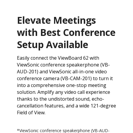
Elevate Meetings
with Best Conference
Setup Available
Easily connect the ViewBoard 62 with
ViewSonic conference speakerphone (VB-
AUD-201) and ViewSonic all-in-one video
conference camera (VB-CAM-201) to turn it
into a comprehensive one-stop meeting
solution. Amplify any video call experience
thanks to the undistorted sound, echo-
cancellation features, and a wide 121-degree
Field of View.
*​ViewSonic conference speakerphone (VB-AUD-