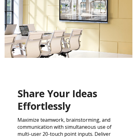
Share Your Ideas
Effortlessly
Maximize teamwork, brainstorming, and
communication with simultaneous use of
multi-user 20-touch point inputs. Deliver