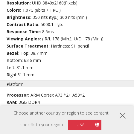
Resolution:
UHD 3840x2160(Pixels)
Colors:
1.07G (8bits + FRC )
Brightness:
350 nits (typ.) 300 nits (min.)
Contrast Ratio:
5000:1 Typ.
Response Time:
8.5ms
Viewing Angles:
( R/L 178 (Min.), U/D 178 (Min.))
Surface Treatment:
Hardness: 9H pencil
Bezel:
Top: 38.7 mm
Bottom: 63.6 mm
Left: 31.1 mm
Right:31.1 mm
Platform
Processor:
ARM Cortex A73 *2+ A53*2
RAM:
3GB DDR4
Storage:
32GB eMMC
Choose another country or region to see content
Touch
specific to your region
USA
Type/ Tech:
Ultra Fine Touch Plus Technology (Projected