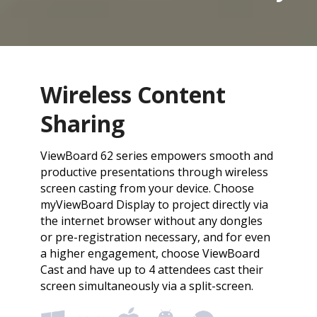
Wireless Content
Sharing
ViewBoard 62 series empowers smooth and
productive presentations through wireless
screen casting from your device. Choose
myViewBoard Display to project directly via
the internet browser without any dongles
or pre-registration necessary, and for even
a higher engagement, choose ViewBoard
Cast and have up to 4 attendees cast their
screen simultaneously via a split-screen.