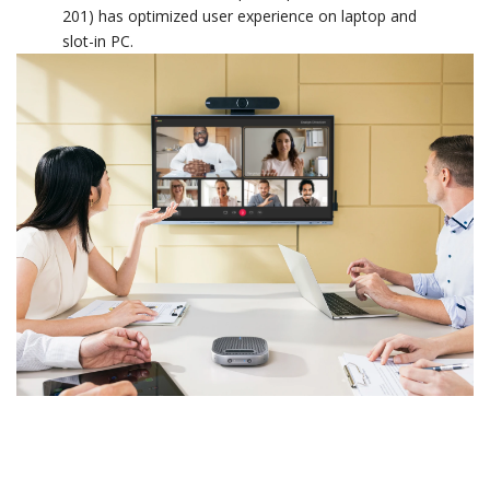
201) has optimized user experience on laptop and
slot-in PC.