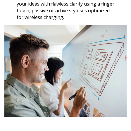
your ideas with flawless clarity using a finger
touch, passive or active styluses optimized
for wireless charging.