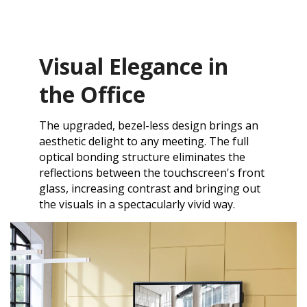
Visual Elegance in
the Office
The upgraded, bezel-less design brings an
aesthetic delight to any meeting. The full
optical bonding structure eliminates the
reflections between the touchscreen's front
glass, increasing contrast and bringing out
the visuals in a spectacularly vivid way.