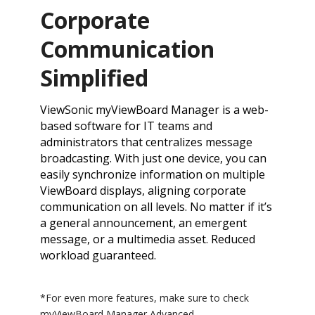
Corporate
Communication
Simplified
ViewSonic myViewBoard Manager is a web-
based software for IT teams and
administrators that centralizes message
broadcasting. With just one device, you can
easily synchronize information on multiple
ViewBoard displays, aligning corporate
communication on all levels. No matter if it’s
a general announcement, an emergent
message, or a multimedia asset. Reduced
workload guaranteed.
*For even more features, make sure to check
myViewBoard Manager Advanced.