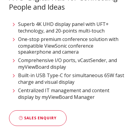
People and Ideas
Superb 4K UHD display panel with UFT+
technology, and 20-points multi-touch
One-stop premium conference solution with
compatible ViewSonic conference
speakerphone and camera
Comprehensive I/O ports, vCastSender, and
myViewBoard display
Built-in USB Type-C for simultaneous 65W fast
charge and visual display
Centralized IT management and content
display by myViewBoard Manager
SALES ENQUIRY