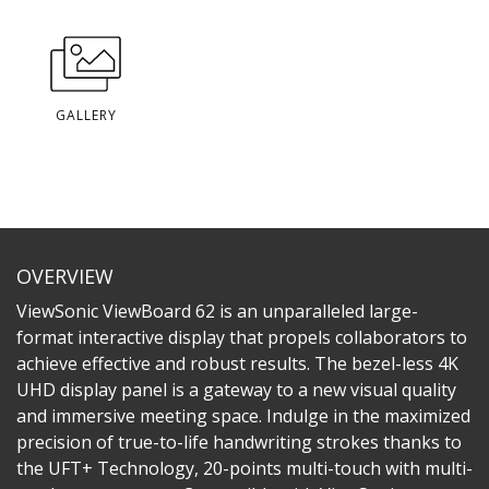
GALLERY
OVERVIEW
ViewSonic ViewBoard 62 is an unparalleled large-
format interactive display that propels collaborators to
achieve effective and robust results. The bezel-less 4K
UHD display panel is a gateway to a new visual quality
and immersive meeting space. Indulge in the maximized
precision of true-to-life handwriting strokes thanks to
the UFT+ Technology, 20-points multi-touch with multi-