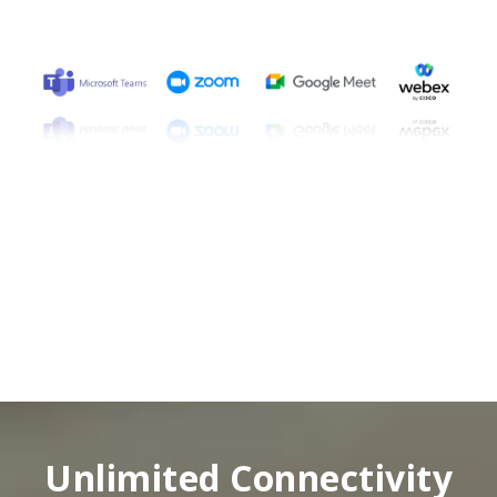
Unlimited Connectivity