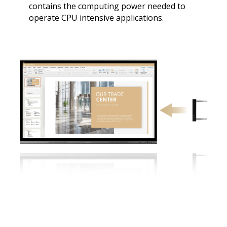
contains the computing power needed to
operate CPU intensive applications.