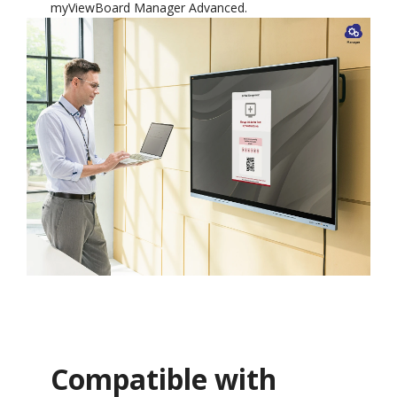
myViewBoard Manager Advanced.
Compatible with