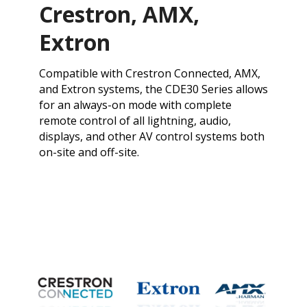
Crestron, AMX,
Extron
​Compatible with Crestron Connected, AMX,
and Extron systems, the CDE30 Series allows
for an always-on mode with complete
remote control of all lightning, audio,
displays, and other AV control systems both
on-site and off-site.