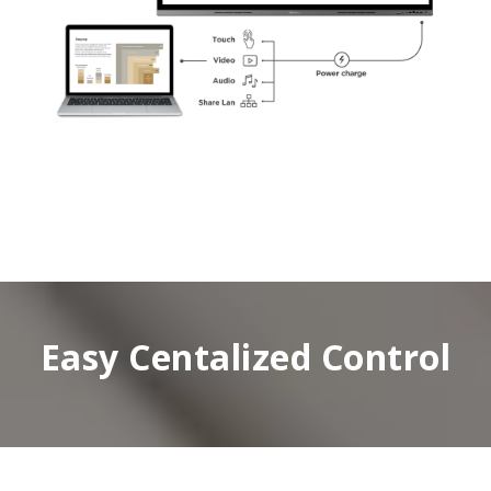
Easy Centalized Control