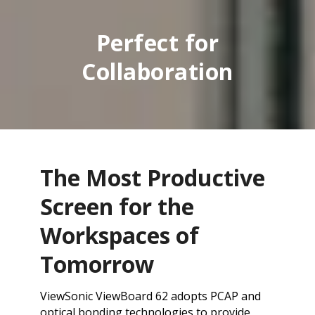
Perfect for
Collaboration
The Most Productive
Screen for the
Workspaces of
Tomorrow
ViewSonic ViewBoard 62 adopts PCAP and
optical bonding technologies to provide