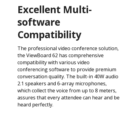
Excellent Multi-
software
Compatibility
The professional video conference solution,
the ViewBoard 62 has comprehensive
compatibility with various video
conferencing software to provide premium
conversation quality. The built-in 40W audio
2.1 speakers and 6-array microphones,
which collect the voice from up to 8 meters,
assures that every attendee can hear and be
heard perfectly.