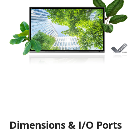
Dimensions & I/O Ports