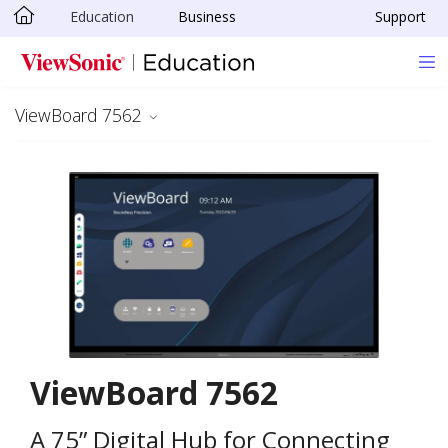
Education
Business
Support
Skip to main content
ViewBoard 7562
ViewBoard 7562
A 75” Digital Hub for Connecting