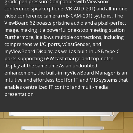
grade pen pressure.​Compatible with ViewSonic
conference speakerphone (VB-AUD-201) and all-in-one
video conference camera (VB-CAM-201) systems, The
ViewBoard 62 boasts pristine audio and a pixel-perfect
image, making it a powerful one-stop meeting station.
Furthermore, it allows multiple connections, including
comprehensive I/O ports, vCastSender, and
myViewBoard Display, as well as built-in USB type-C
ports supporting 65W fast charge and top-notch
display at the same time.​As an undoubted
enhancement, the built-in myViewBoard Manager is an
intuitive and effortless tool for IT and MIS systems that
enables centralized IT control and multi-media
presentation.​​​