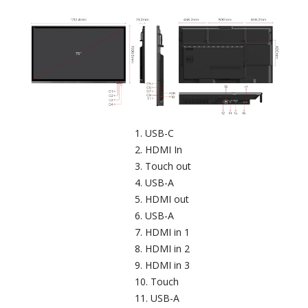
USB-C​
HDMI In
Touch out​
USB-A
HDMI out
USB-A​
HDMI in 1
HDMI in 2
HDMI in 3
Touch​
USB-A​