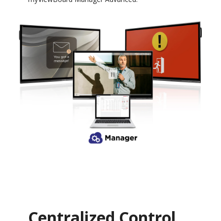
Centralized Control