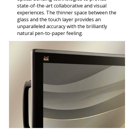
state-of-the-art collaborative and visual
experiences. The thinner space between the
glass and the touch layer provides an
unparalleled accuracy with the brilliantly
natural pen-to-paper feeling.