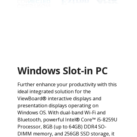
Windows Slot-in PC
​Further enhance your productivity with this
ideal integrated solution for the
ViewBoard® interactive displays and
presentation displays operating on
Windows OS. With dual-band Wi-Fi and
Bluetooth, powerful Intel® Core™ i5-8259U
Processor, 8GB (up to 64GB) DDR4 SO-
DIMM memory, and 256GB SSD storage, it