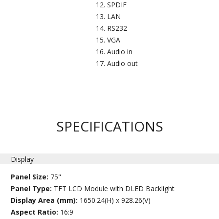
SPDIF
LAN
RS232​
VGA
Audio in​
Audio out
SPECIFICATIONS
Display
Panel Size:
75"
Panel Type:
TFT LCD Module with DLED Backlight
Display Area (mm):
1650.24(H) x 928.26(V)
Aspect Ratio:
16:9