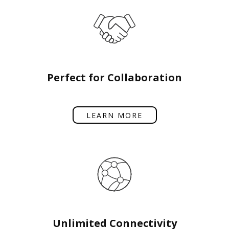
Perfect for Collaboration
LEARN MORE
Unlimited Connectivity