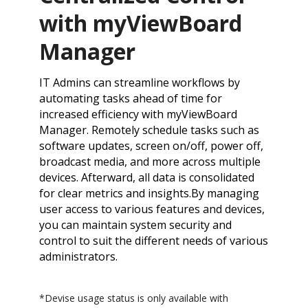
with myViewBoard
Manager
IT Admins can streamline workflows by
automating tasks ahead of time for
increased efficiency with myViewBoard
Manager. Remotely schedule tasks such as
software updates, screen on/off, power off,
broadcast media, and more across multiple
devices. Afterward, all data is consolidated
for clear metrics and insights.​By managing
user access to various features and devices,
you can maintain system security and
control to suit the different needs of various
administrators.
*Devise usage status is only available with