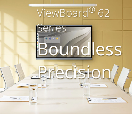
®
ViewBoard
62
Series
Boundless
Precision