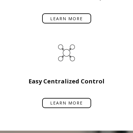
LEARN MORE
Easy Centralized Control
LEARN MORE