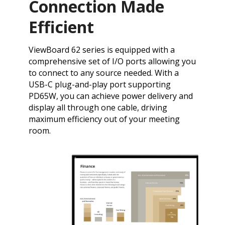
Connection Made
Efficient
​ViewBoard 62 series is equipped with a
comprehensive set of I/O ports allowing you
to connect to any source needed. With a
USB-C plug-and-play port supporting
PD65W, you can achieve power delivery and
display all through one cable, driving
maximum efficiency out of your meeting
room.