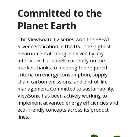
Committed to the
Planet Earth
​The ViewBoard 62 series won the EPEAT
Silver certification in the US - the highest
environmental rating achieved by any
interactive flat panels currently on the
market thanks to meeting the required
criteria on energy consumption, supply
chain carbon emissions, and end-of-life
management. ​​Committed to sustainability,
ViewSonic has been actively working to
implement advanced energy efficiencies and
eco-friendly concepts across its product
lines.