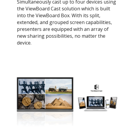
Simultaneously cast up to four devices using
the ViewBoard Cast solution which is built
into the ViewBoard Box. With its split,
extended, and grouped screen capabilities,
presenters are equipped with an array of
new sharing possibilities, no matter the
device.