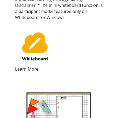
Disclaimer: *The mini whiteboard function is
a participant model featured only on
Whiteboard for Windows.
Learn More