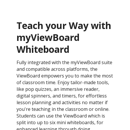
Teach your Way with
myViewBoard
Whiteboard
Fully integrated with the myViewBoard suite
and compatible across platforms, the
ViewBoard empowers you to make the most
of classroom time. Enjoy tailor-made tools,
like pop quizzes, an immersive reader,
digital spinners, and timers, for effortless
lesson planning and activities no matter if
you're teaching in the classroom or online.
Students can use the ViewBoard which is
split into up to six mini whiteboards, for
enhanced learning through doing.