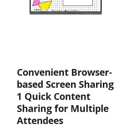
Convenient Browser-
based Screen Sharing
1 Quick Content
Sharing for Multiple
Attendees