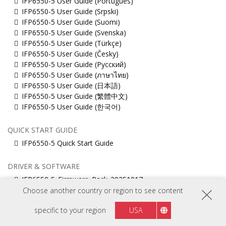
IFP6550-5 User Guide (Português)
IFP6550-5 User Guide (Srpski)
IFP6550-5 User Guide (Suomi)
IFP6550-5 User Guide (Svenska)
IFP6550-5 User Guide (Türkçe)
IFP6550-5 User Guide (Česky)
IFP6550-5 User Guide (Русский)
IFP6550-5 User Guide (ภาษาไทย)
IFP6550-5 User Guide (日本語)
IFP6550-5 User Guide (繁體中文)
IFP6550-5 User Guide (한국어)
QUICK START GUIDE
IFP6550-5 Quick Start Guide
DRIVER & SOFTWARE
IFP6550-5_Firmware_Pack_20251017
Muti_touch_Driver_for_MacOS
Choose another country or region to see content
ViewBoard_Network_Requirements_ENG
specific to your region
USA
vCast 4-in-1
vCastSender for Linux