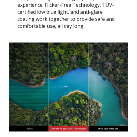
experience. Flicker-Free Technology, TÜV-
certified low blue light, and anti-glare
coating work together to provide safe and
comfortable use, all day long.