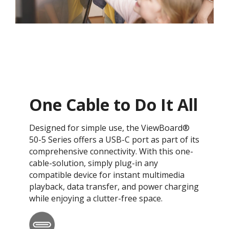
One Cable to Do It All
Designed for simple use, the ViewBoard®
50-5 Series offers a USB-C port as part of its
comprehensive connectivity. With this one-
cable-solution, simply plug-in any
compatible device for instant multimedia
playback, data transfer, and power charging
while enjoying a clutter-free space.