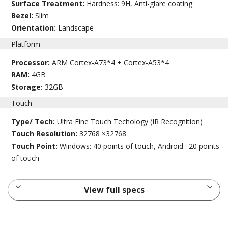
Surface Treatment:
Hardness: 9H, Anti-glare coating
Bezel:
Slim
Orientation:
Landscape
Platform
Processor:
ARM Cortex-A73*4 + Cortex-A53*4
RAM:
4GB
Storage:
32GB
Touch
Type/ Tech:
Ultra Fine Touch Techology (IR Recognition)
Touch Resolution:
32768 ×32768
Touch Point:
Windows: 40 points of touch, Android : 20 points
of touch
View full specs