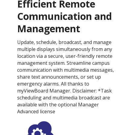
Efficient Remote
Communication and
Management
Update, schedule, broadcast, and manage
multiple displays simultaneously from any
location via a secure, user-friendly remote
management system. Streamline campus
communication with multimedia messages,
share text announcements, or set up
emergency alarms. All thanks to
myViewBoard Manager. Disclaimer: *Task
scheduling and multimedia broadcast are
available with the optional Manager
Advanced license