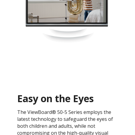
Easy on the Eyes
The ViewBoard® 50-5 Series employs the
latest technology to safeguard the eyes of
both children and adults, while not
compromising on the high-quality visual