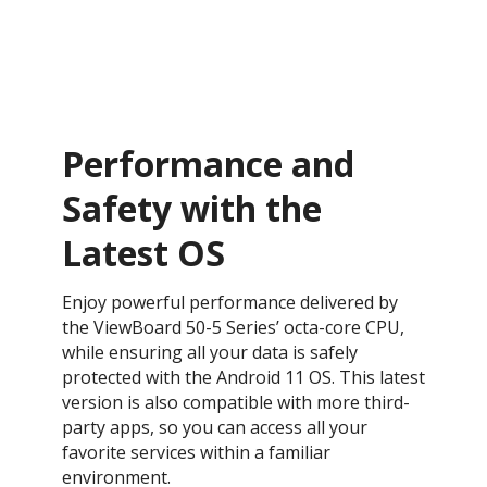
Performance and
Safety with the
Latest OS ​
Enjoy powerful performance delivered by
the ViewBoard 50-5 Series’ octa-core CPU,
while ensuring all your data is safely
protected with the Android 11 OS. This latest
version is also compatible with more third-
party apps, so you can access all your
favorite services within a familiar
environment.