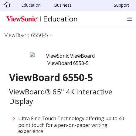
Education
Business
Support
Skip to main content
ViewBoard 6550-5
ViewBoard 6550-5
ViewBoard® 65" 4K Interactive
Display
Ultra Fine Touch Technology offering up to 40-
point touch for a pen-on-paper writing
experience​