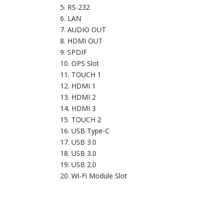
RS-232
LAN
AUDIO OUT
HDMI OUT
SPDIF
OPS Slot
TOUCH 1
HDMI 1
HDMI 2
HDMI 3
TOUCH 2
USB Type-C
USB 3.0
USB 3.0
USB 2.0
Wi-Fi Module Slot