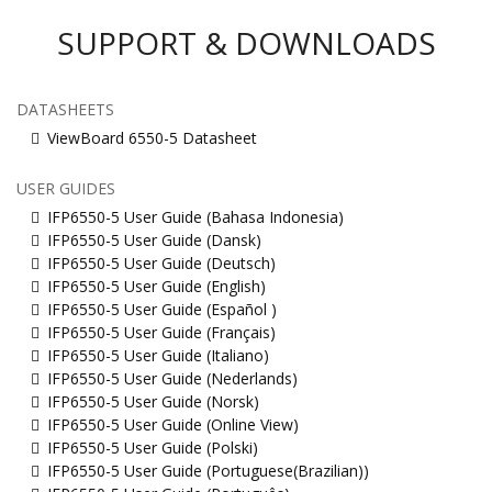
SUPPORT & DOWNLOADS
DATASHEETS
ViewBoard 6550-5 Datasheet
USER GUIDES
IFP6550-5 User Guide (Bahasa Indonesia)
IFP6550-5 User Guide (Dansk)
IFP6550-5 User Guide (Deutsch)
IFP6550-5 User Guide (English)
IFP6550-5 User Guide (Español )
IFP6550-5 User Guide (Français)
IFP6550-5 User Guide (Italiano)
IFP6550-5 User Guide (Nederlands)
IFP6550-5 User Guide (Norsk)
IFP6550-5 User Guide (Online View)
IFP6550-5 User Guide (Polski)
IFP6550-5 User Guide (Portuguese(Brazilian))