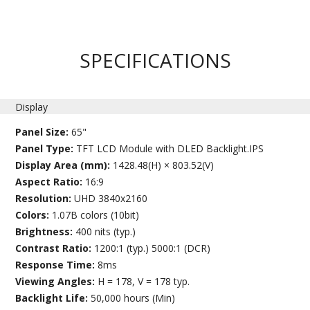
SPECIFICATIONS
Display
Panel Size:
65"
Panel Type:
TFT LCD Module with DLED Backlight.IPS
Display Area (mm):
1428.48(H) × 803.52(V)
Aspect Ratio:
16:9
Resolution:
UHD 3840x2160
Colors:
1.07B colors (10bit)
Brightness:
400 nits (typ.)
Contrast Ratio:
1200:1 (typ.) 5000:1 (DCR)
Response Time:
8ms
Viewing Angles:
H = 178, V = 178 typ.
Backlight Life:
50,000 hours (Min)