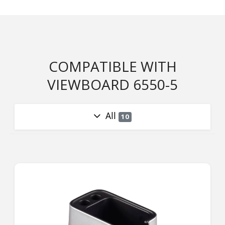
COMPATIBLE WITH
VIEWBOARD 6550-5
All
10