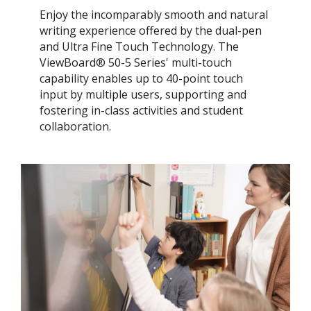
Enjoy the incomparably smooth and natural
writing experience offered by the dual-pen
and Ultra Fine Touch Technology. ​The
ViewBoard® 50-5 Series' multi-touch
capability enables up to 40-point touch
input by multiple users, supporting and
fostering in-class activities and student
collaboration.​