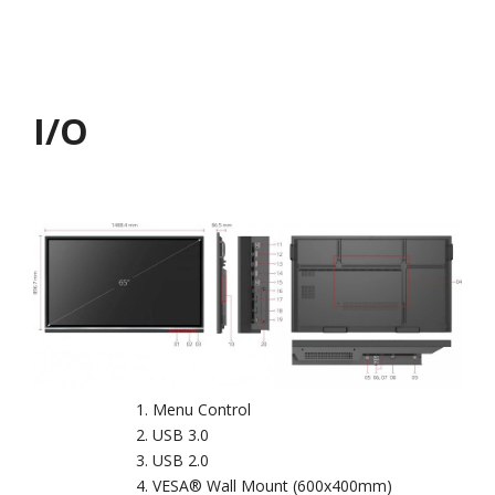
I/O
Menu Control
USB 3.0
USB 2.0
VESA® Wall Mount (600x400mm)