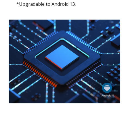
*Upgradable to Android 13.