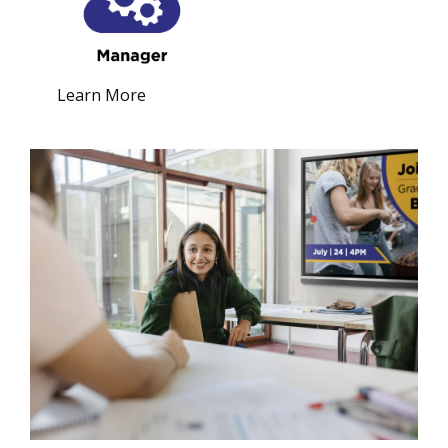
Learn More