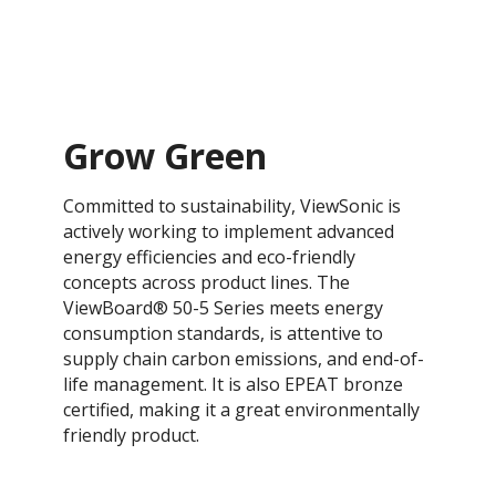
Grow Green
Committed to sustainability, ViewSonic is
actively working to implement advanced
energy efficiencies and eco-friendly
concepts across product lines. The
ViewBoard® 50-5 Series meets energy
consumption standards, is attentive to
supply chain carbon emissions, and end-of-
life management. It is also EPEAT bronze
certified, making it a great environmentally
friendly product.