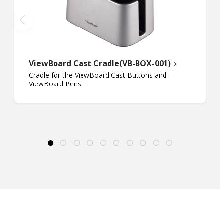
ViewBoard Cast Cradle(VB-BOX-001)
Cradle for the ViewBoard Cast Buttons and
ViewBoard Pens