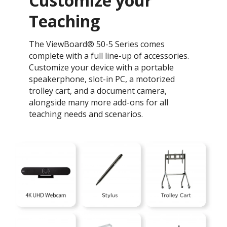
Customize your
Teaching ​
The ViewBoard® 50-5 Series comes
complete with a full line-up of accessories.
Customize your device with a portable
speakerphone, slot-in PC, a motorized
trolley cart, and a document camera,
alongside many more add-ons for all
teaching needs and scenarios.