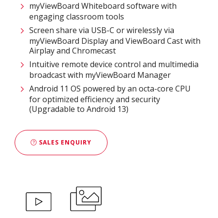
myViewBoard Whiteboard software with
engaging classroom tools​
Screen share via USB-C or wirelessly via
myViewBoard Display and ViewBoard Cast with
Airplay and Chromecast
Intuitive remote device control and multimedia
broadcast with myViewBoard Manager ​
Android 11 OS powered by an octa-core CPU
for optimized efficiency and security
(Upgradable to Android 13)
SALES ENQUIRY