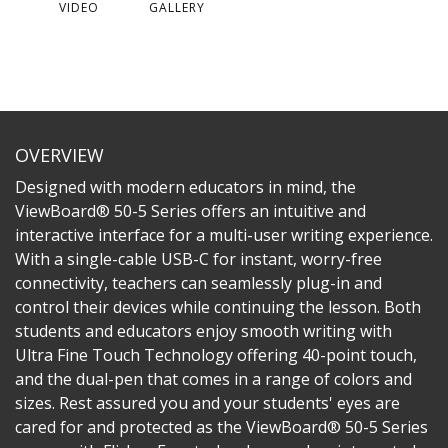
VIDEO
GALLERY
OVERVIEW
Designed with modern educators in mind, the
ViewBoard® 50-5 Series offers an intuitive and
interactive interface for a multi-user writing experience.
With a single-cable USB-C for instant, worry-free
connectivity, teachers can seamlessly plug-in and
control their devices while continuing the lesson. Both
students and educators enjoy smooth writing with
Ultra Fine Touch Technology offering 40-point touch,
and the dual-pen that comes in a range of colors and
sizes. Rest assured you and your students' eyes are
cared for and protected as the ViewBoard® 50-5 Series