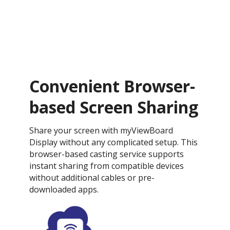
Convenient Browser-
based Screen Sharing
Share your screen with myViewBoard
Display without any complicated setup. This
browser-based casting service supports
instant sharing from compatible devices
without additional cables or pre-
downloaded apps.