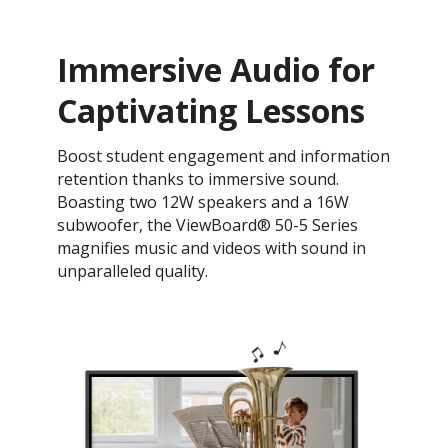
Immersive Audio for
Captivating Lessons
Boost student engagement and information
retention thanks to immersive sound.
Boasting two 12W speakers and a 16W
subwoofer, the ViewBoard® 50-5 Series
magnifies music and videos with sound in
unparalleled quality.