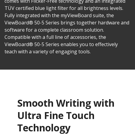
comes with Flicker-Free technology and an integrated
TÜV certified blue light filter for all brightness levels.
Fully integrated with the myViewBoard suite, the
ViewBoard® 50-5 Series brings together hardware and
software for a complete classroom solution.
Compatible with a full line of accessories, the
ViewBoard® 50-5 Series enables you to effectively
teach with a variety of engaging tools.
Smooth Writing with
Ultra Fine Touch
Technology