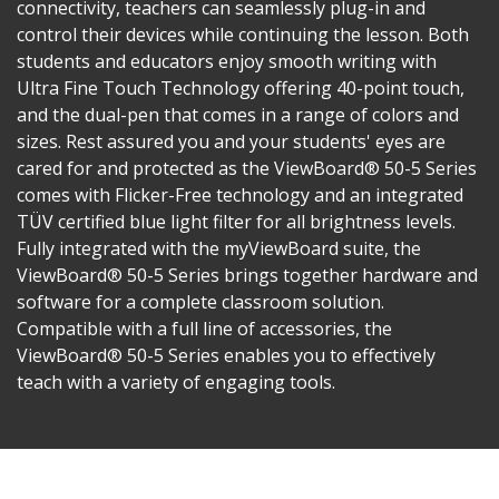
connectivity, teachers can seamlessly plug-in and
control their devices while continuing the lesson. Both
students and educators enjoy smooth writing with
Ultra Fine Touch Technology offering 40-point touch,
and the dual-pen that comes in a range of colors and
sizes. Rest assured you and your students' eyes are
cared for and protected as the ViewBoard® 50-5 Series
comes with Flicker-Free technology and an integrated
TÜV certified blue light filter for all brightness levels.
Fully integrated with the myViewBoard suite, the
ViewBoard® 50-5 Series brings together hardware and
software for a complete classroom solution.
Compatible with a full line of accessories, the
ViewBoard® 50-5 Series enables you to effectively
teach with a variety of engaging tools.