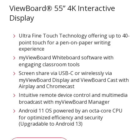
ViewBoard® 55” 4K Interactive
Display
Ultra Fine Touch Technology offering up to 40-
point touch for a pen-on-paper writing
experience​
myViewBoard Whiteboard software with
engaging classroom tools​
Screen share via USB-C or wirelessly via
myViewBoard Display and ViewBoard Cast with
Airplay and Chromecast
Intuitive remote device control and multimedia
broadcast with myViewBoard Manager ​
Android 11 OS powered by an octa-core CPU
for optimized efficiency and security
(Upgradable to Android 13)