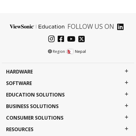
FOLLOW US ON
Nepal
Region :
HARDWARE
SOFTWARE
EDUCATION SOLUTIONS
BUSINESS SOLUTIONS
CONSUMER SOLUTIONS
RESOURCES