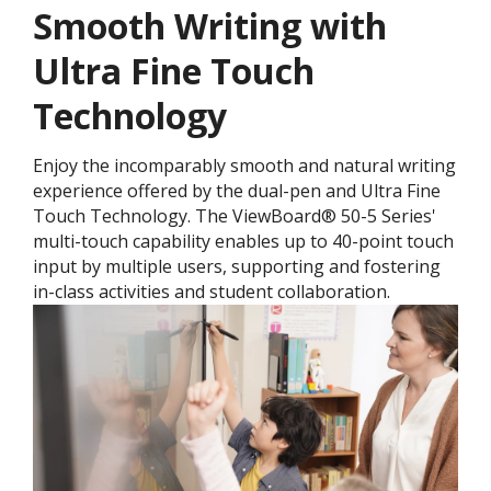
Smooth Writing with
Ultra Fine Touch
Technology
Enjoy the incomparably smooth and natural writing
experience offered by the dual-pen and Ultra Fine
Touch Technology. ​The ViewBoard® 50-5 Series'
multi-touch capability enables up to 40-point touch
input by multiple users, supporting and fostering
in-class activities and student collaboration.​