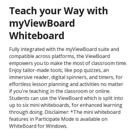
Teach your Way with
myViewBoard
Whiteboard
Fully integrated with the myViewBoard suite and
compatible across platforms, the ViewBoard
empowers you to make the most of classroom time.
Enjoy tailor-made tools, like pop quizzes, an
immersive reader, digital spinners, and timers, for
effortless lesson planning and activities no matter
if you're teaching in the classroom or online.
Students can use the ViewBoard which is split into
up to six mini whiteboards, for enhanced learning
through doing. Disclaimer: *The mini whiteboard
features in Participate Mode is available on
WhiteBoard for Windows.