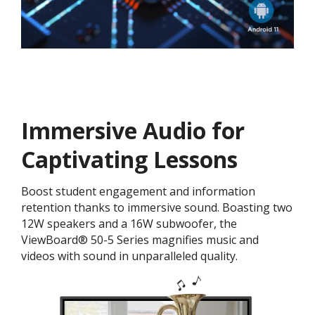
Immersive Audio for
Captivating Lessons
Boost student engagement and information
retention thanks to immersive sound. Boasting two
12W speakers and a 16W subwoofer, the
ViewBoard® 50-5 Series magnifies music and
videos with sound in unparalleled quality.