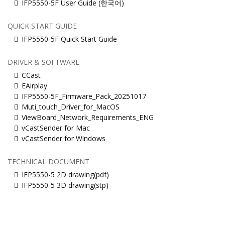
IFP5550-5F User Guide (한국어)
QUICK START GUIDE
IFP5550-5F Quick Start Guide
DRIVER & SOFTWARE
CCast
EAirplay
IFP5550-5F_Firmware_Pack_20251017
Muti_touch_Driver_for_MacOS
ViewBoard_Network_Requirements_ENG
vCastSender for Mac
vCastSender for Windows
TECHNICAL DOCUMENT
IFP5550-5 2D drawing(pdf)
IFP5550-5 3D drawing(stp)