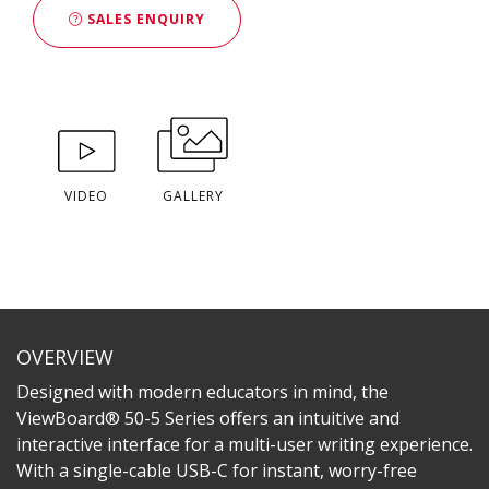
SALES ENQUIRY
VIDEO
GALLERY
OVERVIEW
Designed with modern educators in mind, the
ViewBoard® 50-5 Series offers an intuitive and
interactive interface for a multi-user writing experience.
With a single-cable USB-C for instant, worry-free