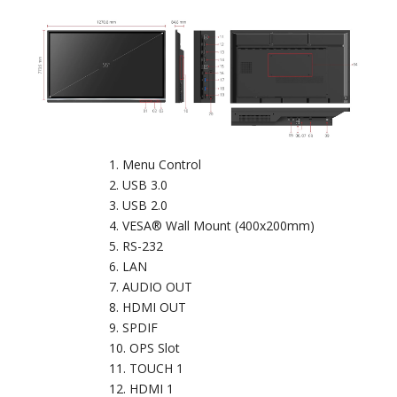
Menu Control
USB 3.0
USB 2.0
VESA® Wall Mount (400x200mm)
RS-232
LAN
AUDIO OUT
HDMI OUT
SPDIF
OPS Slot
TOUCH 1
HDMI 1