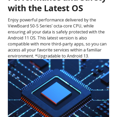
with the Latest OS ​
Enjoy powerful performance delivered by the
ViewBoard 50-5 Series’ octa-core CPU, while
ensuring all your data is safely protected with the
Android 11 OS. This latest version is also
compatible with more third-party apps, so you can
access all your favorite services within a familiar
environment. *Upgradable to Android 13.