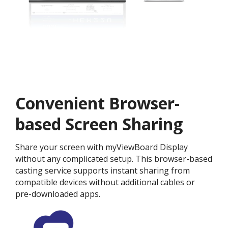
Convenient Browser-
based Screen Sharing
Share your screen with myViewBoard Display
without any complicated setup. This browser-based
casting service supports instant sharing from
compatible devices without additional cables or
pre-downloaded apps.