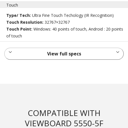
Touch
Type/ Tech:
Ultra Fine Touch Techology (IR Recognition)
Touch Resolution:
32767×32767
Touch Point:
Windows: 40 points of touch, Android : 20 points
of touch
View full specs
COMPATIBLE WITH
VIEWBOARD 5550-5F