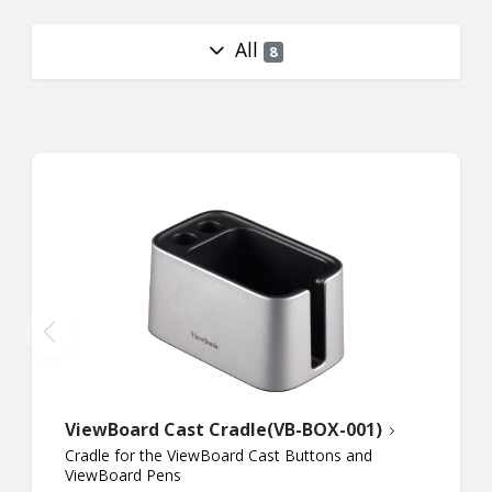
All
8
ViewBoard Cast Cradle(VB-BOX-001)
Cradle for the ViewBoard Cast Buttons and
ViewBoard Pens