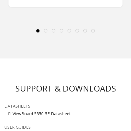
SUPPORT & DOWNLOADS
DATASHEETS
ViewBoard 5550-5F Datasheet
USER GUIDES