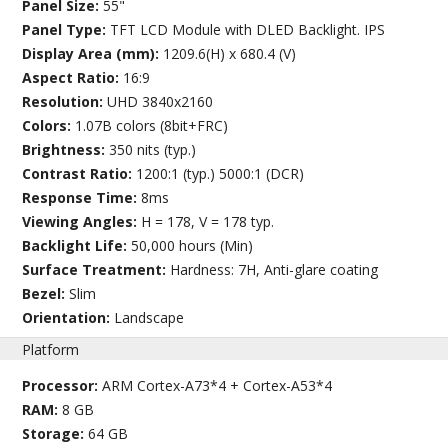
Panel Size:
55"
Panel Type:
TFT LCD Module with DLED Backlight. IPS
Display Area (mm):
1209.6(H) x 680.4 (V)
Aspect Ratio:
16:9
Resolution:
UHD 3840x2160
Colors:
1.07B colors (8bit+FRC)
Brightness:
350 nits (typ.)
Contrast Ratio:
1200:1 (typ.) 5000:1 (DCR)
Response Time:
8ms
Viewing Angles:
H = 178, V = 178 typ.
Backlight Life:
50,000 hours (Min)
Surface Treatment:
Hardness: 7H, Anti-glare coating
Bezel:
Slim
Orientation:
Landscape
Platform
Processor:
ARM Cortex-A73*4 + Cortex-A53*4
RAM:
8 GB
Storage:
64 GB