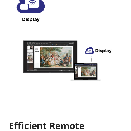
Efficient Remote