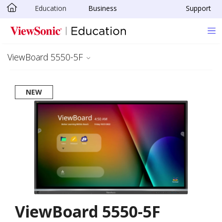
Education
Business
Support
Skip to main content
ViewBoard 5550-5F
NEW
ViewBoard 5550-5F