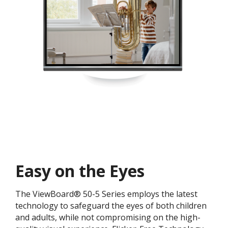
Easy on the Eyes
The ViewBoard® 50-5 Series employs the latest
technology to safeguard the eyes of both children
and adults, while not compromising on the high-