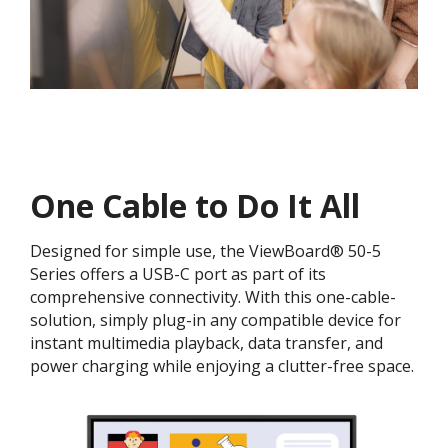
One Cable to Do It All​
Designed for simple use, the ViewBoard® 50-5
Series offers a USB-C port as part of its
comprehensive connectivity. With this one-cable-
solution, simply plug-in any compatible device for
instant multimedia playback, data transfer, and
power charging while enjoying a clutter-free space.