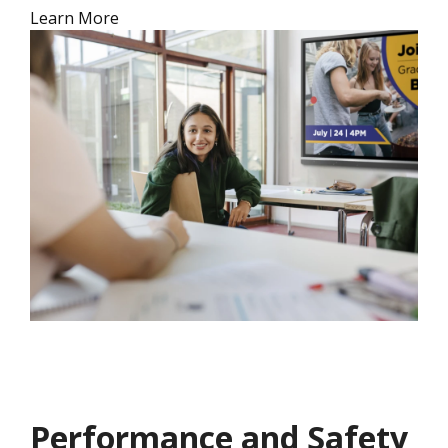
Learn More
Performance and Safety