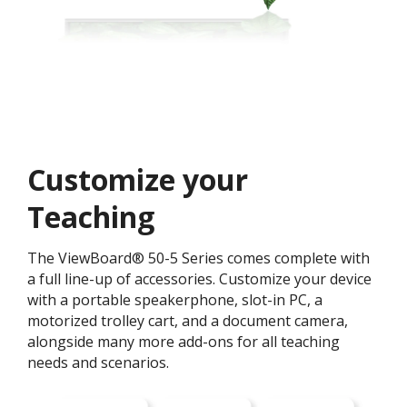
Customize your
Teaching ​
The ViewBoard® 50-5 Series comes complete with
a full line-up of accessories. Customize your device
with a portable speakerphone, slot-in PC, a
motorized trolley cart, and a document camera,
alongside many more add-ons for all teaching
needs and scenarios.