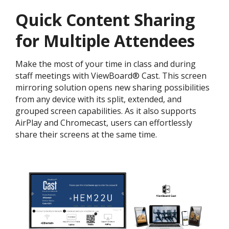
Quick Content Sharing
for Multiple Attendees
Make the most of your time in class and during
staff meetings with ViewBoard® Cast. This screen
mirroring solution opens new sharing possibilities
from any device with its split, extended, and
grouped screen capabilities. As it also supports
AirPlay and Chromecast, users can effortlessly
share their screens at the same time.