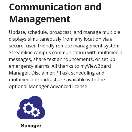
Communication and
Management
Update, schedule, broadcast, and manage multiple
displays simultaneously from any location via a
secure, user-friendly remote management system.
Streamline campus communication with multimedia
messages, share text announcements, or set up
emergency alarms. All thanks to myViewBoard
Manager. Disclaimer: *Task scheduling and
multimedia broadcast are available with the
optional Manager Advanced license