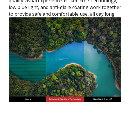
quality visual experience. Flicker-Free Technology,
low blue light, and anti-glare coating work together
to provide safe and comfortable use, all day long.