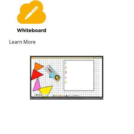
Learn More