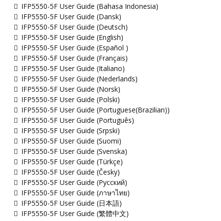
IFP5550-5F User Guide (Bahasa Indonesia)
IFP5550-5F User Guide (Dansk)
IFP5550-5F User Guide (Deutsch)
IFP5550-5F User Guide (English)
IFP5550-5F User Guide (Español )
IFP5550-5F User Guide (Français)
IFP5550-5F User Guide (Italiano)
IFP5550-5F User Guide (Nederlands)
IFP5550-5F User Guide (Norsk)
IFP5550-5F User Guide (Polski)
IFP5550-5F User Guide (Portuguese(Brazilian))
IFP5550-5F User Guide (Português)
IFP5550-5F User Guide (Srpski)
IFP5550-5F User Guide (Suomi)
IFP5550-5F User Guide (Svenska)
IFP5550-5F User Guide (Türkçe)
IFP5550-5F User Guide (Česky)
IFP5550-5F User Guide (Русский)
IFP5550-5F User Guide (ภาษาไทย)
IFP5550-5F User Guide (日本語)
IFP5550-5F User Guide (繁體中文)