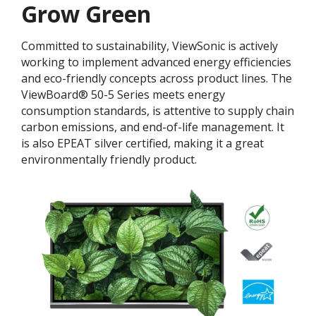
Grow Green
Committed to sustainability, ViewSonic is actively
working to implement advanced energy efficiencies
and eco-friendly concepts across product lines. The
ViewBoard® 50-5 Series meets energy
consumption standards, is attentive to supply chain
carbon emissions, and end-of-life management. It
is also EPEAT silver certified, making it a great
environmentally friendly product.