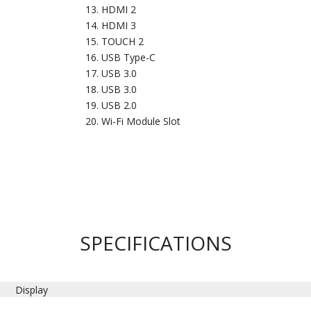
HDMI 2
HDMI 3
TOUCH 2
USB Type-C
USB 3.0
USB 3.0
USB 2.0
Wi-Fi Module Slot
SPECIFICATIONS
Display