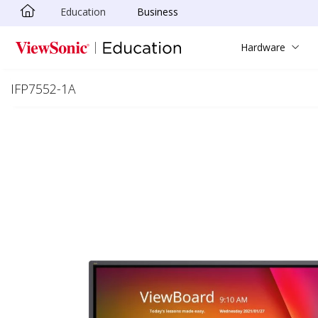
Education
Business
Skip to main content
Hardware
IFP7552-1A