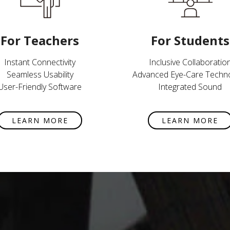
For Teachers
For Students
Instant Connectivity
Inclusive Collaboratio
Seamless Usability
Advanced Eye-Care Techn
User-Friendly Software
Integrated Sound
LEARN MORE
LEARN MORE