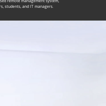
-based remote management system,
rs, students, and IT managers.