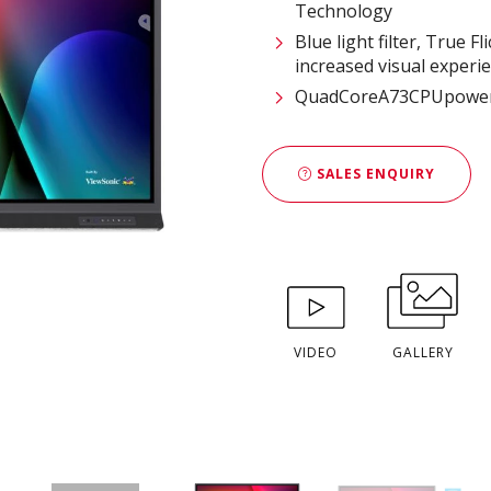
Technology
Blue light filter, True
increased visual experi
QuadCoreA73CPUpowere
SALES ENQUIRY
VIDEO
GALLERY