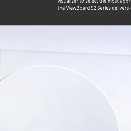
visualizer to select the most a
the ViewBoard 52 Series delivers 