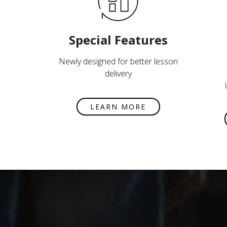
Special Features
Newly designed for better lesson
delivery
LEARN MORE