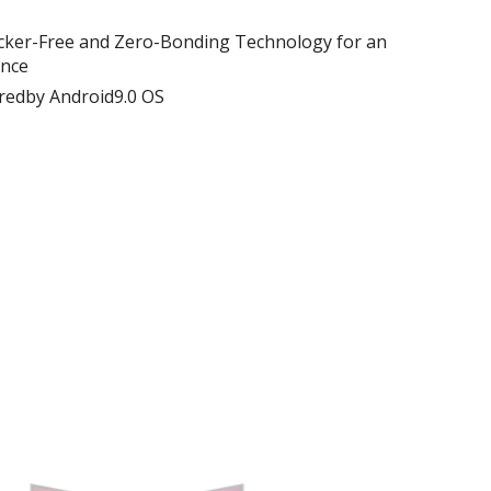
 Flicker-Free and Zero-Bonding Technology for an
ence
dby Android9.0 OS