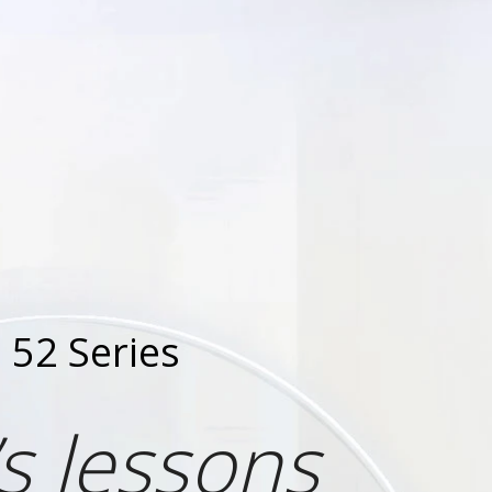
52 Series
s lessons