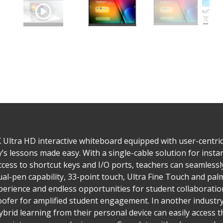
 Ultra HD interactive whiteboard equipped with user-centric
y’s lessons made easy. With a single-cable solution for insta
cess to shortcut keys and I/O ports, teachers can seamlessl
Dual-pen capability, 33-point touch, Ultra Fine Touch and 
xperience and endless opportunities for student collaborati
fer for amplified student engagement. In another industry-f
 hybrid learning from their personal device can easily access