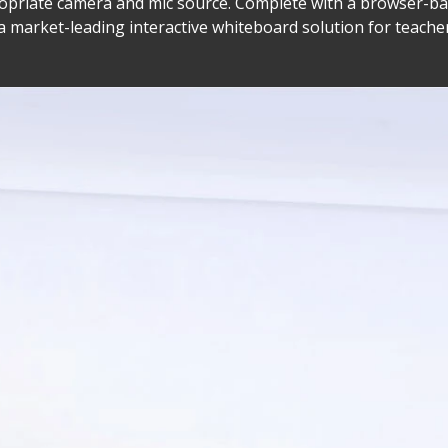
ppropriate camera and mic source. Complete with a browser
a market-leading interactive whiteboard solution for teache