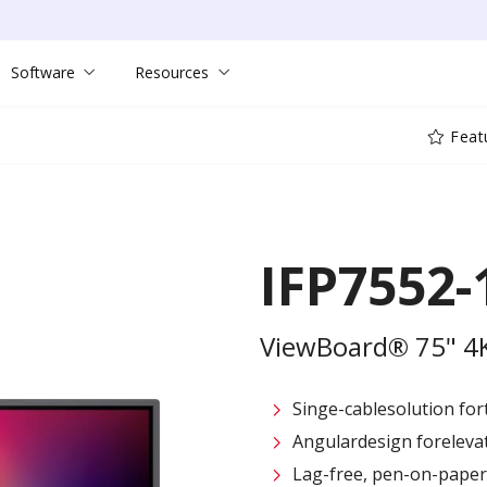
Software
Resources
Feat
IFP7552-
ViewBoard® 75" 4K 
Singe-cablesolution for
Angulardesign foreleva
Lag-free, pen-on-paper 