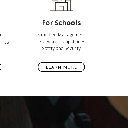
For Schools
n
Simplified Management
ology
Software Compatibility
Safety and Security
LEARN MORE