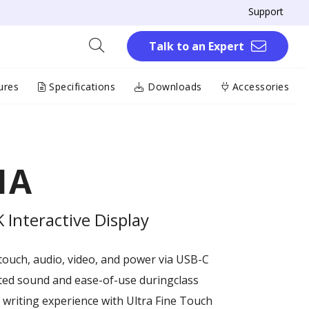
Support
Talk to an Expert
ures
Specifications
Downloads
Accessories
1A
Interactive Display
touch, audio, video, and power via USB-C
ted sound and ease-of-use duringclass
writing experience with Ultra Fine Touch