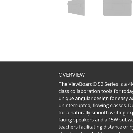
OVERVIEW
The ViewBoard® 52 Series is a 4K
class collaboration tools for toda
unique angular design for easy ac
uninterrupted, flowing classes. 
for a naturally smooth writing e
facing speakers and a 15W subwoo
teachers facilitating distance or