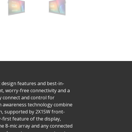
 design features and best-in-
nt, worry-free connectivity and a
y connect and control for
palm awareness technology combine
on, supported by 2X15W front-
irst feature of the display,
 the 8-mic array and any connected