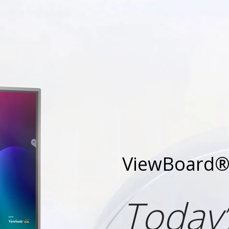
ViewBoard® 
Today’