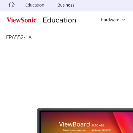
Education
Business
Skip to main content
Hardware
IFP6552-1A