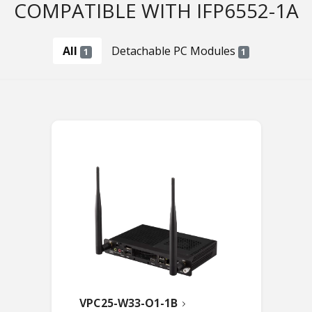
COMPATIBLE WITH IFP6552-1A
All
Detachable PC Modules
1
1
VPC25-W33-O1-1B