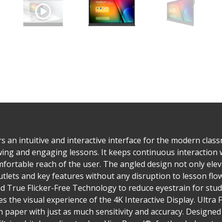
s an intuitive and interactive interface for the modern cla
ng and engaging lessons. It keeps continuous interaction wit
ortable reach of the user. The angled design not only elev
utlets and key features without any disruption to lesson flow.
nd True Flicker-Free Technology to reduce eyestrain for stu
 the visual experience of the 4K Interactive Display. Ultra
on paper with just as much sensitivity and accuracy. Designe