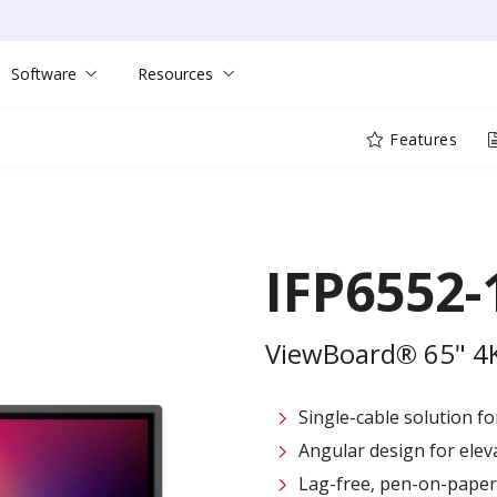
Software
Resources
Features
IFP6552-
ViewBoard® 65" 4K 
Single-cable solution f
Angular design for elev
Lag-free, pen-on-paper 