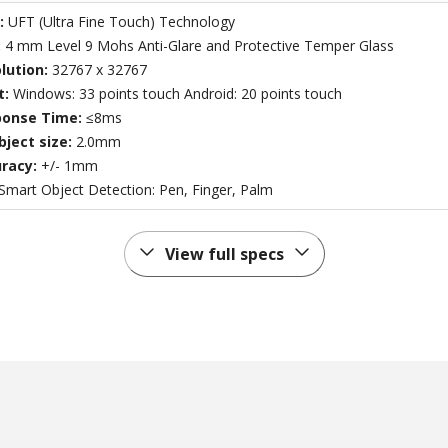
:
UFT (Ultra Fine Touch) Technology
:
4 mm Level 9 Mohs Anti-Glare and Protective Temper Glass
lution:
32767 x 32767
t:
Windows: 33 points touch Android: 20 points touch
ponse Time:
≤8ms
ject size:
2.0mm
racy:
+/- 1mm
Smart Object Detection: Pen, Finger, Palm
View full specs