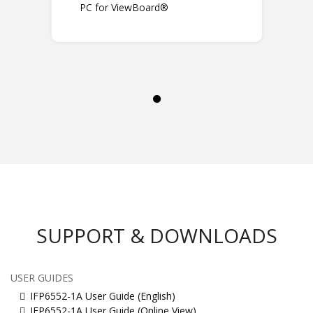
PC for ViewBoard®
SUPPORT & DOWNLOADS
USER GUIDES
IFP6552-1A User Guide (English)
IFP6552-1A User Guide (Online View)