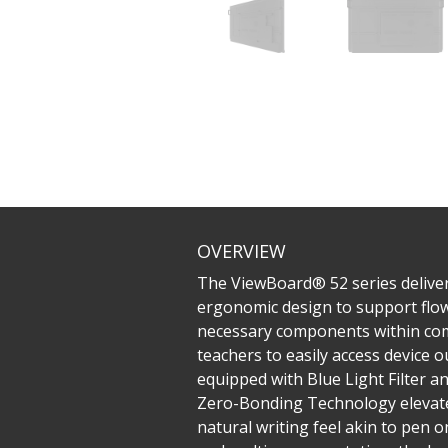
OVERVIEW
The ViewBoard® 52 series deliver
ergonomic design to support flowi
necessary components within comf
teachers to easily access device o
equipped with Blue Light Filter a
Zero-Bonding Technology elevates
natural writing feel akin to pen 