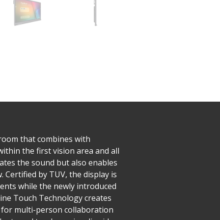
ssroom that combines with
hin the first vision area and all
ates the sound but also enables
 Certified by TUV, the display is
dents while the newly introduced
 Fine Touch Technology creates
d for multi-person collaboration