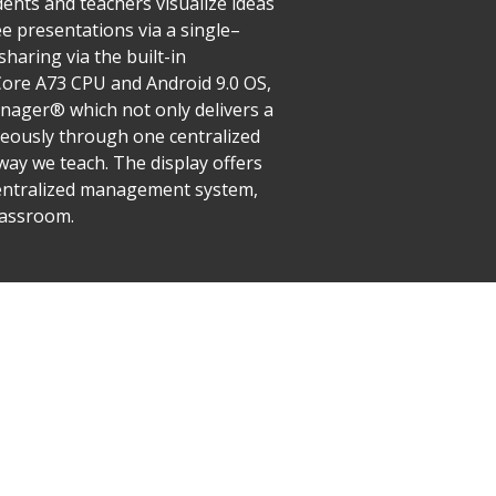
ents and teachers visualize ideas
ee presentations via a single–
haring via the built-in
Core A73 CPU and Android 9.0 OS,
ager® which not only delivers a
neously through one centralized
ay we teach. The display offers
d centralized management system,
lassroom.