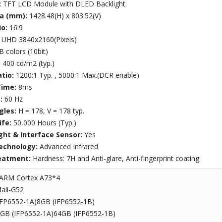
:
TFT LCD Module with DLED Backlight.
ea (mm):
1428.48(H) x 803.52(V)
io:
16:9
:
UHD 3840x2160(Pixels)
B colors (10bit)
:
400 cd/m2 (typ.)
atio:
1200:1 Typ. , 5000:1 Max.(DCR enable)
Time:
8ms
e:
60 Hz
gles:
H = 178, V = 178 typ.
ife:
50,000 Hours (Typ.)
ght & Interface Sensor:
Yes
echnology:
Advanced Infrared
eatment:
Hardness: 7H and Anti-glare, Anti-fingerprint coating
ARM Cortex A73*4
ali-G52
IFP6552-1A)8GB (IFP6552-1B)
GB (IFP6552-1A)64GB (IFP6552-1B)