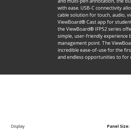
and multi-pen annotation, the bu
with ease. USB-C connectivity all
cable solution for touch, audio, v
ViewBoard® Cast app for students
the ViewBoard® IFP52 series off
simple, user-friendly experience
management point. The ViewBoard®
incredible ease-of-use for the fir
and endless opportunities to for 
Display
Panel Size: