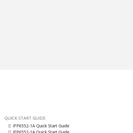
QUICK START GUIDE
IFP6552-1A Quick Start Guide
IFP6552-1A Quick Start Guide