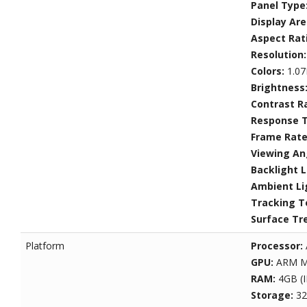
Panel Type
Display Ar
Aspect Rat
Resolution
Colors:
1.07
Brightness
Contrast R
Response 
Frame Rat
Viewing An
Backlight L
Ambient Li
Tracking T
Surface Tr
Platform
Processor:
GPU:
ARM M
RAM:
4GB (
Storage:
32