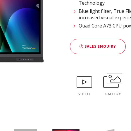
Technology
Blue light filter, True
increased visual experi
Quad Core A73 CPU pow
SALES ENQUIRY
VIDEO
GALLERY