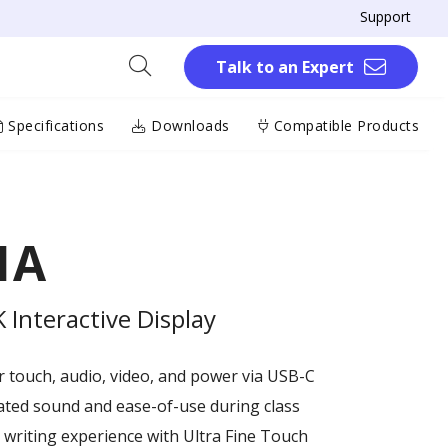
Support
Talk to an Expert
Specifications
Downloads
Compatible Products
1A
Interactive Display
or touch, audio, video, and power via USB-C
ated sound and ease-of-use during class
writing experience with Ultra Fine Touch