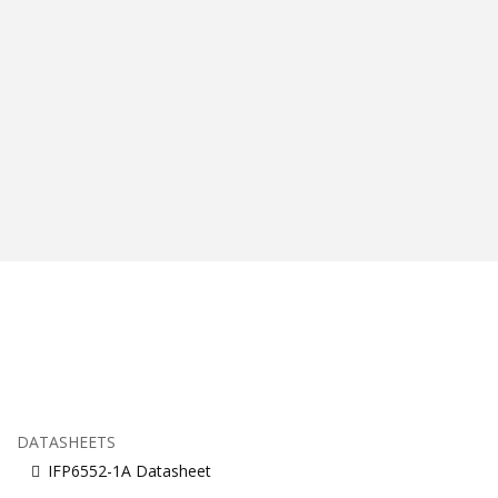
DATASHEETS
IFP6552-1A Datasheet