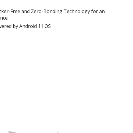
 Flicker-Free and Zero-Bonding Technology for an
ence
ered by Android 11 OS