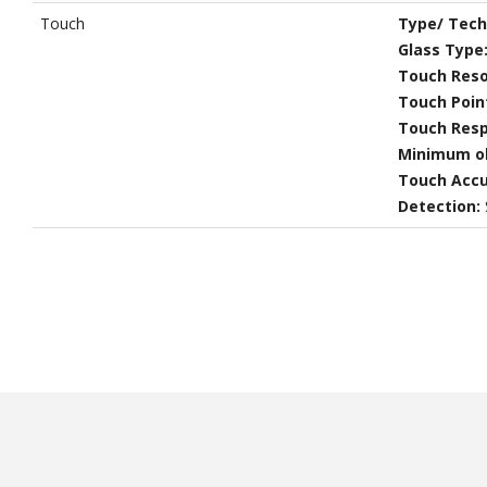
Touch
Type/ Tech
Glass Type
Touch Reso
Touch Poin
Touch Res
Minimum ob
Touch Accu
Detection: