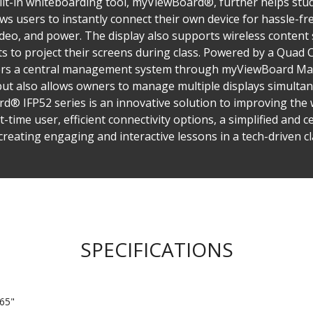
ilt-in whiteboarding tool, myViewBoard®, further helps stud
ows users to instantly connect their own device for hassle-fr
ideo, and power. The display also supports wireless content s
 to project their screens during class. Powered by a Quad 
ers a central management system through myViewBoard Man
 but also allows owners to manage multiple displays simulta
 IFP52 series is an innovative solution to improving the w
st-time user, efficient connectivity options, a simplified an
creating engaging and interactive lessons in a tech-driven c
SPECIFICATIONS
65"