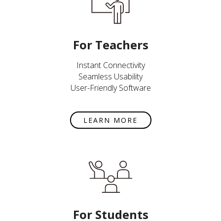
For Teachers
Instant Connectivity
Seamless Usability
User-Friendly Software
LEARN MORE
For Students