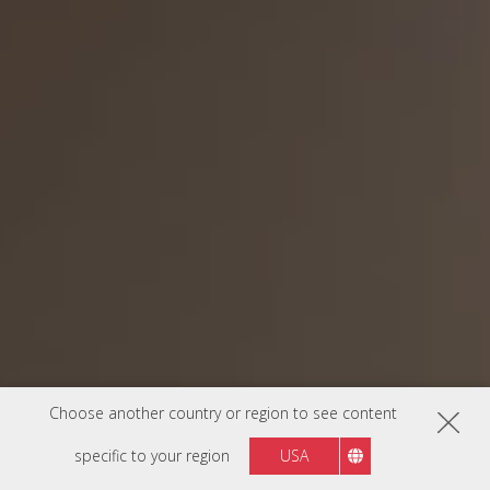
Choose another country or region to see content
specific to your region
USA