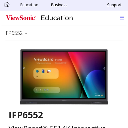
Education
Business
Support
Skip to main content
IFP6552
IFP6552