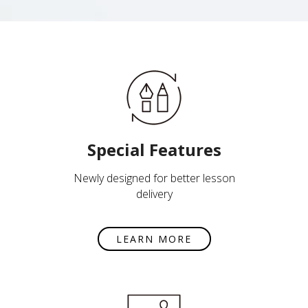
Special Features
Newly designed for better lesson
delivery
LEARN MORE