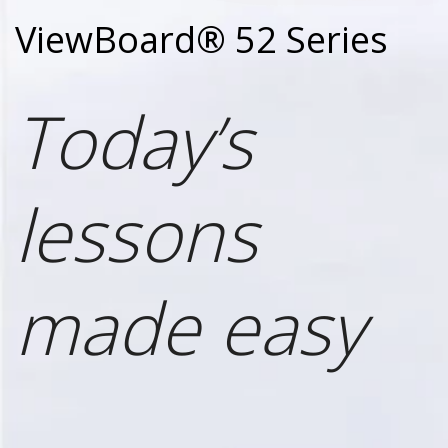
ViewBoard® 52 Series
Today’s
lessons
made easy