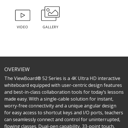
VIDEO
GALLERY
OVERVIEW
The ViewBoard® 52 Series is a 4K Ultra HD interactive
whiteboard equipped with user-centric design features
and best-in-class collaboration tools for today’s lessons
made easy. With a single-cable solution for instant,
worry-free connectivity and a unique angular design
for easy access to shortcut keys and I/O ports, teachers
can seamlessly connect and control for uninterrupted,
flowing classes. Dual-pen capability, 33-point touch,