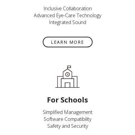
Inclusive Collaboration
Advanced Eye-Care Technology
Integrated Sound
LEARN MORE
For Schools
Simplified Management
Software Compatibility
Safety and Security