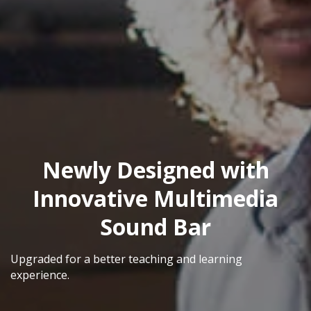
Newly Designed with
Innovative Multimedia
Sound Bar
Upgraded for a better teaching and learning
experience.