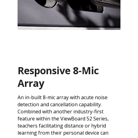
Responsive 8-Mic
Array
An in-built 8-mic array with acute noise
detection and cancellation capability.
Combined with another industry-first
feature within the ViewBoard 52 Series,
teachers facilitating distance or hybrid
learning from their personal device can