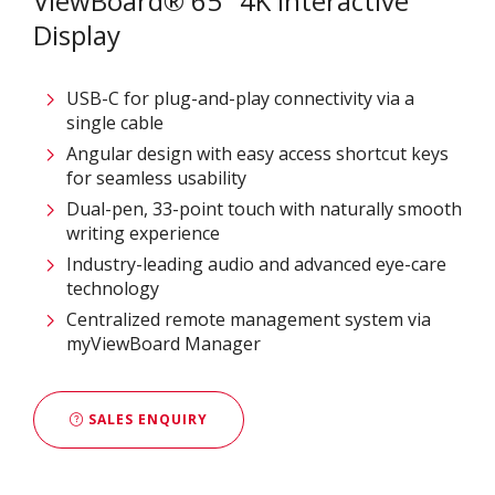
ViewBoard® 65" 4K Interactive
Display
USB-C for plug-and-play connectivity via a
single cable
Angular design with easy access shortcut keys
for seamless usability
Dual-pen, 33-point touch with naturally smooth
writing experience
Industry-leading audio and advanced eye-care
technology
Centralized remote management system via
myViewBoard Manager
SALES ENQUIRY