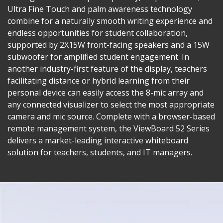
Ultra Fine Touch and palm awareness technology
combine for a naturally smooth writing experience and
endless opportunities for student collaboration,
supported by 2X15W front-facing speakers and a 15W
subwoofer for amplified student engagement. In
another industry-first feature of the display, teachers
facilitating distance or hybrid learning from their
personal device can easily access the 8-mic array and
any connected visualizer to select the most appropriate
camera and mic source. Complete with a browser-based
remote management system, the ViewBoard 52 Series
delivers a market-leading interactive whiteboard
solution for teachers, students, and IT managers.