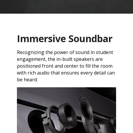
Immersive Soundbar
Recognizing the power of sound in student
engagement, the in-built speakers are
positioned front and center to fill the room
with rich audio that ensures every detail can
be heard.