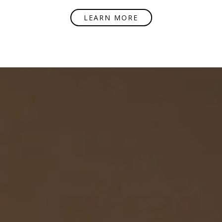
LEARN MORE