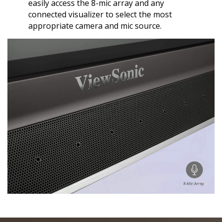
easily access the 8-mic array and any
connected visualizer to select the most
appropriate camera and mic source.