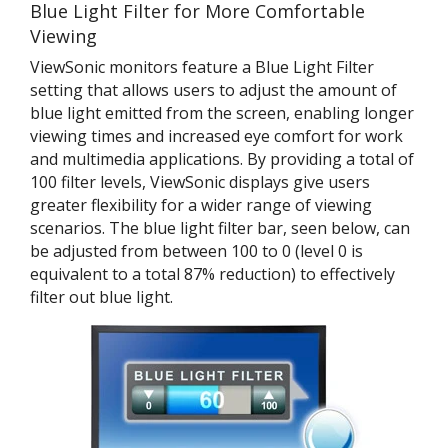
Blue Light Filter for More Comfortable
Viewing
ViewSonic monitors feature a Blue Light Filter
setting that allows users to adjust the amount of
blue light emitted from the screen, enabling longer
viewing times and increased eye comfort for work
and multimedia applications. By providing a total of
100 filter levels, ViewSonic displays give users
greater flexibility for a wider range of viewing
scenarios. The blue light filter bar, seen below, can
be adjusted from between 100 to 0 (level 0 is
equivalent to a total 87% reduction) to effectively
filter out blue light.