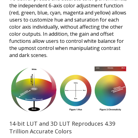
the independent 6-axis color adjustment function
(red, green, blue, cyan, magenta and yellow) allows
users to customize hue and saturation for each
color axis individually, without affecting the other
color outputs. In addition, the gain and offset
functions allow users to control white balance for
the upmost control when manipulating contrast
and dark scenes.
14-bit LUT and 3D LUT Reproduces 4.39
Trillion Accurate Colors