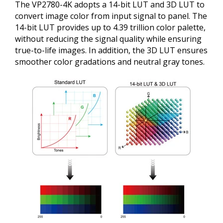
The VP2780-4K adopts a 14-bit LUT and 3D LUT to
convert image color from input signal to panel. The
14-bit LUT provides up to 4.39 trillion color palette,
without reducing the signal quality while ensuring
true-to-life images. In addition, the 3D LUT ensures
smoother color gradations and neutral gray tones.