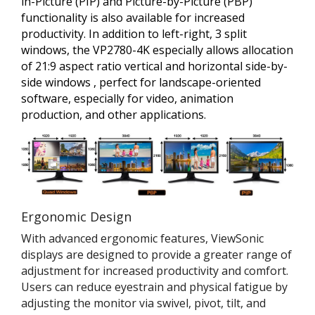
in-Picture (PIP) and Picture-by-Picture (PBP)
functionality is also available for increased
productivity. In addition to left-right, 3 split
windows, the VP2780-4K especially allows allocation
of 21:9 aspect ratio vertical and horizontal side-by-
side windows , perfect for landscape-oriented
software, especially for video, animation
production, and other applications.
Ergonomic Design
With advanced ergonomic features, ViewSonic
displays are designed to provide a greater range of
adjustment for increased productivity and comfort.
Users can reduce eyestrain and physical fatigue by
adjusting the monitor via swivel, pivot, tilt, and