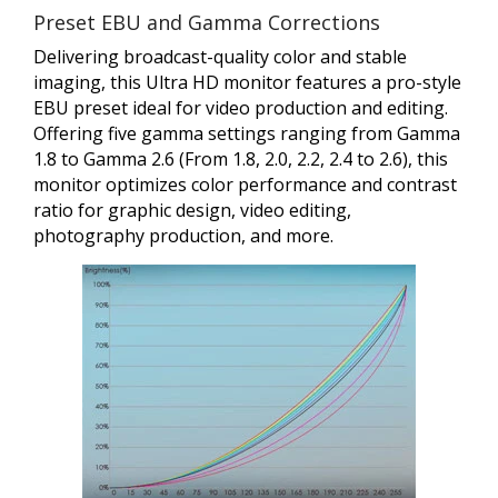
Preset EBU and Gamma Corrections
Delivering broadcast-quality color and stable
imaging, this Ultra HD monitor features a pro-style
EBU preset ideal for video production and editing.
Offering five gamma settings ranging from Gamma
1.8 to Gamma 2.6 (From 1.8, 2.0, 2.2, 2.4 to 2.6), this
monitor optimizes color performance and contrast
ratio for graphic design, video editing,
photography production, and more.