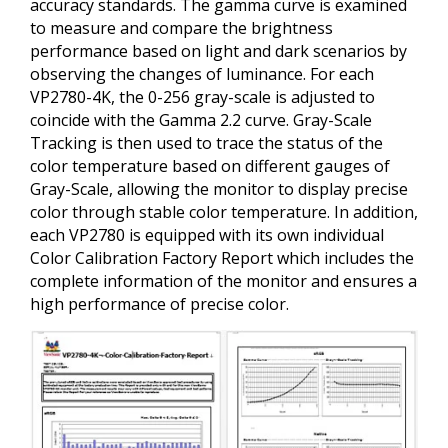
accuracy standards. The gamma curve is examined
to measure and compare the brightness
performance based on light and dark scenarios by
observing the changes of luminance. For each
VP2780-4K, the 0-256 gray-scale is adjusted to
coincide with the Gamma 2.2 curve. Gray-Scale
Tracking is then used to trace the status of the
color temperature based on different gauges of
Gray-Scale, allowing the monitor to display precise
color through stable color temperature. In addition,
each VP2780 is equipped with its own individual
Color Calibration Factory Report which includes the
complete information of the monitor and ensures a
high performance of precise color.