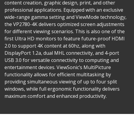
content creation, graphic design, print, and other
professional applications. Equipped with an exclusive
wide-range gamma setting and ViewMode technology,
the VP2780-4K delivers optimized screen adjustments
for different viewing scenarios. This is also one of the
first Ultra HD monitors to feature future-proof HDMI
2.0 to support 4K content at 60hz, along with
DisplayPort 1.2a, dual MHL connectivity, and 4-port
USB 3.0 for versatile connectivity to computing and
entertainment devices. ViewSonic’s MultiPicture
functionality allows for efficient multitasking by
providing simultaneous viewing of up to four split
windows, while full ergonomic functionality delivers
maximum comfort and enhanced productivity.