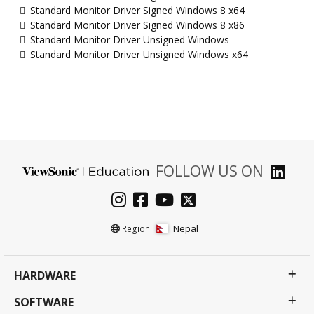
Standard Monitor Driver Signed Windows 8 x64
Standard Monitor Driver Signed Windows 8 x86
Standard Monitor Driver Unsigned Windows
Standard Monitor Driver Unsigned Windows x64
FOLLOW US ON
Nepal
Region :
HARDWARE
SOFTWARE