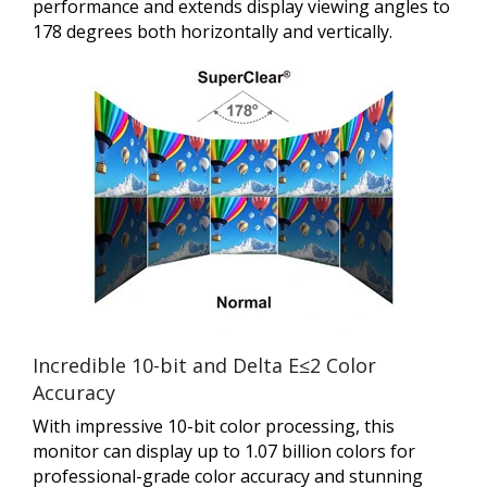
performance and extends display viewing angles to
178 degrees both horizontally and vertically.
Incredible 10-bit and Delta E≤2 Color
Accuracy
With impressive 10-bit color processing, this
monitor can display up to 1.07 billion colors for
professional-grade color accuracy and stunning