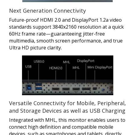
Next Generation Connectivity
Future-proof HDMI 2.0 and DisplayPort 1.2a video
standards support 3840x2160 resolution at a quick
60Hz frame rate—guaranteeing jitter-free
multimedia, smooth screen performance, and true
Ultra HD picture clarity.
Versatile Connectivity for Mobile, Peripheral,
and Storage Devices as well as USB Charging
Integrated with MHL, this monitor enables users to
connect high definition and compatible mobile
devices, such as smartphones and tablets, directly