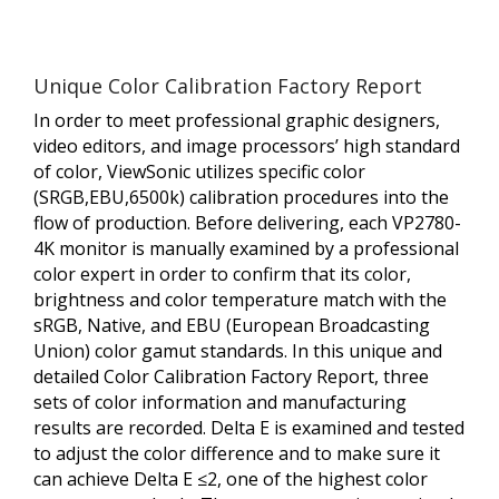
Unique Color Calibration Factory Report
In order to meet professional graphic designers,
video editors, and image processors’ high standard
of color, ViewSonic utilizes specific color
(SRGB,EBU,6500k) calibration procedures into the
flow of production. Before delivering, each VP2780-
4K monitor is manually examined by a professional
color expert in order to confirm that its color,
brightness and color temperature match with the
sRGB, Native, and EBU (European Broadcasting
Union) color gamut standards. In this unique and
detailed Color Calibration Factory Report, three
sets of color information and manufacturing
results are recorded. Delta E is examined and tested
to adjust the color difference and to make sure it
can achieve Delta E ≤2, one of the highest color