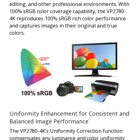
editing, and other professional environments. With
100% sRGB color coverage capability, the VP2780-
4K reproduces 100% sRGB rich color performance
and captures images in their original and true
colors.
Uniformity Enhancement for Consistent and
Balanced Image Performance
The VP2780-4K’s Uniformity Correction function
compensates any luminance and color uniformity