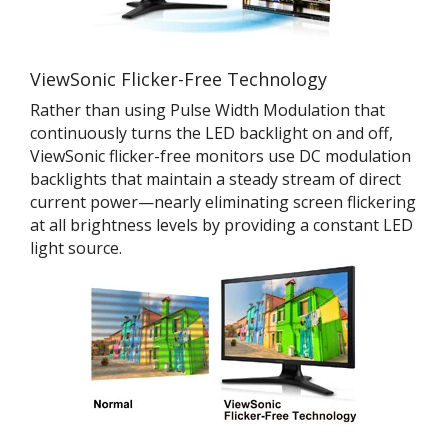
ViewSonic Flicker-Free Technology
Rather than using Pulse Width Modulation that
continuously turns the LED backlight on and off,
ViewSonic flicker-free monitors use DC modulation
backlights that maintain a steady stream of direct
current power—nearly eliminating screen flickering
at all brightness levels by providing a constant LED
light source.