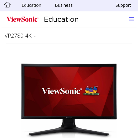
Education
Business
Support
Skip to main content
VP2780-4K