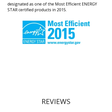
designated as one of the Most Efficient ENERGY
STAR certified products in 2015.
REVIEWS