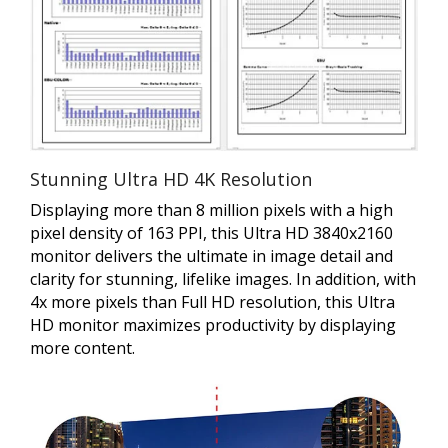
Stunning Ultra HD 4K Resolution
Displaying more than 8 million pixels with a high
pixel density of 163 PPI, this Ultra HD 3840x2160
monitor delivers the ultimate in image detail and
clarity for stunning, lifelike images. In addition, with
4x more pixels than Full HD resolution, this Ultra
HD monitor maximizes productivity by displaying
more content.