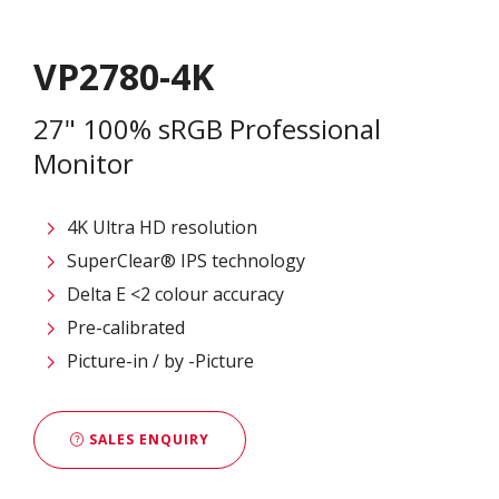
VP2780-4K
27" 100% sRGB Professional
Monitor
4K Ultra HD resolution
SuperClear® IPS technology
Delta E <2 colour accuracy
Pre-calibrated
Picture-in / by -Picture
SALES ENQUIRY