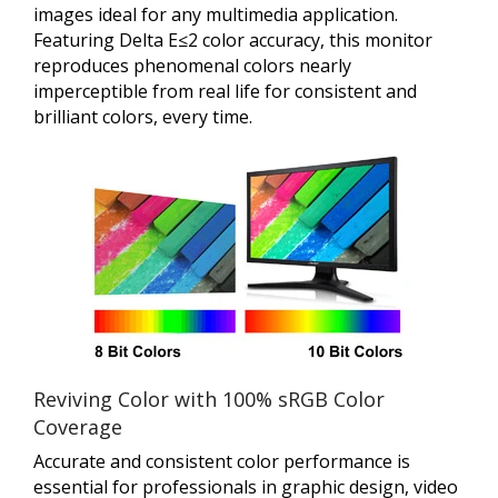
images ideal for any multimedia application.
Featuring Delta E≤2 color accuracy, this monitor
reproduces phenomenal colors nearly
imperceptible from real life for consistent and
brilliant colors, every time.
Reviving Color with 100% sRGB Color
Coverage
Accurate and consistent color performance is
essential for professionals in graphic design, video