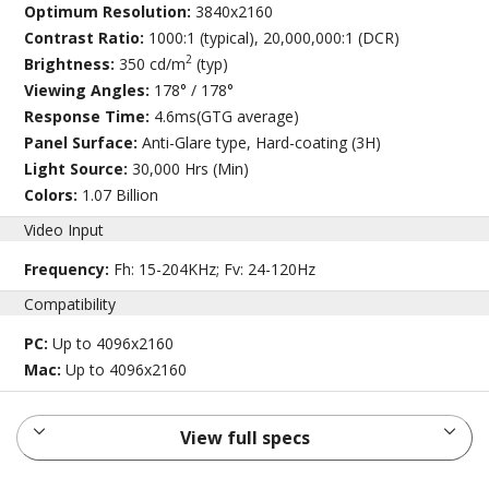
Optimum Resolution:
3840x2160
Contrast Ratio:
1000:1 (typical), 20,000,000:1 (DCR)
2
Brightness:
350 cd/m
(typ)
Viewing Angles:
178° / 178°
Response Time:
4.6ms(GTG average)
Panel Surface:
Anti-Glare type, Hard-coating (3H)
Light Source:
30,000 Hrs (Min)
Colors:
1.07 Billion
Video Input
Frequency:
Fh: 15-204KHz; Fv: 24-120Hz
Compatibility
PC:
Up to 4096x2160
Mac:
Up to 4096x2160
View full specs