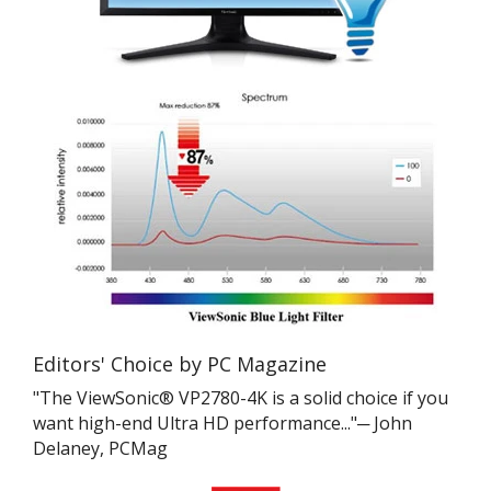
Editors' Choice by PC Magazine
"The ViewSonic® VP2780-4K is a solid choice if you
want high-end Ultra HD performance..."─ John
Delaney, PCMag