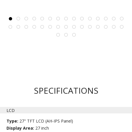
SPECIFICATIONS
LCD
Type:
27" TFT LCD (AH-IPS Panel)
Display Area:
27 inch