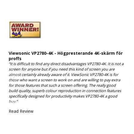
Viewsonic VP2780-4K - Högpresterande 4K-skärm för
proffs
“It is difficult to find any direct disadvantages VP2780-4K. It is not a
screen for anyone but if you need this kind of screen you are
almost certainly already aware of it. ViewSonic VP2780-4K is for
those who want a screen to work on and are willing to pay extra
for those features that such a screen offering. The really good
build quality, superb colour reproduction in connection features
specifically designed for productivity makes VP2780-4K a good
buy.”
Read Review