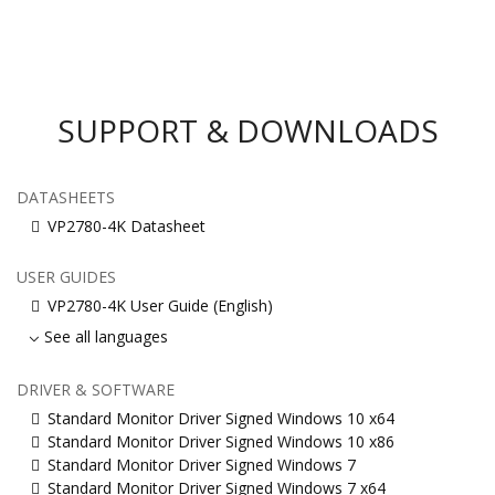
SUPPORT & DOWNLOADS
DATASHEETS
VP2780-4K Datasheet
USER GUIDES
VP2780-4K User Guide (English)
See all languages
DRIVER & SOFTWARE
Standard Monitor Driver Signed Windows 10 x64
Standard Monitor Driver Signed Windows 10 x86
Standard Monitor Driver Signed Windows 7
Standard Monitor Driver Signed Windows 7 x64