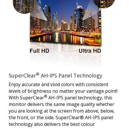
®
SuperClear
AH-IPS Panel Technology
Enjoy accurate and vivid colors with consistent
levels of brightness no matter your vantage point!
®
With SuperClear
AH-IPS panel technology, this
monitor delivers the same image quality whether
you are looking at the screen from above, below,
the front, or the side. SuperClear® AH-IPS panel
technology also delivers the best colour