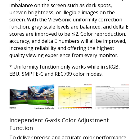
imbalance on the screen such as dark spots,
uneven brightness, or illegible images on the
screen. With the ViewSonic uniformity correction
function, gray-scale levels are balanced, and delta E
scores are improved to be ≦2. Color reproduction,
accuracy, and delta E numbers will all be improved,
increasing reliability and offering the highest
quality viewing experience from every monitor.
* Uniformity function only works while in sRGB,
EBU, SMPTE-C and REC709 color modes.
Independent 6-axis Color Adjustment
Function
To deliver precise and accurate color performance,