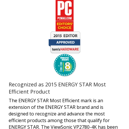
Recognized as 2015 ENERGY STAR Most
Efficient Product
The ENERGY STAR Most Efficient mark is an
extension of the ENERGY STAR brand and is
designed to recognize and advance the most
efficient products among those that qualify for
ENERGY STAR. The ViewSonic VP2780-4K has been