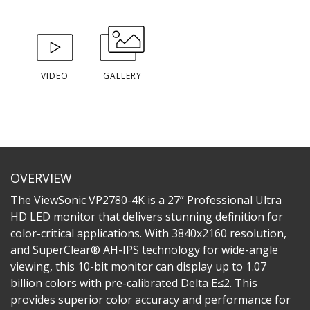
VIDEO
GALLERY
OVERVIEW
The ViewSonic VP2780-4K is a 27” Professional Ultra
HD LED monitor that delivers stunning definition for
color-critical applications. With 3840x2160 resolution,
and SuperClear® AH-IPS technology for wide-angle
viewing, this 10-bit monitor can display up to 1.07
billion colors with pre-calibrated Delta E≤2. This
provides superior color accuracy and performance for