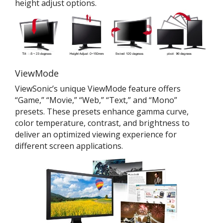
height adjust options.
ViewMode
ViewSonic’s unique ViewMode feature offers
“Game,” “Movie,” “Web,” “Text,” and “Mono”
presets. These presets enhance gamma curve,
color temperature, contrast, and brightness to
deliver an optimized viewing experience for
different screen applications.