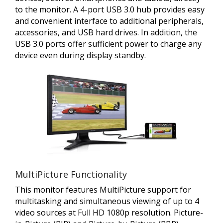
to the monitor. A 4-port USB 3.0 hub provides easy
and convenient interface to additional peripherals,
accessories, and USB hard drives. In addition, the
USB 3.0 ports offer sufficient power to charge any
device even during display standby.
MultiPicture Functionality
This monitor features MultiPicture support for
multitasking and simultaneous viewing of up to 4
video sources at Full HD 1080p resolution. Picture-