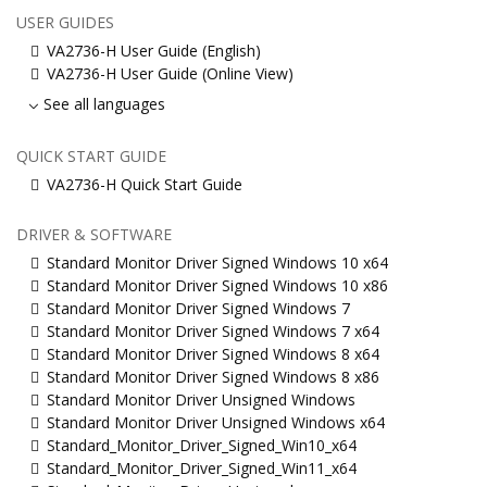
USER GUIDES
VA2736-H User Guide (English)
VA2736-H User Guide (Online View)
See all languages
QUICK START GUIDE
VA2736-H Quick Start Guide
DRIVER & SOFTWARE
Standard Monitor Driver Signed Windows 10 x64
Standard Monitor Driver Signed Windows 10 x86
Standard Monitor Driver Signed Windows 7
Standard Monitor Driver Signed Windows 7 x64
Standard Monitor Driver Signed Windows 8 x64
Standard Monitor Driver Signed Windows 8 x86
Standard Monitor Driver Unsigned Windows
Standard Monitor Driver Unsigned Windows x64
Standard_Monitor_Driver_Signed_Win10_x64
Standard_Monitor_Driver_Signed_Win11_x64