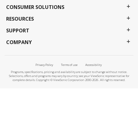
CONSUMER SOLUTIONS
RESOURCES
SUPPORT
COMPANY
Privacy Policy
Terms of use
Accessibility
Programs, specifications, pricing and availability are subject to change without notice.
Selections, offers and programs may vary by country; see your ViewSonic representative for
complete details. Copyright © ViewSonic Corporation 2000-2026 . All rights reserved.