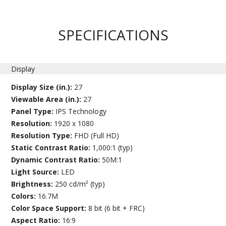
SPECIFICATIONS
Display
Display Size (in.):
27
Viewable Area (in.):
27
Panel Type:
IPS Technology
Resolution:
1920 x 1080
Resolution Type:
FHD (Full HD)
Static Contrast Ratio:
1,000:1 (typ)
Dynamic Contrast Ratio:
50M:1
Light Source:
LED
Brightness:
250 cd/m² (typ)
Colors:
16.7M
Color Space Support:
8 bit (6 bit + FRC)
Aspect Ratio:
16:9