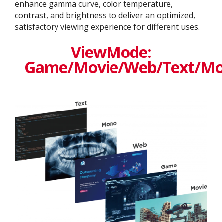
enhance gamma curve, color temperature,
contrast, and brightness to deliver an optimized,
satisfactory viewing experience for different uses.
ViewMode:
Game/Movie/Web/Text/M