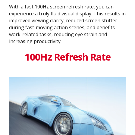
With a fast 100Hz screen refresh rate, you can
experience a truly fluid visual display. This results in
improved viewing clarity, reduced screen stutter
during fast-moving action scenes, and benefits
work-related tasks, reducing eye strain and
increasing productivity.
100Hz Refresh Rate