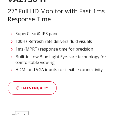
27” Full HD Monitor with Fast 1ms
Response Time
SuperClear® IPS panel
100Hz Refresh rate delivers fluid visuals
1ms (MPRT) response time for precision
Built-in Low Blue Light Eye-care technology for
comfortable viewing
HDMI and VGA inputs for flexible connectivity
SALES ENQUIRY