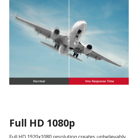
Full HD 1080p
Full HD 1920x1080 resolution creates unbelievably