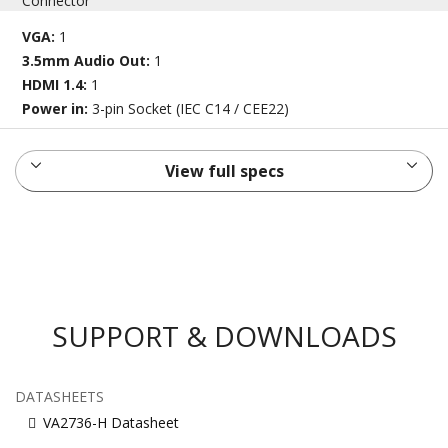
Connector
VGA:
1
3.5mm Audio Out:
1
HDMI 1.4:
1
Power in:
3-pin Socket (IEC C14 / CEE22)
View full specs
SUPPORT & DOWNLOADS
DATASHEETS
VA2736-H Datasheet