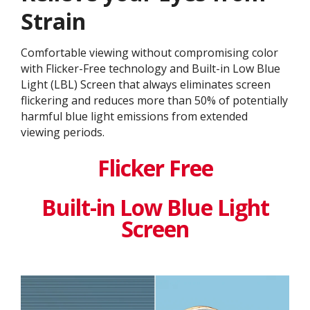
Strain
Comfortable viewing without compromising color
with Flicker-Free technology and Built-in Low Blue
Light (LBL) Screen that always eliminates screen
flickering and reduces more than 50% of potentially
harmful blue light emissions from extended
viewing periods.
Flicker Free
Built-in Low Blue Light
Screen