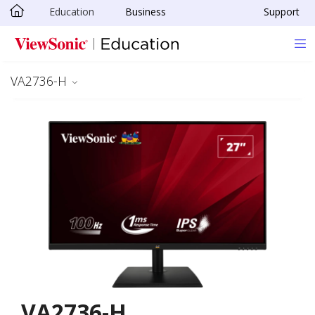
Education
Business
Support
Skip to main content
VA2736-H
VA2736-H