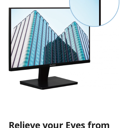
Relieve your Eyes from