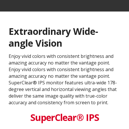
Extraordinary Wide-
angle Vision
Enjoy vivid colors with consistent brightness and
amazing accuracy no matter the vantage point.
Enjoy vivid colors with consistent brightness and
amazing accuracy no matter the vantage point.
SuperClear® IPS monitor features ultra-wide 178-
degree vertical and horizontal viewing angles that
deliver the same image quality with true-color
accuracy and consistency from screen to print.
SuperClear® IPS