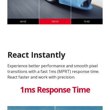
React Instantly
Experience better performance and smooth pixel
transitions with a fast 1ms (MPRT) response time.
React faster and work with precision.
1ms Response Time