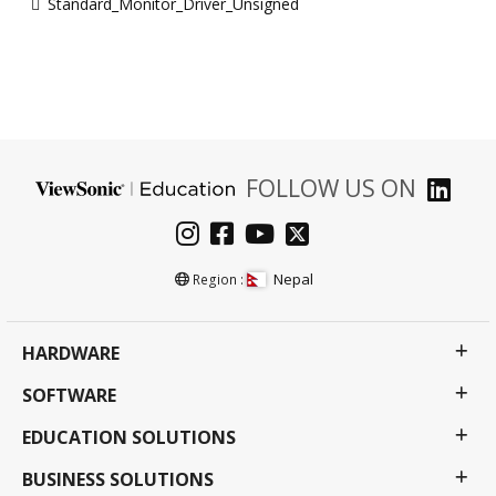
Standard_Monitor_Driver_Unsigned
FOLLOW US ON
Nepal
Region :
HARDWARE
SOFTWARE
EDUCATION SOLUTIONS
BUSINESS SOLUTIONS