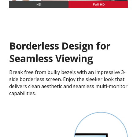
Borderless Design for
Seamless Viewing
Break free from bulky bezels with an impressive 3-
side borderless screen. Enjoy the sleeker look that
delivers clean aesthetic and seamless multi-monitor
capabilities.