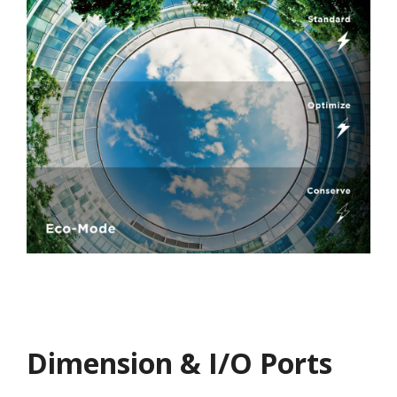
Dimension & I/O Ports