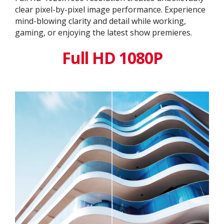
clear pixel-by-pixel image performance. Experience
mind-blowing clarity and detail while working,
gaming, or enjoying the latest show premieres.
Full HD 1080P