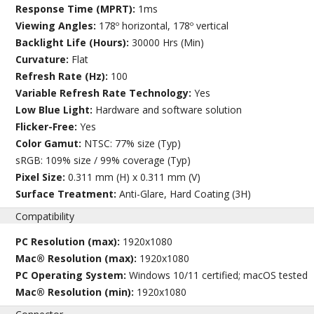
Response Time (MPRT):
1ms
Viewing Angles:
178º horizontal, 178º vertical
Backlight Life (Hours):
30000 Hrs (Min)
Curvature:
Flat
Refresh Rate (Hz):
100
Variable Refresh Rate Technology:
Yes
Low Blue Light:
Hardware and software solution
Flicker-Free:
Yes
Color Gamut:
NTSC: 77% size (Typ)
sRGB: 109% size / 99% coverage (Typ)
Pixel Size:
0.311 mm (H) x 0.311 mm (V)
Surface Treatment:
Anti-Glare, Hard Coating (3H)
Compatibility
PC Resolution (max):
1920x1080
Mac® Resolution (max):
1920x1080
PC Operating System:
Windows 10/11 certified; macOS tested
Mac® Resolution (min):
1920x1080