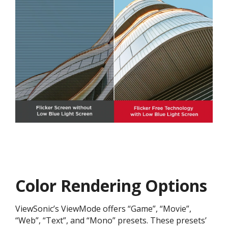
Color Rendering Options
ViewSonic’s ViewMode offers “Game”, “Movie”,
“Web”, “Text”, and “Mono” presets. These presets’