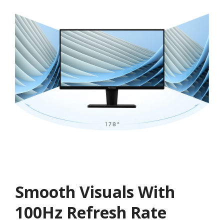
Smooth Visuals With
100Hz Refresh Rate