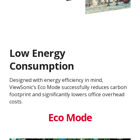
Low Energy
Consumption
Designed with energy efficiency in mind,
ViewSonic’s Eco Mode successfully reduces carbon
footprint and significantly lowers office overhead
costs.
Eco Mode