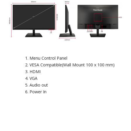
Menu Control Panel
VESA Compatible(Wall Mount 100 x 100 mm)
HDMI
VGA
Audio out
Power In