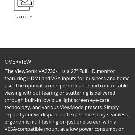
GALLERY
OVERVIEW
The ViewSonic VA2736-H is a 27” Full HD monitor
featuring HDMI and VGA inputs for business and home
use. The optimal screen performance and comfortable
viewing without tearing or stuttering is delivered
through built-in low blue light screen eye-care
technology, and various ViewMode presets. Simply
expand your workspace and experience truly seamless,
ergonomic multitasking on just one screen with a
VESA-compatible mount at a low power consumption.