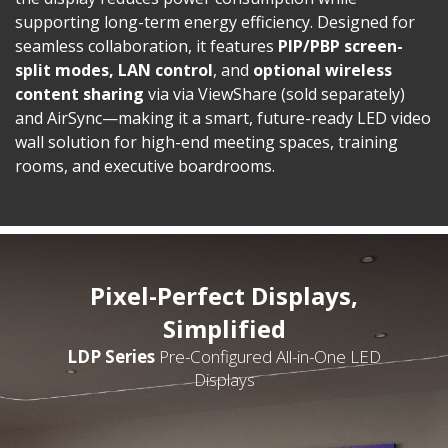
supporting long-term energy efficiency. Designed for
seamless collaboration, it features
PIP/PBP screen-
split modes, LAN control
, and
optional
wireless
content sharing
via via ViewShare (sold separately)
and AirSync—making it a smart, future-ready LED video
wall solution for high-end meeting spaces, training
rooms, and executive boardrooms.
Pixel-Perfect Displays,
Simplified
LDP Series
Pre-Configured All-in-One LED
Displays