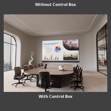
Without Control Box
With Control Box