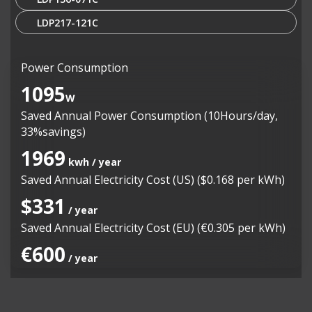
LDP217-121C
Power Consumption
1095
W
Saved Annual Power Consumption (10Hours/day,
33%savings)
1969
kwh / year
Saved Annual Electricity Cost (US) ($0.168 per kWh)
$331
/ year
Saved Annual Electricity Cost (EU) (€0.305 per kWh)
€600
/ year