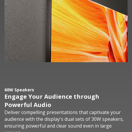
60W Speakers
Engage Your Audience through
Powerful Audio
Deliver compelling presentations that captivate your
audience with the display's dual sets of 30W speakers,
ensuring powerful and clear sound even in large