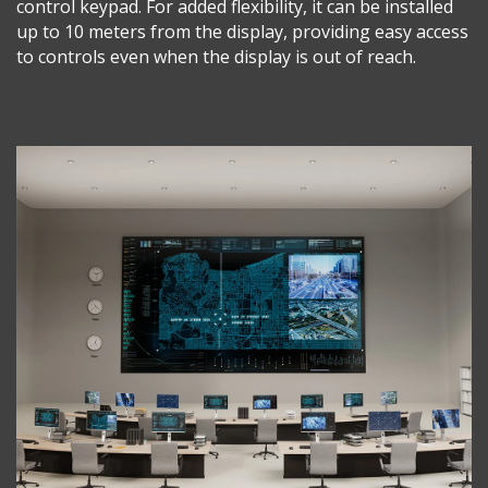
control keypad. For added flexibility, it can be installed
up to 10 meters from the display, providing easy access
to controls even when the display is out of reach.