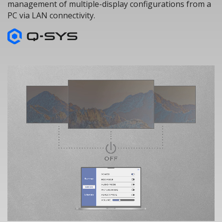
management of multiple-display configurations from a
PC via LAN connectivity.