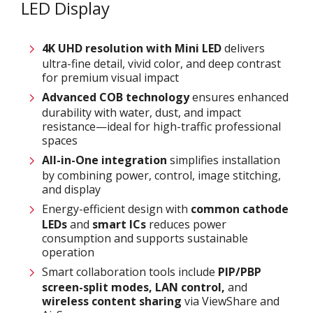
LED Display
4K UHD resolution with
M
ini LED
delivers
ultra-fine detail, vivid color, and deep contrast
for premium visual impact
Advanced COB technology
ensures enhanced
durability with water, dust, and impact
resistance—ideal for high-traffic professional
spaces
All-in-One integration
simplifies installation
by combining power, control, image stitching,
and display
Energy-efficient design with
common cathode
LEDs
and
smart ICs
reduces power
consumption and supports sustainable
operation
Smart collaboration tools include
PIP/PBP
screen-split modes, LAN control,
and
wireless content sharing
via ViewShare and