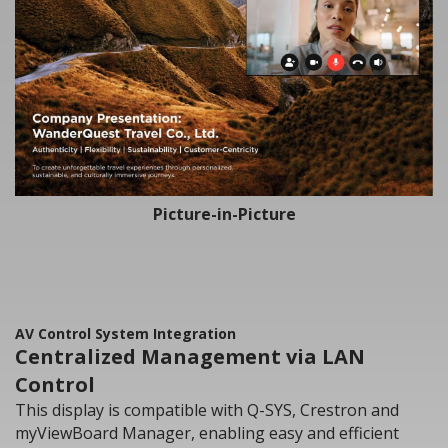
Picture-in-Picture
AV Control System Integration
Centralized Management via LAN
Control
This display is compatible with Q-SYS, Crestron and
myViewBoard Manager, enabling easy and efficient