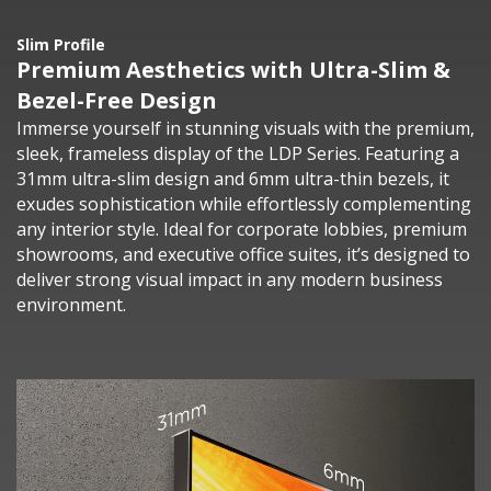
Slim Profile
Premium Aesthetics with Ultra-Slim &
Bezel-Free Design
Immerse yourself in stunning visuals with the premium,
sleek, frameless display of the LDP Series. Featuring a
31mm ultra-slim design and 6mm ultra-thin bezels, it
exudes sophistication while effortlessly complementing
any interior style. Ideal for corporate lobbies, premium
showrooms, and executive office suites, it’s designed to
deliver strong visual impact in any modern business
environment.