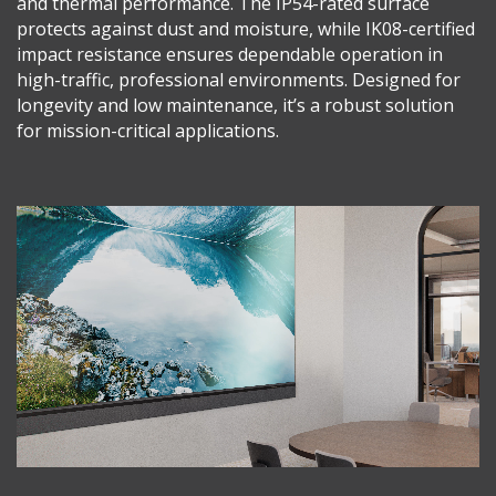
and thermal performance. The IP54-rated surface
protects against dust and moisture, while IK08-certified
impact resistance ensures dependable operation in
high-traffic, professional environments. Designed for
longevity and low maintenance, it’s a robust solution
for mission-critical applications.