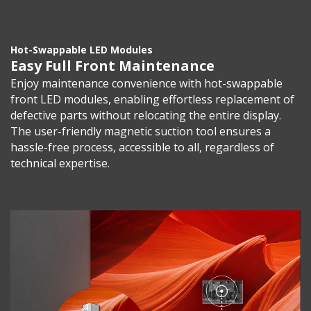
Hot-Swappable LED Modules
Easy Full Front Maintenance
Enjoy maintenance convenience with hot-swappable
front LED modules, enabling effortless replacement of
defective parts without relocating the entire display.
The user-friendly magnetic suction tool ensures a
hassle-free process, accessible to all, regardless of
technical expertise.