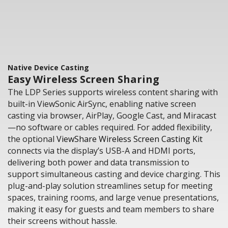
Native Device Casting
Easy Wireless Screen Sharing
The LDP Series supports wireless content sharing with
built-in ViewSonic AirSync, enabling native screen
casting via browser, AirPlay, Google Cast, and Miracast
—no software or cables required. For added flexibility,
the optional
ViewShare Wireless Screen Casting Kit
connects via the display’s USB-A and HDMI ports,
delivering both power and data transmission to
support simultaneous casting and device charging. This
plug-and-play solution streamlines setup for meeting
spaces, training rooms, and large venue presentations,
making it easy for guests and team members to share
their screens without hassle.