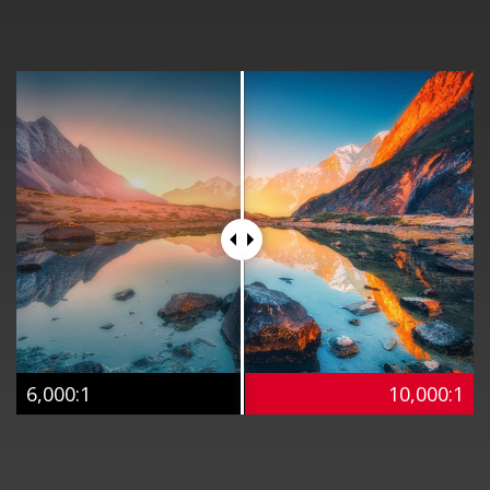
6,000:1
10,000:1