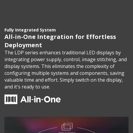
Fully Integrated System
All-in-One Integration for Effortless
Deployment
The LDP series enhances traditional LED displays by
integrating power supply, control, image stitching, and
display systems. This eliminates the complexity of
configuring multiple systems and components, saving
valuable time and effort. Simply switch on the display,
and it's ready to use.