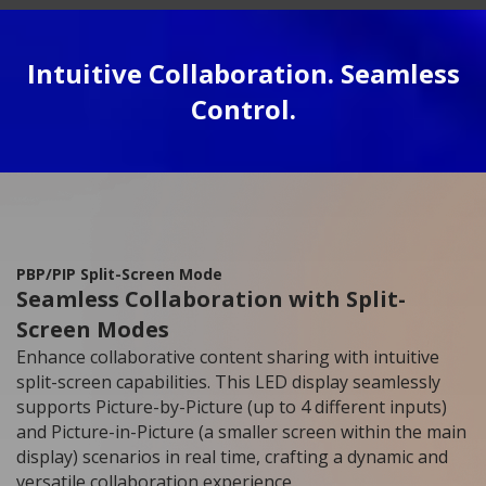
Intuitive Collaboration. Seamless
Control.
PBP/PIP Split-Screen Mode
Seamless Collaboration with Split-
Screen Modes
Enhance collaborative content sharing with intuitive
split-screen capabilities. This LED display seamlessly
supports Picture-by-Picture (up to 4 different inputs)
and Picture-in-Picture (a smaller screen within the main
display) scenarios in real time, crafting a dynamic and
versatile collaboration experience.