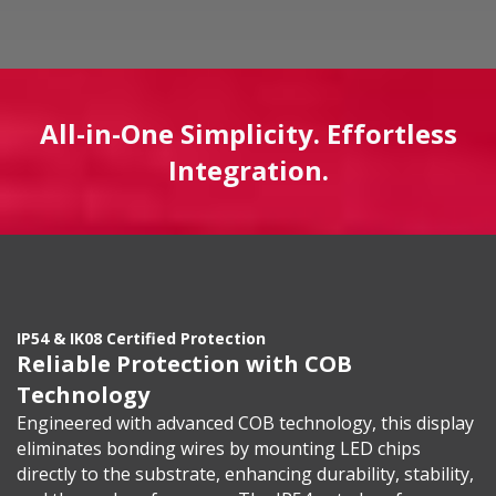
All-in-One Simplicity. Effortless
Integration.
IP54 & IK08 Certified Protection
Reliable Protection with COB
Technology
Engineered with advanced COB technology, this display
eliminates bonding wires by mounting LED chips
directly to the substrate, enhancing durability, stability,