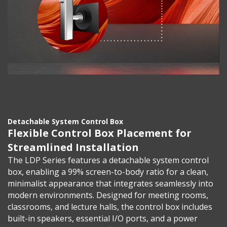
Detachable System Control Box
Flexible Control Box Placement for
Streamlined Installation
The LDP Series features a detachable system control
box, enabling a 99% screen-to-body ratio for a clean,
minimalist appearance that integrates seamlessly into
modern environments. Designed for meeting rooms,
classrooms, and lecture halls, the control box includes
built-in speakers, essential I/O ports, and a power