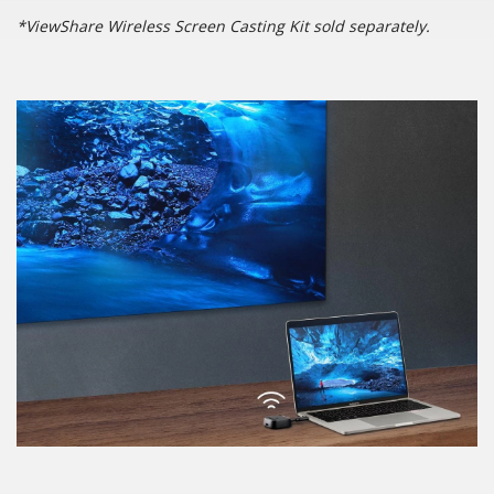
*ViewShare Wireless Screen Casting Kit sold separately.