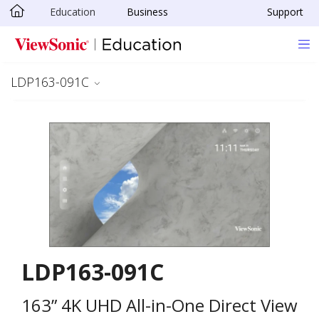
Education
Business
Support
Skip to main content
LDP163-091C
LDP163-091C
163” 4K UHD All-in-One Direct View