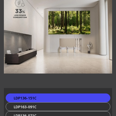
LDP136-151C
LDP163-091C
LDP136-071C