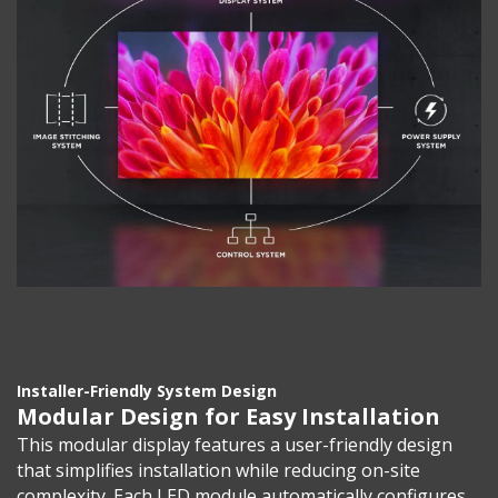
Installer-Friendly System Design
Modular Design for Easy Installation
This modular display features a user-friendly design
that simplifies installation while reducing on-site
complexity. Each LED module automatically configures