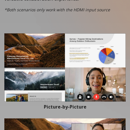
*Both scenarios only work with the HDMI input source
Picture-by-Picture