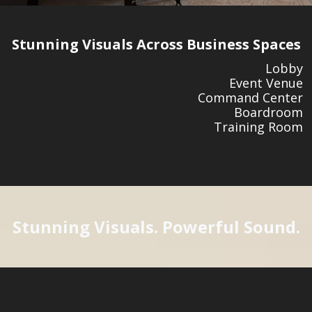
Stunning Visuals Across Business Spaces
Lobby
Event Venue
Command Center
Boardroom
Training Room
Stunning Visuals. Powerful Sound.