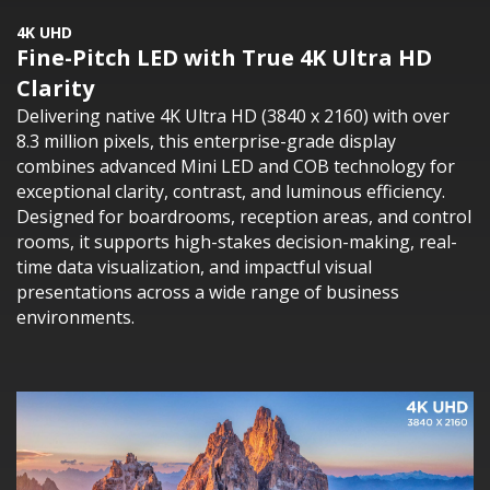
4K UHD
Fine-Pitch LED with True 4K Ultra HD
Clarity
Delivering native 4K Ultra HD (3840 x 2160) with over
8.3 million pixels, this enterprise-grade display
combines advanced Mini LED and COB technology for
exceptional clarity, contrast, and luminous efficiency.
Designed for boardrooms, reception areas, and control
rooms, it supports high-stakes decision-making, real-
time data visualization, and impactful visual
presentations across a wide range of business
environments.