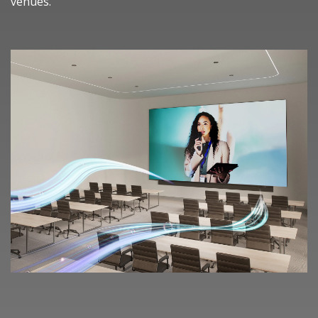
venues.