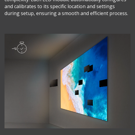
and calibrates to its specific location and settings
during setup, ensuring a smooth and efficient process.