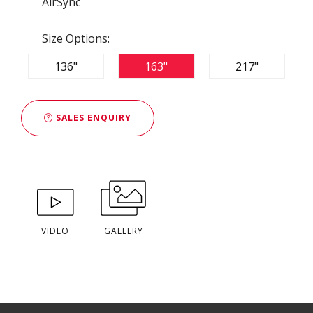
AirSync
Size Options:
136"
163"
217"
SALES ENQUIRY
VIDEO
GALLERY