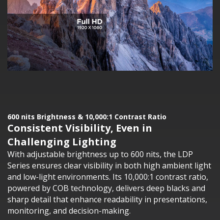
600 nits Brightness & 10,000:1 Contrast Ratio
Consistent Visibility, Even in
Challenging Lighting
With adjustable brightness up to 600 nits, the LDP
Series ensures clear visibility in both high ambient light
and low-light environments. Its 10,000:1 contrast ratio,
powered by COB technology, delivers deep blacks and
sharp detail that enhance readability in presentations,
monitoring, and decision-making.