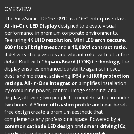
OVERVIEW
The ViewSonic LDP163-091C is a 163" enterprise-class
All-in-One LED Display
designed to elevate visual
performance in premium corporate environments.
Featuring
4K UHD resolution, Mini LED architecture,
600 nits of brightness
and
a 10,000:1 contrast ratio
,
it delivers sharp visuals and vibrant color with ultra-fine
detail. Built with
Chip-on-Board (COB) technology
, the
display ensures enhanced durability against impact,
dust, and moisture, achieving
IP54
and
IK08 protection
ratings
.
All-in-One integration
simplifies installation
by combining power, control, image stitching, and
display, allowing two people to complete setup in under
two hours. A
31mm ultra-slim profile
and near bezel-
free design create a premium aesthetic that
complements any professional space. Powered by a
common cathode LED design
and
smart driving ICs
,
the display reduces power consumption while