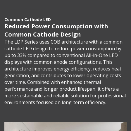
Common Cathode LED
Reduced Power Consumption with
Common Cathode Design
The LDP Series uses COB architecture with a common
cathode LED design to reduce power consumption by
up to 33% compared to conventional All-in-One LED
displays with common anode configurations. This
architecture improves energy efficiency, reduces heat
generation, and contributes to lower operating costs
over time. Combined with enhanced thermal
performance and longer product lifespan, it offers a
more sustainable and reliable solution for professional
environments focused on long-term efficiency.