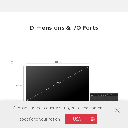
Dimensions & I/O Ports
Choose another country or region to see content
specific to your region
USA