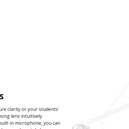
s
re clarity or your students'
ng lens intuitively
built-in microphone, you can