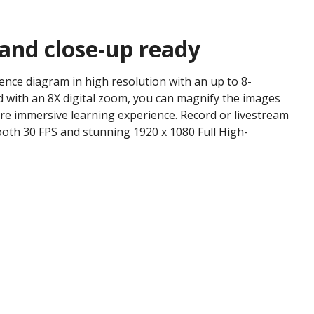
 and close-up ready
ience diagram in high resolution with an up to 8-
 with an 8X digital zoom, you can magnify the images
re immersive learning experience. Record or livestream
oth 30 FPS and stunning 1920 x 1080 Full High-