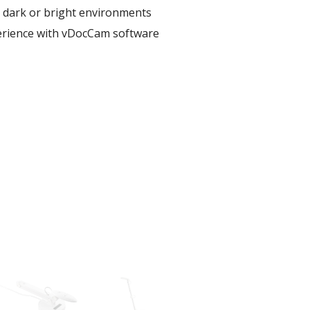
r dark or bright environments​
erience with vDocCam software