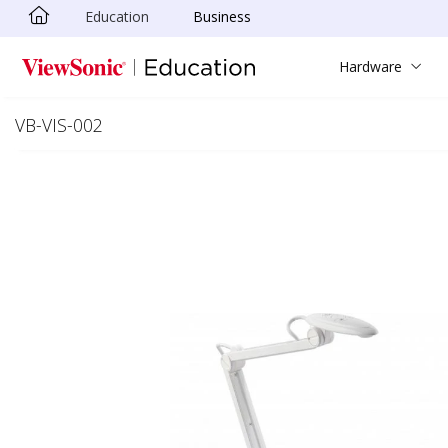
Education
Business
Skip to main content
Hardware
VB-VIS-002