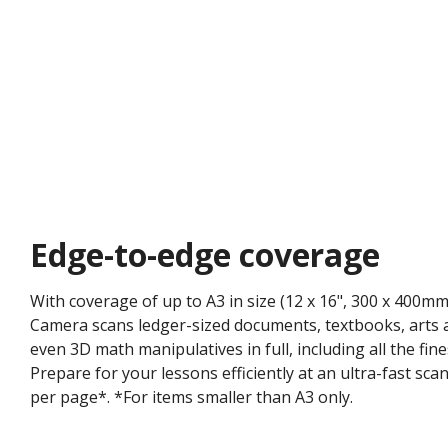
Edge-to-edge coverage​
With coverage of up to A3 in size (12 x 16", 300 x 400
Camera scans ledger-sized documents, textbooks, arts a
even 3D math manipulatives in full, including all the fine
Prepare for your lessons efficiently at an ultra-fast sc
per page*. ​*For items smaller than A3 only.​