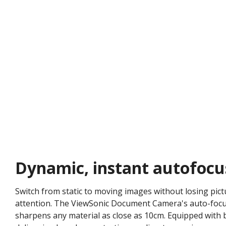
Dynamic, instant autofocu
Switch from static to moving images without losing pictu
attention. The ViewSonic Document Camera's auto-focusi
sharpens any material as close as 10cm. Equipped with 