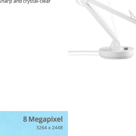
sharp and crystal-clear