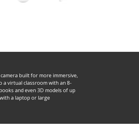
camera built for more immersive,
o a virtual classroom with an 8-
xtbooks and even 3D models of up
with a laptop or large