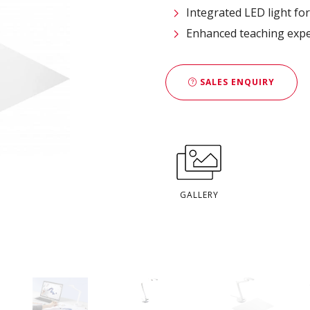
Integrated LED light fo
​Enhanced teaching exp
SALES ENQUIRY
GALLERY