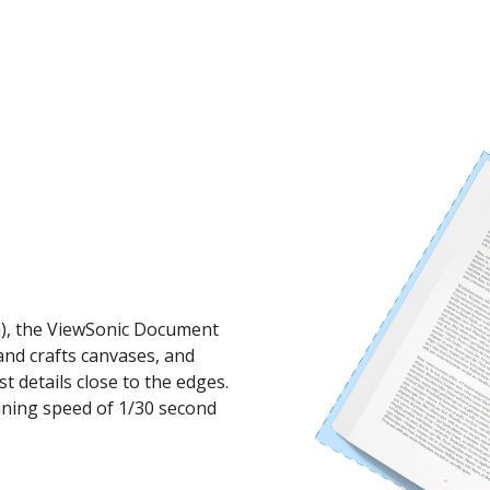
mm), the ViewSonic Document
nd crafts canvases, and
st details close to the edges.
anning speed of 1/30 second