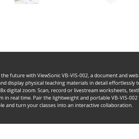
 the future with ViewSonic VB-VIS-002, a document and web 
display physical teaching materials in detail effortlessly t
x digital zoom. Scan, record or livestream worksheets, te
m in real time. Pair the lightweight and portable VB-VIS-002 
e and turn your classes into an interactive collaboration.