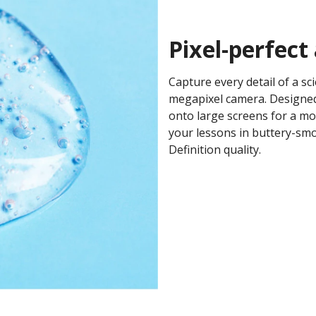
Pixel-perfect
Capture every detail of a sc
megapixel camera. Designed
onto large screens for a mo
your lessons in buttery-smo
Definition quality. ​