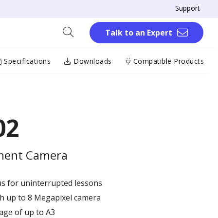
Support
Talk to an Expert
Specifications
Downloads
Compatible Products
02
ment Camera​
 for uninterrupted lessons​
 up to 8 Megapixel​ camera​
age of up to A3​