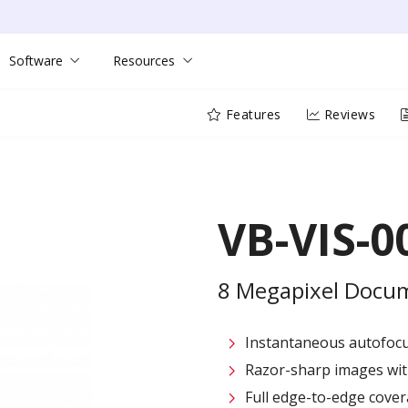
Software
Resources
Features
Reviews
VB-VIS-0
8 Megapixel Docu
Instantaneous autofocus
Razor-sharp images with
Full edge-to-edge cover