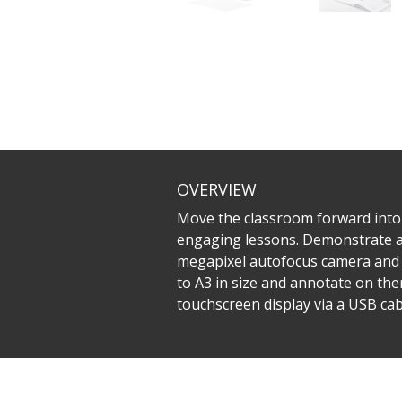
OVERVIEW
Move the classroom forward into
engaging lessons. Demonstrate and 
megapixel autofocus camera and 8
to A3 in size and annotate on the
touchscreen display via a USB cabl