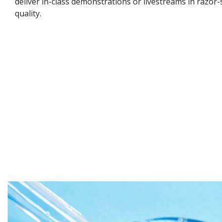
deliver in-class demonstrations or livestreams in razor-
quality.​