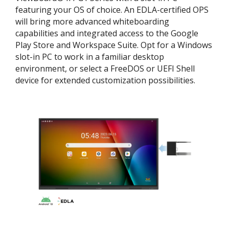
featuring your OS of choice. An EDLA-certified OPS
will bring more advanced whiteboarding
capabilities and integrated access to the Google
Play Store and Workspace Suite. Opt for a Windows
slot-in PC to work in a familiar desktop
environment, or select a FreeDOS or UEFI Shell
device for extended customization possibilities.