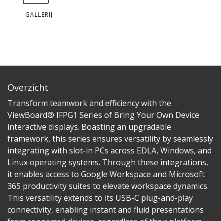
GALLERIJ
Overzicht
Transform teamwork and efficiency with the
ViewBoard® IFPG1 Series of Bring Your Own Device
interactive displays. Boasting an upgradable
framework, this series ensures versatility by seamlessly
integrating with slot-in PCs across EDLA, Windows, and
Linux operating systems. Through these integrations,
it enables access to Google Workspace and Microsoft
365 productivity suites to elevate workspace dynamics.
This versatility extends to its USB-C plug-and-play
connectivity, enabling instant and fluid presentations