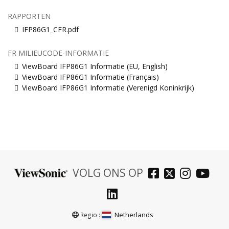
RAPPORTEN
IFP86G1_CFR.pdf
FR MILIEUCODE-INFORMATIE
ViewBoard IFP86G1 Informatie (EU, English)
ViewBoard IFP86G1 Informatie (Français)
ViewBoard IFP86G1 Informatie (Verenigd Koninkrijk)
VOLG ONS OP
Netherlands
Regio :