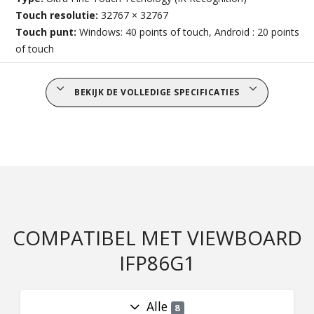
Touch resolutie:
32767 × 32767
Touch punt:
Windows: 40 points of touch, Android : 20 points
of touch
BEKIJK DE VOLLEDIGE SPECIFICATIES
COMPATIBEL MET VIEWBOARD
IFP86G1
Alle
8