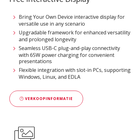
Bring Your Own Device interactive display for
versatile use in any scenario
Upgradable framework for enhanced versatility
and prolonged longevity
Seamless USB-C plug-and-play connectivity
with 65W power charging for convenient
presentations
Flexible integration with slot-in PCs, supporting
Windows, Linux, and EDLA
VERKOOPINFORMATIE