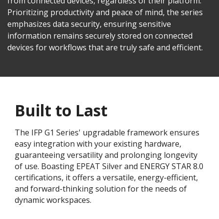
from connected devices, regardless of their platform.
Prioritizing productivity and peace of mind, the series
emphasizes data security, ensuring sensitive
information remains securely stored on connected
devices for workflows that are truly safe and efficient.
Built to Last
The IFP G1 Series' upgradable framework ensures
easy integration with your existing hardware,
guaranteeing versatility and prolonging longevity
of use. Boasting EPEAT Silver and ENERGY STAR 8.0
certifications, it offers a versatile, energy-efficient,
and forward-thinking solution for the needs of
dynamic workspaces.