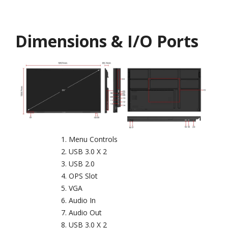
Dimensions & I/O Ports
Menu Controls
USB 3.0 X 2
USB 2.0
OPS Slot
VGA
Audio In
Audio Out
USB 3.0 X 2