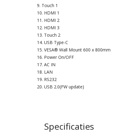
Touch 1
HDMI 1
HDMI 2
HDMI 3
Touch 2
USB Type-C
VESA® Wall Mount 600 x 800mm
Power On/OFF
AC IN
LAN
RS232
USB 2.0(FW update)
Specificaties