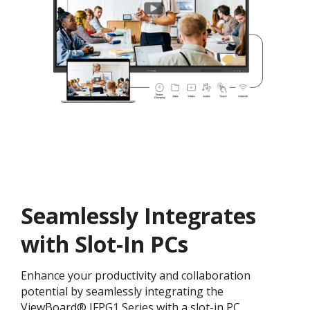
Seamlessly Integrates
with Slot-In PCs
Enhance your productivity and collaboration
potential by seamlessly integrating the
ViewBoard® IFPG1 Series with a slot-in PC