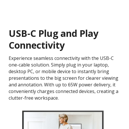
USB-C Plug and Play
Connectivity
Experience seamless connectivity with the USB-C
one-cable solution. Simply plug in your laptop,
desktop PC, or mobile device to instantly bring
presentations to the big screen for clearer viewing
and annotation. With up to 65W power delivery, it
conveniently charges connected devices, creating a
clutter-free workspace.