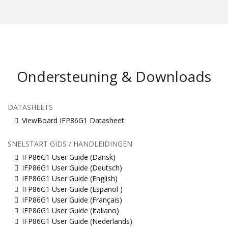
Ondersteuning & Downloads
DATASHEETS
ViewBoard IFP86G1 Datasheet
SNELSTART GIDS / HANDLEIDINGEN
IFP86G1 User Guide (Dansk)
IFP86G1 User Guide (Deutsch)
IFP86G1 User Guide (English)
IFP86G1 User Guide (Español )
IFP86G1 User Guide (Français)
IFP86G1 User Guide (Italiano)
IFP86G1 User Guide (Nederlands)