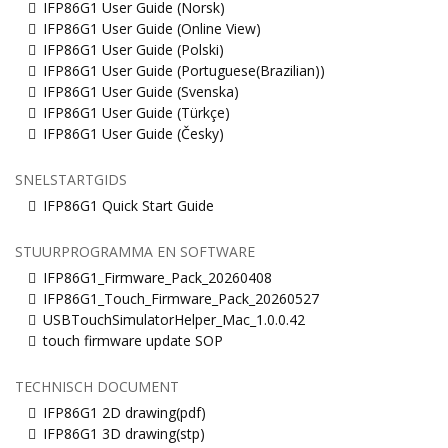
IFP86G1 User Guide (Norsk)
IFP86G1 User Guide (Online View)
IFP86G1 User Guide (Polski)
IFP86G1 User Guide (Portuguese(Brazilian))
IFP86G1 User Guide (Svenska)
IFP86G1 User Guide (Türkçe)
IFP86G1 User Guide (Česky)
SNELSTARTGIDS
IFP86G1 Quick Start Guide
STUURPROGRAMMA EN SOFTWARE
IFP86G1_Firmware_Pack_20260408
IFP86G1_Touch_Firmware_Pack_20260527
USBTouchSimulatorHelper_Mac_1.0.0.42
touch firmware update SOP
TECHNISCH DOCUMENT
IFP86G1 2D drawing(pdf)
IFP86G1 3D drawing(stp)