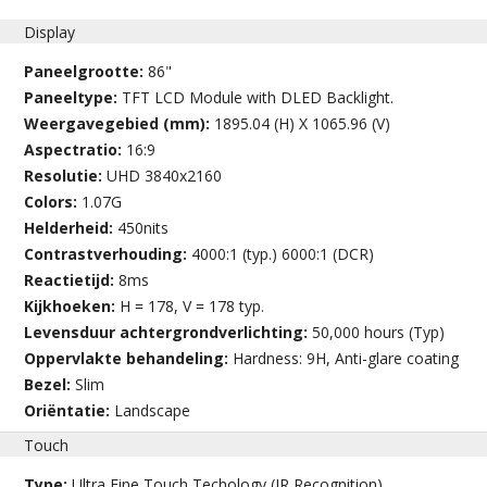
Display
Paneelgrootte:
86"
Paneeltype:
TFT LCD Module with DLED Backlight.
Weergavegebied (mm):
1895.04 (H) X 1065.96 (V)
Aspectratio:
16:9
Resolutie:
UHD 3840x2160
Colors:
1.07G
Helderheid:
450nits
Contrastverhouding:
4000:1 (typ.) 6000:1 (DCR)
Reactietijd:
8ms
Kijkhoeken:
H = 178, V = 178 typ.
Levensduur achtergrondverlichting:
50,000 hours (Typ)
Oppervlakte behandeling:
Hardness: 9H, Anti-glare coating
Bezel:
Slim
Oriëntatie:
Landscape
Touch
Type:
Ultra Fine Touch Techology (IR Recognition)