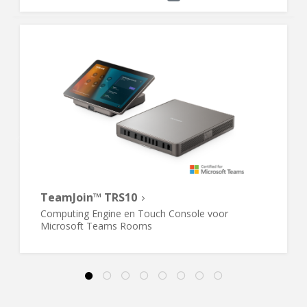
TeamJoin™ TRS10
Computing Engine en Touch Console voor
Microsoft Teams Rooms