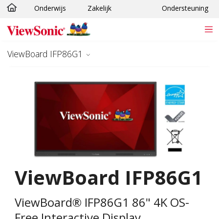
Onderwijs
Zakelijk
Ondersteuning
Ga naar hoofdinhoud
ViewBoard IFP86G1
ViewBoard IFP86G1
ViewBoard® IFP86G1 86" 4K OS-
Free Interactive Display