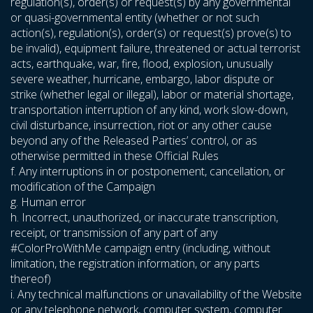
regulation(s), order(s) or request(s) by any governmental
or quasi-governmental entity (whether or not such
action(s), regulation(s), order(s) or request(s) prove(s) to
be invalid), equipment failure, threatened or actual terrorist
acts, earthquake, war, fire, flood, explosion, unusually
severe weather, hurricane, embargo, labor dispute or
strike (whether legal or illegal), labor or material shortage,
transportation interruption of any kind, work slow-down,
civil disturbance, insurrection, riot or any other cause
beyond any of the Released Parties’ control, or as
otherwise permitted in these Official Rules
f. Any interruptions in or postponement, cancellation, or
modification of the Campaign
g. Human error
h. Incorrect, unauthorized, or inaccurate transcription,
receipt, or transmission of any part of any
#ColorProWithMe campaign entry (including, without
limitation, the registration information, or any parts
thereof)
i. Any technical malfunctions or unavailability of the Website
or any telephone network, computer system, computer