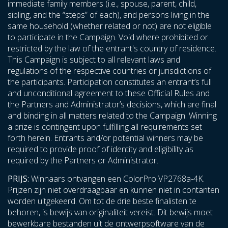
immediate family members (i.e., spouse, parent, child,
sibling, and the “steps” of each), and persons living in the
same household (whether related or not) are not eligible
to participate in the Campaign. Void where prohibited or
restricted by the law of the entrant's country of residence.
This Campaign is subject to all relevant laws and
regulations of the respective countries or jurisdictions of
the participants. Participation constitutes an entrant’s full
and unconditional agreement to these Official Rules and
the Partners and Administrator’s decisions, which are final
and binding in all matters related to the Campaign. Winning
a prize is contingent upon fulfilling all requirements set
forth herein. Entrants and/or potential winners may be
required to provide proof of identity and eligibility as
required by the Partners or Administrator.
PRIJS:
Winnaars ontvangen een ColorPro VP2768a-4K.
Prijzen zijn niet overdraagbaar en kunnen niet in contanten
worden uitgekeerd. Om tot de drie beste finalisten te
behoren, is bewijs van originaliteit vereist. Dit bewijs moet
bewerkbare bestanden uit de ontwerpsoftware van de