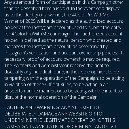
Any attempted form of participation in this Campaign other
than as described herein is void. In the event of a dispute
as to the identity of a winner, the #ColorProWithMe
Winner of 2025 will be declared as the authorized account
holder of the Instagram account used to submit the entry
for #ColorProWithMe campaign. The "authorized account
holder" is defined as the natural person who created and
manages the Instagram account, as determined by
Instagram’s verification and account ownership policies. If
necessary, proof of account ownership may be required.
The Partners and Administrator reserve the right to
disqualify any individual found, in their sole opinion, to be
tampering with the operation of the Campaign; to be acting
in violation of these Official Rules; to be acting in an
unsportsmanlike manner; or to be acting with the intent to
disrupt the normal operation of the Campaign.
CAUTION AND WARNING: ANY ATTEMPT TO
DELIBERATELY DAMAGE ANY WEBSITE OR TO
UNDERMINE THE LEGITIMATE OPERATION OF THIS
CAMPAIGN IS A VIOLATION OF CRIMINAL AND CIVIL