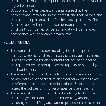
media posts or otherwise published by the Administrator in
any other media.
By submitting their details, entrants agree that the
Administrator may publish the contest and their names and
may use their personal data for the above purposes. The
Administrator will not share your personal data with any
third-party companies. All personal data will be handled in
accordance with applicable privacy laws.
SOCIAL MEDIA:
The Administrator is under no obligation to respond to
mentions, replies, or direct messages on social media and
is not responsible for any content that has been altered,
misrepresented, or repurposed via reposts or shares by
third-party users.
The Administrator is not liable for the terms and conditions,
privacy policies, or content of any external websites linked
or referenced in its social media updates. Users should
review the policies of third-party sites before engaging.
The Administrator reserves all rights relating to its social
media pages, including but not limited to: (i) adding,
removing, or modifying any content posted on the account,