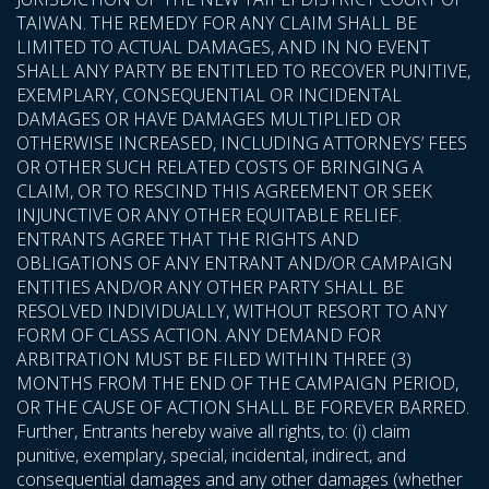
TAIWAN. THE REMEDY FOR ANY CLAIM SHALL BE
LIMITED TO ACTUAL DAMAGES, AND IN NO EVENT
SHALL ANY PARTY BE ENTITLED TO RECOVER PUNITIVE,
EXEMPLARY, CONSEQUENTIAL OR INCIDENTAL
DAMAGES OR HAVE DAMAGES MULTIPLIED OR
OTHERWISE INCREASED, INCLUDING ATTORNEYS’ FEES
OR OTHER SUCH RELATED COSTS OF BRINGING A
CLAIM, OR TO RESCIND THIS AGREEMENT OR SEEK
INJUNCTIVE OR ANY OTHER EQUITABLE RELIEF.
ENTRANTS AGREE THAT THE RIGHTS AND
OBLIGATIONS OF ANY ENTRANT AND/OR CAMPAIGN
ENTITIES AND/OR ANY OTHER PARTY SHALL BE
RESOLVED INDIVIDUALLY, WITHOUT RESORT TO ANY
FORM OF CLASS ACTION. ANY DEMAND FOR
ARBITRATION MUST BE FILED WITHIN THREE (3)
MONTHS FROM THE END OF THE CAMPAIGN PERIOD,
OR THE CAUSE OF ACTION SHALL BE FOREVER BARRED.
Further, Entrants hereby waive all rights, to: (i) claim
punitive, exemplary, special, incidental, indirect, and
consequential damages and any other damages (whether