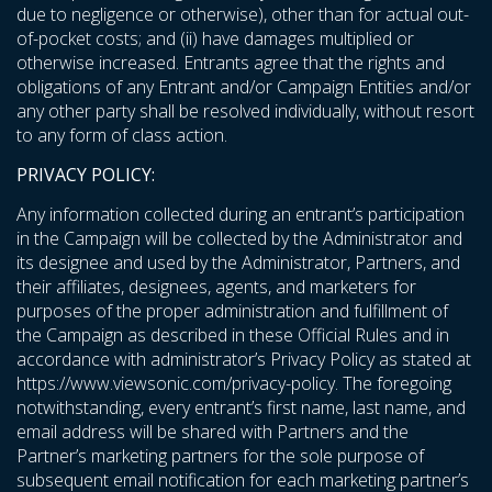
due to negligence or otherwise), other than for actual out-
of-pocket costs; and (ii) have damages multiplied or
otherwise increased. Entrants agree that the rights and
obligations of any Entrant and/or Campaign Entities and/or
any other party shall be resolved individually, without resort
to any form of class action.
PRIVACY POLICY:
Any information collected during an entrant’s participation
in the Campaign will be collected by the Administrator and
its designee and used by the Administrator, Partners, and
their affiliates, designees, agents, and marketers for
purposes of the proper administration and fulfillment of
the Campaign as described in these Official Rules and in
accordance with administrator’s Privacy Policy as stated at
https://www.viewsonic.com/privacy-policy
. The foregoing
notwithstanding, every entrant’s first name, last name, and
email address will be shared with Partners and the
Partner’s marketing partners for the sole purpose of
subsequent email notification for each marketing partner’s