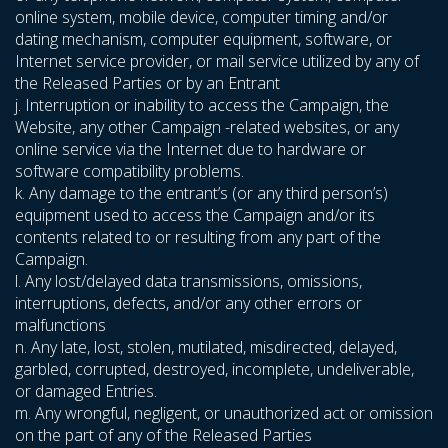
online system, mobile device, computer timing and/or
dating mechanism, computer equipment, software, or
Internet service provider, or mail service utilized by any of
the Released Parties or by an Entrant
j. Interruption or inability to access the Campaign, the
Website, any other Campaign -related websites, or any
online service via the Internet due to hardware or
software compatibility problems.
k. Any damage to the entrant’s (or any third person’s)
equipment used to access the Campaign and/or its
contents related to or resulting from any part of the
Campaign.
l. Any lost/delayed data transmissions, omissions,
interruptions, defects, and/or any other errors or
malfunctions
n. Any late, lost, stolen, mutilated, misdirected, delayed,
garbled, corrupted, destroyed, incomplete, undeliverable,
or damaged Entries.
m. Any wrongful, negligent, or unauthorized act or omission
on the part of any of the Released Parties