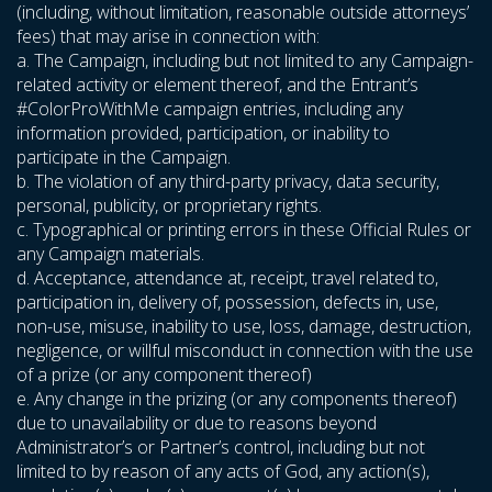
(including, without limitation, reasonable outside attorneys’
fees) that may arise in connection with:
a. The Campaign, including but not limited to any Campaign-
related activity or element thereof, and the Entrant’s
#ColorProWithMe campaign entries, including any
information provided, participation, or inability to
participate in the Campaign.
b. The violation of any third-party privacy, data security,
personal, publicity, or proprietary rights.
c. Typographical or printing errors in these Official Rules or
any Campaign materials.
d. Acceptance, attendance at, receipt, travel related to,
participation in, delivery of, possession, defects in, use,
non-use, misuse, inability to use, loss, damage, destruction,
negligence, or willful misconduct in connection with the use
of a prize (or any component thereof)
e. Any change in the prizing (or any components thereof)
due to unavailability or due to reasons beyond
Administrator’s or Partner’s control, including but not
limited to by reason of any acts of God, any action(s),