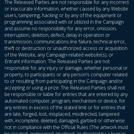
The Released Parties are not responsible for any incorrect
or inaccurate information, whether caused by any Website
users, tampering, hacking or by any of the equipment or
programming associated with or utilized in the Campaign
and assume no responsibility for any error, omission,
interruption, deletion, defect, delay in operation or
transmission, communications line failure, technical error,
theft or destruction or unauthorized access or acquisition
of the Website, any Campaign-related website(s), or
Entrant information. The Released Parties are not
responsible for any injury or damage, whether personal or
property, to participants or any person’s computer related
to or resulting from participating in the Campaign and/or
accepting or using a prize. The Released Parties shall not
be responsible or liable for entries that are entered by any
automated computer, program, mechanism or device, for
any entries in excess of the stated limit or for entries that
are late, forged, lost, misplaced, misdirected, tampered
with, incomplete, deleted, damaged, garbled or otherwise
not in compliance with the Official Rules (The artwork must
be created, engineered, imagined, or directed by a human