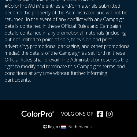
#ColorProWithMe entries and/or materials submitted
become the property of the Administrator and will not be
returned. In the event of any conflict with any Campaign
details contained in these Official Rules and Campaign
details contained in any promotional materials (including
but not limited to point of sale, television and print
advertising, promotional packaging, and other promotional
media), the details of the Campaign as set forth in these
Official Rules shall prevail. The Administrator reserves the
right to modify and terminate this Campaign’s terms and
conditions at any time without further informing
participants.
VOLG ONS OP
Netherlands
Regio :