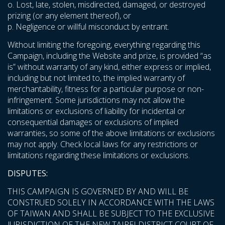
o. Lost, late, stolen, misdirected, damaged, or destroyed
prizing (or any element thereof), or
p. Negligence or willful misconduct by entrant.
Without limiting the foregoing, everything regarding this
Campaign, including the Website and prize, is provided “as
is” without warranty of any kind, either express or implied,
including but not limited to, the implied warranty of
merchantability, fitness for a particular purpose or non-
infringement. Some jurisdictions may not allow the
limitations or exclusions of liability for incidental or
consequential damages or exclusions of implied
warranties, so some of the above limitations or exclusions
may not apply. Check local laws for any restrictions or
limitations regarding these limitations or exclusions.
DISPUTES:
THIS CAMPAIGN IS GOVERNED BY AND WILL BE
CONSTRUED SOLELY IN ACCORDANCE WITH THE LAWS
OF TAIWAN AND SHALL BE SUBJECT TO THE EXCLUSIVE
JURISDICTION OF THE NEW TAIPEI DISTRICT COURT OF