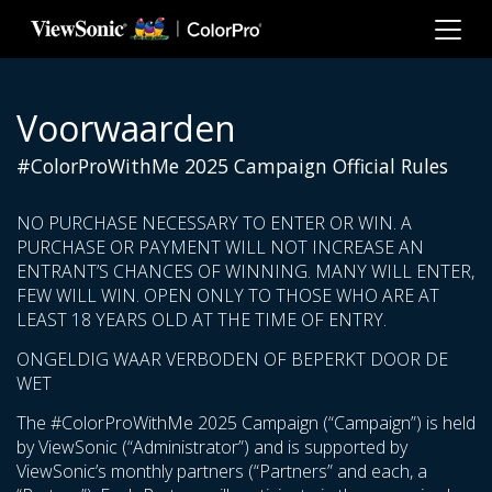
Ga naar hoofdinhoud
Voorwaarden
#ColorProWithMe 2025 Campaign Official Rules
NO PURCHASE NECESSARY TO ENTER OR WIN. A
PURCHASE OR PAYMENT WILL NOT INCREASE AN
ENTRANT’S CHANCES OF WINNING. MANY WILL ENTER,
FEW WILL WIN. OPEN ONLY TO THOSE WHO ARE AT
LEAST 18 YEARS OLD AT THE TIME OF ENTRY.
ONGELDIG WAAR VERBODEN OF BEPERKT DOOR DE
WET
The #ColorProWithMe 2025 Campaign (“Campaign”) is held
by ViewSonic (“Administrator”) and is supported by
ViewSonic’s monthly partners (“Partners” and each, a