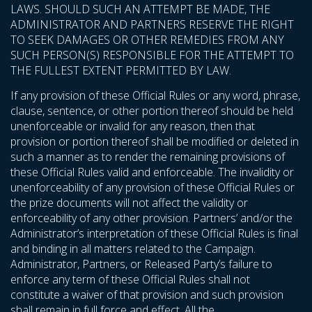
LAWS. SHOULD SUCH AN ATTEMPT BE MADE, THE
ADMINISTRATOR AND PARTNERS RESERVE THE RIGHT
TO SEEK DAMAGES OR OTHER REMEDIES FROM ANY
SUCH PERSON(S) RESPONSIBLE FOR THE ATTEMPT TO
THE FULLEST EXTENT PERMITTED BY LAW.
If any provision of these Official Rules or any word, phrase,
clause, sentence, or other portion thereof should be held
unenforceable or invalid for any reason, then that
provision or portion thereof shall be modified or deleted in
such a manner as to render the remaining provisions of
these Official Rules valid and enforceable. The invalidity or
unenforceability of any provision of these Official Rules or
the prize documents will not affect the validity or
enforceability of any other provision. Partners’ and/or the
Administrator’s interpretation of these Official Rules is final
and binding in all matters related to the Campaign.
Administrator, Partners, or Released Party’s failure to
enforce any term of these Official Rules shall not
constitute a waiver of that provision and such provision
shall remain in full force and effect. All the