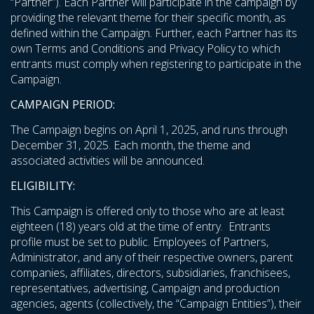
“Partner”). Each Partner will participate in the campaign by
providing the relevant theme for their specific month, as
defined within the Campaign. Further, each Partner has its
own Terms and Conditions and Privacy Policy to which
entrants must comply when registering to participate in the
Campaign.
CAMPAIGN PERIOD:
The Campaign begins on April 1, 2025, and runs through
December 31, 2025. Each month, the theme and
associated activities will be announced.
ELIGIBILITY:
This Campaign is offered only to those who are at least
eighteen (18) years old at the time of entry. Entrants
profile must be set to public. Employees of Partners,
Administrator, and any of their respective owners, parent
companies, affiliates, directors, subsidiaries, franchisees,
representatives, advertising, Campaign and production
agencies, agents (collectively, the “Campaign Entities”), their