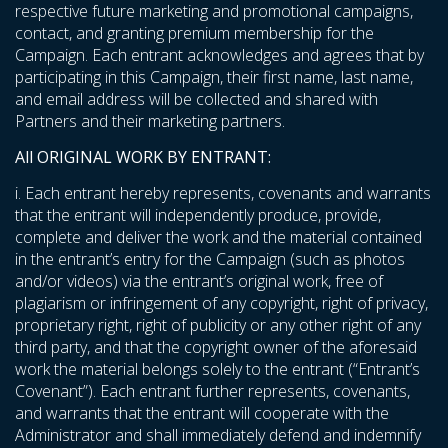
respective future marketing and promotional campaigns,
contact, and granting premium membership for the
Campaign. Each entrant acknowledges and agrees that by
participating in this Campaign, their first name, last name,
and email address will be collected and shared with
Partners and their marketing partners.
All ORIGINAL WORK BY ENTRANT:
i. Each entrant hereby represents, covenants and warrants
that the entrant will independently produce, provide,
complete and deliver the work and the material contained
in the entrant’s entry for the Campaign (such as photos
and/or videos) via the entrant’s original work, free of
plagiarism or infringement of any copyright, right of privacy,
proprietary right, right of publicity or any other right of any
third party, and that the copyright owner of the aforesaid
work the material belongs solely to the entrant (“Entrant’s
Covenant”). Each entrant further represents, covenants,
and warrants that the entrant will cooperate with the
Administrator and shall immediately defend and indemnify