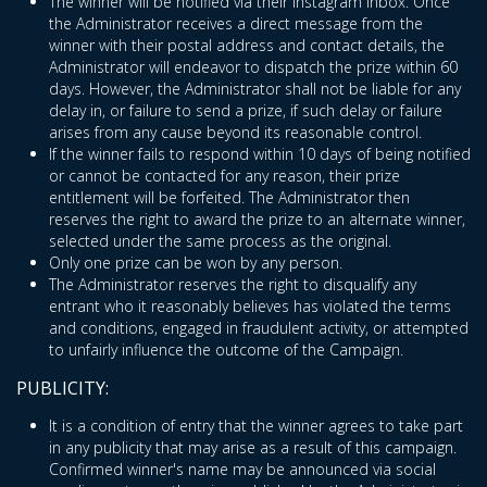
The winner will be notified via their Instagram inbox. Once
the Administrator receives a direct message from the
winner with their postal address and contact details, the
Administrator will endeavor to dispatch the prize within 60
days. However, the Administrator shall not be liable for any
delay in, or failure to send a prize, if such delay or failure
arises from any cause beyond its reasonable control.
If the winner fails to respond within 10 days of being notified
or cannot be contacted for any reason, their prize
entitlement will be forfeited. The Administrator then
reserves the right to award the prize to an alternate winner,
selected under the same process as the original.
Only one prize can be won by any person.
The Administrator reserves the right to disqualify any
entrant who it reasonably believes has violated the terms
and conditions, engaged in fraudulent activity, or attempted
to unfairly influence the outcome of the Campaign.
PUBLICITY:
It is a condition of entry that the winner agrees to take part
in any publicity that may arise as a result of this campaign.
Confirmed winner's name may be announced via social