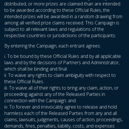
distributed, or more prizes are claimed than are intended
to be awarded according to these Official Rules, the
intended prizes will be awarded in a random drawing from
among all verified prize claims received. This Campaign is
subject to all relevant laws and regulations of the
respective countries or jurisdictions of the participants.
By entering the Campaign, each entrant agrees:
i. To be bound by these Official Rules and by all applicable
laws and by the decisions of Partners and Administrator,
which shall be binding and final.
ii. To waive any rights to claim ambiguity with respect to
these Official Rules.
iii. To waive all of their rights to bring any claim, action, or
proceeding against any of the Released Parties in
connection with the Campaign; and
iv. To forever and irrevocably agree to release and hold
harmless each of the Released Parties from any and all
claims, lawsuits, judgments, causes of action, proceedings,
demands, fines, penalties, liability, costs, and expenses