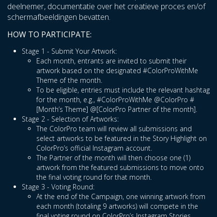
deelnemer, documentatie over het creatieve proces en/of
schermafbeeldingen bevatten.
HOW TO PARTICIPATE:
Stage 1 - Submit Your Artwork:
Each month, entrants are invited to submit their
artwork based on the designated #ColorProWithMe
Theme of the month.
To be eligible, entries must include the relevant hashtag
for the month, e.g., #ColorProWithMe @ColorPro #
[Month’s Theme] @[ColorPro Partner of the month].
Stage 2 - Selection of Artworks:
The ColorPro team will review all submissions and
select artworks to be featured in the Story Highlight on
ColorPro’s official Instagram account.
The Partner of the month will then choose one (1)
artwork from the featured submissions to move onto
the final voting round for that month.
Stage 3 - Voting Round:
At the end of the Campaign, one winning artwork from
each month (totaling 9 artworks) will compete in the
final voting round on ColorPro’s Instagram Stories.