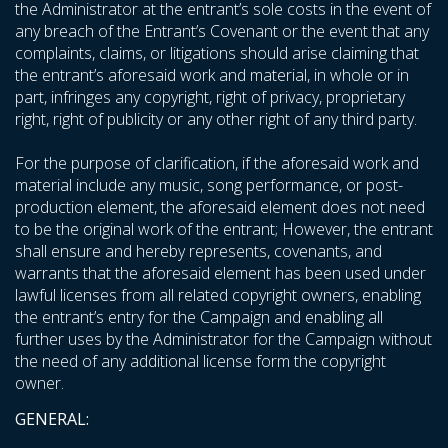
the Administrator at the entrant’s sole costs in the event of
any breach of the Entrant’s Covenant or the event that any
complaints, claims, or litigations should arise claiming that
the entrant’s aforesaid work and material, in whole or in
part, infringes any copyright, right of privacy, proprietary
right, right of publicity or any other right of any third party.
For the purpose of clarification, if the aforesaid work and
material include any music, song performance, or post-
production element, the aforesaid element does not need
to be the original work of the entrant; However, the entrant
shall ensure and hereby represents, covenants, and
warrants that the aforesaid element has been used under
lawful licenses from all related copyright owners, enabling
the entrant’s entry for the Campaign and enabling all
further uses by the Administrator for the Campaign without
the need of any additional license form the copyright
owner.
GENERAL: