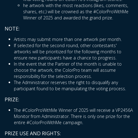
he artwork with the most reactions (likes, comments,
shares, etc.) will be crowned as the #ColorProWithMe
Winner of 2025 and awarded the grand prize.
NOTE:
Artists may submit more than one artwork per month.
If selected for the second round, other contestants'
artworks will be prioritized for the following months to
ensure new participants have a chance to progress.
In the event that the Partner of the month is unable to
choose the artwork, the ColorPro team will assume
responsibility for the selection process.
The Administrator reserves the right to disqualify any
participant found to be manipulating the voting process.
PRIZE:
The #ColorProWithMe Winner of 2025 will receive a VP2456A
Monitor from Administrator. There is only one prize for the
entire #ColorProWithMe campaign.
PRIZE USE AND RIGHTS: