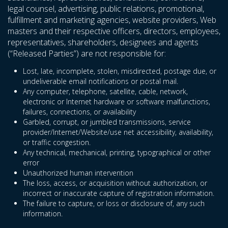
legal counsel, advertising, public relations, promotional,
fulfillment and marketing agencies, website providers, Web
masters and their respective officers, directors, employees,
representatives, shareholders, designees and agents
(“Released Parties”) are not responsible for:
Lost, late, incomplete, stolen, misdirected, postage due, or
undeliverable email notifications or postal mail.
Any computer, telephone, satellite, cable, network,
electronic or Internet hardware or software malfunctions,
failures, connections, or availability
Garbled, corrupt, or jumbled transmissions, service
provider/Internet/Website/use net accessibility, availability,
or traffic congestion.
Any technical, mechanical, printing, typographical or other
error
Unauthorized human intervention
The loss, access, or acquisition without authorization, or
incorrect or inaccurate capture of registration information.
The failure to capture, or loss or disclosure of, any such
information.