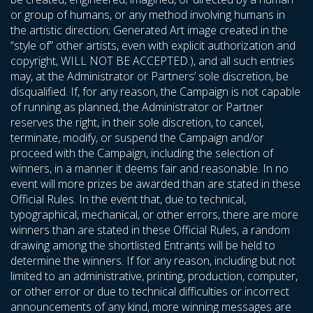
or group of humans, or any method involving humans in
the artistic direction; Generated Art image created in the
“style of” other artists, even with explicit authorization and
copyright, WILL NOT BE ACCEPTED.), and all such entries
may, at the Administrator or Partners’ sole discretion, be
disqualified. If, for any reason, the Campaign is not capable
of running as planned, the Administrator or Partner
reserves the right, in their sole discretion, to cancel,
terminate, modify, or suspend the Campaign and/or
proceed with the Campaign, including the selection of
winners, in a manner it deems fair and reasonable. In no
event will more prizes be awarded than are stated in these
Official Rules. In the event that, due to technical,
typographical, mechanical, or other errors, there are more
winners than are stated in these Official Rules, a random
drawing among the shortlisted Entrants will be held to
determine the winners. If for any reason, including but not
limited to an administrative, printing, production, computer,
or other error or due to technical difficulties or incorrect
announcements of any kind, more winning messages are