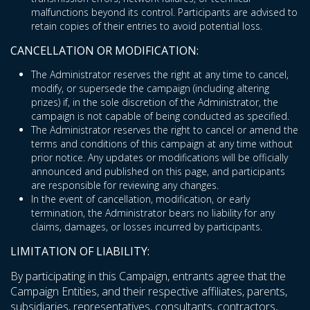
malfunctions beyond its control. Participants are advised to
retain copies of their entries to avoid potential loss.
CANCELLATION OR MODIFICATION:
The Administrator reserves the right at any time to cancel,
modify, or supersede the campaign (including altering
prizes) if, in the sole discretion of the Administrator, the
campaign is not capable of being conducted as specified.
The Administrator reserves the right to cancel or amend the
terms and conditions of this campaign at any time without
prior notice. Any updates or modifications will be officially
announced and published on this page, and participants
are responsible for reviewing any changes.
In the event of cancellation, modification, or early
termination, the Administrator bears no liability for any
claims, damages, or losses incurred by participants.
LIMITATION OF LIABILITY:
By participating in this Campaign, entrants agree that the
Campaign Entities, and their respective affiliates, parents,
subsidiaries, representatives, consultants, contractors,