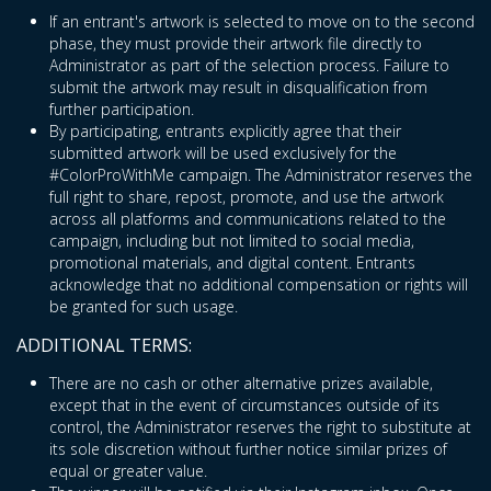
If an entrant's artwork is selected to move on to the second
phase, they must provide their artwork file directly to
Administrator as part of the selection process. Failure to
submit the artwork may result in disqualification from
further participation.
By participating, entrants explicitly agree that their
submitted artwork will be used exclusively for the
#ColorProWithMe campaign. The Administrator reserves the
full right to share, repost, promote, and use the artwork
across all platforms and communications related to the
campaign, including but not limited to social media,
promotional materials, and digital content. Entrants
acknowledge that no additional compensation or rights will
be granted for such usage.
ADDITIONAL TERMS:
There are no cash or other alternative prizes available,
except that in the event of circumstances outside of its
control, the Administrator reserves the right to substitute at
its sole discretion without further notice similar prizes of
equal or greater value.