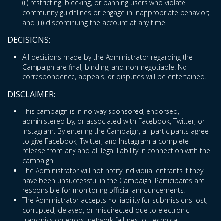
(ii) restricting, blocking, or banning users who violate
community guidelines or engage in inappropriate behavior;
and (iii) discontinuing the account at any time.
DECISIONS:
All decisions made by the Administrator regarding the
Campaign are final, binding, and non-negotiable. No
correspondence, appeals, or disputes will be entertained.
DISCLAIMER:
This campaign is in no way sponsored, endorsed,
administered by, or associated with Facebook, Twitter, or
Instagram. By entering the Campaign, all participants agree
to give Facebook, Twitter, and Instagram a complete
release from any and all legal liability in connection with the
campaign.
The Administrator will not notify individual entrants if they
have been unsuccessful in the Campaign. Participants are
responsible for monitoring official announcements.
The Administrator accepts no liability for submissions lost,
corrupted, delayed, or misdirected due to electronic
transmission errors, network failures, or technical