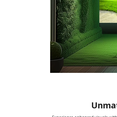
Unmatc