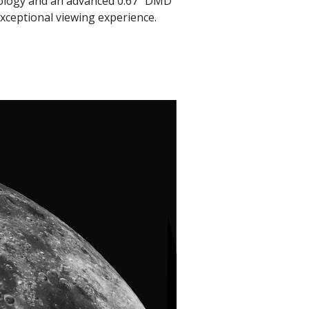
nology and an advanced 0.67" DMD
xceptional viewing experience.