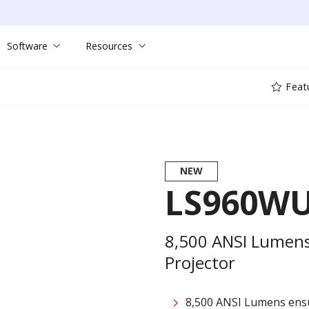
Software
Resources
Feat
NEW
LS960W
8,500 ANSI Lumens
Projector
8,500 ANSI Lumens ensu