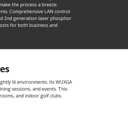
 make the process a breeze.
ments. Comprehensive LAN control
ed 2nd generation laser phosphor
osts for both business and
ues
ghtly lit environments. Its WUXGA
ining sessions, and events. This
 rooms, and indoor golf clubs.