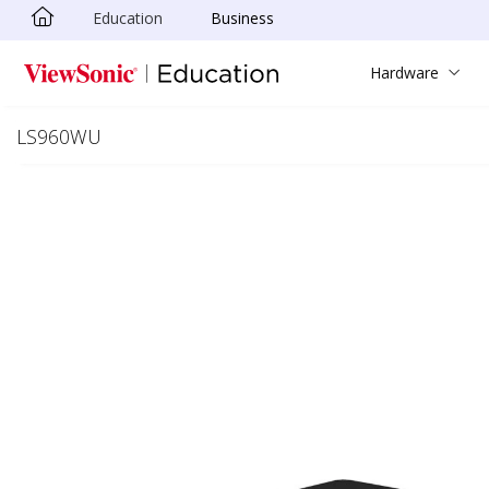
Education
Business
Skip to main content
Hardware
LS960WU