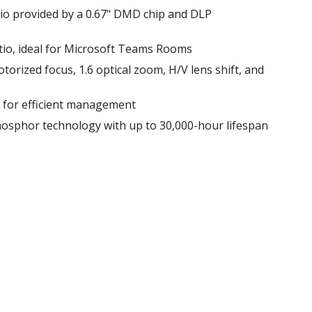
tio provided by a 0.67" DMD chip and DLP
tio, ideal for Microsoft Teams Rooms
 motorized focus, 1.6 optical zoom, H/V lens shift, and
l for efficient management
hosphor technology with up to 30,000-hour lifespan