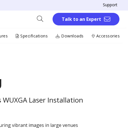
Support
Talk to an Expert
ures
Specifications
Downloads
Accessories
U
 WUXGA Laser Installation
ring vibrant images in large venues