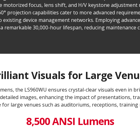
he motorized focus, lens shift, and H/V keystone adjustment
360° projection capabilities cater to more advanced require
to existing device management networks. Employing advanc
a remarkable 30,000-hour lifespan, reducing maintenance c
illiant Visuals for Large Ven
mens, the LS960WU ensures crystal-clear visuals even in bri
detailed images, enhancing the impact of presentations, tra
 for large venues such as auditoriums, receptions, training
8,500 ANSI Lumens