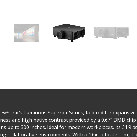
wSonic’s Luminous Superior Series, tailored for expansive 
ess and high native contrast provided by a 0.67” DMD chip
ns up to 300 inches. Ideal for modern workplaces, its 21:9 as
collaborative environments. With a 1.6x optical zoom, it all