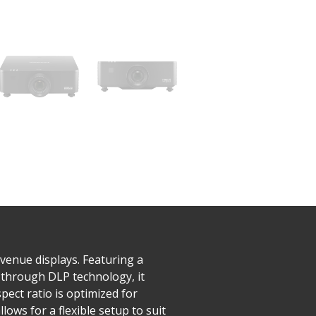
venue displays. Featuring a
 through DLP technology, it
pect ratio is optimized for
ows for a flexible setup to suit