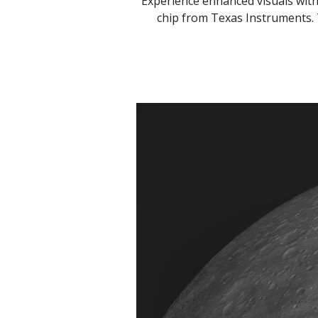
Experience enhanced visuals wit
chip from Texas Instruments. 