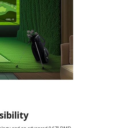
ibility