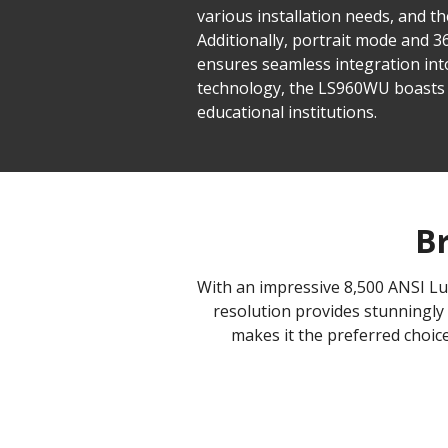
various installation needs, and t
Additionally, portrait mode and 
ensures seamless integration in
technology, the LS960WU boasts 
educational institutions.
Br
With an impressive 8,500 ANSI Lu
resolution provides stunningly 
makes it the preferred choice