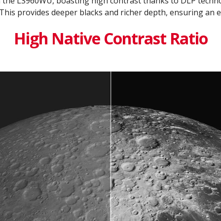
h the LS960WU, boasting high contrast thanks to DLP tech
This provides deeper blacks and richer depth, ensuring an e
High Native Contrast Ratio