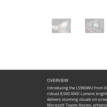
OVERVIEW
Introducing the LS960WU from Vie
robust 8,500 ANSI Lumens brightn
delivers stunning visuals on scree
Microsoft Teams Rooms, enhancing 