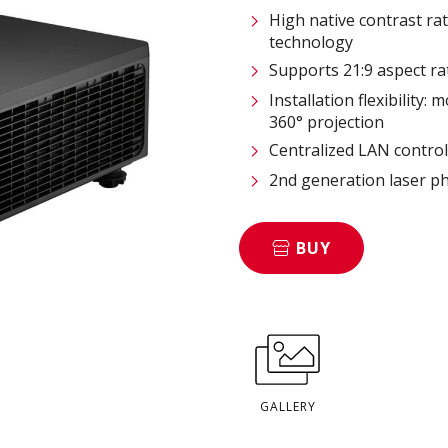
High native contrast ra
technology
Supports 21:9 aspect ra
Installation flexibility:
360° projection
Centralized LAN contro
2nd generation laser p
BUY
GALLERY