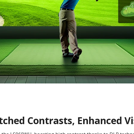
hed Contrasts, Enhanced Vis