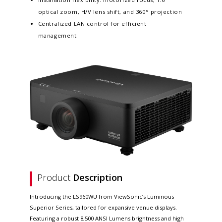
optical zoom, H/V lens shift, and 360° projection
Centralized LAN control for efficient
management
Product
Description
Introducing the LS960WU from ViewSonic’s Luminous
Superior Series, tailored for expansive venue displays.
Featuring a robust 8,500 ANSI Lumens brightness and high