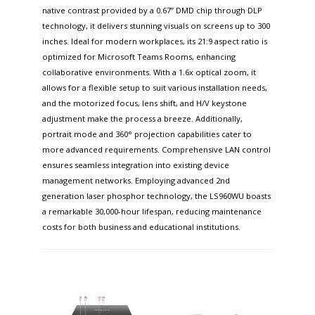
native contrast provided by a 0.67” DMD chip through DLP
technology, it delivers stunning visuals on screens up to 300
inches. Ideal for modern workplaces, its 21:9 aspect ratio is
optimized for Microsoft Teams Rooms, enhancing
collaborative environments. With a 1.6x optical zoom, it
allows for a flexible setup to suit various installation needs,
and the motorized focus, lens shift, and H/V keystone
adjustment make the process a breeze. Additionally,
portrait mode and 360° projection capabilities cater to
more advanced requirements. Comprehensive LAN control
ensures seamless integration into existing device
management networks. Employing advanced 2nd
generation laser phosphor technology, the LS960WU boasts
a remarkable 30,000-hour lifespan, reducing maintenance
costs for both business and educational institutions.