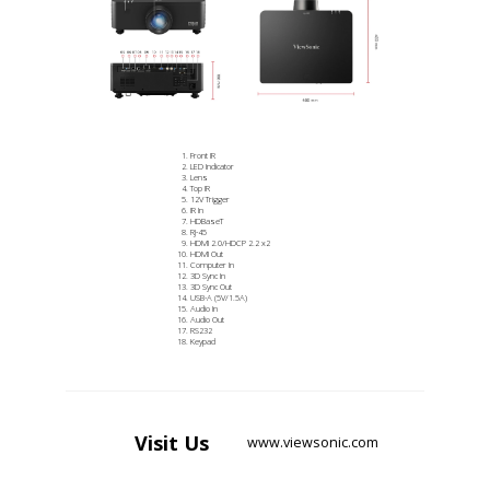
Front IR
LED Indicator
Lens
Top IR
12V Trigger
IR In
HDBaseT
RJ-45
HDMI 2.0/HDCP 2.2 x2
HDMI Out
Computer In
3D Sync In
3D Sync Out
USB-A (5V/1.5A)
Audio In
Audio Out
RS232
Keypad
Visit
Us
www.viewsonic.com