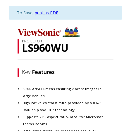
To Save,
print as PDF
PROJECTOR
LS960WU
Key
Features
8,500 ANSI Lumens ensuring vibrant images in
large venues
High native contrast ratio provided by a 0.67"
DMD chip and DLP technology
Supports 21:9 aspect ratio, ideal for Microsoft
Teams Rooms
Installation flexibility: motorized focus, 1.6