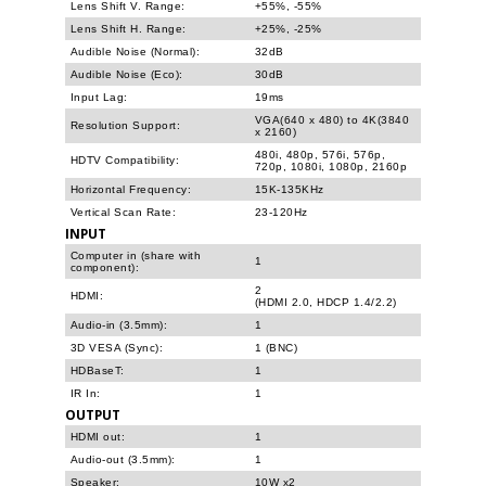
Lens Shift V. Range:
+55%, -55%
Lens Shift H. Range:
+25%, -25%
Audible Noise (Normal):
32dB
Audible Noise (Eco):
30dB
Input Lag:
19ms
VGA(640 x 480) to 4K(3840
Resolution Support:
x 2160)
480i, 480p, 576i, 576p,
HDTV Compatibility:
720p, 1080i, 1080p, 2160p
Horizontal Frequency:
15K-135KHz
Vertical Scan Rate:
23-120Hz
INPUT
Computer in (share with
1
component):
2
HDMI:
(HDMI 2.0, HDCP 1.4/2.2)
Audio-in (3.5mm):
1
3D VESA (Sync):
1 (BNC)
HDBaseT:
1
IR In:
1
OUTPUT
HDMI out:
1
Audio-out (3.5mm):
1
Speaker:
10W x2