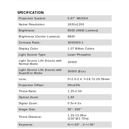
SPECIFICATION
Projection System:
0.67" WUXGA
Native Resolution:
1920x1200
Brightness:
8500 (ANSI Lumens)
Brightness (Center Lumens):
8800
Contrast Ratio:
3000000:1
Display Color:
1.07 Billion Colors
Light Source Type:
Laser Phosphor
Light Source Life (hours) with
20000
Normal Mode:
Light Source Life (hours) with
30000 (Eco)
SuperEco Mode:
Lens:
F=2.0-2.4, f=18.72-29.59mm
Projection Offset:
0%±10%
Throw Ratio:
1.25-2.00
Optical Zoom:
1.6X
Digital Zoom:
0.5x-4.0x
Image Size:
50"- 300"
1.33-13.06m
Throw Distance:
(100"@2.70m)
Keystone:
H:+/-30° , V:+/-30°