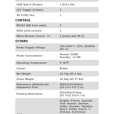
USB Type A (Power):
1 (5V/1.5A)
12V Trigger (3.5mm):
1
3D SYNC Out:
1
CONTROL
RS232 (DB 9-pin male):
1
RJ45 (LAN control):
1
Wired Remote Control - In:
1 (share with IR in)
OTHERS
100-240V+/- 10%, 50/60Hz
Power Supply Voltage:
(AC in)
Normal: 545W
Power Consumption:
Standby: <0.5W
Operating Temperature:
5~40℃
Carton:
Brown
Net Weight:
13.7kg (30.2 lbs)
Gross Weight:
18.4kg (40.57 lbs)
Dimensions (WxDxH) with
486X433X186mm
Adjustment Foot:
(19.1x17.0x7.3 in)
654x563x373mm
Packing Dimensions:
(25.7x22.2x14.7 in)
English, French, Spanish,
Thai, Korean, German,
Italian, Russian, Swedish,
Dutch, Polish, Czech, T-
Chinese, S-Chinese,