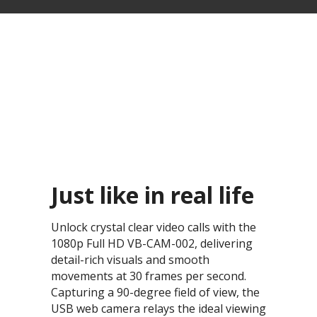
Just like in real life​
Unlock crystal clear video calls with the
1080p Full HD VB-CAM-002, delivering
detail-rich visuals and smooth
movements at 30 frames per second.
Capturing a 90-degree field of view, the
USB web camera relays the ideal viewing