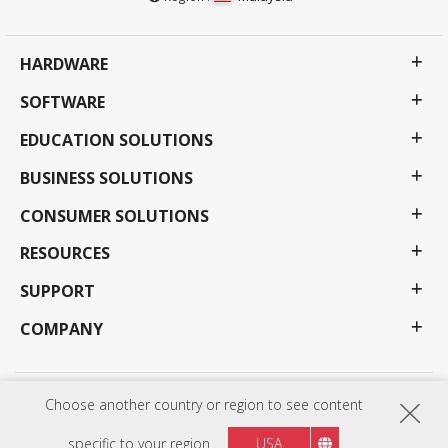
HARDWARE
SOFTWARE
EDUCATION SOLUTIONS
BUSINESS SOLUTIONS
CONSUMER SOLUTIONS
RESOURCES
SUPPORT
COMPANY
Choose another country or region to see content
Privacy Policy
Terms of use
Accessibility
Programs, specifications, pricing and availability are subject to change without notice.
Selections, offers and programs may vary by country; see your ViewSonic representative for
specific to your region
USA