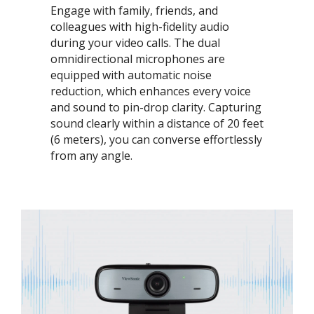
Engage with family, friends, and
colleagues with high-fidelity audio
during your video calls. The dual
omnidirectional microphones are
equipped with automatic noise
reduction, which enhances every voice
and sound to pin-drop clarity. Capturing
sound clearly within a distance of 20 feet
(6 meters), you can converse effortlessly
from any angle.​