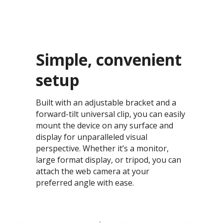
Simple, convenient
setup​
Built with an adjustable bracket and a
forward-tilt universal clip, you can easily
mount the device on any surface and
display for unparalleled visual
perspective. Whether it’s a monitor,
large format display, or tripod, you can
attach the web camera at your
preferred angle with ease.​