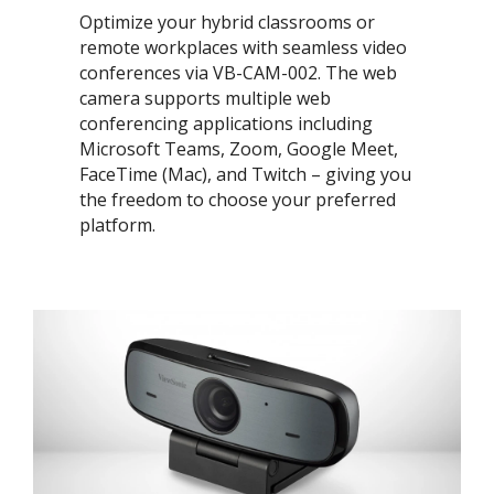
Optimize your hybrid classrooms or
remote workplaces with seamless video
conferences via VB-CAM-002. The web
camera supports multiple web
conferencing applications including
Microsoft Teams, Zoom, Google Meet,
FaceTime (Mac), and Twitch – giving you
the freedom to choose your preferred
platform. ​