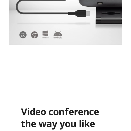
Video conference
the way you like​