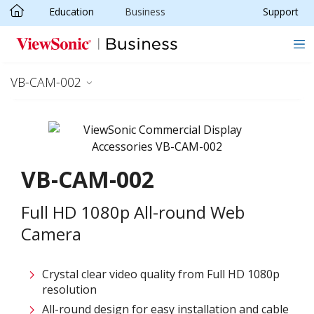
Education
Business
Support
Skip to main content
VB-CAM-002
VB-CAM-002
Full HD 1080p All-round Web
Camera​
Crystal clear video quality from Full HD 1080p
resolution​
All-round design for easy installation and cable