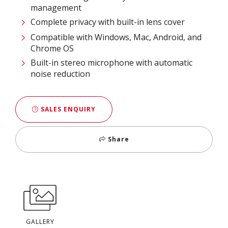
management​
Complete privacy with built-in lens cover​
Compatible with Windows, Mac, Android, and
Chrome OS​
Built-in stereo microphone with automatic
noise reduction
SALES ENQUIRY
Share
GALLERY