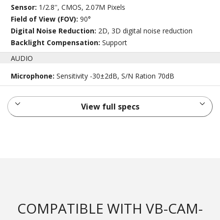
Sensor:
1/2.8'', CMOS, 2.07M Pixels
Field of View (FOV):
90°
Digital Noise Reduction:
2D, 3D digital noise reduction
Backlight Compensation:
Support
AUDIO
Microphone:
Sensitivity -30±2dB, S/N Ration 70dB
View full specs
COMPATIBLE WITH VB-CAM-