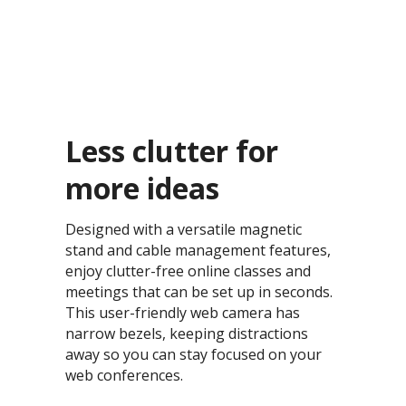
Less clutter for
more ideas​
Designed with a versatile magnetic
stand and cable management features,
enjoy clutter-free online classes and
meetings that can be set up in seconds.
This user-friendly web camera has
narrow bezels, keeping distractions
away so you can stay focused on your
web conferences.​