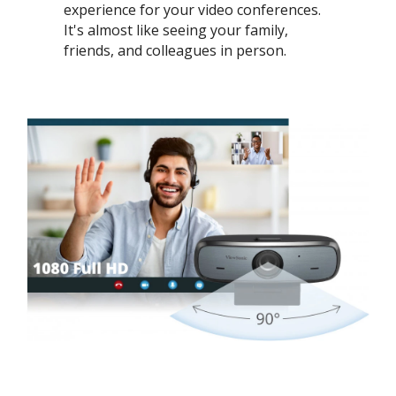
experience for your video conferences.
It's almost like seeing your family,
friends, and colleagues in person. ​