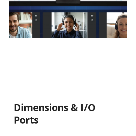
Dimensions & I/O
Ports​