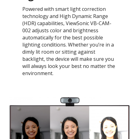
Powered with smart light correction
technology and High Dynamic Range
(HDR) capabilities, ViewSonic VB-CAM-
002 adjusts color and brightness
automatically for the best possible
lighting conditions. Whether you’re in a
dimly lit room or sitting against
backlight, the device will make sure you
will always look your best no matter the
environment.​