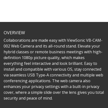
OVERVIEW
Collaborations are made easy with ViewSonic VB-CAM-
002 Web Camera and its all-round stand. Elevate your
hybrid classes or remote business meetings with high-
definition 1080p picture quality, which makes
everything feel interactive and look brilliant. Easy to
install and compatible with various OS, stay connected
via seamless USB Type-A connectivity and multiple web
conferencing applications. The web camera also
enhances your privacy settings with a built-in privacy
cover, where a simple slide over the lens gives you total
security and peace of mind.​