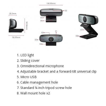
LED light
Sliding cover
Omnidirectional microphone
Adjustable bracket and a forward-tilt universal clip
Micro USB
Cable management hole
Standard ¼ inch tripod screw hole
Wall mount hole x2