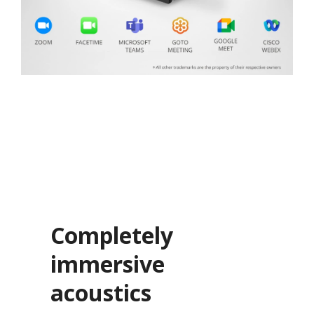
Completely
immersive
acoustics​