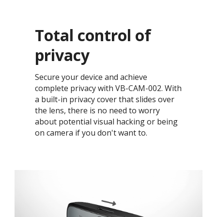
Total control of
privacy​
Secure your device and achieve
complete privacy with VB-CAM-002. With
a built-in privacy cover that slides over
the lens, there is no need to worry
about potential visual hacking or being
on camera if you don't want to. ​