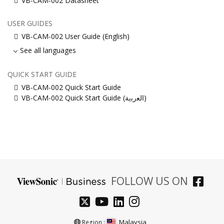
VB-CAM-002 Datasheet
USER GUIDES
VB-CAM-002 User Guide (English)
See all languages
QUICK START GUIDE
VB-CAM-002 Quick Start Guide
VB-CAM-002 Quick Start Guide (ﺍﻟﻌﺭﺑﻳﺔ)
FOLLOW US ON
Malaysia
Region :