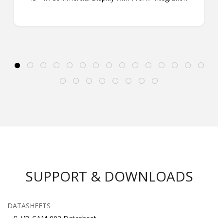
SUPPORT & DOWNLOADS
DATASHEETS