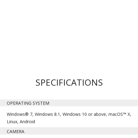
SPECIFICATIONS
OPERATING SYSTEM
Windows® 7, Windows 8.1, Windows 10 or above, macOS™ X,
Linux, Android
CAMERA