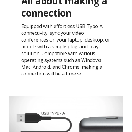
All about making a
connection​
Equipped with effortless USB Type-A
connectivity, sync your video
conferences on your laptop, desktop, or
mobile with a simple plug-and-play
solution. Compatible with various
operating systems such as Windows,
Mac, Android, and Chrome, making a
connection will be a breeze. ​