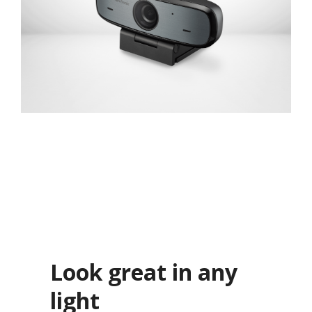
Look great in any
light​