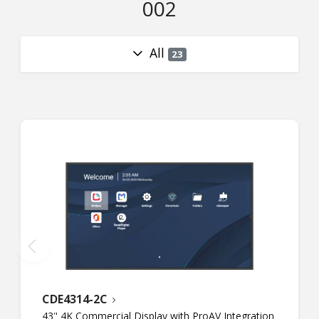
002
All
23
CDE4314-2C
43" 4K Commercial Display with ProAV Integration