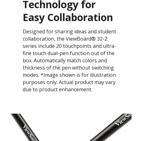
Technology for
Easy Collaboration​​​
Designed for sharing ideas and student
collaboration, the ViewBoard® 32-2
series include 20 touchpoints and ultra-
fine touch dual-pen function out of the
box.​​​ Automatically match colors and
thickness of the pen without switching
modes. ​​*Image shown is for illustration
purposes only. Actual product may vary
due to product enhancement.