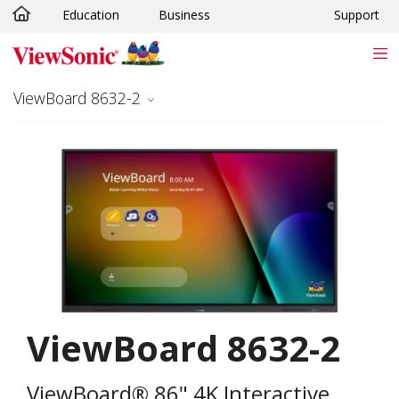
Education
Business
Support
Skip to main content
ViewBoard 8632-2
ViewBoard 8632-2
ViewBoard® 86" 4K Interactive