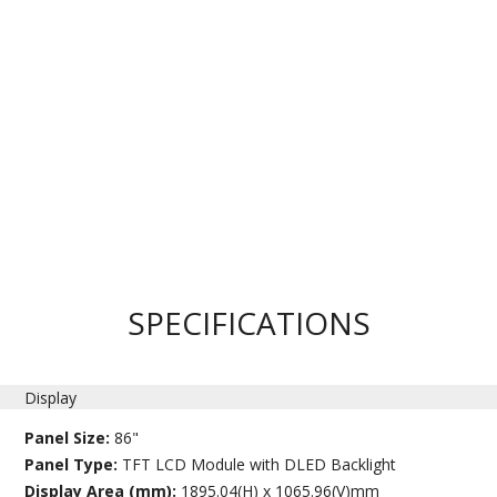
SPECIFICATIONS
Display
Panel Size:
86"
Panel Type:
TFT LCD Module with DLED Backlight
Display Area (mm):
1895.04(H) x 1065.96(V)mm