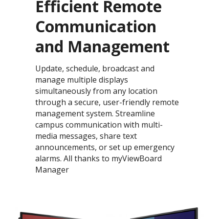
Efficient Remote
Communication
and Management​​
Update, schedule, broadcast and
manage multiple displays
simultaneously from any location
through a secure, user-friendly remote
management system. ​Streamline
campus communication with multi-
media messages, share text
announcements, or set up emergency
alarms. All thanks to myViewBoard
Manager