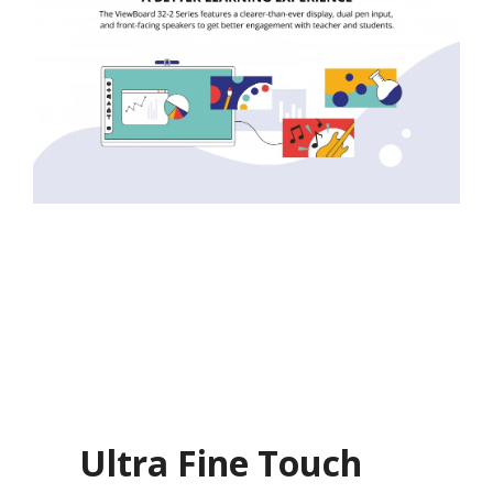
Ultra Fine Touch