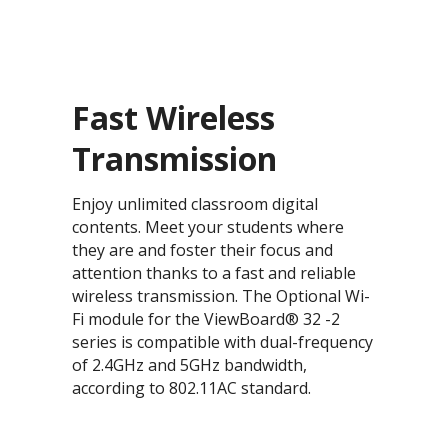
Fast Wireless
Transmission
Enjoy unlimited classroom digital
contents. Meet your students where
they are and foster their focus and
attention thanks to a fast and reliable
wireless transmission. The Optional Wi-
Fi module for the ViewBoard® 32 -2
series is compatible with dual-frequency
of 2.4GHz and 5GHz bandwidth,
according to 802.11AC standard.