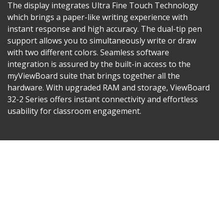
The display integrates Ultra Fine Touch Technology
which brings a paper-like writing experience with
instant response and high accuracy. The dual-tip pen
support allows you to simultaneously write or draw
with two different colors. Seamless software
integration is assured by the built-in access to the
myViewBoard suite that brings together all the
hardware. With upgraded RAM and storage, ViewBoard
32-2 Series offers instant connectivity and effortless
usability for classroom engagement.