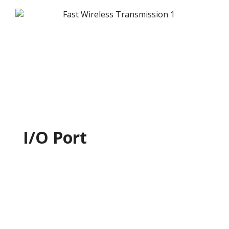
I/O Port