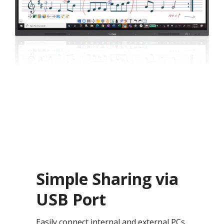
Simple Sharing via
USB Port
Easily connect internal and external PCs