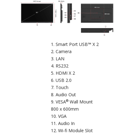
Smart Port USB™ X 2
Camera
LAN
RS232
HDMI X 2
USB 2.0
Touch
Audio Out
®
VESA
Wall Mount
800 x 600mm
VGA
Audio In
Wi-fi Module Slot