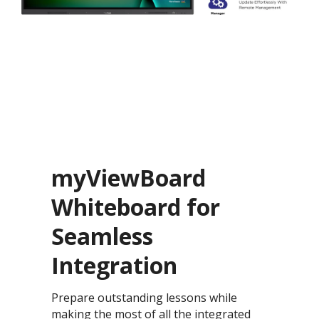
myViewBoard
Whiteboard for
Seamless
Integration
Prepare outstanding lessons while
making the most of all the integrated