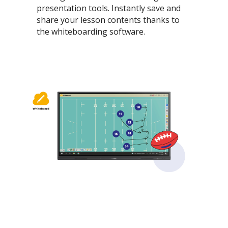
presentation tools. Instantly save and
share your lesson contents thanks to
the whiteboarding software.​