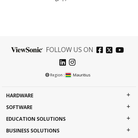
FOLLOW US ON
Mauritius
Region :
HARDWARE
SOFTWARE
EDUCATION SOLUTIONS
BUSINESS SOLUTIONS