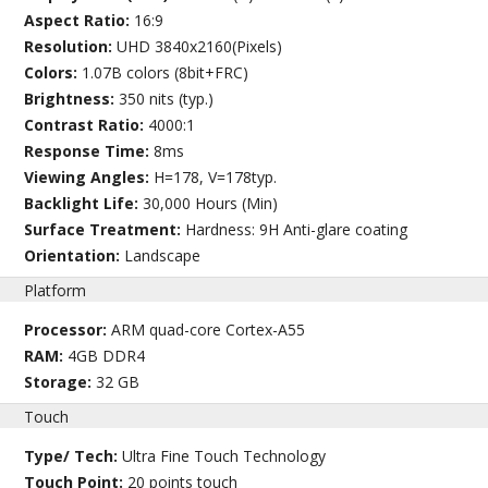
Aspect Ratio:
16:9
Resolution:
UHD 3840x2160(Pixels)
Colors:
1.07B colors (8bit+FRC)
Brightness:
350 nits (typ.)
Contrast Ratio:
4000:1
Response Time:
8ms
Viewing Angles:
H=178, V=178typ.
Backlight Life:
30,000 Hours (Min)
Surface Treatment:
Hardness: 9H Anti-glare coating
Orientation:
Landscape
Platform
Processor:
ARM quad-core Cortex-A55
RAM:
4GB DDR4
Storage:
32 GB
Touch
Type/ Tech:
Ultra Fine Touch Technology
Touch Point:
20 points touch