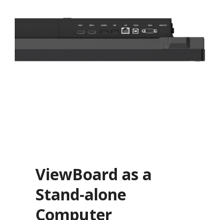
ViewBoard as a
Stand-alone
Computer