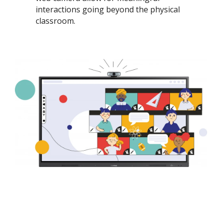
interactions going beyond the physical
classroom. ​