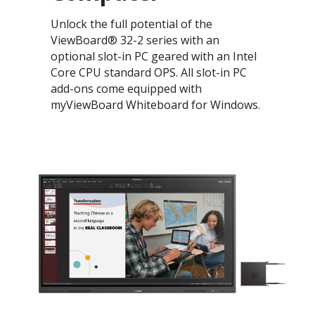
Unlock the full potential of the
ViewBoard® 32-2 series with an
optional slot-in PC geared with an Intel
Core CPU standard OPS. All slot-in PC
add-ons come equipped with
myViewBoard Whiteboard for Windows.