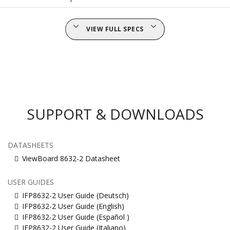
VIEW FULL SPECS
SUPPORT & DOWNLOADS
DATASHEETS
ViewBoard 8632-2 Datasheet
USER GUIDES
IFP8632-2 User Guide (Deutsch)
IFP8632-2 User Guide (English)
IFP8632-2 User Guide (Español )
IFP8632-2 User Guide (Italiano)