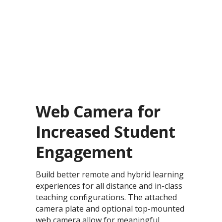
Web Camera for
Increased Student
Engagement
Build better remote and hybrid learning
experiences for all distance and in-class
teaching configurations. The attached
camera plate and optional top-mounted
web camera allow for meaningful