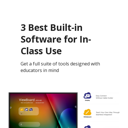
3 Best Built-in
Software for In-
Class Use
Get a full suite of tools designed with
educators in mind ​​