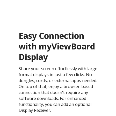
Easy Connection
with myViewBoard
Display​
Share your screen effortlessly with large
format displays in just a few clicks. No
dongles, cords, or external apps needed.
On top of that, enjoy a browser-based
connection that doesn't require any
software downloads. For enhanced
functionality, you can add an optional
Display Receiver.​