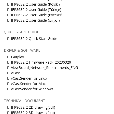
IFP8632-2 User Guide (Polski)
IFP8632-2 User Guide (Türkçe)
IFP8632-2 User Guide (Русский)
IFP8632-2 User Guide (ﺍﻟﻌﺭﺑﻳﺔ)
QUICK START GUIDE
IFP8632-2 Quick Start Guide
DRIVER & SOFTWARE
EAirplay
IFP8632-2 Firmware Pack_20230320
ViewBoard_Network_Requirements_ENG
vCast
vCastSender for Linux
vCastSender for Mac
vCastSender for Windows
TECHNICAL DOCUMENT
IFP8632-2 2D drawing(pdf)
IFP8632-2 3D drawing(stp)