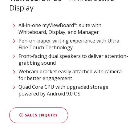
Display
All-in-one myViewBoard™ suite with
Whiteboard, Display, and Manager​​
Pen-on-paper writing experience with Ultra
Fine Touch Technology​​​
Front-facing dual speakers to deliver attention-
grabbing sound​​
Webcam bracket easily attached with camera
for better engagement​​
Quad Core CPU with upgraded storage
powered by Android 9.0 OS​
SALES ENQUIRY