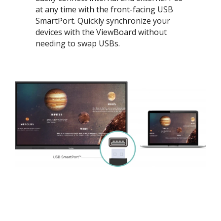
at any time with the front-facing USB
SmartPort. Quickly synchronize your
devices with the ViewBoard without
needing to swap USBs.