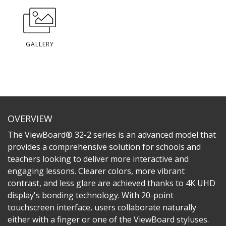
GALLERY
OVERVIEW
The ViewBoard® 32-2 series is an advanced model that
provides a comprehensive solution for schools and
teachers looking to deliver more interactive and
engaging lessons. Clearer colors, more vibrant
contrast, and less glare are achieved thanks to 4K UHD
display's bonding technology. With 20-point
touchscreen interface, users collaborate naturally
either with a finger or one of the ViewBoard styluses.