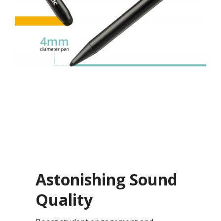
Astonishing Sound
Quality