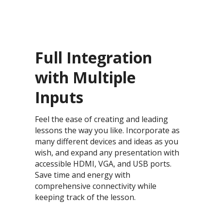
Full Integration
with Multiple
Inputs
Feel the ease of creating and leading
lessons the way you like. Incorporate as
many different devices and ideas as you
wish, and expand any presentation with
accessible HDMI, VGA, and USB ports.
Save time and energy with
comprehensive connectivity while
keeping track of the lesson.