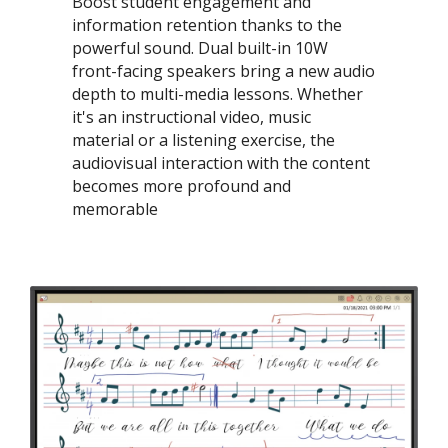
Boost student engagement and
information retention thanks to the
powerful sound. Dual built-in 10W
front-facing speakers bring a new audio
depth to multi-media lessons. Whether
it's an instructional video, music
material or a listening exercise, the
audiovisual interaction with the content
becomes more profound and
memorable